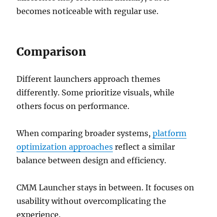
becomes noticeable with regular use.
Comparison
Different launchers approach themes
differently. Some prioritize visuals, while
others focus on performance.
When comparing broader systems,
platform
optimization approaches
reflect a similar
balance between design and efficiency.
CMM Launcher stays in between. It focuses on
usability without overcomplicating the
experience.