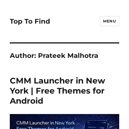
Top To Find
MENU
Author:
Prateek Malhotra
CMM Launcher in New
York | Free Themes for
Android