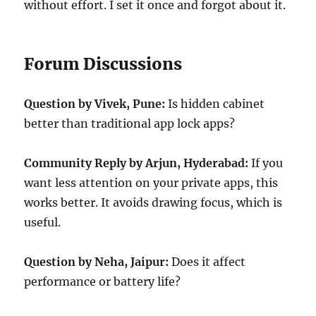
without effort. I set it once and forgot about it.
Forum Discussions
Question by Vivek, Pune:
Is hidden cabinet
better than traditional app lock apps?
Community Reply by Arjun, Hyderabad:
If you
want less attention on your private apps, this
works better. It avoids drawing focus, which is
useful.
Question by Neha, Jaipur:
Does it affect
performance or battery life?