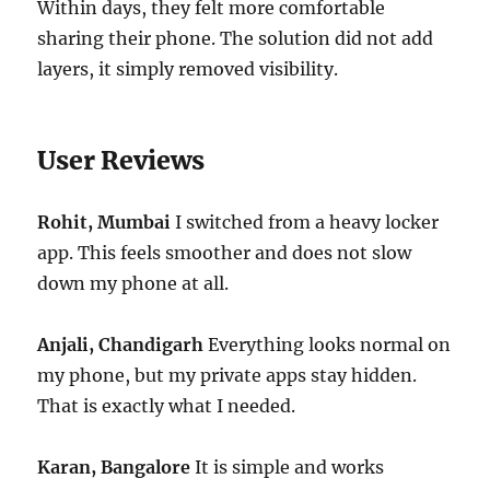
Within days, they felt more comfortable
sharing their phone. The solution did not add
layers, it simply removed visibility.
User Reviews
Rohit, Mumbai
I switched from a heavy locker
app. This feels smoother and does not slow
down my phone at all.
Anjali, Chandigarh
Everything looks normal on
my phone, but my private apps stay hidden.
That is exactly what I needed.
Karan, Bangalore
It is simple and works