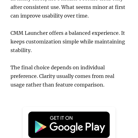
after consistent use. What seems minor at first
can improve usability over time.
CMM Launcher offers a balanced experience. It
keeps customization simple while maintaining
stability.
The final choice depends on individual
preference. Clarity usually comes from real
usage rather than feature comparison.