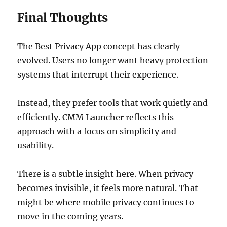
Final Thoughts
The Best Privacy App concept has clearly
evolved. Users no longer want heavy protection
systems that interrupt their experience.
Instead, they prefer tools that work quietly and
efficiently. CMM Launcher reflects this
approach with a focus on simplicity and
usability.
There is a subtle insight here. When privacy
becomes invisible, it feels more natural. That
might be where mobile privacy continues to
move in the coming years.