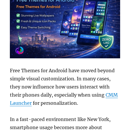
Free Themes for Android have moved beyond
simple visual customization. In many cases,
they now influence how users interact with
their phones daily, especially when using
CMM
Launcher
for personalization.
In a fast-paced environment like New York,
smartphone usage becomes more about