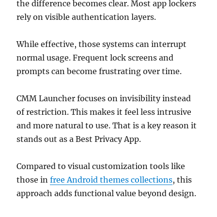
the difference becomes clear. Most app lockers
rely on visible authentication layers.
While effective, those systems can interrupt
normal usage. Frequent lock screens and
prompts can become frustrating over time.
CMM Launcher focuses on invisibility instead
of restriction. This makes it feel less intrusive
and more natural to use. That is a key reason it
stands out as a Best Privacy App.
Compared to visual customization tools like
those in
free Android themes collections
, this
approach adds functional value beyond design.