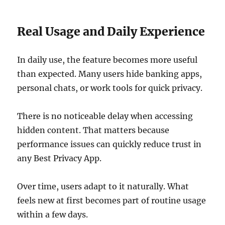
Real Usage and Daily Experience
In daily use, the feature becomes more useful
than expected. Many users hide banking apps,
personal chats, or work tools for quick privacy.
There is no noticeable delay when accessing
hidden content. That matters because
performance issues can quickly reduce trust in
any Best Privacy App.
Over time, users adapt to it naturally. What
feels new at first becomes part of routine usage
within a few days.