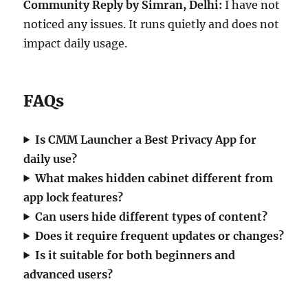
Community Reply by Simran, Delhi:
I have not
noticed any issues. It runs quietly and does not
impact daily usage.
FAQs
Is CMM Launcher a Best Privacy App for
daily use?
What makes hidden cabinet different from
app lock features?
Can users hide different types of content?
Does it require frequent updates or changes?
Is it suitable for both beginners and
advanced users?