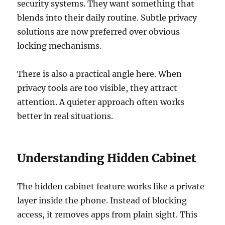
security systems. They want something that
blends into their daily routine. Subtle privacy
solutions are now preferred over obvious
locking mechanisms.
There is also a practical angle here. When
privacy tools are too visible, they attract
attention. A quieter approach often works
better in real situations.
Understanding Hidden Cabinet
The hidden cabinet feature works like a private
layer inside the phone. Instead of blocking
access, it removes apps from plain sight. This