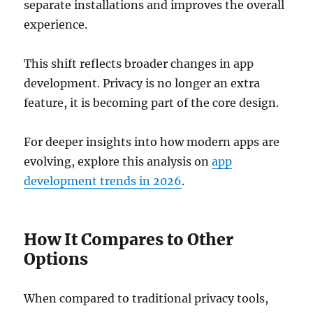
separate installations and improves the overall
experience.
This shift reflects broader changes in app
development. Privacy is no longer an extra
feature, it is becoming part of the core design.
For deeper insights into how modern apps are
evolving, explore this analysis on
app
development trends in 2026
.
How It Compares to Other
Options
When compared to traditional privacy tools,