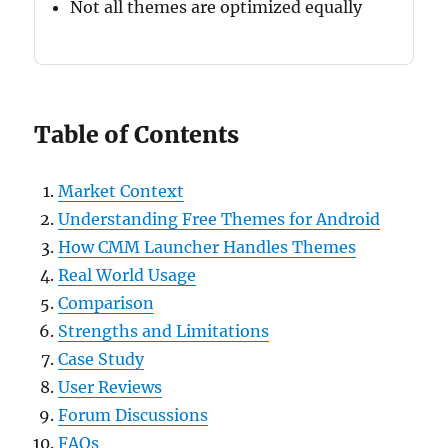
Not all themes are optimized equally
Table of Contents
Market Context
Understanding Free Themes for Android
How CMM Launcher Handles Themes
Real World Usage
Comparison
Strengths and Limitations
Case Study
User Reviews
Forum Discussions
FAQs