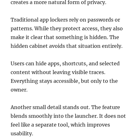
creates a more natural form of privacy.
Traditional app lockers rely on passwords or
patterns. While they protect access, they also
make it clear that something is hidden. The
hidden cabinet avoids that situation entirely.
Users can hide apps, shortcuts, and selected
content without leaving visible traces.
Everything stays accessible, but only to the
owner.
Another small detail stands out. The feature
blends smoothly into the launcher. It does not
feel like a separate tool, which improves
usability.