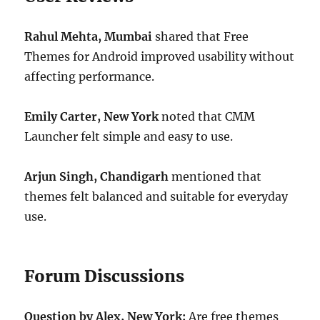
Rahul Mehta, Mumbai
shared that Free
Themes for Android improved usability without
affecting performance.
Emily Carter, New York
noted that CMM
Launcher felt simple and easy to use.
Arjun Singh, Chandigarh
mentioned that
themes felt balanced and suitable for everyday
use.
Forum Discussions
Question by Alex, New York:
Are free themes