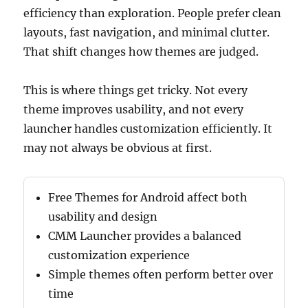
efficiency than exploration. People prefer clean
layouts, fast navigation, and minimal clutter.
That shift changes how themes are judged.
This is where things get tricky. Not every
theme improves usability, and not every
launcher handles customization efficiently. It
may not always be obvious at first.
Free Themes for Android affect both
usability and design
CMM Launcher provides a balanced
customization experience
Simple themes often perform better over
time