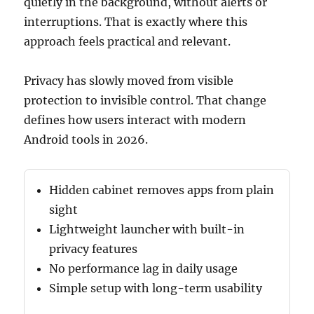
quietly in the background, without alerts or
interruptions. That is exactly where this
approach feels practical and relevant.
Privacy has slowly moved from visible
protection to invisible control. That change
defines how users interact with modern
Android tools in 2026.
Hidden cabinet removes apps from plain
sight
Lightweight launcher with built-in
privacy features
No performance lag in daily usage
Simple setup with long-term usability