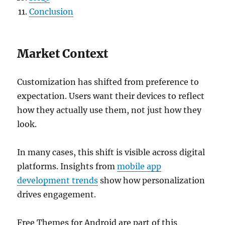
Conclusion
Market Context
Customization has shifted from preference to
expectation. Users want their devices to reflect
how they actually use them, not just how they
look.
In many cases, this shift is visible across digital
platforms. Insights from
mobile app
development trends
show how personalization
drives engagement.
Free Themes for Android are part of this