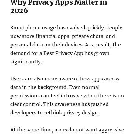
Why Privacy Apps Matter in
2026
Smartphone usage has evolved quickly. People
now store financial apps, private chats, and
personal data on their devices. As a result, the
demand for a Best Privacy App has grown
significantly.
Users are also more aware of how apps access
data in the background. Even normal
permissions can feel intrusive when there is no
clear control. This awareness has pushed
developers to rethink privacy design.
At the same time, users do not want aggressive