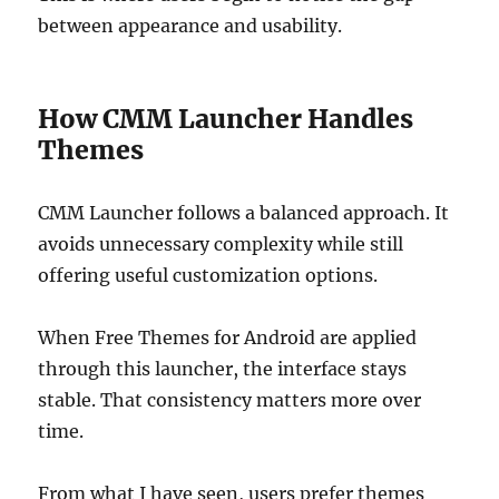
between appearance and usability.
How CMM Launcher Handles
Themes
CMM Launcher follows a balanced approach. It
avoids unnecessary complexity while still
offering useful customization options.
When Free Themes for Android are applied
through this launcher, the interface stays
stable. That consistency matters more over
time.
From what I have seen, users prefer themes