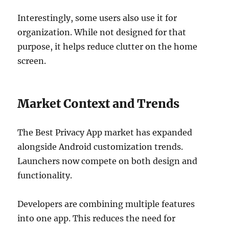
Interestingly, some users also use it for
organization. While not designed for that
purpose, it helps reduce clutter on the home
screen.
Market Context and Trends
The Best Privacy App market has expanded
alongside Android customization trends.
Launchers now compete on both design and
functionality.
Developers are combining multiple features
into one app. This reduces the need for