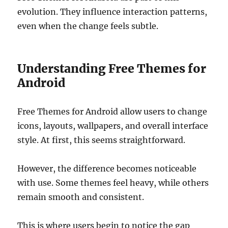
evolution. They influence interaction patterns,
even when the change feels subtle.
Understanding Free Themes for
Android
Free Themes for Android allow users to change
icons, layouts, wallpapers, and overall interface
style. At first, this seems straightforward.
However, the difference becomes noticeable
with use. Some themes feel heavy, while others
remain smooth and consistent.
This is where users begin to notice the gap