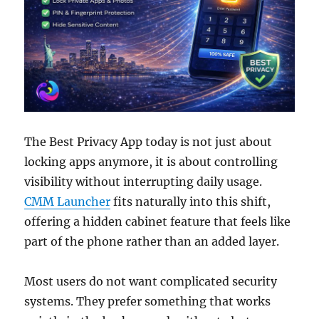
The Best Privacy App today is not just about
locking apps anymore, it is about controlling
visibility without interrupting daily usage.
CMM Launcher
fits naturally into this shift,
offering a hidden cabinet feature that feels like
part of the phone rather than an added layer.
Most users do not want complicated security
systems. They prefer something that works