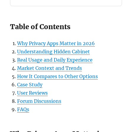
Table of Contents
Why Privacy Apps Matter in 2026
Understanding Hidden Cabinet
Real Usage and Daily Experience
Market Context and Trends
How It Compares to Other Options
Case Study
User Reviews
Forum Discussions
FAQs