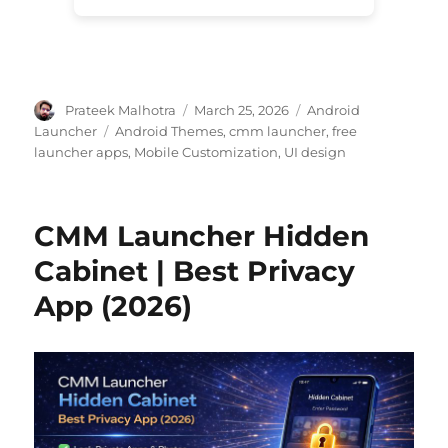
Author
Posted
Categories
Prateek Malhotra
March 25, 2026
Android
on
Tags
Launcher
Android Themes
,
cmm launcher
,
free
launcher apps
,
Mobile Customization
,
UI design
CMM Launcher Hidden
Cabinet | Best Privacy
App (2026)