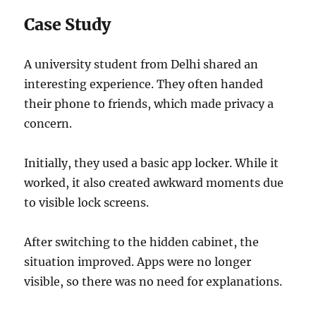
Case Study
A university student from Delhi shared an
interesting experience. They often handed
their phone to friends, which made privacy a
concern.
Initially, they used a basic app locker. While it
worked, it also created awkward moments due
to visible lock screens.
After switching to the hidden cabinet, the
situation improved. Apps were no longer
visible, so there was no need for explanations.