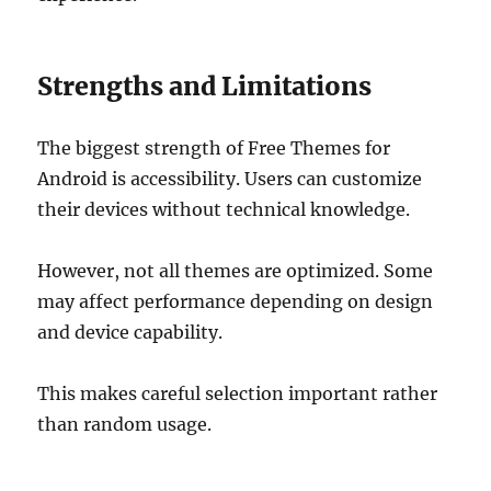
Strengths and Limitations
The biggest strength of Free Themes for
Android is accessibility. Users can customize
their devices without technical knowledge.
However, not all themes are optimized. Some
may affect performance depending on design
and device capability.
This makes careful selection important rather
than random usage.