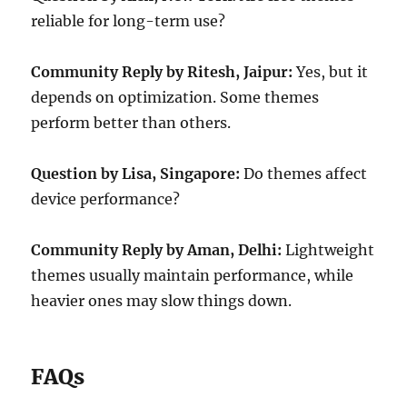
reliable for long-term use?
Community Reply by Ritesh, Jaipur:
Yes, but it
depends on optimization. Some themes
perform better than others.
Question by Lisa, Singapore:
Do themes affect
device performance?
Community Reply by Aman, Delhi:
Lightweight
themes usually maintain performance, while
heavier ones may slow things down.
FAQs