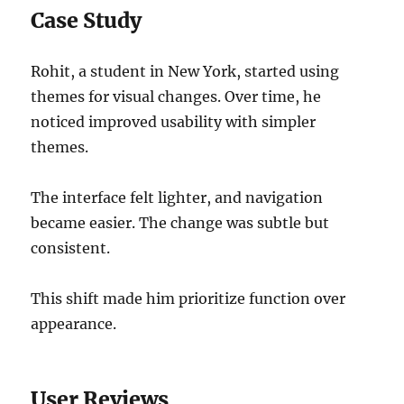
Case Study
Rohit, a student in New York, started using
themes for visual changes. Over time, he
noticed improved usability with simpler
themes.
The interface felt lighter, and navigation
became easier. The change was subtle but
consistent.
This shift made him prioritize function over
appearance.
User Reviews