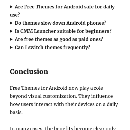
Are Free Themes for Android safe for daily
use?
Do themes slow down Android phones?
Is CMM Launcher suitable for beginners?
Are free themes as good as paid ones?
Can I switch themes frequently?
Conclusion
Free Themes for Android now play a role
beyond visual customization. They influence
how users interact with their devices on a daily
basis.
In many cases, the benefits become clear only