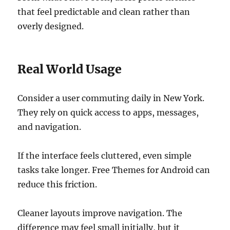
that feel predictable and clean rather than
overly designed.
Real World Usage
Consider a user commuting daily in New York.
They rely on quick access to apps, messages,
and navigation.
If the interface feels cluttered, even simple
tasks take longer. Free Themes for Android can
reduce this friction.
Cleaner layouts improve navigation. The
difference may feel small initially, but it