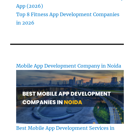
App (2026)
Top 8 Fitness App Development Companies
in 2026
Mobile App Development Company in Noida
Best Mobile App Development Services in