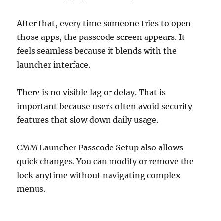
After that, every time someone tries to open
those apps, the passcode screen appears. It
feels seamless because it blends with the
launcher interface.
There is no visible lag or delay. That is
important because users often avoid security
features that slow down daily usage.
CMM Launcher Passcode Setup also allows
quick changes. You can modify or remove the
lock anytime without navigating complex
menus.