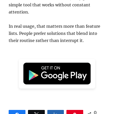
simple tool that works without constant
attention.
In real usage, that matters more than feature
lists. People prefer solutions that blend into
their routine rather than interrupt it.
0