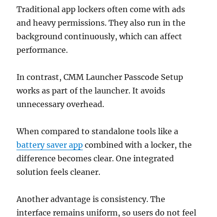
Traditional app lockers often come with ads
and heavy permissions. They also run in the
background continuously, which can affect
performance.
In contrast, CMM Launcher Passcode Setup
works as part of the launcher. It avoids
unnecessary overhead.
When compared to standalone tools like a
battery saver app
combined with a locker, the
difference becomes clear. One integrated
solution feels cleaner.
Another advantage is consistency. The
interface remains uniform, so users do not feel