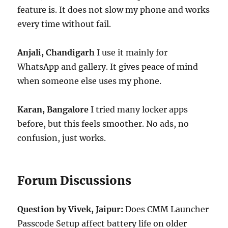
feature is. It does not slow my phone and works
every time without fail.
Anjali, Chandigarh
I use it mainly for
WhatsApp and gallery. It gives peace of mind
when someone else uses my phone.
Karan, Bangalore
I tried many locker apps
before, but this feels smoother. No ads, no
confusion, just works.
Forum Discussions
Question by Vivek, Jaipur:
Does CMM Launcher
Passcode Setup affect battery life on older