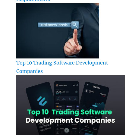
Top 10 Trading Software Development
Companies