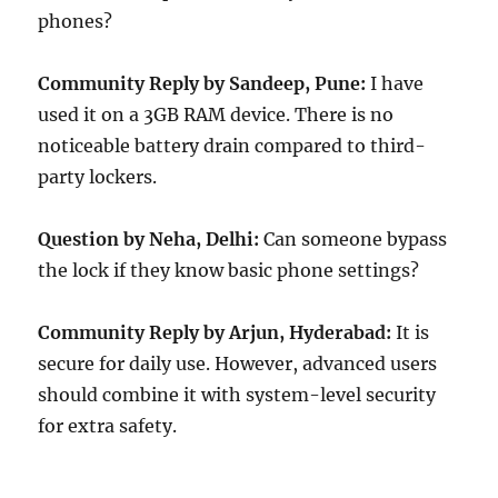
phones?
Community Reply by Sandeep, Pune:
I have
used it on a 3GB RAM device. There is no
noticeable battery drain compared to third-
party lockers.
Question by Neha, Delhi:
Can someone bypass
the lock if they know basic phone settings?
Community Reply by Arjun, Hyderabad:
It is
secure for daily use. However, advanced users
should combine it with system-level security
for extra safety.