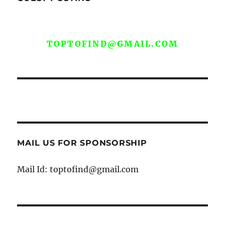
WE ARE OPEN FOR GUEST POST YOU
CAN EMAIL YOUR CONTENT AT
TOPTOFIND@GMAIL.COM
MAIL US FOR SPONSORSHIP
Mail Id: toptofind@gmail.com