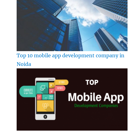
Top 10 mobile app development company in
Noida