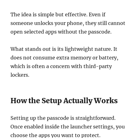
The idea is simple but effective. Even if
someone unlocks your phone, they still cannot
open selected apps without the passcode.
What stands out is its lightweight nature. It
does not consume extra memory or battery,
which is often a concern with third-party
lockers.
How the Setup Actually Works
Setting up the passcode is straightforward.
Once enabled inside the launcher settings, you
choose the apps you want to protect.