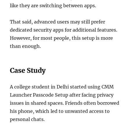
like they are switching between apps.
That said, advanced users may still prefer
dedicated security apps for additional features.
However, for most people, this setup is more
than enough.
Case Study
A college student in Delhi started using CMM
Launcher Passcode Setup after facing privacy
issues in shared spaces. Friends often borrowed
his phone, which led to unwanted access to
personal chats.