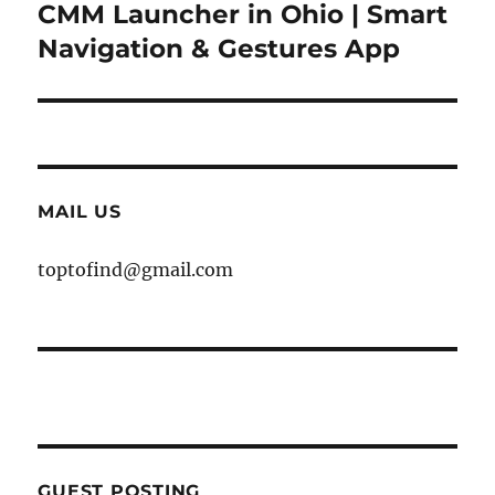
CMM Launcher in Ohio | Smart
Next
post:
Navigation & Gestures App
MAIL US
toptofind@gmail.com
GUEST POSTING