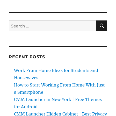
SE
Search
for:
RECENT POSTS
Work From Home Ideas for Students and
Housewives
How to Start Working From Home With Just
a Smartphone
CMM Launcher in New York | Free Themes
for Android
CMM Launcher Hidden Cabinet | Best Privacy