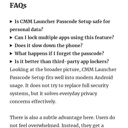
FAQs
Is CMM Launcher Passcode Setup safe for
personal data?
Can I lock multiple apps using this feature?
Does it slow down the phone?
What happens if I forget the passcode?
Is it better than third-party app lockers?
Looking at the broader picture, CMM Launcher
Passcode Setup fits well into modern Android
usage. It does not try to replace full security
systems, but it solves everyday privacy
concerns effectively.
There is also a subtle advantage here. Users do
not feel overwhelmed. Instead, they get a