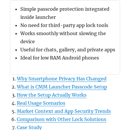
Simple passcode protection integrated
inside launcher
No need for third-party app lock tools
Works smoothly without slowing the
device
Useful for chats, gallery, and private apps
Ideal for low RAM Android phones
Why Smartphone Privacy Has Changed
What is CMM Launcher Passcode Setup
How the Setup Actually Works
Real Usage Scenarios
Market Context and App Security Trends
Comparison with Other Lock Solutions
Case Study