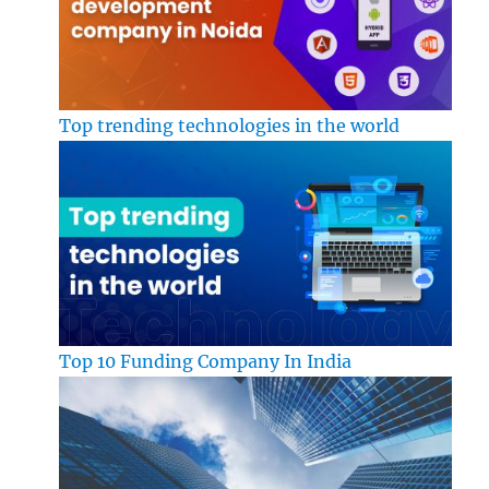
Top trending technologies in the world
Top 10 Funding Company In India