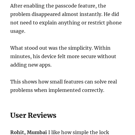
After enabling the passcode feature, the
problem disappeared almost instantly. He did
not need to explain anything or restrict phone
usage.
What stood out was the simplicity. Within
minutes, his device felt more secure without
adding new apps.
This shows how small features can solve real
problems when implemented correctly.
User Reviews
Rohit, Mumbai
I like how simple the lock