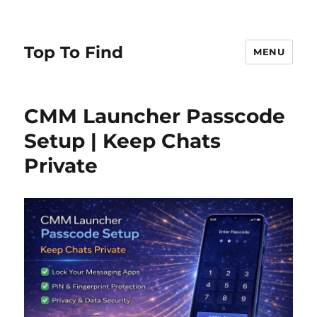
Top To Find
MENU
CMM Launcher Passcode
Setup | Keep Chats
Private