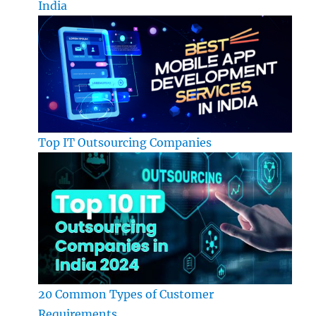
India
Top IT Outsourcing Companies
20 Common Types of Customer
Requirements