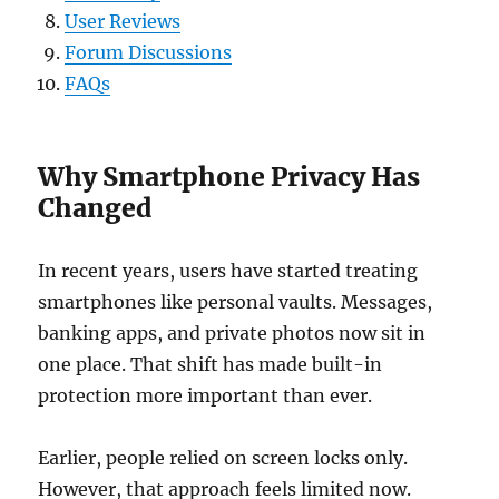
User Reviews
Forum Discussions
FAQs
Why Smartphone Privacy Has
Changed
In recent years, users have started treating
smartphones like personal vaults. Messages,
banking apps, and private photos now sit in
one place. That shift has made built-in
protection more important than ever.
Earlier, people relied on screen locks only.
However, that approach feels limited now.