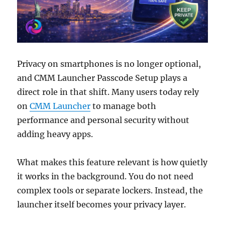
Privacy on smartphones is no longer optional,
and CMM Launcher Passcode Setup plays a
direct role in that shift. Many users today rely
on
CMM Launcher
to manage both
performance and personal security without
adding heavy apps.
What makes this feature relevant is how quietly
it works in the background. You do not need
complex tools or separate lockers. Instead, the
launcher itself becomes your privacy layer.