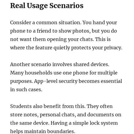
Real Usage Scenarios
Consider a common situation. You hand your
phone to a friend to show photos, but you do
not want them opening your chats. This is
where the feature quietly protects your privacy.
Another scenario involves shared devices.
Many households use one phone for multiple
purposes. App-level security becomes essential
in such cases.
Students also benefit from this. They often
store notes, personal chats, and documents on
the same device. Having a simple lock system
helps maintain boundaries.