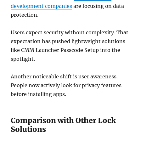
development companies
are focusing on data
protection.
Users expect security without complexity. That
expectation has pushed lightweight solutions
like CMM Launcher Passcode Setup into the
spotlight.
Another noticeable shift is user awareness.
People now actively look for privacy features
before installing apps.
Comparison with Other Lock
Solutions