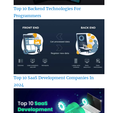
Top 10 Backend Technologies For
Programmers
Top 10 SaaS Development Companies In
2024