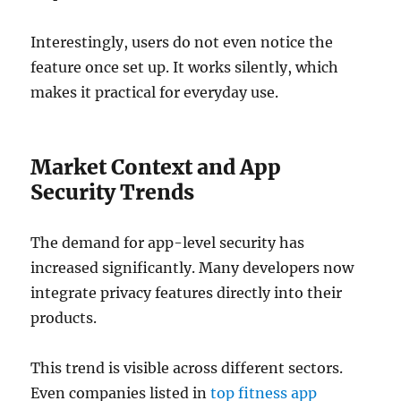
Interestingly, users do not even notice the
feature once set up. It works silently, which
makes it practical for everyday use.
Market Context and App
Security Trends
The demand for app-level security has
increased significantly. Many developers now
integrate privacy features directly into their
products.
This trend is visible across different sectors.
Even companies listed in
top fitness app