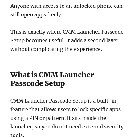
Anyone with access to an unlocked phone can
still open apps freely.
This is exactly where CMM Launcher Passcode
Setup becomes useful. It adds a second layer
without complicating the experience.
What is CMM Launcher
Passcode Setup
CMM Launcher Passcode Setup is a built-in
feature that allows users to lock specific apps
using a PIN or pattern. It sits inside the
launcher, so you do not need external security
tools.