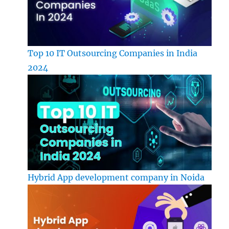
Top 10 IT Outsourcing Companies in India
2024
Hybrid App development company in Noida