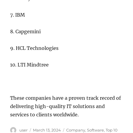
7. IBM
8. Capgemini
9. HCL Technologies
10. LTI Mindtree
These companies have a proven track record of
delivering high-quality IT solutions and
services to clients worldwide.
Author
Posted
Categories
user
March 13, 2024
Company
,
Software
,
Top 10