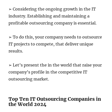
➢ Considering the ongoing growth in the IT
industry. Establishing and maintaining a
profitable outsourcing company is essential.
➢ To do this, your company needs to outsource
IT projects to compete, that deliver unique
results.
➢ Let’s present the in the world that raise your
company’s profile in the competitive IT
outsourcing market.
Top Ten IT Outsourcing Companies in
the World 2024