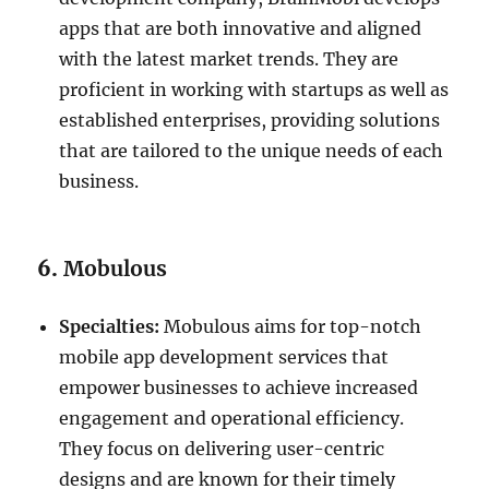
apps that are both innovative and aligned
with the latest market trends. They are
proficient in working with startups as well as
established enterprises, providing solutions
that are tailored to the unique needs of each
business.
6.
Mobulous
Specialties:
Mobulous aims for top-notch
mobile app development services that
empower businesses to achieve increased
engagement and operational efficiency.
They focus on delivering user-centric
designs and are known for their timely