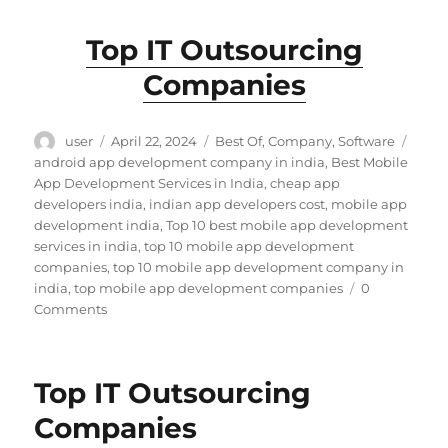
Top IT Outsourcing
Companies
Author
Posted
Categories
Tags
user
April 22, 2024
Best Of
,
Company
,
Software
on
android app development company in india
,
Best Mobile
App Development Services in India
,
cheap app
developers india
,
indian app developers cost
,
mobile app
development india
,
Top 10 best mobile app development
services in india
,
top 10 mobile app development
companies
,
top 10 mobile app development company in
india
,
top mobile app development companies
0
Comments
Top IT Outsourcing
Companies