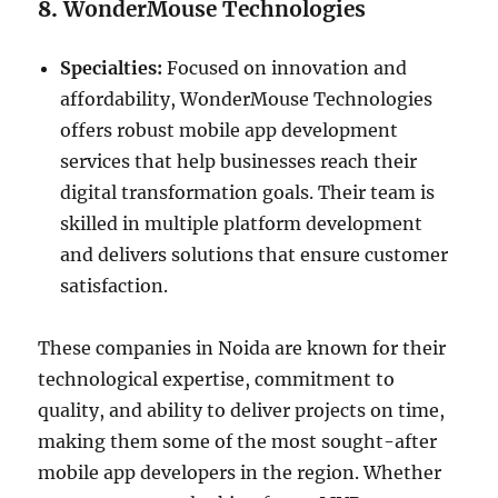
8.
WonderMouse Technologies
Specialties:
Focused on innovation and
affordability, WonderMouse Technologies
offers robust mobile app development
services that help businesses reach their
digital transformation goals. Their team is
skilled in multiple platform development
and delivers solutions that ensure customer
satisfaction.
These companies in Noida are known for their
technological expertise, commitment to
quality, and ability to deliver projects on time,
making them some of the most sought-after
mobile app developers in the region. Whether