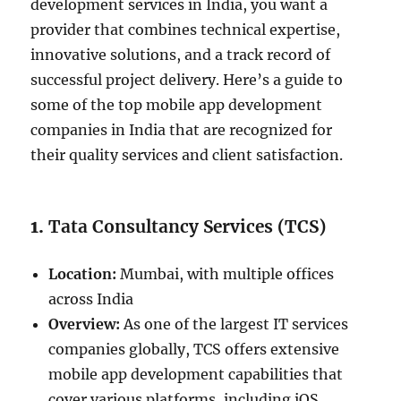
development services in India, you want a
provider that combines technical expertise,
innovative solutions, and a track record of
successful project delivery. Here’s a guide to
some of the top mobile app development
companies in India that are recognized for
their quality services and client satisfaction.
1.
Tata Consultancy Services (TCS)
Location:
Mumbai, with multiple offices
across India
Overview:
As one of the largest IT services
companies globally, TCS offers extensive
mobile app development capabilities that
cover various platforms, including iOS,