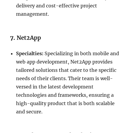
delivery and cost-effective project
management.
7.
Net2App
Specialties:
Specializing in both mobile and
web app development, Net2App provides
tailored solutions that cater to the specific
needs of their clients. Their team is well-
versed in the latest development
technologies and frameworks, ensuring a
high-quality product that is both scalable
and secure.