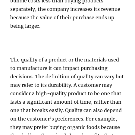
bundle costs less than buying products
separately, the company increases its revenue
because the value of their purchase ends up
being larger.
The quality of a product or the materials used
to manufacture it can impact purchasing
decisions. The definition of quality can vary but
may refer to its durability. A customer may
consider a high-quality product to be one that
lasts a significant amount of time, rather than
one that breaks easily.
Quality can also depend
on the customer’s preferences. For example,
they may prefer buying organic foods because