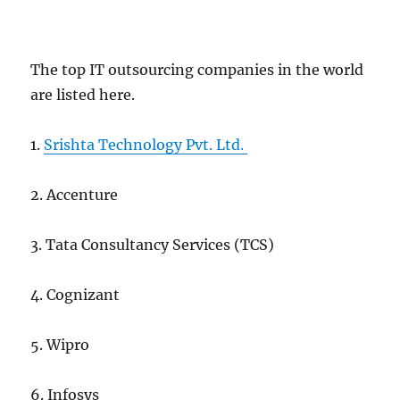
The top IT outsourcing companies in the world
are listed here.
1.
Srishta Technology Pvt. Ltd.
2. Accenture
3. Tata Consultancy Services (TCS)
4. Cognizant
5. Wipro
6. Infosys