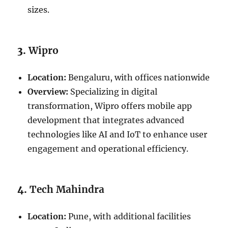
sizes.
3.
Wipro
Location:
Bengaluru, with offices nationwide
Overview:
Specializing in digital
transformation, Wipro offers mobile app
development that integrates advanced
technologies like AI and IoT to enhance user
engagement and operational efficiency.
4.
Tech Mahindra
Location:
Pune, with additional facilities