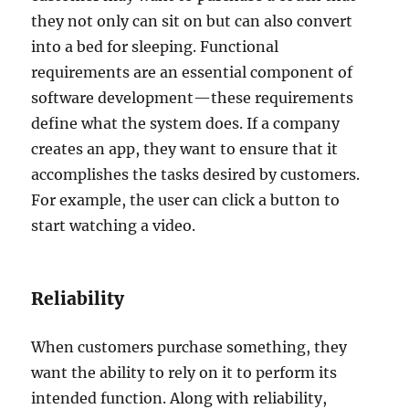
they not only can sit on but can also convert
into a bed for sleeping. Functional
requirements are an essential component of
software development—these requirements
define what the system does. If a company
creates an app, they want to ensure that it
accomplishes the tasks desired by customers.
For example, the user can click a button to
start watching a video.
Reliability
When customers purchase something, they
want the ability to rely on it to perform its
intended function. Along with reliability,