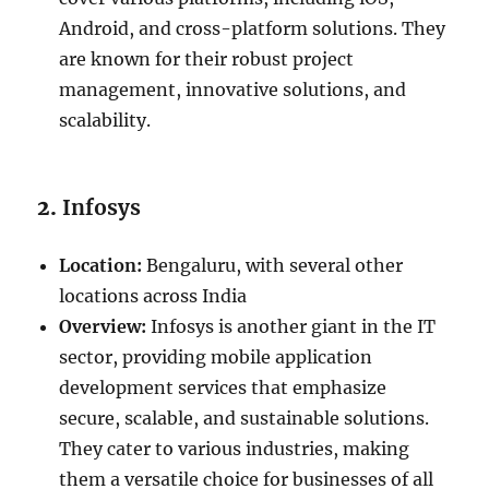
Android, and cross-platform solutions. They
are known for their robust project
management, innovative solutions, and
scalability.
2.
Infosys
Location:
Bengaluru, with several other
locations across India
Overview:
Infosys is another giant in the IT
sector, providing mobile application
development services that emphasize
secure, scalable, and sustainable solutions.
They cater to various industries, making
them a versatile choice for businesses of all