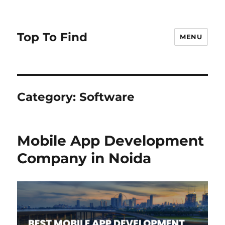
Top To Find
MENU
Category: Software
Mobile App Development
Company in Noida