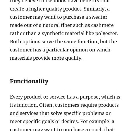
they believe those foods have benefits that
create a higher quality product. Similarly, a
customer may want to purchase a sweater
made out of a natural fiber such as cashmere
rather than a synthetic material like polyester.
Both options serve the same function, but the
customer has a particular opinion on which
materials provide more quality.
Functionality
Every product or service has a purpose, which is
its function. Often, customers require products
and services that solve specific problems or
meet specific goals or desires. For example, a
customer may want to purchase a couch that