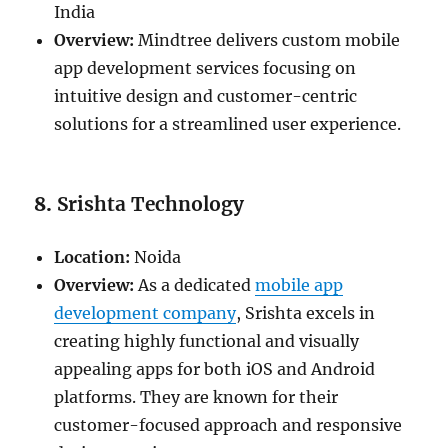
India
Overview:
Mindtree delivers custom mobile
app development services focusing on
intuitive design and customer-centric
solutions for a streamlined user experience.
8.
Srishta Technology
Location:
Noida
Overview:
As a dedicated
mobile app
development company
, Srishta excels in
creating highly functional and visually
appealing apps for both iOS and Android
platforms. They are known for their
customer-focused approach and responsive