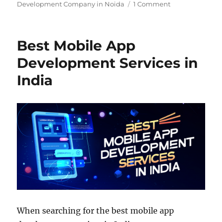
Development Company in Noida
1 Comment
Best Mobile App
Development Services in
India
When searching for the best mobile app