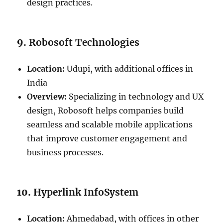
design practices.
9.
Robosoft Technologies
Location:
Udupi, with additional offices in
India
Overview:
Specializing in technology and UX
design, Robosoft helps companies build
seamless and scalable mobile applications
that improve customer engagement and
business processes.
10.
Hyperlink InfoSystem
Location:
Ahmedabad, with offices in other