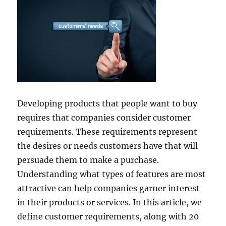
Developing products that people want to buy
requires that companies consider customer
requirements. These requirements represent
the desires or needs customers have that will
persuade them to make a purchase.
Understanding what types of features are most
attractive can help companies garner interest
in their products or services. In this article, we
define customer requirements, along with 20