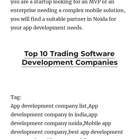
you are a startup looking for an MVP or an
enterprise needing a complex mobile solution,
you will find a suitable partner in Noida for
your app development needs.
Top 10 Trading Software
Development Companies
Tag:
App development company list,App
development company in india,app
development company noida,Mobile app
development company,best app development