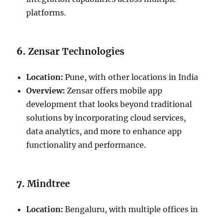
platforms.
6.
Zensar Technologies
Location:
Pune, with other locations in India
Overview:
Zensar offers mobile app
development that looks beyond traditional
solutions by incorporating cloud services,
data analytics, and more to enhance app
functionality and performance.
7.
Mindtree
Location:
Bengaluru, with multiple offices in