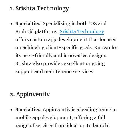
1.
Srishta Technology
Specialties:
Specializing in both iOS and
Android platforms,
Srishta Technology
offers custom app development that focuses
on achieving client-specific goals. Known for
its user-friendly and innovative designs,
Srishta also provides excellent ongoing
support and maintenance services.
2.
Appinventiv
Specialties:
Appinventiv is a leading name in
mobile app development, offering a full
range of services from ideation to launch.