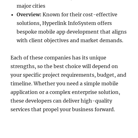
major cities
Overview:
Known for their cost-effective
solutions, Hyperlink InfoSystem offers
bespoke mobile app development that aligns
with client objectives and market demands.
Each of these companies has its unique
strengths, so the best choice will depend on
your specific project requirements, budget, and
timeline. Whether you need a simple mobile
application or a complex enterprise solution,
these developers can deliver high-quality
services that propel your business forward.