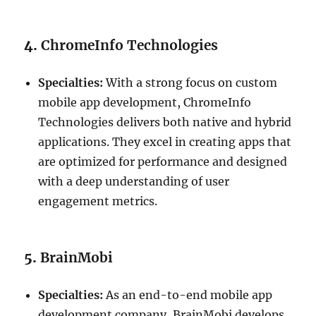
4.
ChromeInfo Technologies
Specialties:
With a strong focus on custom
mobile app development, ChromeInfo
Technologies delivers both native and hybrid
applications. They excel in creating apps that
are optimized for performance and designed
with a deep understanding of user
engagement metrics.
5.
BrainMobi
Specialties:
As an end-to-end mobile app
development company, BrainMobi develops