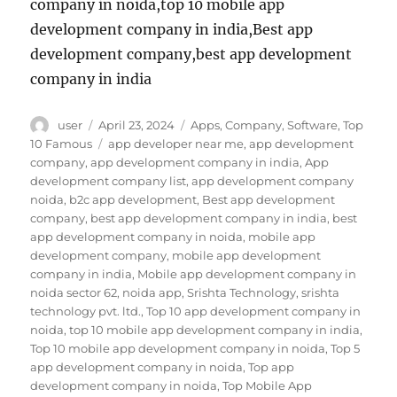
company in noida,top 10 mobile app
development company in india,Best app
development company,best app development
company in india
Author
Posted
Categories
user
April 23, 2024
Apps
,
Company
,
Software
,
Top
on
Tags
10 Famous
app developer near me
,
app development
company
,
app development company in india
,
App
development company list
,
app development company
noida
,
b2c app development
,
Best app development
company
,
best app development company in india
,
best
app development company in noida
,
mobile app
development company
,
mobile app development
company in india
,
Mobile app development company in
noida sector 62
,
noida app
,
Srishta Technology
,
srishta
technology pvt. ltd.
,
Top 10 app development company in
noida
,
top 10 mobile app development company in india
,
Top 10 mobile app development company in noida
,
Top 5
app development company in noida
,
Top app
development company in noida
,
Top Mobile App