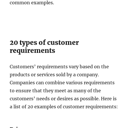
common examples.
20 types of customer
requirements
Customers’ requirements vary based on the
products or services sold by a company.
Companies can combine various requirements
to ensure that they meet as many of the
customers’ needs or desires as possible. Here is
a list of 20 examples of customer requirements: