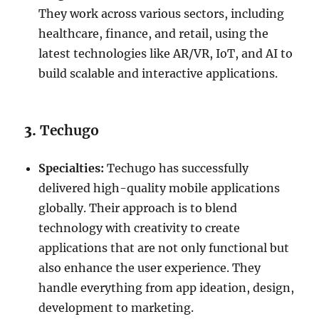
They work across various sectors, including
healthcare, finance, and retail, using the
latest technologies like AR/VR, IoT, and AI to
build scalable and interactive applications.
3.
Techugo
Specialties:
Techugo has successfully
delivered high-quality mobile applications
globally. Their approach is to blend
technology with creativity to create
applications that are not only functional but
also enhance the user experience. They
handle everything from app ideation, design,
development to marketing.