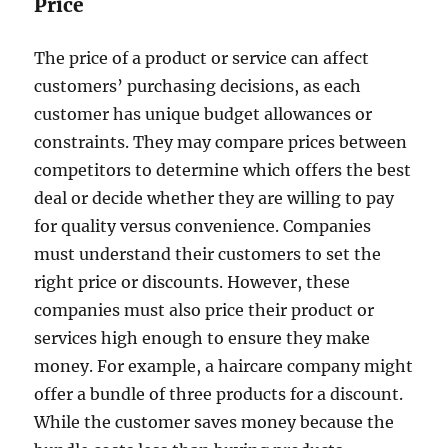
Price
The price of a product or service can affect
customers’ purchasing decisions, as each
customer has unique budget allowances or
constraints. They may compare prices between
competitors to determine which offers the best
deal or decide whether they are willing to pay
for quality versus convenience. Companies
must understand their customers to set the
right price or discounts. However, these
companies must also price their product or
services high enough to ensure they make
money.
For example, a haircare company might
offer a bundle of three products for a discount.
While the customer saves money because the