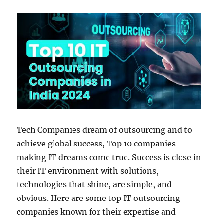
Tech Companies dream of outsourcing and to
achieve global success, Top 10 companies
making IT dreams come true. Success is close in
their IT environment with solutions,
technologies that shine, are simple, and
obvious. Here are some top IT outsourcing
companies known for their expertise and