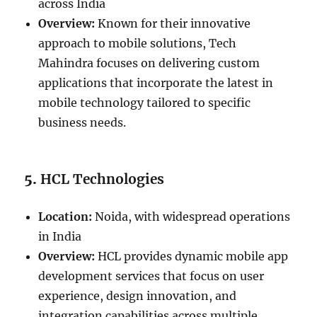
across India
Overview:
Known for their innovative
approach to mobile solutions, Tech
Mahindra focuses on delivering custom
applications that incorporate the latest in
mobile technology tailored to specific
business needs.
5.
HCL Technologies
Location:
Noida, with widespread operations
in India
Overview:
HCL provides dynamic mobile app
development services that focus on user
experience, design innovation, and
integration capabilities across multiple