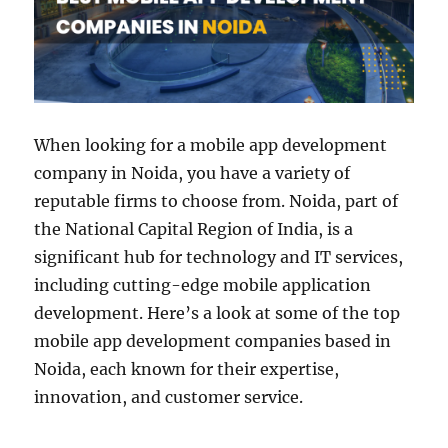
When looking for a mobile app development
company in Noida, you have a variety of
reputable firms to choose from. Noida, part of
the National Capital Region of India, is a
significant hub for technology and IT services,
including cutting-edge mobile application
development. Here’s a look at some of the top
mobile app development companies based in
Noida, each known for their expertise,
innovation, and customer service.