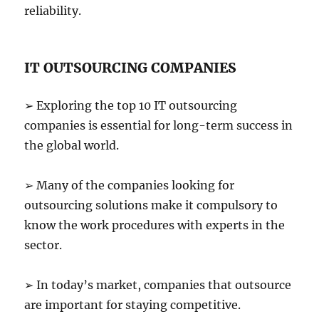
reliability.
IT OUTSOURCING COMPANIES
➢ Exploring the top 10 IT outsourcing
companies is essential for long-term success in
the global world.
➢ Many of the companies looking for
outsourcing solutions make it compulsory to
know the work procedures with experts in the
sector.
➢ In today’s market, companies that outsource
are important for staying competitive.