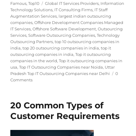
on
Tags
Famous
,
Top10
Global IT Services Providers
,
Information
Technology Solutions
,
IT Consulting Firms
,
IT Staff
Augmentation Services
,
largest indian outsourcing
companies
,
Offshore Development Companies Managed
IT Services
,
Offshore Software Development
,
Outsourcing
Services
,
Software Outsourcing Companies
,
Technology
Outsourcing Partners
,
top 10 outsourcing companies in
india
,
top 20 outsourcing companies in india
,
top it
outsourcing companies in india
,
Top it outsourcing
companies in the world
,
Top it outsourcing companies in
usa
,
Top IT Outsourcing Companies near Noida
,
Uttar
Pradesh Top IT Outsourcing Companies near Delhi
0
Comments
20 Common Types of
Customer Requirements