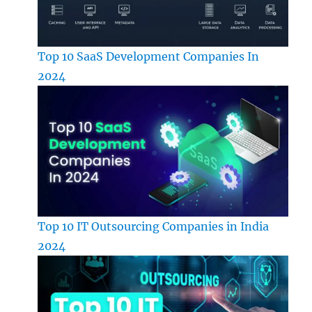
Top 10 SaaS Development Companies In
2024
Top 10 IT Outsourcing Companies in India
2024