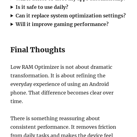
Is it safe to use daily?
Can it replace system optimization settings?
Will it improve gaming performance?
Final Thoughts
Low RAM Optimizer is not about dramatic
transformation. It is about refining the
everyday experience of using an Android
phone. That difference becomes clear over
time.
There is something reassuring about
consistent performance. It removes friction
from daily tasks and makes the device feel