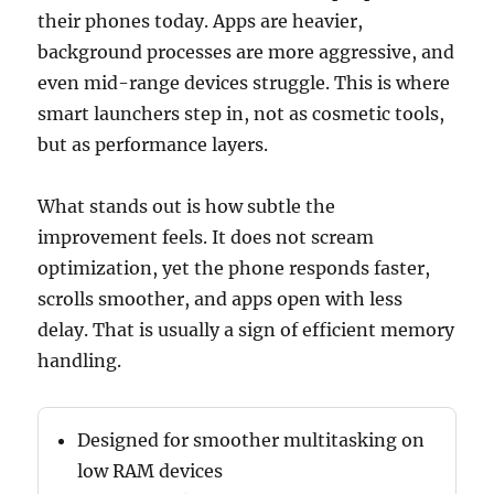
their phones today. Apps are heavier,
background processes are more aggressive, and
even mid-range devices struggle. This is where
smart launchers step in, not as cosmetic tools,
but as performance layers.
What stands out is how subtle the
improvement feels. It does not scream
optimization, yet the phone responds faster,
scrolls smoother, and apps open with less
delay. That is usually a sign of efficient memory
handling.
Designed for smoother multitasking on
low RAM devices