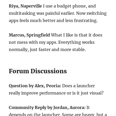
Riya, Naperville
I use a budget phone, and
multitasking was painful earlier. Now switching
apps feels much better and less frustrating.
Marcus, Springfield
What I like is that it does
not mess with my apps. Everything works
normally, just faster and more stable.
Forum Discussions
Question by Alex, Peoria:
Does a launcher
really improve performance or is it just visual?
Community Reply by Jordan, Aurora:
It
depends on the launcher. Some are heavy, but a