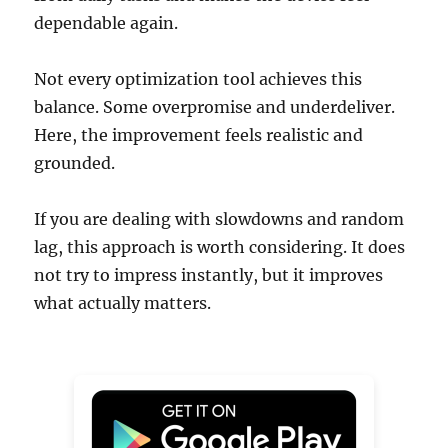
dependable again.
Not every optimization tool achieves this
balance. Some overpromise and underdeliver.
Here, the improvement feels realistic and
grounded.
If you are dealing with slowdowns and random
lag, this approach is worth considering. It does
not try to impress instantly, but it improves
what actually matters.