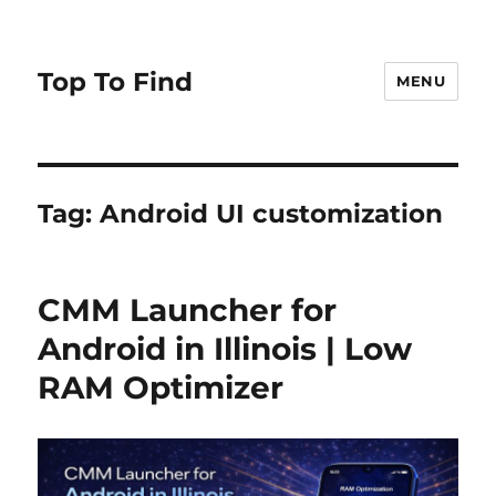
Top To Find
MENU
Tag: Android UI customization
CMM Launcher for
Android in Illinois | Low
RAM Optimizer