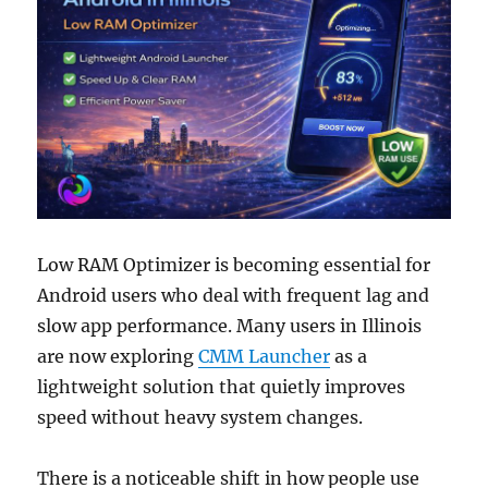
Low RAM Optimizer is becoming essential for
Android users who deal with frequent lag and
slow app performance. Many users in Illinois
are now exploring
CMM Launcher
as a
lightweight solution that quietly improves
speed without heavy system changes.
There is a noticeable shift in how people use