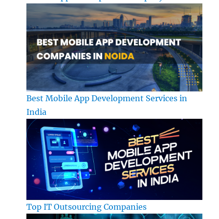
Best Mobile App Development Services in
India
Top IT Outsourcing Companies