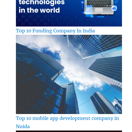
Top 10 Funding Company In India
Top 10 mobile app development company in
Noida