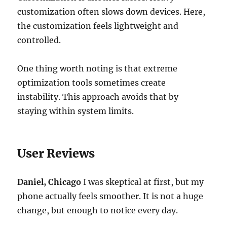
customization often slows down devices. Here,
the customization feels lightweight and
controlled.
One thing worth noting is that extreme
optimization tools sometimes create
instability. This approach avoids that by
staying within system limits.
User Reviews
Daniel, Chicago
I was skeptical at first, but my
phone actually feels smoother. It is not a huge
change, but enough to notice every day.