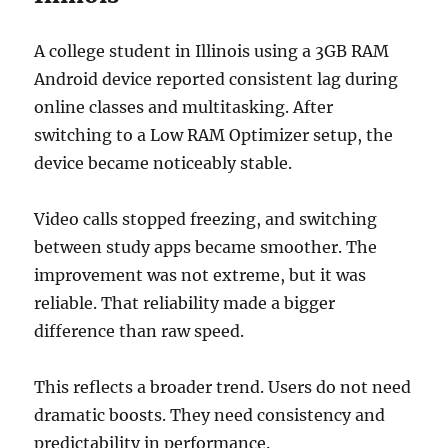
A college student in Illinois using a 3GB RAM
Android device reported consistent lag during
online classes and multitasking. After
switching to a Low RAM Optimizer setup, the
device became noticeably stable.
Video calls stopped freezing, and switching
between study apps became smoother. The
improvement was not extreme, but it was
reliable. That reliability made a bigger
difference than raw speed.
This reflects a broader trend. Users do not need
dramatic boosts. They need consistency and
predictability in performance.