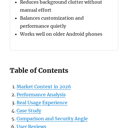
Reduces background clutter without
manual effort
Balances customization and
performance quietly
Works well on older Android phones
Table of Contents
Market Context in 2026
Performance Analysis
Real Usage Experience
Case Study
Comparison and Security Angle
User Reviews