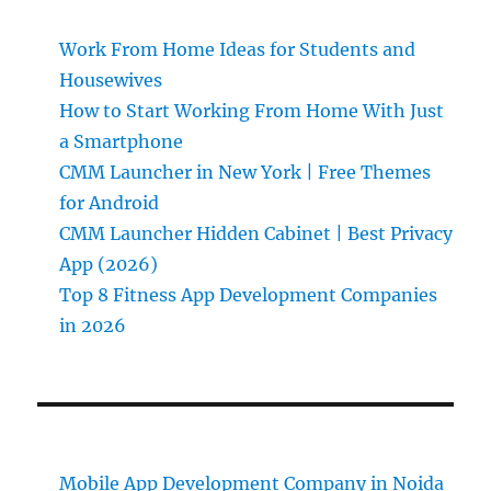
Work From Home Ideas for Students and
Housewives
How to Start Working From Home With Just
a Smartphone
CMM Launcher in New York | Free Themes
for Android
CMM Launcher Hidden Cabinet | Best Privacy
App (2026)
Top 8 Fitness App Development Companies
in 2026
Mobile App Development Company in Noida