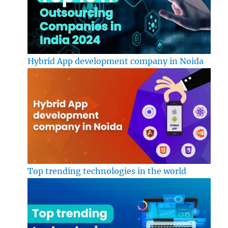
Hybrid App development company in Noida
Top trending technologies in the world