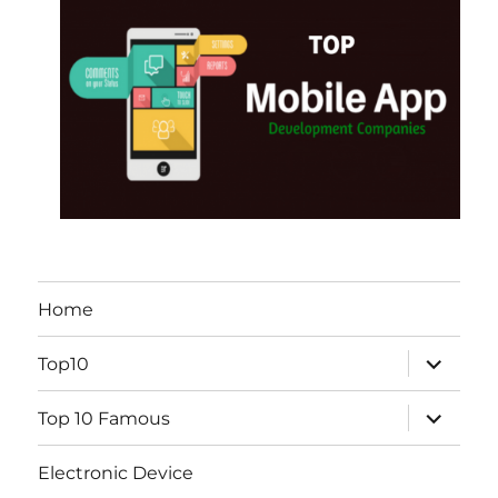
Home
expand
Top10
child
menu
expand
Top 10 Famous
child
menu
Electronic Device