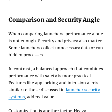
Comparison and Security Angle
When comparing launchers, performance alone
is not enough. Security and privacy also matter.
Some launchers collect unnecessary data or run
hidden processes.
In contrast, a balanced approach that combines
performance with safety is more practical.
Features like app locking and intrusion alerts,
similar to those discussed in
launcher security
systems
, add real value.
Customization is another factor. Heavy