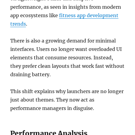
performance, as seen in insights from modern
app ecosystems like
fitness app development
trends
.
There is also a growing demand for minimal
interfaces. Users no longer want overloaded UI
elements that consume resources. Instead,
they prefer clean layouts that work fast without
draining battery.
This shift explains why launchers are no longer
just about themes. They now act as
performance managers in disguise.
Performance Analysis