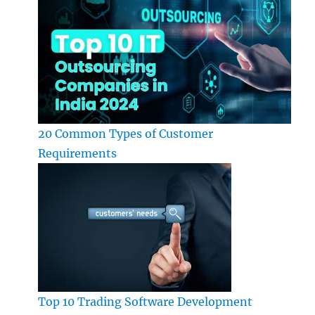
20 Common Types of Customer
Requirements
Top 10 Trading Software Development