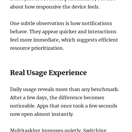
about how responsive the device feels.
One subtle observation is how notifications
behave. They appear quicker and interactions
feel more immediate, which suggests efficient
resource prioritization.
Real Usage Experience
Daily usage reveals more than any benchmark.
After a few days, the difference becomes
noticeable. Apps that once took a few seconds
now open almost instantly.
Multitasking improves quietly. Switching