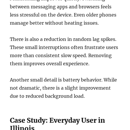
between messaging apps and browsers feels
less stressful on the device. Even older phones
manage better without heating issues.
There is also a reduction in random lag spikes.
These small interruptions often frustrate users
more than consistent slow speed. Removing
them improves overall experience.
Another small detail is battery behavior. While
not dramatic, there is a slight improvement
due to reduced background load.
Case Study: Everyday User in
Illinois