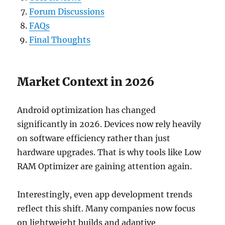
Forum Discussions
FAQs
Final Thoughts
Market Context in 2026
Android optimization has changed
significantly in 2026. Devices now rely heavily
on software efficiency rather than just
hardware upgrades. That is why tools like Low
RAM Optimizer are gaining attention again.
Interestingly, even app development trends
reflect this shift. Many companies now focus
on lightweight builds and adaptive