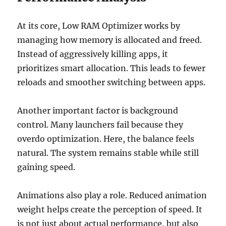
At its core, Low RAM Optimizer works by
managing how memory is allocated and freed.
Instead of aggressively killing apps, it
prioritizes smart allocation. This leads to fewer
reloads and smoother switching between apps.
Another important factor is background
control. Many launchers fail because they
overdo optimization. Here, the balance feels
natural. The system remains stable while still
gaining speed.
Animations also play a role. Reduced animation
weight helps create the perception of speed. It
is not just about actual performance, but also