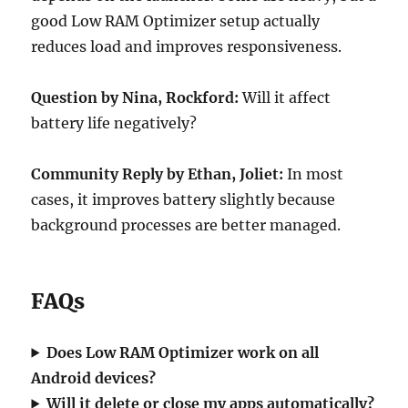
good Low RAM Optimizer setup actually
reduces load and improves responsiveness.
Question by Nina, Rockford:
Will it affect
battery life negatively?
Community Reply by Ethan, Joliet:
In most
cases, it improves battery slightly because
background processes are better managed.
FAQs
Does Low RAM Optimizer work on all
Android devices?
Will it delete or close my apps automatically?