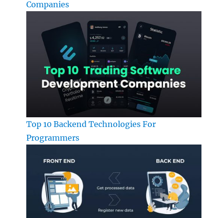
Companies
Top 10 Backend Technologies For
Programmers