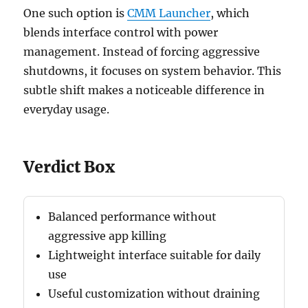
One such option is
CMM Launcher
, which
blends interface control with power
management. Instead of forcing aggressive
shutdowns, it focuses on system behavior. This
subtle shift makes a noticeable difference in
everyday usage.
Verdict Box
Balanced performance without
aggressive app killing
Lightweight interface suitable for daily
use
Useful customization without draining