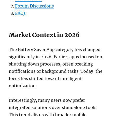
Forum Discussions
FAQs
Market Context in 2026
The Battery Saver App category has changed
significantly in 2026. Earlier, apps focused on
shutting down processes, often breaking
notifications or background tasks. Today, the
focus has shifted toward intelligent
optimization.
Interestingly, many users now prefer
integrated solutions over standalone tools.
This trend aligns with broader mobile