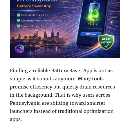
Finding a reliable Battery Saver App is not as
simple as it sounds anymore. Many tools
promise efficiency but quietly drain resources
in the background. That is why users across
Pennsylvania are shifting toward smarter
launchers instead of traditional optimization
apps.