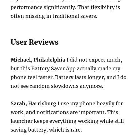
performance significantly. That flexibility is
often missing in traditional savers.
User Reviews
Michael, Philadelphia
I did not expect much,
but this Battery Saver App actually made my
phone feel faster. Battery lasts longer, and I do
not see random slowdowns anymore.
Sarah, Harrisburg
I use my phone heavily for
work, and notifications are important. This
launcher keeps everything working while still
saving battery, which is rare.