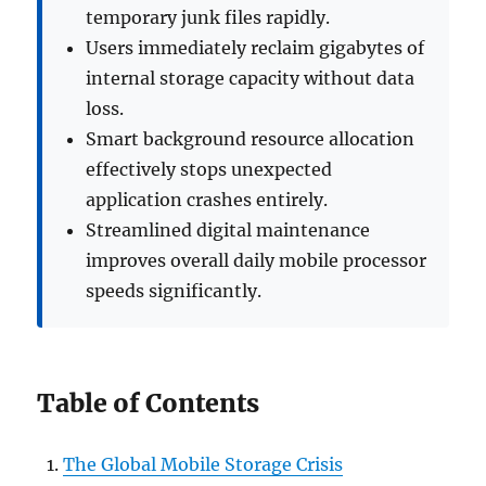
temporary junk files rapidly.
Users immediately reclaim gigabytes of
internal storage capacity without data
loss.
Smart background resource allocation
effectively stops unexpected
application crashes entirely.
Streamlined digital maintenance
improves overall daily mobile processor
speeds significantly.
Table of Contents
The Global Mobile Storage Crisis