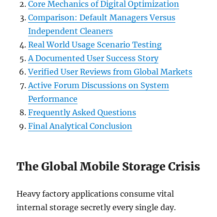
Core Mechanics of Digital Optimization
Comparison: Default Managers Versus
Independent Cleaners
Real World Usage Scenario Testing
A Documented User Success Story
Verified User Reviews from Global Markets
Active Forum Discussions on System
Performance
Frequently Asked Questions
Final Analytical Conclusion
The Global Mobile Storage Crisis
Heavy factory applications consume vital
internal storage secretly every single day.