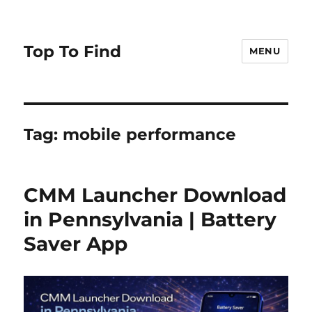
Top To Find
MENU
Tag: mobile performance
CMM Launcher Download
in Pennsylvania | Battery
Saver App