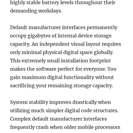
highly stable battery levels throughout their
demanding workdays.
Default manufacturer interfaces permanently
occupy gigabytes of internal device storage
capacity. An independent visual layout requires
only minimal physical digital space globally.
This extremely small installation footprint
makes the software perfect for everyone. You
gain maximum digital functionality without
sacrificing your remaining storage capacity.
System stability improves drastically when
utilizing much simpler digital code structures.
Complex default manufacturer interfaces
frequently crash when older mobile processors