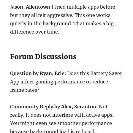
Jason, Allentown
I tried multiple apps before,
but they all felt aggressive. This one works
quietly in the background. That makes a big
difference over time.
Forum Discussions
Question by Ryan, Erie:
Does this Battery Saver
App affect gaming performance or reduce
frame rates?
Community Reply by Alex, Scranton:
Not
really. It does not interfere with active apps.
You might even see smoother performance
because background load is reduced.