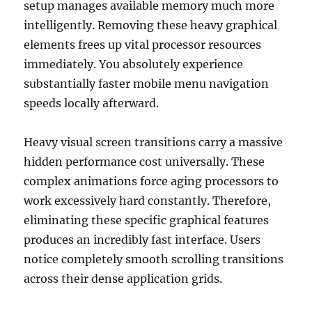
setup manages available memory much more
intelligently. Removing these heavy graphical
elements frees up vital processor resources
immediately. You absolutely experience
substantially faster mobile menu navigation
speeds locally afterward.
Heavy visual screen transitions carry a massive
hidden performance cost universally. These
complex animations force aging processors to
work excessively hard constantly. Therefore,
eliminating these specific graphical features
produces an incredibly fast interface. Users
notice completely smooth scrolling transitions
across their dense application grids.