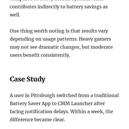
contributes indirectly to battery savings as
well.
One thing worth noting is that results vary
depending on usage patterns. Heavy gamers
may not see dramatic changes, but moderate
users benefit consistently.
Case Study
A user in Pittsburgh switched from a traditional
Battery Saver App to CMM Launcher after
facing notification delays. Within a week, the
difference became clear.