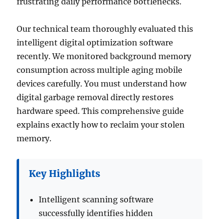
frustrating daily performance bottlenecks.
Our technical team thoroughly evaluated this
intelligent digital optimization software
recently. We monitored background memory
consumption across multiple aging mobile
devices carefully. You must understand how
digital garbage removal directly restores
hardware speed. This comprehensive guide
explains exactly how to reclaim your stolen
memory.
Key Highlights
Intelligent scanning software
successfully identifies hidden