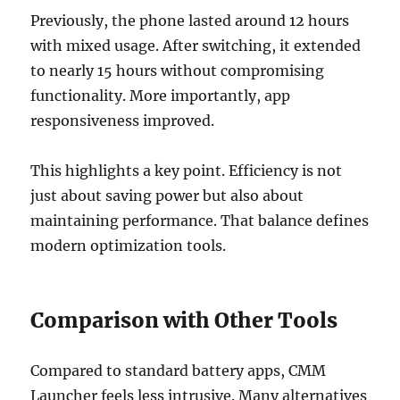
Previously, the phone lasted around 12 hours
with mixed usage. After switching, it extended
to nearly 15 hours without compromising
functionality. More importantly, app
responsiveness improved.
This highlights a key point. Efficiency is not
just about saving power but also about
maintaining performance. That balance defines
modern optimization tools.
Comparison with Other Tools
Compared to standard battery apps, CMM
Launcher feels less intrusive. Many alternatives