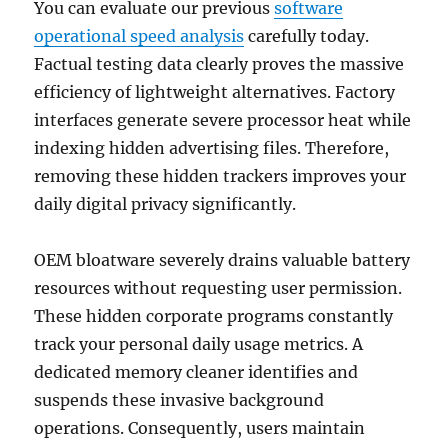
You can evaluate our previous
software
operational speed analysis
carefully today.
Factual testing data clearly proves the massive
efficiency of lightweight alternatives. Factory
interfaces generate severe processor heat while
indexing hidden advertising files. Therefore,
removing these hidden trackers improves your
daily digital privacy significantly.
OEM bloatware severely drains valuable battery
resources without requesting user permission.
These hidden corporate programs constantly
track your personal daily usage metrics. A
dedicated memory cleaner identifies and
suspends these invasive background
operations. Consequently, users maintain