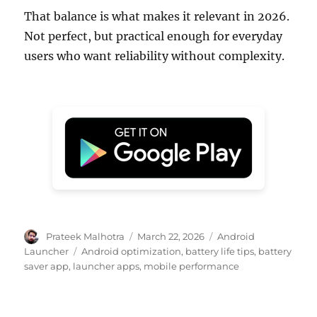
That balance is what makes it relevant in 2026.
Not perfect, but practical enough for everyday
users who want reliability without complexity.
Author
Posted
Categories
Prateek Malhotra
March 22, 2026
Android
on
Tags
Launcher
Android optimization
,
battery life tips
,
battery
saver app
,
launcher apps
,
mobile performance