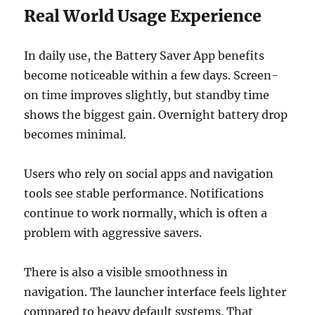
Real World Usage Experience
In daily use, the Battery Saver App benefits
become noticeable within a few days. Screen-
on time improves slightly, but standby time
shows the biggest gain. Overnight battery drop
becomes minimal.
Users who rely on social apps and navigation
tools see stable performance. Notifications
continue to work normally, which is often a
problem with aggressive savers.
There is also a visible smoothness in
navigation. The launcher interface feels lighter
compared to heavy default systems. That