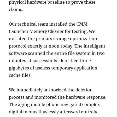
physical hardware baseline to prove these
claims.
Our technical team installed the CMM
Launcher Memory Cleaner for testing. We
initiated the primary storage optimization
protocol exactly at noon today. The intelligent
software scanned the entire file system in two
minutes. It successfully identified three
gigabytes of useless temporary application
cache files.
We immediately authorized the deletion
process and monitored the hardware response.
The aging mobile phone navigated complex
digital menus flawlessly afterward entirely.