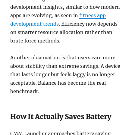
development insights, similar to how modern
apps are evolving, as seen in
fitness app
development trends
. Efficiency now depends
on smarter resource allocation rather than
brute force methods.
Another observation is that users care more
about stability than extreme savings. A device
that lasts longer but feels laggy is no longer
acceptable. Balance has become the real
benchmark.
How It Actually Saves Battery
CMM Launcher approaches battery saving