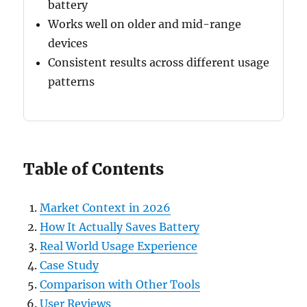
battery
Works well on older and mid-range
devices
Consistent results across different usage
patterns
Table of Contents
Market Context in 2026
How It Actually Saves Battery
Real World Usage Experience
Case Study
Comparison with Other Tools
User Reviews