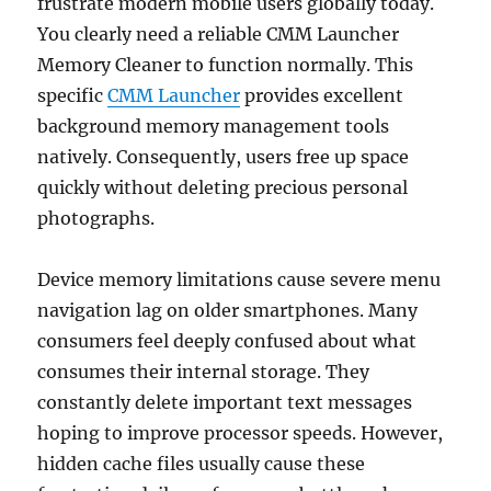
frustrate modern mobile users globally today.
You clearly need a reliable CMM Launcher
Memory Cleaner to function normally. This
specific
CMM Launcher
provides excellent
background memory management tools
natively. Consequently, users free up space
quickly without deleting precious personal
photographs.
Device memory limitations cause severe menu
navigation lag on older smartphones. Many
consumers feel deeply confused about what
consumes their internal storage. They
constantly delete important text messages
hoping to improve processor speeds. However,
hidden cache files usually cause these