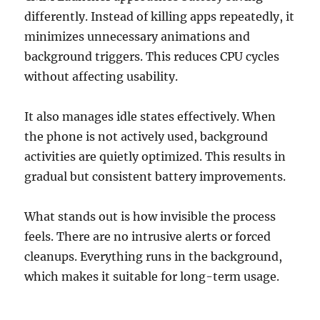
differently. Instead of killing apps repeatedly, it
minimizes unnecessary animations and
background triggers. This reduces CPU cycles
without affecting usability.
It also manages idle states effectively. When
the phone is not actively used, background
activities are quietly optimized. This results in
gradual but consistent battery improvements.
What stands out is how invisible the process
feels. There are no intrusive alerts or forced
cleanups. Everything runs in the background,
which makes it suitable for long-term usage.