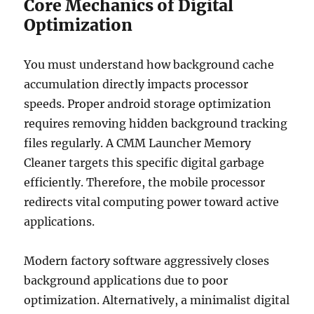
Core Mechanics of Digital
Optimization
You must understand how background cache
accumulation directly impacts processor
speeds. Proper android storage optimization
requires removing hidden background tracking
files regularly. A CMM Launcher Memory
Cleaner targets this specific digital garbage
efficiently. Therefore, the mobile processor
redirects vital computing power toward active
applications.
Modern factory software aggressively closes
background applications due to poor
optimization. Alternatively, a minimalist digital