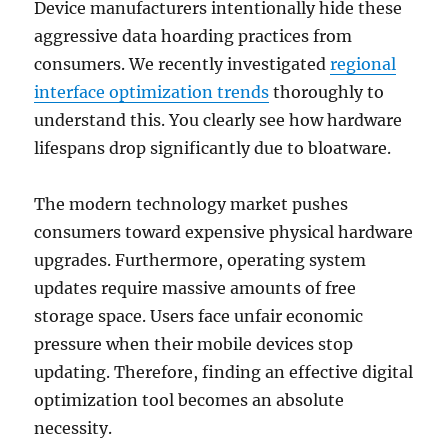
Device manufacturers intentionally hide these
aggressive data hoarding practices from
consumers. We recently investigated
regional
interface optimization trends
thoroughly to
understand this. You clearly see how hardware
lifespans drop significantly due to bloatware.
The modern technology market pushes
consumers toward expensive physical hardware
upgrades. Furthermore, operating system
updates require massive amounts of free
storage space. Users face unfair economic
pressure when their mobile devices stop
updating. Therefore, finding an effective digital
optimization tool becomes an absolute
necessity.