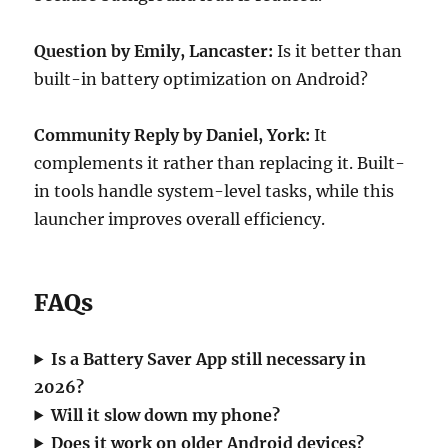
Question by Emily, Lancaster:
Is it better than
built-in battery optimization on Android?
Community Reply by Daniel, York:
It
complements it rather than replacing it. Built-
in tools handle system-level tasks, while this
launcher improves overall efficiency.
FAQs
Is a Battery Saver App still necessary in
2026?
Will it slow down my phone?
Does it work on older Android devices?