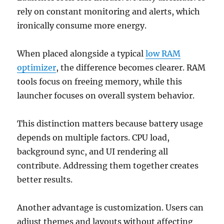
rely on constant monitoring and alerts, which
ironically consume more energy.
When placed alongside a typical
low RAM
optimizer
, the difference becomes clearer. RAM
tools focus on freeing memory, while this
launcher focuses on overall system behavior.
This distinction matters because battery usage
depends on multiple factors. CPU load,
background sync, and UI rendering all
contribute. Addressing them together creates
better results.
Another advantage is customization. Users can
adjust themes and layouts without affecting