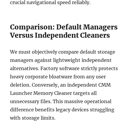
crucial navigational speed reliably.
Comparison: Default Managers
Versus Independent Cleaners
We must objectively compare default storage
managers against lightweight independent
alternatives. Factory software strictly protects
heavy corporate bloatware from any user
deletion. Conversely, an independent CMM
Launcher Memory Cleaner targets all
unnecessary files. This massive operational
difference benefits legacy devices struggling
with storage limits.