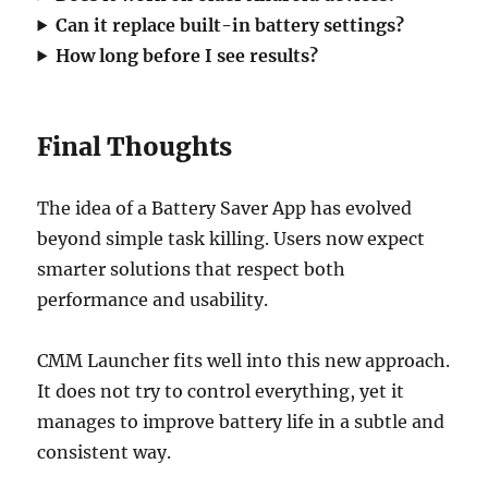
Can it replace built-in battery settings?
How long before I see results?
Final Thoughts
The idea of a Battery Saver App has evolved
beyond simple task killing. Users now expect
smarter solutions that respect both
performance and usability.
CMM Launcher fits well into this new approach.
It does not try to control everything, yet it
manages to improve battery life in a subtle and
consistent way.