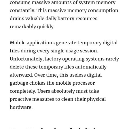
consume massive amounts of system memory
constantly. This massive memory consumption
drains valuable daily battery resources
remarkably quickly.
Mobile applications generate temporary digital
files during every single usage session.
Unfortunately, factory operating systems rarely
delete these temporary files automatically
afterward. Over time, this useless digital
garbage chokes the mobile processor
completely. Users absolutely must take
proactive measures to clean their physical
hardware.