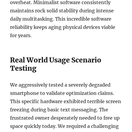
overheat. Minimalist software consistently
maintains rock solid stability during intense
daily multitasking. This incredible software
reliability keeps aging physical devices viable
for years.
Real World Usage Scenario
Testing
We aggressively tested a severely degraded
smartphone to validate optimization claims.
This specific hardware exhibited terrible screen
freezing during basic text messaging. The
frustrated owner desperately needed to free up
space quickly today. We required a challenging