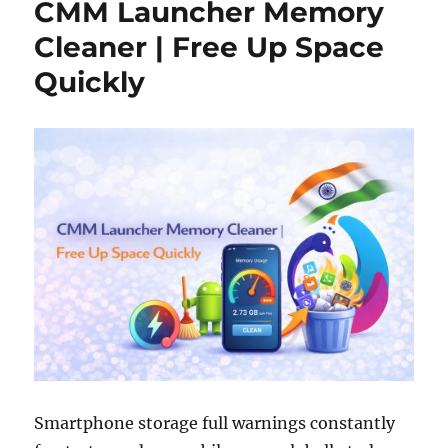
CMM Launcher Memory
Cleaner | Free Up Space
Quickly
Smartphone storage full warnings constantly