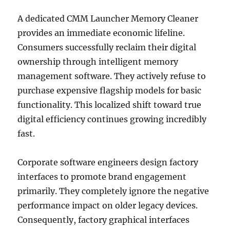
A dedicated CMM Launcher Memory Cleaner
provides an immediate economic lifeline.
Consumers successfully reclaim their digital
ownership through intelligent memory
management software. They actively refuse to
purchase expensive flagship models for basic
functionality. This localized shift toward true
digital efficiency continues growing incredibly
fast.
Corporate software engineers design factory
interfaces to promote brand engagement
primarily. They completely ignore the negative
performance impact on older legacy devices.
Consequently, factory graphical interfaces