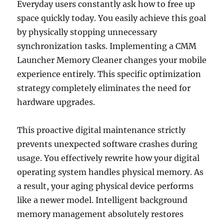
Everyday users constantly ask how to free up
space quickly today. You easily achieve this goal
by physically stopping unnecessary
synchronization tasks. Implementing a CMM
Launcher Memory Cleaner changes your mobile
experience entirely. This specific optimization
strategy completely eliminates the need for
hardware upgrades.
This proactive digital maintenance strictly
prevents unexpected software crashes during
usage. You effectively rewrite how your digital
operating system handles physical memory. As
a result, your aging physical device performs
like a newer model. Intelligent background
memory management absolutely restores