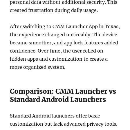
personal data without additional security. This
created frustration during daily usage.
After switching to CMM Launcher App in Texas,
the experience changed noticeably. The device
became smoother, and app lock features added
confidence. Over time, the user relied on
hidden apps and customization to create a
more organized system.
Comparison: CMM Launcher vs
Standard Android Launchers
Standard Android launchers offer basic
customization but lack advanced privacy tools.