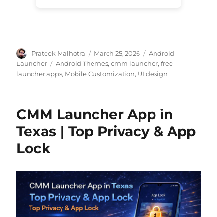
Author
Posted
Categories
Prateek Malhotra
March 25, 2026
Android
on
Tags
Launcher
Android Themes
,
cmm launcher
,
free
launcher apps
,
Mobile Customization
,
UI design
CMM Launcher App in
Texas | Top Privacy & App
Lock