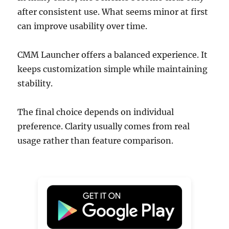
after consistent use. What seems minor at first
can improve usability over time.
CMM Launcher offers a balanced experience. It
keeps customization simple while maintaining
stability.
The final choice depends on individual
preference. Clarity usually comes from real
usage rather than feature comparison.