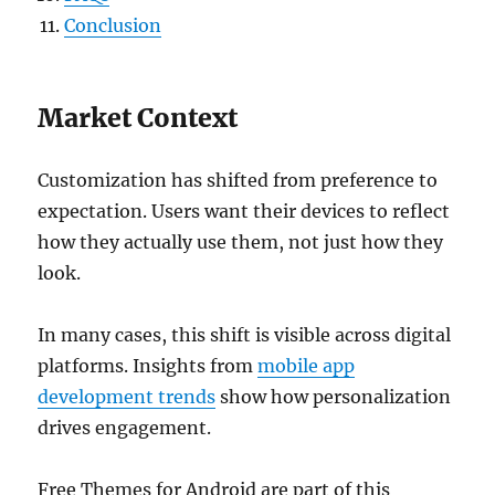
Conclusion
Market Context
Customization has shifted from preference to
expectation. Users want their devices to reflect
how they actually use them, not just how they
look.
In many cases, this shift is visible across digital
platforms. Insights from
mobile app
development trends
show how personalization
drives engagement.
Free Themes for Android are part of this