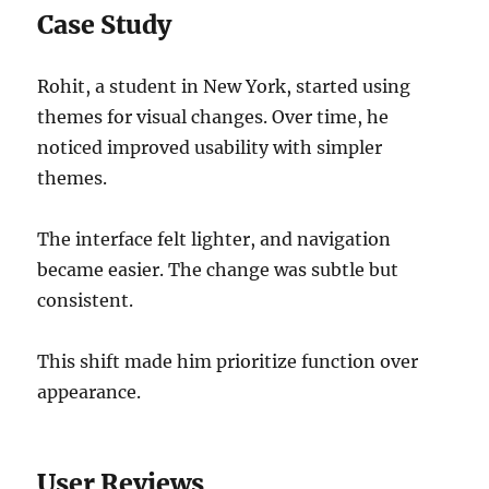
Case Study
Rohit, a student in New York, started using
themes for visual changes. Over time, he
noticed improved usability with simpler
themes.
The interface felt lighter, and navigation
became easier. The change was subtle but
consistent.
This shift made him prioritize function over
appearance.
User Reviews