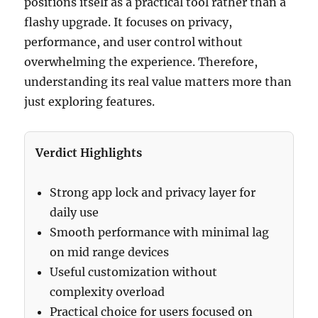
positions itself as a practical tool rather than a
flashy upgrade. It focuses on privacy,
performance, and user control without
overwhelming the experience. Therefore,
understanding its real value matters more than
just exploring features.
Verdict Highlights
Strong app lock and privacy layer for
daily use
Smooth performance with minimal lag
on mid range devices
Useful customization without
complexity overload
Practical choice for users focused on