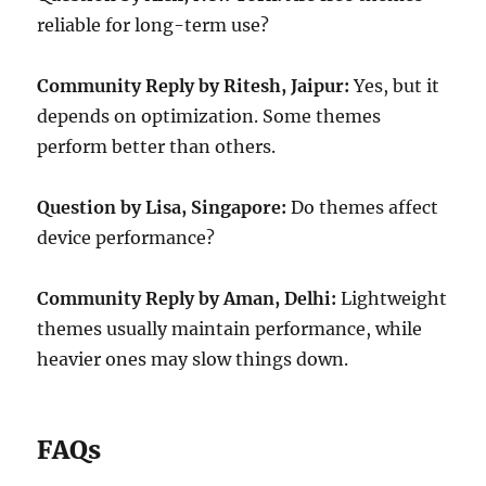
reliable for long-term use?
Community Reply by Ritesh, Jaipur:
Yes, but it
depends on optimization. Some themes
perform better than others.
Question by Lisa, Singapore:
Do themes affect
device performance?
Community Reply by Aman, Delhi:
Lightweight
themes usually maintain performance, while
heavier ones may slow things down.
FAQs