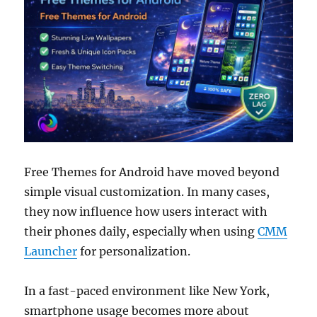
Free Themes for Android have moved beyond
simple visual customization. In many cases,
they now influence how users interact with
their phones daily, especially when using
CMM
Launcher
for personalization.
In a fast-paced environment like New York,
smartphone usage becomes more about