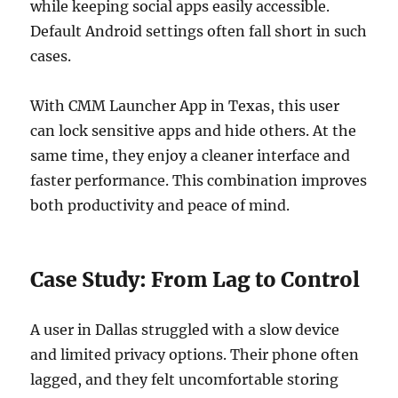
while keeping social apps easily accessible.
Default Android settings often fall short in such
cases.
With CMM Launcher App in Texas, this user
can lock sensitive apps and hide others. At the
same time, they enjoy a cleaner interface and
faster performance. This combination improves
both productivity and peace of mind.
Case Study: From Lag to Control
A user in Dallas struggled with a slow device
and limited privacy options. Their phone often
lagged, and they felt uncomfortable storing