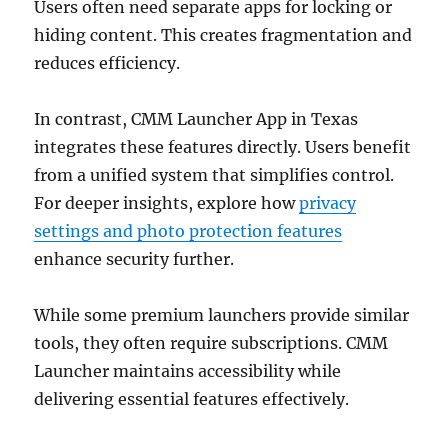
Users often need separate apps for locking or
hiding content. This creates fragmentation and
reduces efficiency.
In contrast, CMM Launcher App in Texas
integrates these features directly. Users benefit
from a unified system that simplifies control.
For deeper insights, explore how
privacy
settings and photo protection features
enhance security further.
While some premium launchers provide similar
tools, they often require subscriptions. CMM
Launcher maintains accessibility while
delivering essential features effectively.