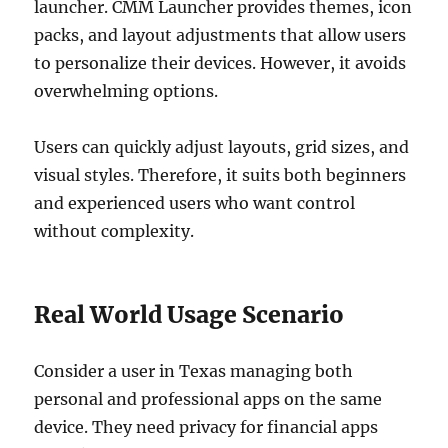
launcher. CMM Launcher provides themes, icon
packs, and layout adjustments that allow users
to personalize their devices. However, it avoids
overwhelming options.
Users can quickly adjust layouts, grid sizes, and
visual styles. Therefore, it suits both beginners
and experienced users who want control
without complexity.
Real World Usage Scenario
Consider a user in Texas managing both
personal and professional apps on the same
device. They need privacy for financial apps