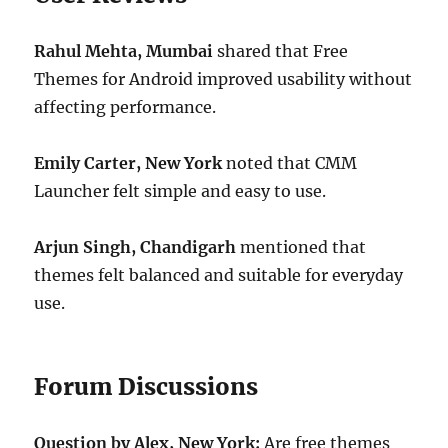
Rahul Mehta, Mumbai
shared that Free
Themes for Android improved usability without
affecting performance.
Emily Carter, New York
noted that CMM
Launcher felt simple and easy to use.
Arjun Singh, Chandigarh
mentioned that
themes felt balanced and suitable for everyday
use.
Forum Discussions
Question by Alex, New York:
Are free themes