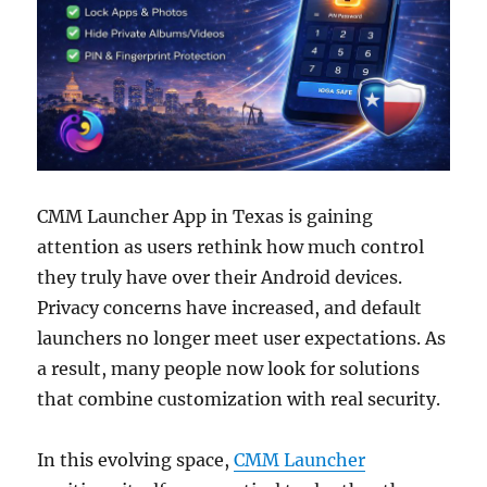
CMM Launcher App in Texas is gaining
attention as users rethink how much control
they truly have over their Android devices.
Privacy concerns have increased, and default
launchers no longer meet user expectations. As
a result, many people now look for solutions
that combine customization with real security.
In this evolving space,
CMM Launcher