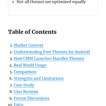
Not all themes are optimized equally
Table of Contents
Market Context
Understanding Free Themes for Android
How CMM Launcher Handles Themes
Real World Usage
Comparison
Strengths and Limitations
Case Study
User Reviews
Forum Discussions
FAQs