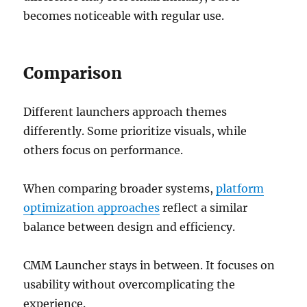
becomes noticeable with regular use.
Comparison
Different launchers approach themes
differently. Some prioritize visuals, while
others focus on performance.
When comparing broader systems,
platform
optimization approaches
reflect a similar
balance between design and efficiency.
CMM Launcher stays in between. It focuses on
usability without overcomplicating the
experience.