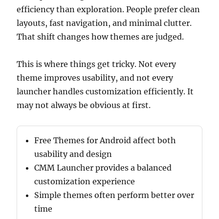
efficiency than exploration. People prefer clean
layouts, fast navigation, and minimal clutter.
That shift changes how themes are judged.
This is where things get tricky. Not every
theme improves usability, and not every
launcher handles customization efficiently. It
may not always be obvious at first.
Free Themes for Android affect both
usability and design
CMM Launcher provides a balanced
customization experience
Simple themes often perform better over
time