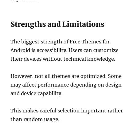
Strengths and Limitations
The biggest strength of Free Themes for
Android is accessibility. Users can customize
their devices without technical knowledge.
However, not all themes are optimized. Some
may affect performance depending on design
and device capability.
This makes careful selection important rather
than random usage.