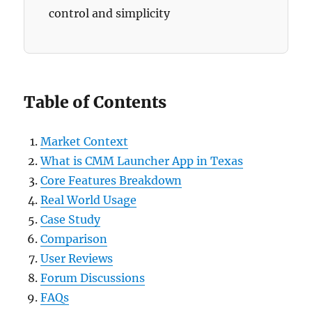
control and simplicity
Table of Contents
Market Context
What is CMM Launcher App in Texas
Core Features Breakdown
Real World Usage
Case Study
Comparison
User Reviews
Forum Discussions
FAQs