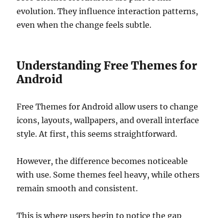
evolution. They influence interaction patterns,
even when the change feels subtle.
Understanding Free Themes for
Android
Free Themes for Android allow users to change
icons, layouts, wallpapers, and overall interface
style. At first, this seems straightforward.
However, the difference becomes noticeable
with use. Some themes feel heavy, while others
remain smooth and consistent.
This is where users begin to notice the gap