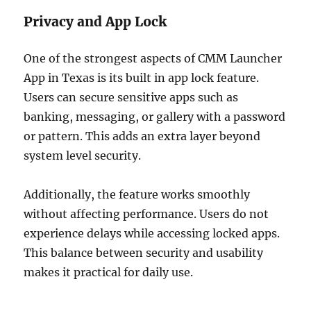
Privacy and App Lock
One of the strongest aspects of CMM Launcher
App in Texas is its built in app lock feature.
Users can secure sensitive apps such as
banking, messaging, or gallery with a password
or pattern. This adds an extra layer beyond
system level security.
Additionally, the feature works smoothly
without affecting performance. Users do not
experience delays while accessing locked apps.
This balance between security and usability
makes it practical for daily use.