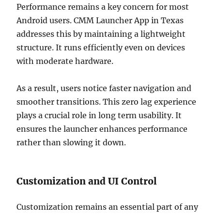
Performance remains a key concern for most
Android users. CMM Launcher App in Texas
addresses this by maintaining a lightweight
structure. It runs efficiently even on devices
with moderate hardware.
As a result, users notice faster navigation and
smoother transitions. This zero lag experience
plays a crucial role in long term usability. It
ensures the launcher enhances performance
rather than slowing it down.
Customization and UI Control
Customization remains an essential part of any