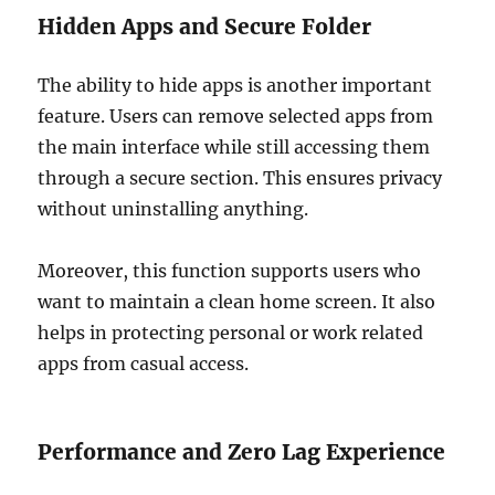
Hidden Apps and Secure Folder
The ability to hide apps is another important
feature. Users can remove selected apps from
the main interface while still accessing them
through a secure section. This ensures privacy
without uninstalling anything.
Moreover, this function supports users who
want to maintain a clean home screen. It also
helps in protecting personal or work related
apps from casual access.
Performance and Zero Lag Experience