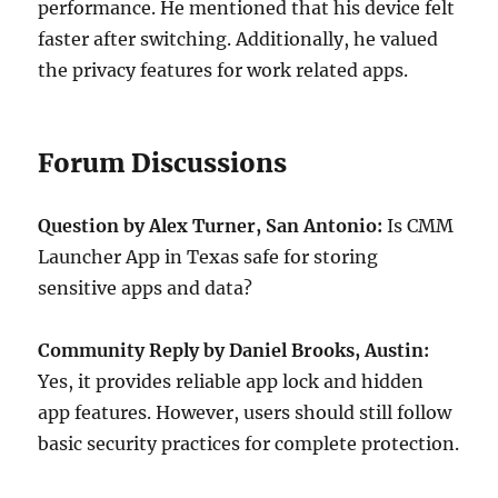
performance. He mentioned that his device felt
faster after switching. Additionally, he valued
the privacy features for work related apps.
Forum Discussions
Question by Alex Turner, San Antonio:
Is CMM
Launcher App in Texas safe for storing
sensitive apps and data?
Community Reply by Daniel Brooks, Austin:
Yes, it provides reliable app lock and hidden
app features. However, users should still follow
basic security practices for complete protection.