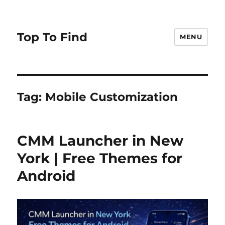
Top To Find
MENU
Tag: Mobile Customization
CMM Launcher in New
York | Free Themes for
Android