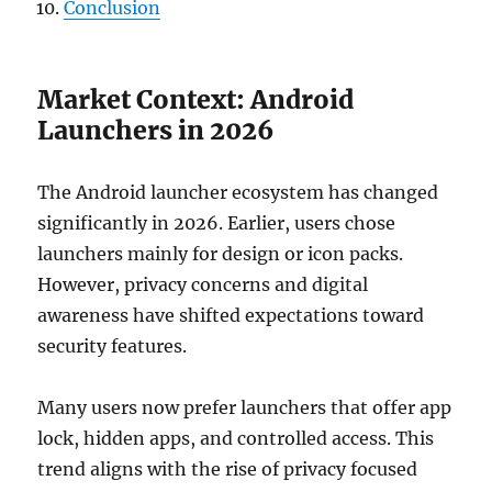
Conclusion
Market Context: Android
Launchers in 2026
The Android launcher ecosystem has changed
significantly in 2026. Earlier, users chose
launchers mainly for design or icon packs.
However, privacy concerns and digital
awareness have shifted expectations toward
security features.
Many users now prefer launchers that offer app
lock, hidden apps, and controlled access. This
trend aligns with the rise of privacy focused