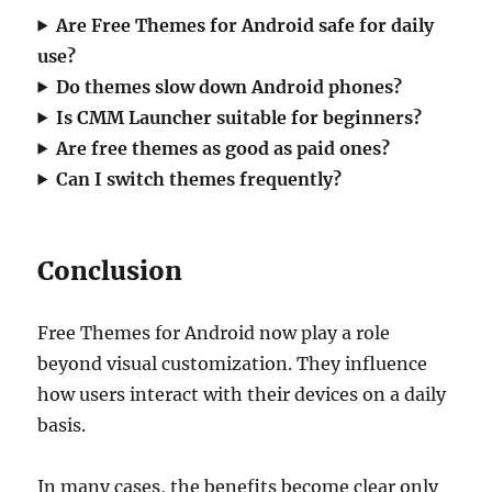
Are Free Themes for Android safe for daily
use?
Do themes slow down Android phones?
Is CMM Launcher suitable for beginners?
Are free themes as good as paid ones?
Can I switch themes frequently?
Conclusion
Free Themes for Android now play a role
beyond visual customization. They influence
how users interact with their devices on a daily
basis.
In many cases, the benefits become clear only