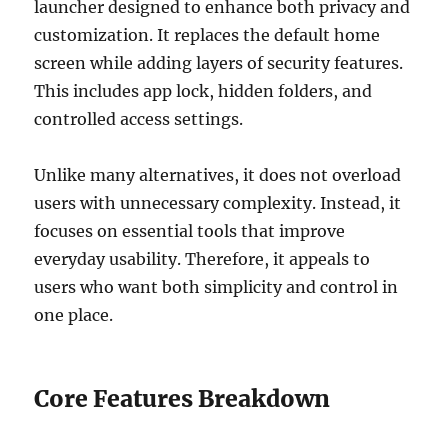
launcher designed to enhance both privacy and
customization. It replaces the default home
screen while adding layers of security features.
This includes app lock, hidden folders, and
controlled access settings.
Unlike many alternatives, it does not overload
users with unnecessary complexity. Instead, it
focuses on essential tools that improve
everyday usability. Therefore, it appeals to
users who want both simplicity and control in
one place.
Core Features Breakdown