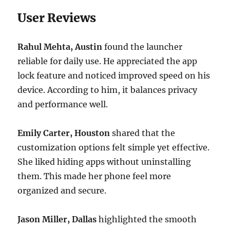
User Reviews
Rahul Mehta, Austin
found the launcher
reliable for daily use. He appreciated the app
lock feature and noticed improved speed on his
device. According to him, it balances privacy
and performance well.
Emily Carter, Houston
shared that the
customization options felt simple yet effective.
She liked hiding apps without uninstalling
them. This made her phone feel more
organized and secure.
Jason Miller, Dallas
highlighted the smooth