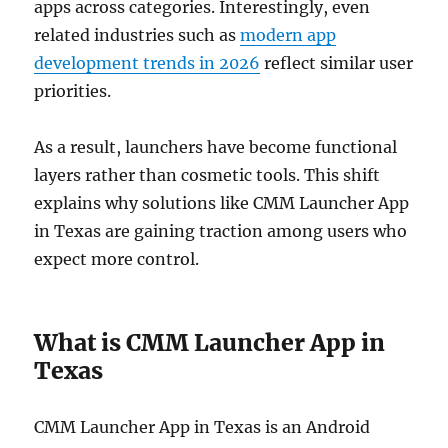
apps across categories. Interestingly, even
related industries such as
modern app
development trends in 2026
reflect similar user
priorities.
As a result, launchers have become functional
layers rather than cosmetic tools. This shift
explains why solutions like CMM Launcher App
in Texas are gaining traction among users who
expect more control.
What is CMM Launcher App in
Texas
CMM Launcher App in Texas is an Android