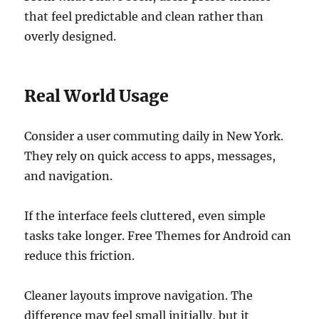
that feel predictable and clean rather than
overly designed.
Real World Usage
Consider a user commuting daily in New York.
They rely on quick access to apps, messages,
and navigation.
If the interface feels cluttered, even simple
tasks take longer. Free Themes for Android can
reduce this friction.
Cleaner layouts improve navigation. The
difference may feel small initially, but it