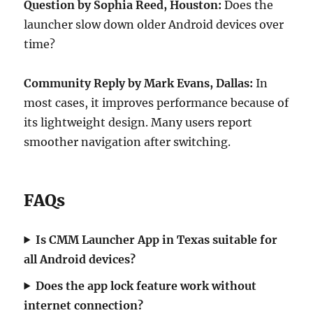
Question by Sophia Reed, Houston:
Does the
launcher slow down older Android devices over
time?
Community Reply by Mark Evans, Dallas:
In
most cases, it improves performance because of
its lightweight design. Many users report
smoother navigation after switching.
FAQs
Is CMM Launcher App in Texas suitable for
all Android devices?
Does the app lock feature work without
internet connection?