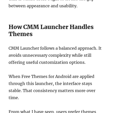
between appearance and usability.
How CMM Launcher Handles
Themes
CMM Launcher follows a balanced approach. It
avoids unnecessary complexity while still
offering useful customization options.
When Free Themes for Android are applied
through this launcher, the interface stays
stable. That consistency matters more over
time.
From what I have seen, users prefer themes