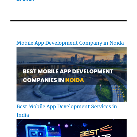
Mobile App Development Company in Noida
Best Mobile App Development Services in
India