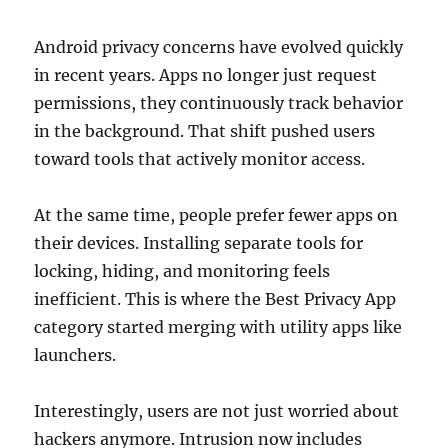
Android privacy concerns have evolved quickly
in recent years. Apps no longer just request
permissions, they continuously track behavior
in the background. That shift pushed users
toward tools that actively monitor access.
At the same time, people prefer fewer apps on
their devices. Installing separate tools for
locking, hiding, and monitoring feels
inefficient. This is where the Best Privacy App
category started merging with utility apps like
launchers.
Interestingly, users are not just worried about
hackers anymore. Intrusion now includes