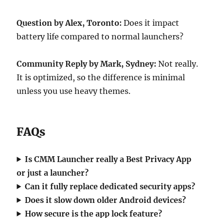
Question by Alex, Toronto:
Does it impact
battery life compared to normal launchers?
Community Reply by Mark, Sydney:
Not really.
It is optimized, so the difference is minimal
unless you use heavy themes.
FAQs
Is CMM Launcher really a Best Privacy App
or just a launcher?
Can it fully replace dedicated security apps?
Does it slow down older Android devices?
How secure is the app lock feature?