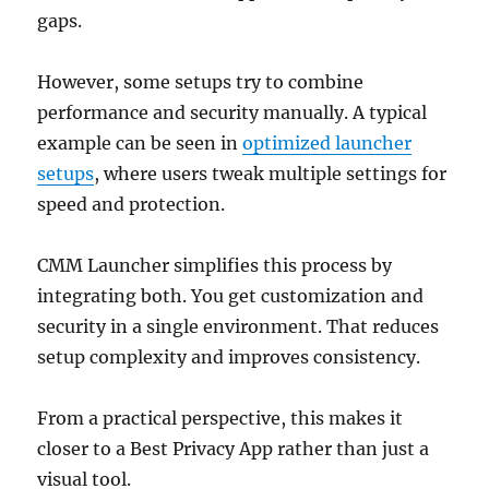
gaps.
However, some setups try to combine
performance and security manually. A typical
example can be seen in
optimized launcher
setups
, where users tweak multiple settings for
speed and protection.
CMM Launcher simplifies this process by
integrating both. You get customization and
security in a single environment. That reduces
setup complexity and improves consistency.
From a practical perspective, this makes it
closer to a Best Privacy App rather than just a
visual tool.