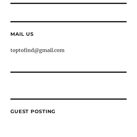
MAIL US
toptofind@gmail.com
GUEST POSTING
WE ARE OPEN FOR GUEST POST YOU
CAN EMAIL YOUR CONTENT AT