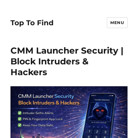
Top To Find
MENU
CMM Launcher Security |
Block Intruders &
Hackers