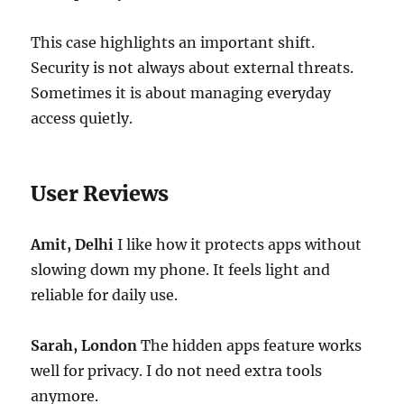
This case highlights an important shift.
Security is not always about external threats.
Sometimes it is about managing everyday
access quietly.
User Reviews
Amit, Delhi
I like how it protects apps without
slowing down my phone. It feels light and
reliable for daily use.
Sarah, London
The hidden apps feature works
well for privacy. I do not need extra tools
anymore.