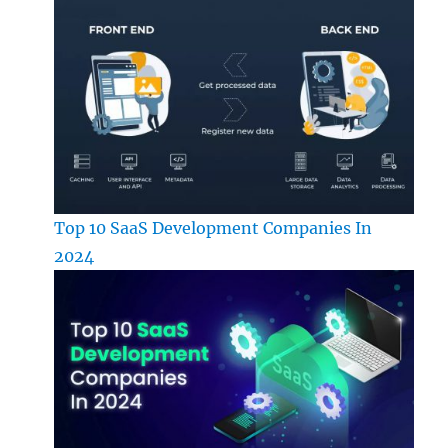
Top 10 SaaS Development Companies In
2024