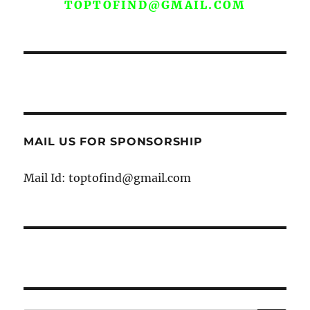
TOPTOFIND@GMAIL.COM
MAIL US FOR SPONSORSHIP
Mail Id: toptofind@gmail.com