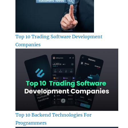
Top 10 Trading Software Development
Companies
Top 10 Backend Technologies For
Programmers