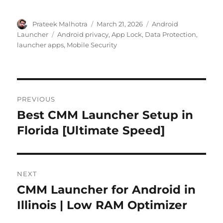
Author
Posted
Categories
Prateek Malhotra
March 21, 2026
Android
on
Tags
Launcher
Android privacy
,
App Lock
,
Data Protection
,
launcher apps
,
Mobile Security
Post
PREVIOUS
navigation
Best CMM Launcher Setup in
Previous
post:
Florida [Ultimate Speed]
NEXT
CMM Launcher for Android in
Next
post:
Illinois | Low RAM Optimizer