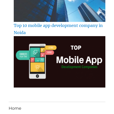
Top 10 mobile app development company in
Noida
Home