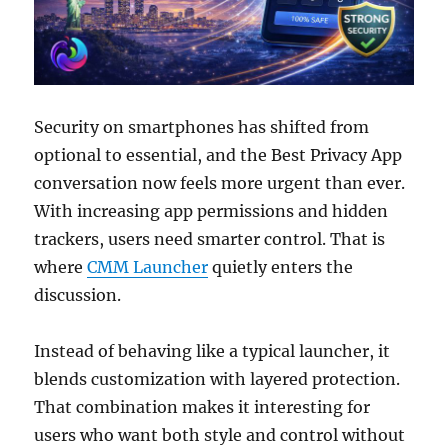
Security on smartphones has shifted from
optional to essential, and the Best Privacy App
conversation now feels more urgent than ever.
With increasing app permissions and hidden
trackers, users need smarter control. That is
where
CMM Launcher
quietly enters the
discussion.
Instead of behaving like a typical launcher, it
blends customization with layered protection.
That combination makes it interesting for
users who want both style and control without