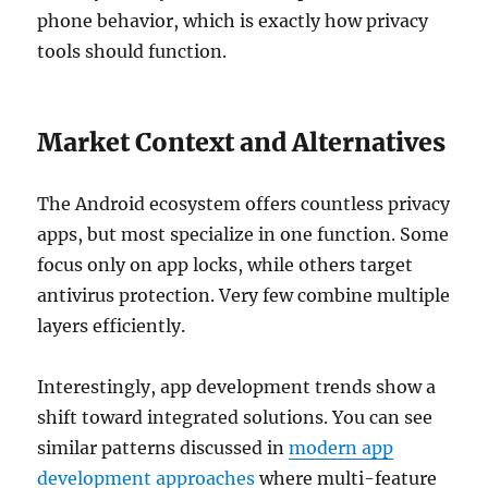
phone behavior, which is exactly how privacy
tools should function.
Market Context and Alternatives
The Android ecosystem offers countless privacy
apps, but most specialize in one function. Some
focus only on app locks, while others target
antivirus protection. Very few combine multiple
layers efficiently.
Interestingly, app development trends show a
shift toward integrated solutions. You can see
similar patterns discussed in
modern app
development approaches
where multi-feature