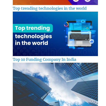
Top trending technologies in the world
Top 10 Funding Company In India