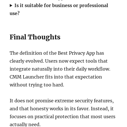
Is it suitable for business or professional
use?
Final Thoughts
The definition of the Best Privacy App has
clearly evolved. Users now expect tools that
integrate naturally into their daily workflow.
CMM Launcher fits into that expectation
without trying too hard.
It does not promise extreme security features,
and that honesty works in its favor. Instead, it
focuses on practical protection that most users
actually need.