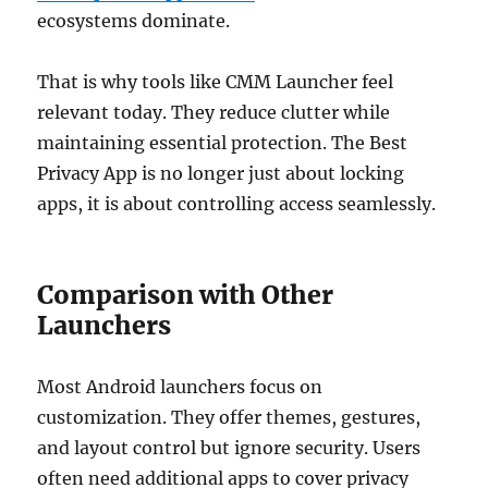
ecosystems dominate.
That is why tools like CMM Launcher feel
relevant today. They reduce clutter while
maintaining essential protection. The Best
Privacy App is no longer just about locking
apps, it is about controlling access seamlessly.
Comparison with Other
Launchers
Most Android launchers focus on
customization. They offer themes, gestures,
and layout control but ignore security. Users
often need additional apps to cover privacy