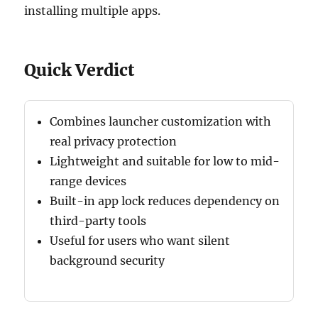
installing multiple apps.
Quick Verdict
Combines launcher customization with
real privacy protection
Lightweight and suitable for low to mid-
range devices
Built-in app lock reduces dependency on
third-party tools
Useful for users who want silent
background security