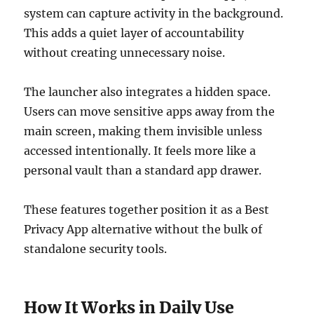
system can capture activity in the background.
This adds a quiet layer of accountability
without creating unnecessary noise.
The launcher also integrates a hidden space.
Users can move sensitive apps away from the
main screen, making them invisible unless
accessed intentionally. It feels more like a
personal vault than a standard app drawer.
These features together position it as a Best
Privacy App alternative without the bulk of
standalone security tools.
How It Works in Daily Use