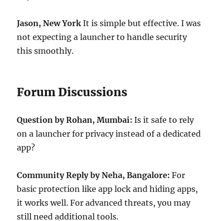
Jason, New York
It is simple but effective. I was
not expecting a launcher to handle security
this smoothly.
Forum Discussions
Question by Rohan, Mumbai:
Is it safe to rely
on a launcher for privacy instead of a dedicated
app?
Community Reply by Neha, Bangalore:
For
basic protection like app lock and hiding apps,
it works well. For advanced threats, you may
still need additional tools.