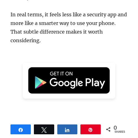
In real terms, it feels less like a security app and
more like a smarter way to use your phone.
That subtle difference makes it worth
considering.
0
Share
Tweet
Share
Pin
SHARES