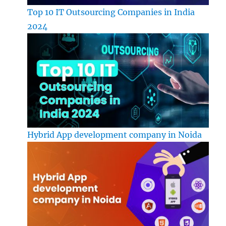
Top 10 IT Outsourcing Companies in India
2024
Hybrid App development company in Noida