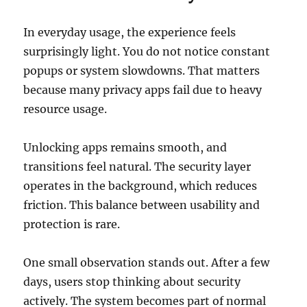
In everyday usage, the experience feels
surprisingly light. You do not notice constant
popups or system slowdowns. That matters
because many privacy apps fail due to heavy
resource usage.
Unlocking apps remains smooth, and
transitions feel natural. The security layer
operates in the background, which reduces
friction. This balance between usability and
protection is rare.
One small observation stands out. After a few
days, users stop thinking about security
actively. The system becomes part of normal