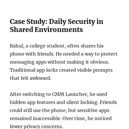
Case Study: Daily Security in
Shared Environments
Rahul, a college student, often shares his
phone with friends. He needed a way to protect
messaging apps without making it obvious.
Traditional app locks created visible prompts
that felt awkward.
After switching to CMM Launcher, he used
hidden app features and silent locking. Friends
could still use the phone, but sensitive apps
remained inaccessible. Over time, he noticed
fewer privacy concerns.