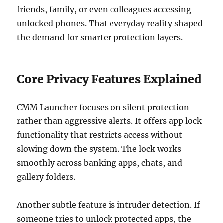
friends, family, or even colleagues accessing
unlocked phones. That everyday reality shaped
the demand for smarter protection layers.
Core Privacy Features Explained
CMM Launcher focuses on silent protection
rather than aggressive alerts. It offers app lock
functionality that restricts access without
slowing down the system. The lock works
smoothly across banking apps, chats, and
gallery folders.
Another subtle feature is intruder detection. If
someone tries to unlock protected apps, the