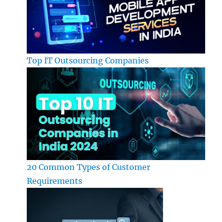
Top IT Outsourcing Companies
20 Common Types of Customer
Requirements