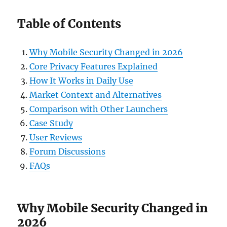
Table of Contents
Why Mobile Security Changed in 2026
Core Privacy Features Explained
How It Works in Daily Use
Market Context and Alternatives
Comparison with Other Launchers
Case Study
User Reviews
Forum Discussions
FAQs
Why Mobile Security Changed in
2026