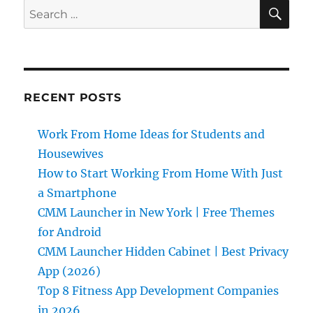
SE
Search
for:
RECENT POSTS
Work From Home Ideas for Students and
Housewives
How to Start Working From Home With Just
a Smartphone
CMM Launcher in New York | Free Themes
for Android
CMM Launcher Hidden Cabinet | Best Privacy
App (2026)
Top 8 Fitness App Development Companies
in 2026