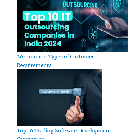
20 Common Types of Customer
Requirements
Top 10 Trading Software Development