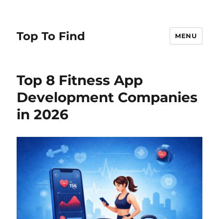
Top To Find
MENU
Top 8 Fitness App
Development Companies
in 2026