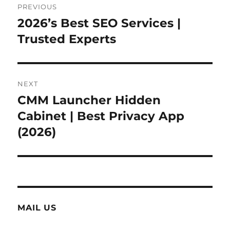
PREVIOUS
navigation
2026’s Best SEO Services |
Previous
post:
Trusted Experts
NEXT
CMM Launcher Hidden
Next
post:
Cabinet | Best Privacy App
(2026)
MAIL US