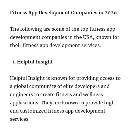
Fitness App Development Companies in 2026
The following are some of the top fitness app
development companies in the USA, known for
their fitness app development services.
Helpful Insight
Helpful Insight is known for providing access to
a global community of elite developers and
engineers to create fitness and wellness
applications. They are known to provide high-
end customized fitness app development
services.