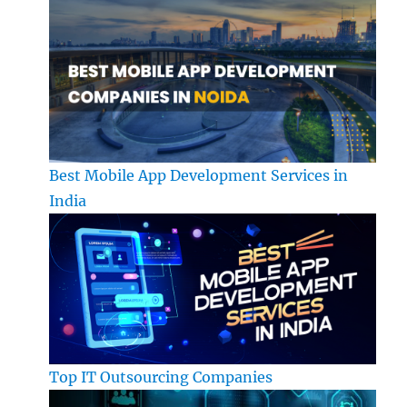
Best Mobile App Development Services in
India
Top IT Outsourcing Companies