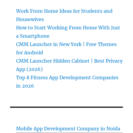
Work From Home Ideas for Students and
Housewives
How to Start Working From Home With Just
a Smartphone
CMM Launcher in New York | Free Themes
for Android
CMM Launcher Hidden Cabinet | Best Privacy
App (2026)
Top 8 Fitness App Development Companies
in 2026
Mobile App Development Company in Noida