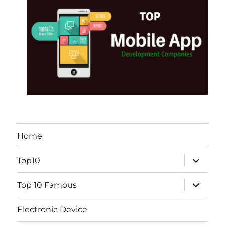
Home
expand
Top10
child
menu
expand
Top 10 Famous
child
menu
Electronic Device