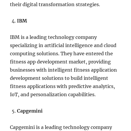
their digital transformation strategies.
IBM
IBM is a leading technology company
specializing in artificial intelligence and cloud
computing solutions. They have entered the
fitness app development market, providing
businesses with intelligent fitness application
development solutions to build intelligent
fitness applications with predictive analytics,
IoT, and personalization capabilities.
Capgemini
Capgemini is a leading technology company