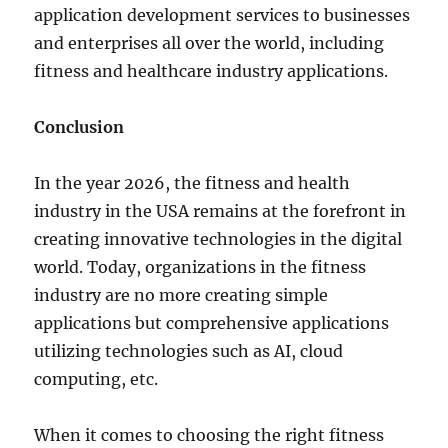
application development services to businesses
and enterprises all over the world, including
fitness and healthcare industry applications.
Conclusion
In the year 2026, the fitness and health
industry in the USA remains at the forefront in
creating innovative technologies in the digital
world. Today, organizations in the fitness
industry are no more creating simple
applications but comprehensive applications
utilizing technologies such as AI, cloud
computing, etc.
When it comes to choosing the right fitness