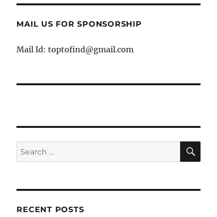
MAIL US FOR SPONSORSHIP
Mail Id: toptofind@gmail.com
SE
Search
for:
RECENT POSTS