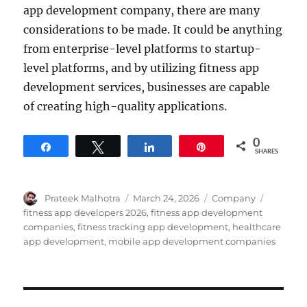
app development company, there are many
considerations to be made. It could be anything
from enterprise-level platforms to startup-
level platforms, and by utilizing fitness app
development services, businesses are capable
of creating high-quality applications.
0
Share
Tweet
Share
Pin
SHARES
Author
Posted
Categories
Tags
Prateek Malhotra
March 24, 2026
Company
on
fitness app developers 2026
,
fitness app development
companies
,
fitness tracking app development
,
healthcare
app development
,
mobile app development companies
Post