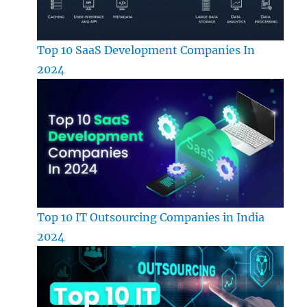
Top 10 SaaS Development Companies In
2024
Top 10 IT Outsourcing Companies in India
2024