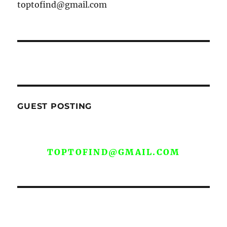
toptofind@gmail.com
GUEST POSTING
WE ARE OPEN FOR GUEST POST YOU
CAN EMAIL YOUR CONTENT AT
TOPTOFIND@GMAIL.COM