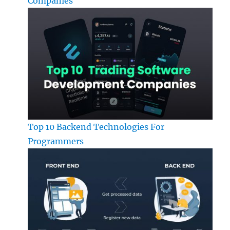
Companies
Top 10 Backend Technologies For
Programmers