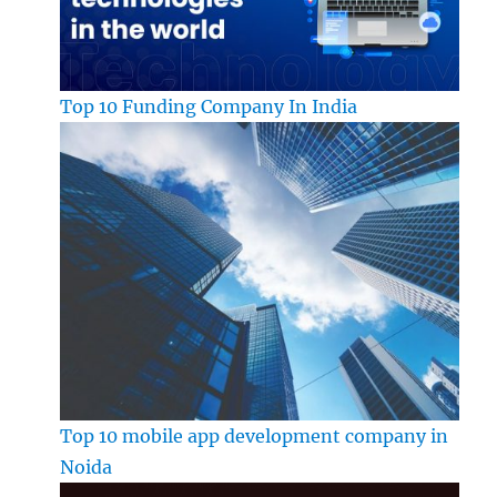
Top 10 Funding Company In India
Top 10 mobile app development company in
Noida