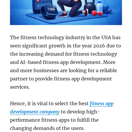
The fitness technology industry in the USA has
seen significant growth in the year 2026 due to
the increasing demand for fitness technology
and AI-based fitness app development. More
and more businesses are looking for a reliable
partner to provide fitness app development
services.
Hence, it is vital to select the best
fitness app
development company
to develop high-
performance fitness apps to fulfill the
changing demands of the users.