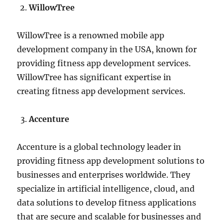
WillowTree
WillowTree is a renowned mobile app
development company in the USA, known for
providing fitness app development services.
WillowTree has significant expertise in
creating fitness app development services.
Accenture
Accenture is a global technology leader in
providing fitness app development solutions to
businesses and enterprises worldwide. They
specialize in artificial intelligence, cloud, and
data solutions to develop fitness applications
that are secure and scalable for businesses and