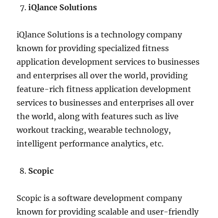
iQlance Solutions
iQlance Solutions is a technology company
known for providing specialized fitness
application development services to businesses
and enterprises all over the world, providing
feature-rich fitness application development
services to businesses and enterprises all over
the world, along with features such as live
workout tracking, wearable technology,
intelligent performance analytics, etc.
Scopic
Scopic is a software development company
known for providing scalable and user-friendly