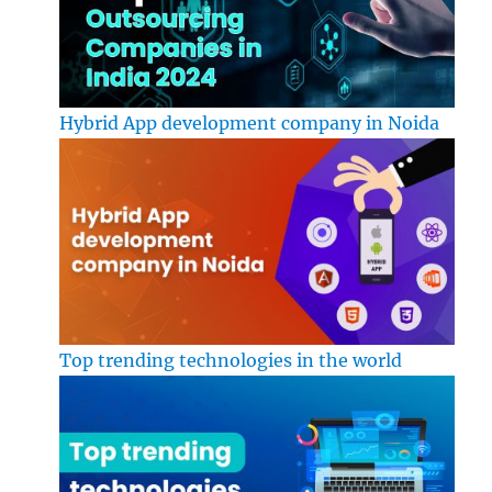
Hybrid App development company in Noida
Top trending technologies in the world