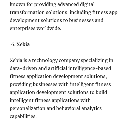
known for providing advanced digital
transformation solutions, including fitness app
development solutions to businesses and
enterprises worldwide.
Xebia
Xebia is a technology company specializing in
data-driven and artificial intelligence-based
fitness application development solutions,
providing businesses with intelligent fitness
application development solutions to build
intelligent fitness applications with
personalization and behavioral analytics
capabilities.