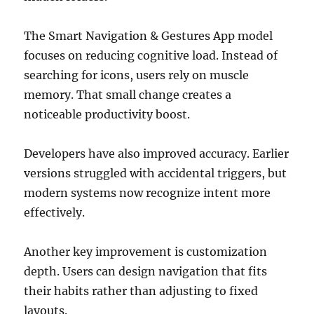
The Smart Navigation & Gestures App model
focuses on reducing cognitive load. Instead of
searching for icons, users rely on muscle
memory. That small change creates a
noticeable productivity boost.
Developers have also improved accuracy. Earlier
versions struggled with accidental triggers, but
modern systems now recognize intent more
effectively.
Another key improvement is customization
depth. Users can design navigation that fits
their habits rather than adjusting to fixed
layouts.