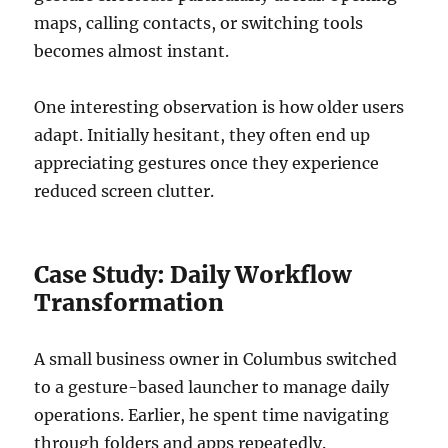
maps, calling contacts, or switching tools
becomes almost instant.
One interesting observation is how older users
adapt. Initially hesitant, they often end up
appreciating gestures once they experience
reduced screen clutter.
Case Study: Daily Workflow
Transformation
A small business owner in Columbus switched
to a gesture-based launcher to manage daily
operations. Earlier, he spent time navigating
through folders and apps repeatedly.