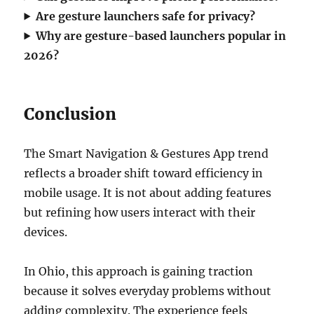
Are gesture launchers safe for privacy?
Why are gesture-based launchers popular in
2026?
Conclusion
The Smart Navigation & Gestures App trend
reflects a broader shift toward efficiency in
mobile usage. It is not about adding features
but refining how users interact with their
devices.
In Ohio, this approach is gaining traction
because it solves everyday problems without
adding complexity. The experience feels