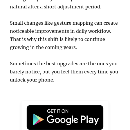
natural after a short adjustment period.
Small changes like gesture mapping can create
noticeable improvements in daily workflow.
That is why this shift is likely to continue
growing in the coming years.
Sometimes the best upgrades are the ones you
barely notice, but you feel them every time you
unlock your phone.