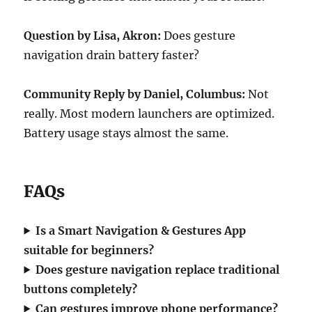
Question by Lisa, Akron:
Does gesture
navigation drain battery faster?
Community Reply by Daniel, Columbus:
Not
really. Most modern launchers are optimized.
Battery usage stays almost the same.
FAQs
Is a Smart Navigation & Gestures App
suitable for beginners?
Does gesture navigation replace traditional
buttons completely?
Can gestures improve phone performance?