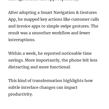
After adopting a Smart Navigation & Gestures
App, he mapped key actions like customer calls
and invoice apps to simple swipe gestures. The
result was a smoother workflow and fewer
interruptions.
Within a week, he reported noticeable time
savings. More importantly, the phone felt less
distracting and more functional.
This kind of transformation highlights how
subtle interface changes can impact
productivity.