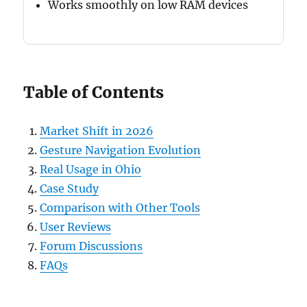
Works smoothly on low RAM devices
Table of Contents
Market Shift in 2026
Gesture Navigation Evolution
Real Usage in Ohio
Case Study
Comparison with Other Tools
User Reviews
Forum Discussions
FAQs