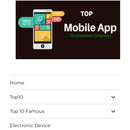
Home
expand
Top10
child
menu
expand
Top 10 Famous
child
menu
Electronic Device