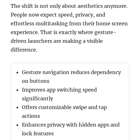
The shift is not only about aesthetics anymore.
People now expect speed, privacy, and
effortless multitasking from their home screen
experience. That is exactly where gesture-
driven launchers are making a visible
difference.
Gesture navigation reduces dependency
on buttons
Improves app switching speed
significantly
Offers customizable swipe and tap
actions
Enhances privacy with hidden apps and
lock features