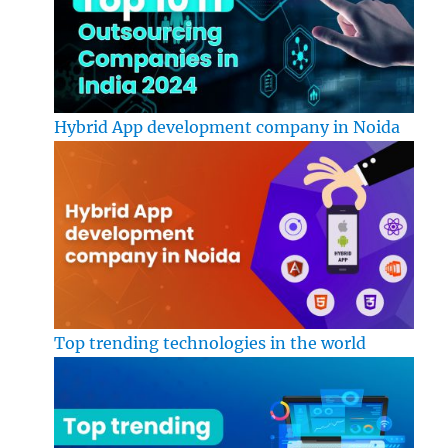
Hybrid App development company in Noida
Top trending technologies in the world