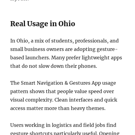
Real Usage in Ohio
In Ohio, a mix of students, professionals, and
small business owners are adopting gesture-
based launchers. Many prefer lightweight apps
that do not slow down their phones.
The Smart Navigation & Gestures App usage
pattern shows that people value speed over
visual complexity. Clean interfaces and quick
access matter more than heavy themes.
Users working in logistics and field jobs find
gesture shortcuts particularly useful. Opening