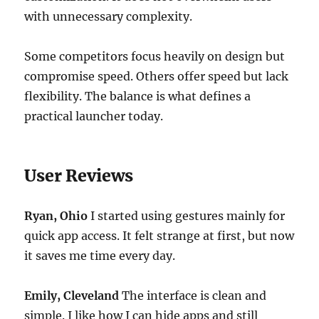
with unnecessary complexity.
Some competitors focus heavily on design but
compromise speed. Others offer speed but lack
flexibility. The balance is what defines a
practical launcher today.
User Reviews
Ryan, Ohio
I started using gestures mainly for
quick app access. It felt strange at first, but now
it saves me time every day.
Emily, Cleveland
The interface is clean and
simple. I like how I can hide apps and still