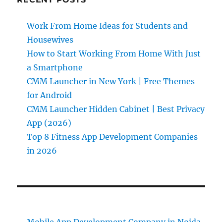
Work From Home Ideas for Students and
Housewives
How to Start Working From Home With Just
a Smartphone
CMM Launcher in New York | Free Themes
for Android
CMM Launcher Hidden Cabinet | Best Privacy
App (2026)
Top 8 Fitness App Development Companies
in 2026
Mobile App Development Company in Noida