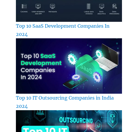
Top 10 SaaS Development Companies In
2024
Top 10 IT Outsourcing Companies in India
2024