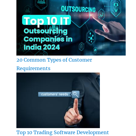
20 Common Types of Customer
Requirements
Top 10 Trading Software Development