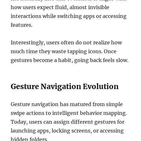
how users expect fluid, almost invisible
interactions while switching apps or accessing
features.
Interestingly, users often do not realize how
much time they waste tapping icons. Once
gestures become a habit, going back feels slow.
Gesture Navigation Evolution
Gesture navigation has matured from simple
swipe actions to intelligent behavior mapping.
Today, users can assign different gestures for
launching apps, locking screens, or accessing
hidden folders.