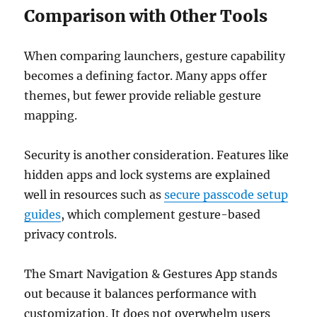
Comparison with Other Tools
When comparing launchers, gesture capability
becomes a defining factor. Many apps offer
themes, but fewer provide reliable gesture
mapping.
Security is another consideration. Features like
hidden apps and lock systems are explained
well in resources such as
secure passcode setup
guides
, which complement gesture-based
privacy controls.
The Smart Navigation & Gestures App stands
out because it balances performance with
customization. It does not overwhelm users