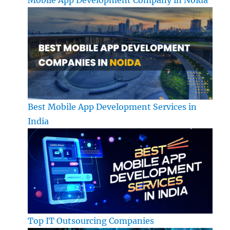
Best Mobile App Development Services in
India
Top IT Outsourcing Companies