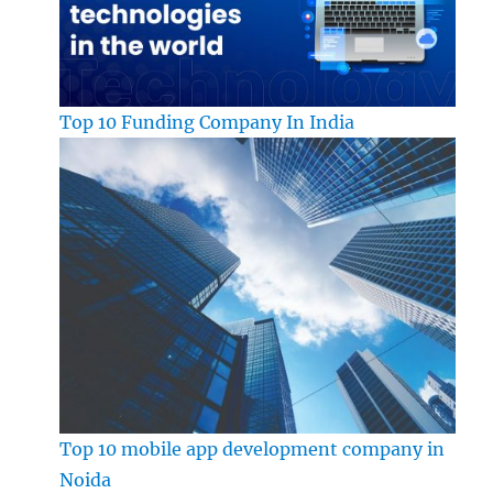
Top 10 Funding Company In India
Top 10 mobile app development company in
Noida