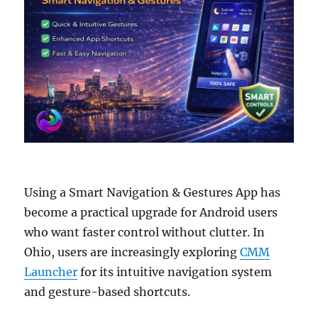
Using a Smart Navigation & Gestures App has
become a practical upgrade for Android users
who want faster control without clutter. In
Ohio, users are increasingly exploring
CMM
Launcher
for its intuitive navigation system
and gesture-based shortcuts.