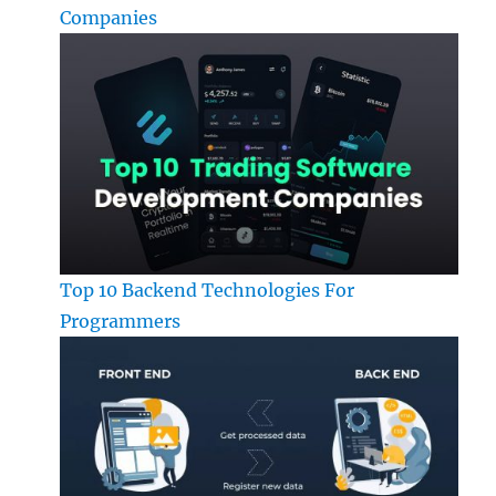
Companies
Top 10 Backend Technologies For
Programmers