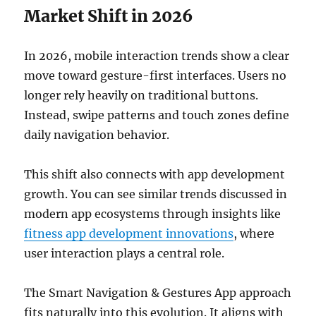
Market Shift in 2026
In 2026, mobile interaction trends show a clear
move toward gesture-first interfaces. Users no
longer rely heavily on traditional buttons.
Instead, swipe patterns and touch zones define
daily navigation behavior.
This shift also connects with app development
growth. You can see similar trends discussed in
modern app ecosystems through insights like
fitness app development innovations
, where
user interaction plays a central role.
The Smart Navigation & Gestures App approach
fits naturally into this evolution. It aligns with