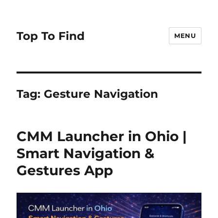
Top To Find
MENU
Tag: Gesture Navigation
CMM Launcher in Ohio |
Smart Navigation &
Gestures App