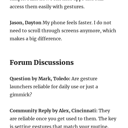
access them easily with gestures.
Jason, Dayton
My phone feels faster. I do not
need to scroll through screens anymore, which
makes a big difference.
Forum Discussions
Question by Mark, Toledo:
Are gesture
launchers reliable for daily use or just a
gimmick?
Community Reply by Alex, Cincinnati:
They
are reliable once you get used to them. The key
is setting gestures that match your routine.