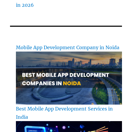
in 2026
Mobile App Development Company in Noida
Best Mobile App Development Services in
India