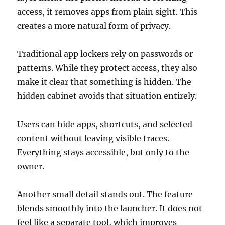
access, it removes apps from plain sight. This
creates a more natural form of privacy.
Traditional app lockers rely on passwords or
patterns. While they protect access, they also
make it clear that something is hidden. The
hidden cabinet avoids that situation entirely.
Users can hide apps, shortcuts, and selected
content without leaving visible traces.
Everything stays accessible, but only to the
owner.
Another small detail stands out. The feature
blends smoothly into the launcher. It does not
feel like a separate tool, which improves