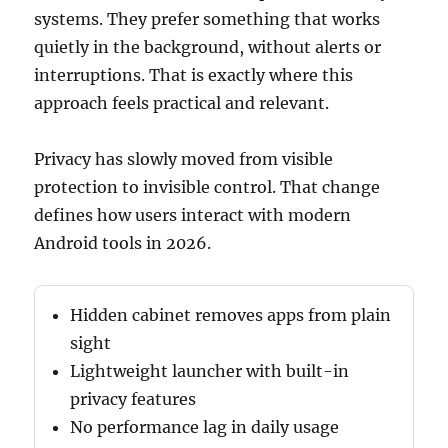
systems. They prefer something that works
quietly in the background, without alerts or
interruptions. That is exactly where this
approach feels practical and relevant.
Privacy has slowly moved from visible
protection to invisible control. That change
defines how users interact with modern
Android tools in 2026.
Hidden cabinet removes apps from plain
sight
Lightweight launcher with built-in
privacy features
No performance lag in daily usage