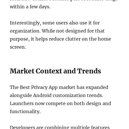
within a few days.
Interestingly, some users also use it for
organization. While not designed for that
purpose, it helps reduce clutter on the home
screen.
Market Context and Trends
The Best Privacy App market has expanded
alongside Android customization trends.
Launchers now compete on both design and
functionality.
Developers are combining multiple features