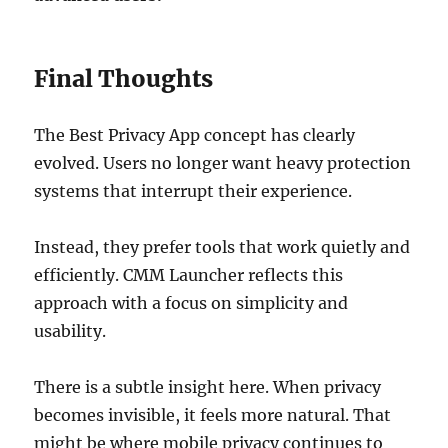
Final Thoughts
The Best Privacy App concept has clearly
evolved. Users no longer want heavy protection
systems that interrupt their experience.
Instead, they prefer tools that work quietly and
efficiently. CMM Launcher reflects this
approach with a focus on simplicity and
usability.
There is a subtle insight here. When privacy
becomes invisible, it feels more natural. That
might be where mobile privacy continues to