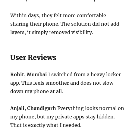
Within days, they felt more comfortable
sharing their phone. The solution did not add
layers, it simply removed visibility.
User Reviews
Rohit, Mumbai
I switched from a heavy locker
app. This feels smoother and does not slow
down my phone at all.
Anjali, Chandigarh
Everything looks normal on
my phone, but my private apps stay hidden.
That is exactly what I needed.