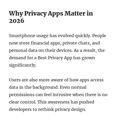
Why Privacy Apps Matter in
2026
Smartphone usage has evolved quickly. People
now store financial apps, private chats, and
personal data on their devices. As a result, the
demand for a Best Privacy App has grown
significantly.
Users are also more aware of how apps access
data in the background. Even normal
permissions can feel intrusive when there is no
clear control. This awareness has pushed
developers to rethink privacy design.