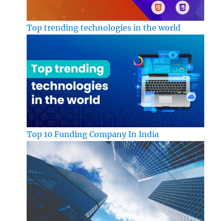
Top trending technologies in the world
Top 10 Funding Company In India