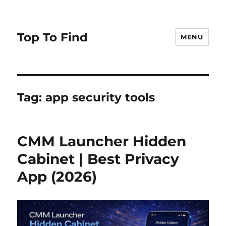
Top To Find
MENU
Tag: app security tools
CMM Launcher Hidden
Cabinet | Best Privacy
App (2026)