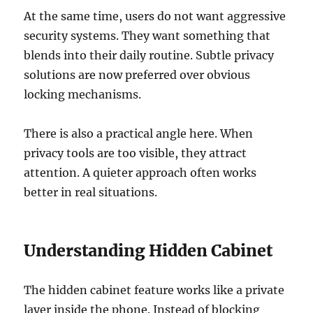
At the same time, users do not want aggressive
security systems. They want something that
blends into their daily routine. Subtle privacy
solutions are now preferred over obvious
locking mechanisms.
There is also a practical angle here. When
privacy tools are too visible, they attract
attention. A quieter approach often works
better in real situations.
Understanding Hidden Cabinet
The hidden cabinet feature works like a private
layer inside the phone. Instead of blocking