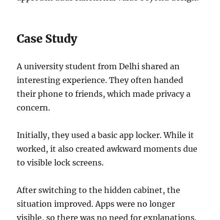
Case Study
A university student from Delhi shared an
interesting experience. They often handed
their phone to friends, which made privacy a
concern.
Initially, they used a basic app locker. While it
worked, it also created awkward moments due
to visible lock screens.
After switching to the hidden cabinet, the
situation improved. Apps were no longer
visible, so there was no need for explanations.