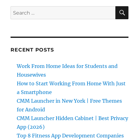
SE
Search
for:
RECENT POSTS
Work From Home Ideas for Students and
Housewives
How to Start Working From Home With Just
a Smartphone
CMM Launcher in New York | Free Themes
for Android
CMM Launcher Hidden Cabinet | Best Privacy
App (2026)
Top 8 Fitness App Development Companies