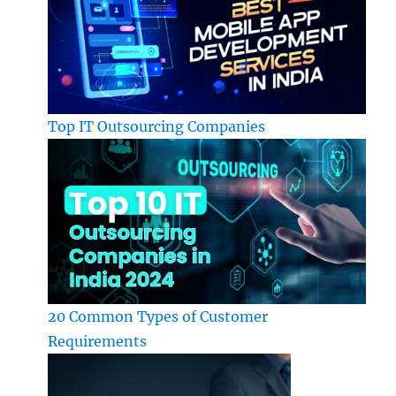
Top IT Outsourcing Companies
20 Common Types of Customer
Requirements