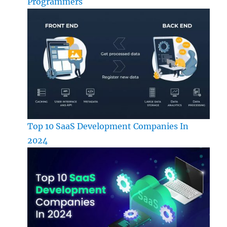
Programmers
Top 10 SaaS Development Companies In
2024