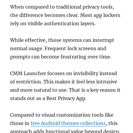
When compared to traditional privacy tools,
the difference becomes clear. Most app lockers
rely on visible authentication layers.
While effective, those systems can interrupt
normal usage. Frequent lock screens and
prompts can become frustrating over time.
CMM Launcher focuses on invisibility instead
of restriction. This makes it feel less intrusive
and more natural to use. That is a key reason it
stands out as a Best Privacy App.
Compared to visual customization tools like
those in
free Android themes collections
, this
approach adds functional value beyond design.