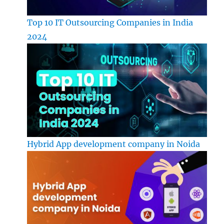
Top 10 IT Outsourcing Companies in India
2024
Hybrid App development company in Noida