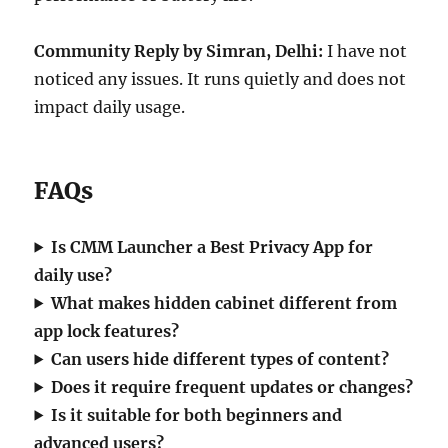
Community Reply by Simran, Delhi:
I have not
noticed any issues. It runs quietly and does not
impact daily usage.
FAQs
Is CMM Launcher a Best Privacy App for
daily use?
What makes hidden cabinet different from
app lock features?
Can users hide different types of content?
Does it require frequent updates or changes?
Is it suitable for both beginners and
advanced users?