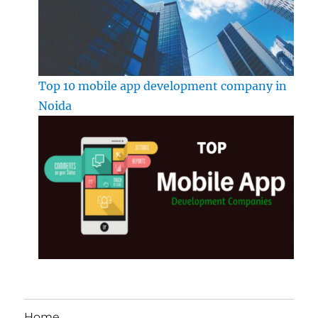
Top 10 mobile app development company in
Noida
Home