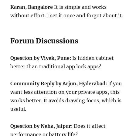
Karan, Bangalore
It is simple and works
without effort. I set it once and forgot about it.
Forum Discussions
Question by Vivek, Pune:
Is hidden cabinet
better than traditional app lock apps?
Community Reply by Arjun, Hyderabad:
If you
want less attention on your private apps, this
works better. It avoids drawing focus, which is
useful.
Question by Neha, Jaipur:
Does it affect
performance or battery life?