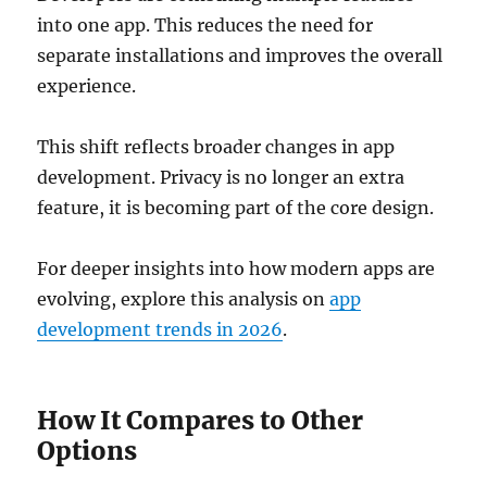
into one app. This reduces the need for
separate installations and improves the overall
experience.
This shift reflects broader changes in app
development. Privacy is no longer an extra
feature, it is becoming part of the core design.
For deeper insights into how modern apps are
evolving, explore this analysis on
app
development trends in 2026
.
How It Compares to Other
Options