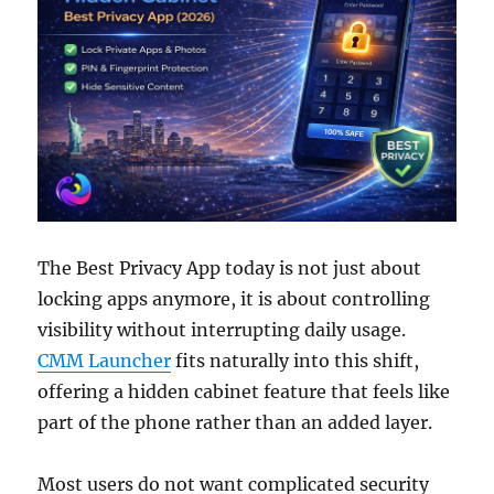
The Best Privacy App today is not just about
locking apps anymore, it is about controlling
visibility without interrupting daily usage.
CMM Launcher
fits naturally into this shift,
offering a hidden cabinet feature that feels like
part of the phone rather than an added layer.
Most users do not want complicated security