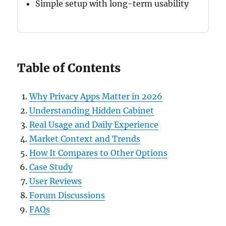
Simple setup with long-term usability
Table of Contents
Why Privacy Apps Matter in 2026
Understanding Hidden Cabinet
Real Usage and Daily Experience
Market Context and Trends
How It Compares to Other Options
Case Study
User Reviews
Forum Discussions
FAQs