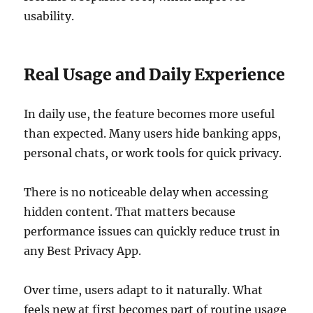
usability.
Real Usage and Daily Experience
In daily use, the feature becomes more useful
than expected. Many users hide banking apps,
personal chats, or work tools for quick privacy.
There is no noticeable delay when accessing
hidden content. That matters because
performance issues can quickly reduce trust in
any Best Privacy App.
Over time, users adapt to it naturally. What
feels new at first becomes part of routine usage