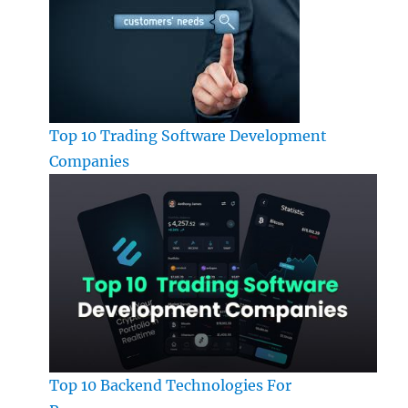
Top 10 Trading Software Development
Companies
Top 10 Backend Technologies For