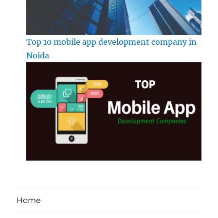
Top 10 mobile app development company in
Noida
Home