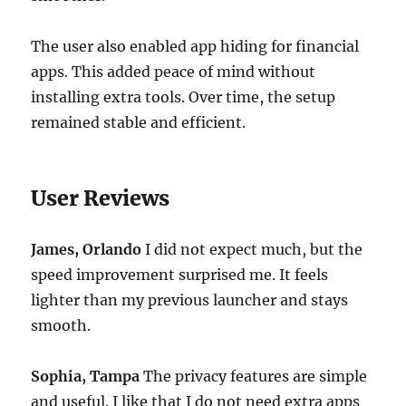
The user also enabled app hiding for financial
apps. This added peace of mind without
installing extra tools. Over time, the setup
remained stable and efficient.
User Reviews
James, Orlando
I did not expect much, but the
speed improvement surprised me. It feels
lighter than my previous launcher and stays
smooth.
Sophia, Tampa
The privacy features are simple
and useful. I like that I do not need extra apps