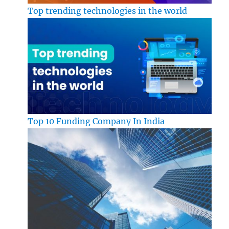
Top trending technologies in the world
Top 10 Funding Company In India