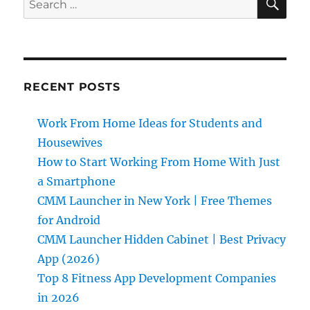
for:
RECENT POSTS
Work From Home Ideas for Students and
Housewives
How to Start Working From Home With Just
a Smartphone
CMM Launcher in New York | Free Themes
for Android
CMM Launcher Hidden Cabinet | Best Privacy
App (2026)
Top 8 Fitness App Development Companies
in 2026