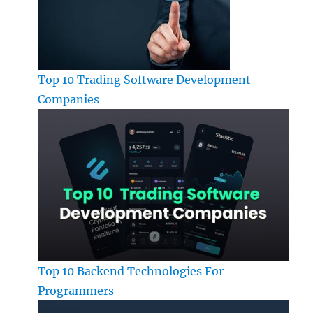
Top 10 Trading Software Development
Companies
Top 10 Backend Technologies For
Programmers