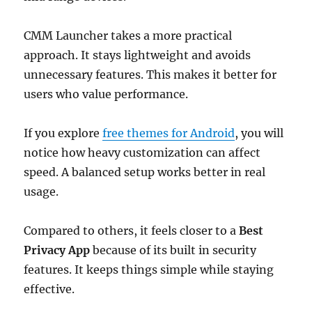
CMM Launcher takes a more practical
approach. It stays lightweight and avoids
unnecessary features. This makes it better for
users who value performance.
If you explore
free themes for Android
, you will
notice how heavy customization can affect
speed. A balanced setup works better in real
usage.
Compared to others, it feels closer to a
Best
Privacy App
because of its built in security
features. It keeps things simple while staying
effective.