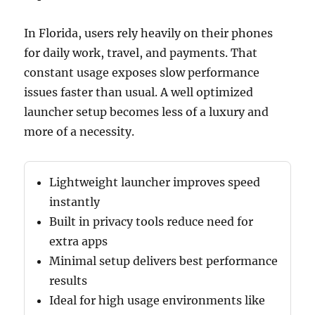
In Florida, users rely heavily on their phones
for daily work, travel, and payments. That
constant usage exposes slow performance
issues faster than usual. A well optimized
launcher setup becomes less of a luxury and
more of a necessity.
Lightweight launcher improves speed
instantly
Built in privacy tools reduce need for
extra apps
Minimal setup delivers best performance
results
Ideal for high usage environments like