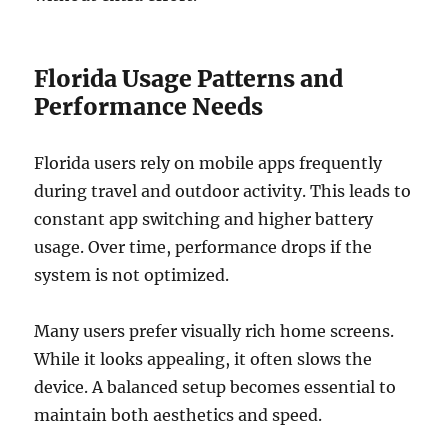
Florida Usage Patterns and
Performance Needs
Florida users rely on mobile apps frequently
during travel and outdoor activity. This leads to
constant app switching and higher battery
usage. Over time, performance drops if the
system is not optimized.
Many users prefer visually rich home screens.
While it looks appealing, it often slows the
device. A balanced setup becomes essential to
maintain both aesthetics and speed.