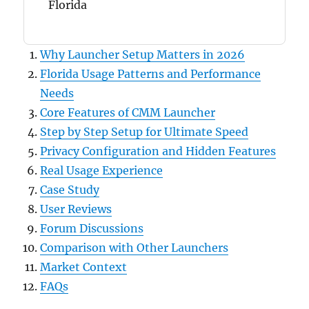
Florida
Why Launcher Setup Matters in 2026
Florida Usage Patterns and Performance
Needs
Core Features of CMM Launcher
Step by Step Setup for Ultimate Speed
Privacy Configuration and Hidden Features
Real Usage Experience
Case Study
User Reviews
Forum Discussions
Comparison with Other Launchers
Market Context
FAQs