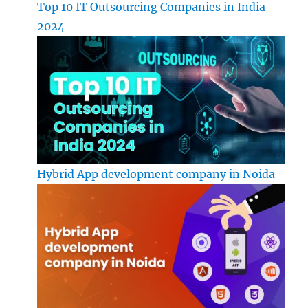
Top 10 IT Outsourcing Companies in India
2024
Hybrid App development company in Noida