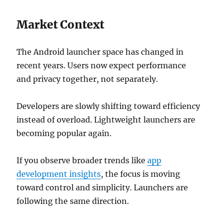
Market Context
The Android launcher space has changed in
recent years. Users now expect performance
and privacy together, not separately.
Developers are slowly shifting toward efficiency
instead of overload. Lightweight launchers are
becoming popular again.
If you observe broader trends like
app
development insights
, the focus is moving
toward control and simplicity. Launchers are
following the same direction.