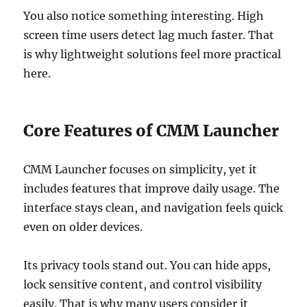
You also notice something interesting. High
screen time users detect lag much faster. That
is why lightweight solutions feel more practical
here.
Core Features of CMM Launcher
CMM Launcher focuses on simplicity, yet it
includes features that improve daily usage. The
interface stays clean, and navigation feels quick
even on older devices.
Its privacy tools stand out. You can hide apps,
lock sensitive content, and control visibility
easily. That is why many users consider it