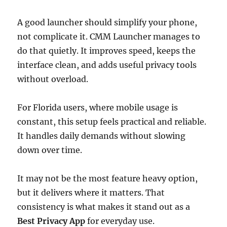
A good launcher should simplify your phone,
not complicate it. CMM Launcher manages to
do that quietly. It improves speed, keeps the
interface clean, and adds useful privacy tools
without overload.
For Florida users, where mobile usage is
constant, this setup feels practical and reliable.
It handles daily demands without slowing
down over time.
It may not be the most feature heavy option,
but it delivers where it matters. That
consistency is what makes it stand out as a
Best Privacy App
for everyday use.