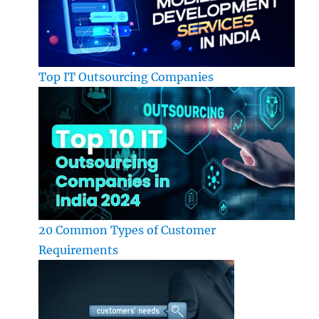
Top IT Outsourcing Companies
20 Common Types of Customer
Requirements