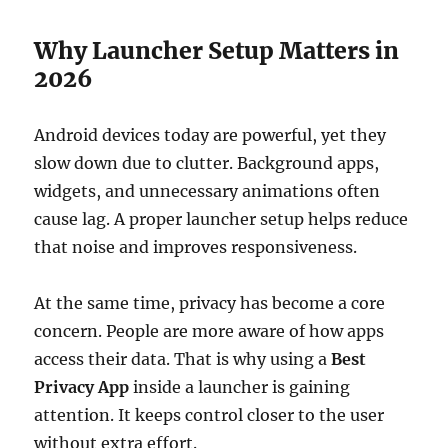
Why Launcher Setup Matters in
2026
Android devices today are powerful, yet they
slow down due to clutter. Background apps,
widgets, and unnecessary animations often
cause lag. A proper launcher setup helps reduce
that noise and improves responsiveness.
At the same time, privacy has become a core
concern. People are more aware of how apps
access their data. That is why using a
Best
Privacy App
inside a launcher is gaining
attention. It keeps control closer to the user
without extra effort.