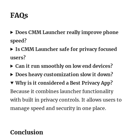
FAQs
Does CMM Launcher really improve phone
speed?
Is CMM Launcher safe for privacy focused
users?
Can it run smoothly on low end devices?
Does heavy customization slow it down?
Why is it considered a Best Privacy App?
Because it combines launcher functionality
with built in privacy controls. It allows users to
manage speed and security in one place.
Conclusion