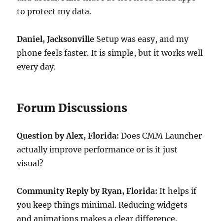
to protect my data.
Daniel, Jacksonville
Setup was easy, and my
phone feels faster. It is simple, but it works well
every day.
Forum Discussions
Question by Alex, Florida:
Does CMM Launcher
actually improve performance or is it just
visual?
Community Reply by Ryan, Florida:
It helps if
you keep things minimal. Reducing widgets
and animations makes a clear difference.