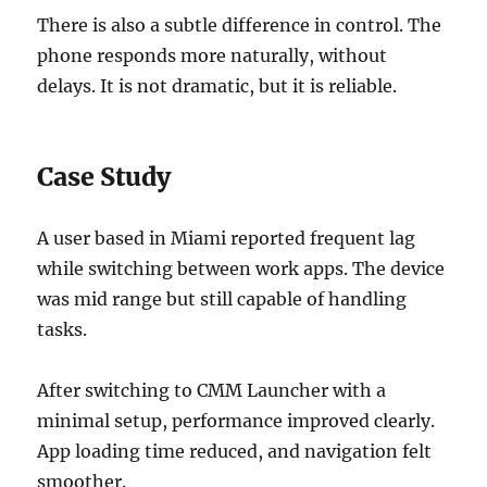
There is also a subtle difference in control. The
phone responds more naturally, without
delays. It is not dramatic, but it is reliable.
Case Study
A user based in Miami reported frequent lag
while switching between work apps. The device
was mid range but still capable of handling
tasks.
After switching to CMM Launcher with a
minimal setup, performance improved clearly.
App loading time reduced, and navigation felt
smoother.