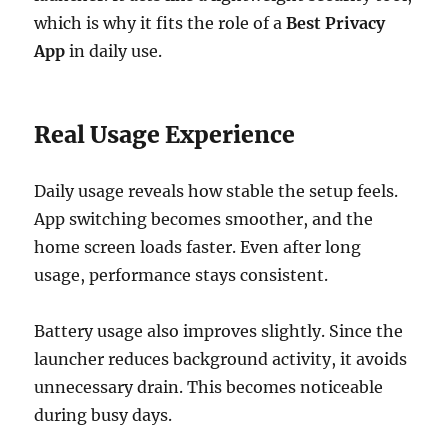
which is why it fits the role of a
Best Privacy
App
in daily use.
Real Usage Experience
Daily usage reveals how stable the setup feels.
App switching becomes smoother, and the
home screen loads faster. Even after long
usage, performance stays consistent.
Battery usage also improves slightly. Since the
launcher reduces background activity, it avoids
unnecessary drain. This becomes noticeable
during busy days.