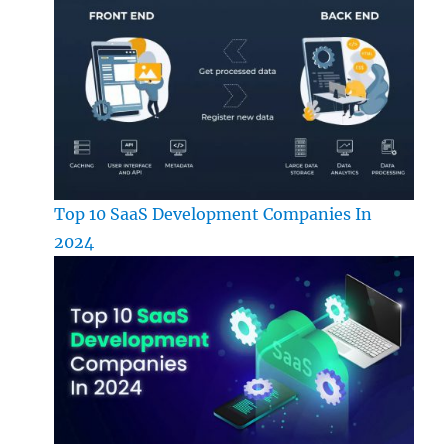
Top 10 SaaS Development Companies In
2024