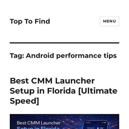
Top To Find
MENU
Tag: Android performance tips
Best CMM Launcher
Setup in Florida [Ultimate
Speed]