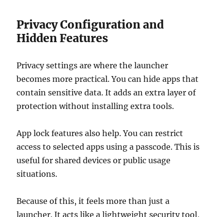
Privacy Configuration and
Hidden Features
Privacy settings are where the launcher
becomes more practical. You can hide apps that
contain sensitive data. It adds an extra layer of
protection without installing extra tools.
App lock features also help. You can restrict
access to selected apps using a passcode. This is
useful for shared devices or public usage
situations.
Because of this, it feels more than just a
launcher. It acts like a lightweight security tool,