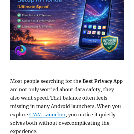
Most people searching for the
Best Privacy App
are not only worried about data safety, they
also want speed. That balance often feels
missing in many Android launchers. When you
explore
CMM Launcher
, you notice it quietly
solves both without overcomplicating the
experience.