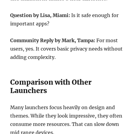
Question by Lisa, Miami:
Is it safe enough for
important apps?
Community Reply by Mark, Tampa:
For most
users, yes. It covers basic privacy needs without
adding complexity.
Comparison with Other
Launchers
Many launchers focus heavily on design and
themes. While they look impressive, they often
consume more resources. That can slow down
mid range devices.