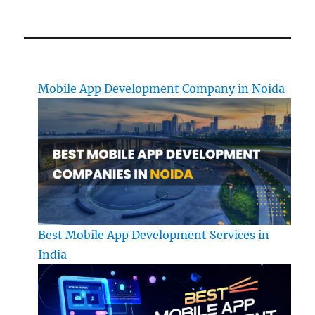
Mobile App Development Company in Noida
Best Mobile App Development Services in
India