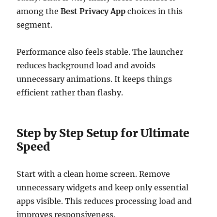
among the
Best Privacy App
choices in this
segment.
Performance also feels stable. The launcher
reduces background load and avoids
unnecessary animations. It keeps things
efficient rather than flashy.
Step by Step Setup for Ultimate
Speed
Start with a clean home screen. Remove
unnecessary widgets and keep only essential
apps visible. This reduces processing load and
improves responsiveness.