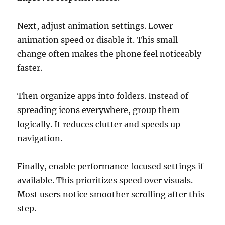
Next, adjust animation settings. Lower
animation speed or disable it. This small
change often makes the phone feel noticeably
faster.
Then organize apps into folders. Instead of
spreading icons everywhere, group them
logically. It reduces clutter and speeds up
navigation.
Finally, enable performance focused settings if
available. This prioritizes speed over visuals.
Most users notice smoother scrolling after this
step.