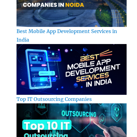
Best Mobile App Development Services in
India
Top IT Outsourcing Companies