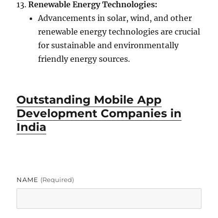
Renewable Energy Technologies:
Advancements in solar, wind, and other
renewable energy technologies are crucial
for sustainable and environmentally
friendly energy sources.
Outstanding Mobile App
Development Companies in
India
NAME
(required)