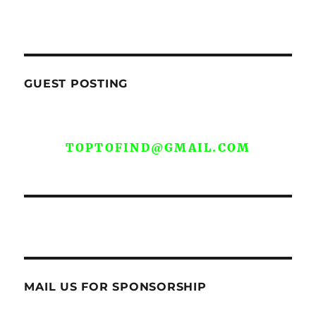
GUEST POSTING
WE ARE OPEN FOR GUEST POST YOU
CAN EMAIL YOUR CONTENT AT
TOPTOFIND@GMAIL.COM
MAIL US FOR SPONSORSHIP