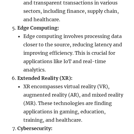
and transparent transactions in various
sectors, including finance, supply chain,
and healthcare.
Edge Computing:
Edge computing involves processing data
closer to the source, reducing latency and
improving efficiency. This is crucial for
applications like IoT and real-time
analytics.
Extended Reality (XR):
XR encompasses virtual reality (VR),
augmented reality (AR), and mixed reality
(MR). These technologies are finding
applications in gaming, education,
training, and healthcare.
Cybersecurity: