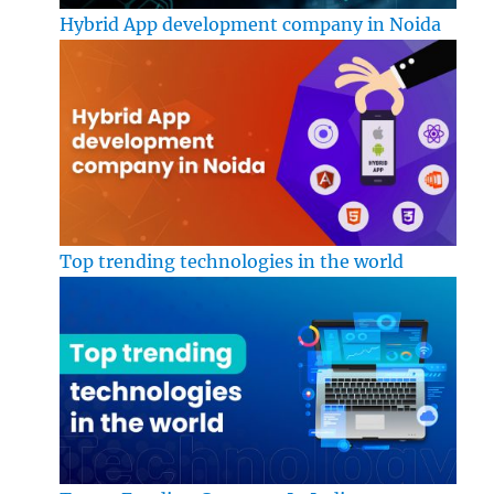
Hybrid App development company in Noida
Top trending technologies in the world