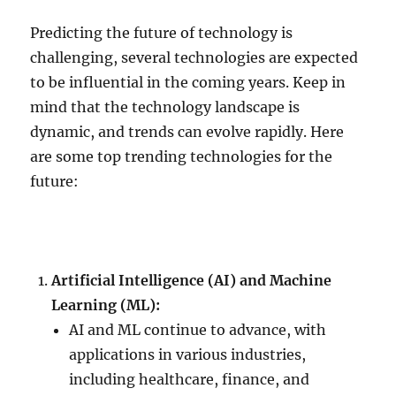
Predicting the future of technology is
challenging, several technologies are expected
to be influential in the coming years. Keep in
mind that the technology landscape is
dynamic, and trends can evolve rapidly. Here
are some top trending technologies for the
future:
Artificial Intelligence (AI) and Machine
Learning (ML):
AI and ML continue to advance, with
applications in various industries,
including healthcare, finance, and