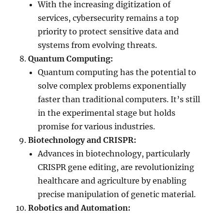
With the increasing digitization of
services, cybersecurity remains a top
priority to protect sensitive data and
systems from evolving threats.
Quantum Computing:
Quantum computing has the potential to
solve complex problems exponentially
faster than traditional computers. It’s still
in the experimental stage but holds
promise for various industries.
Biotechnology and CRISPR:
Advances in biotechnology, particularly
CRISPR gene editing, are revolutionizing
healthcare and agriculture by enabling
precise manipulation of genetic material.
Robotics and Automation: