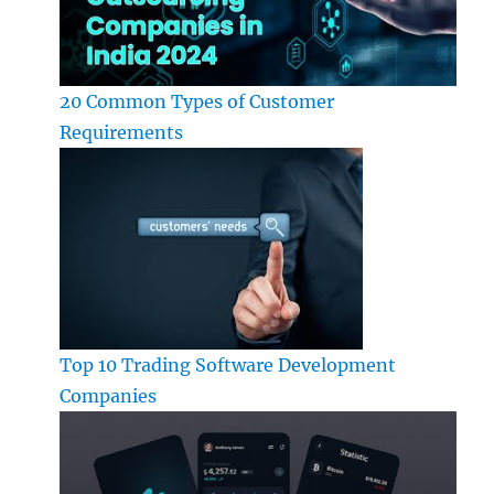
20 Common Types of Customer
Requirements
Top 10 Trading Software Development
Companies