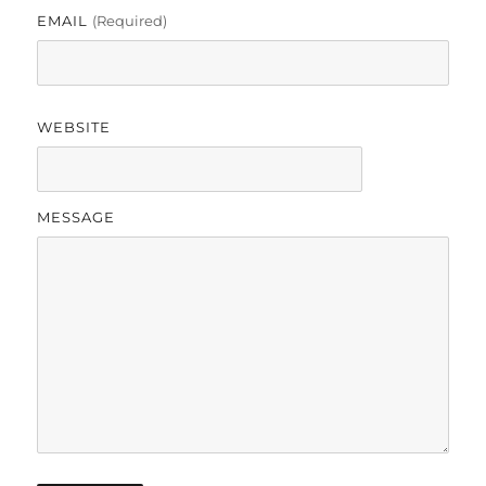
EMAIL
(required)
WEBSITE
MESSAGE