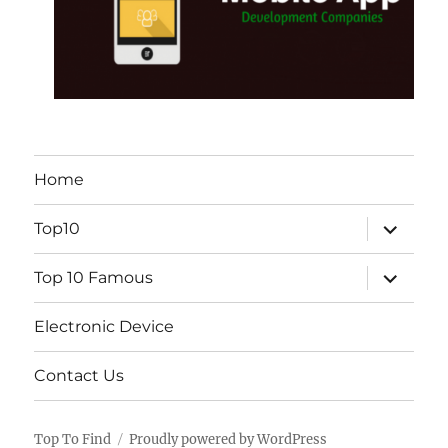
Home
expand
Top10
child
menu
expand
Top 10 Famous
child
menu
Electronic Device
Contact Us
Top To Find
Proudly powered by WordPress