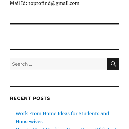
Mail Id: toptofind@gmail.com
SE
Search
for:
RECENT POSTS
Work From Home Ideas for Students and
Housewives