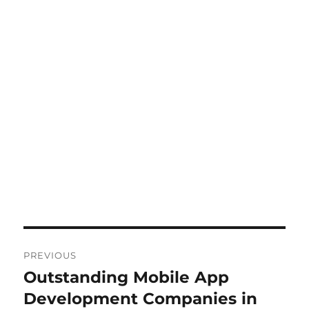
Post
PREVIOUS
navigation
Outstanding Mobile App
Previous
post:
Development Companies in