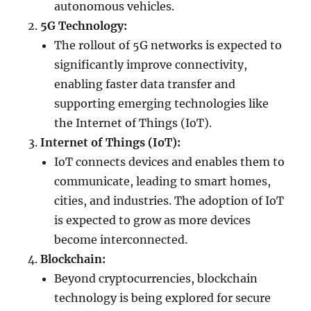
autonomous vehicles.
5G Technology:
The rollout of 5G networks is expected to
significantly improve connectivity,
enabling faster data transfer and
supporting emerging technologies like
the Internet of Things (IoT).
Internet of Things (IoT):
IoT connects devices and enables them to
communicate, leading to smart homes,
cities, and industries. The adoption of IoT
is expected to grow as more devices
become interconnected.
Blockchain:
Beyond cryptocurrencies, blockchain
technology is being explored for secure