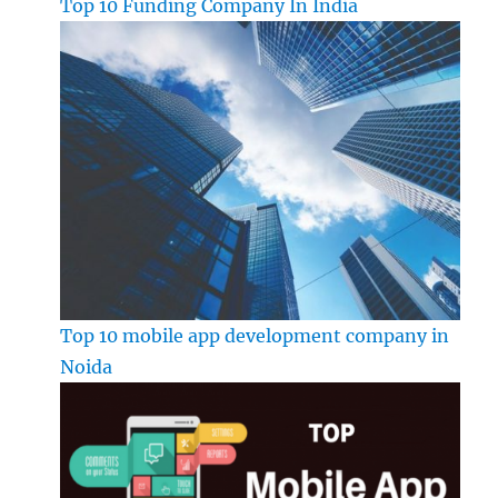
Top 10 Funding Company In India
Top 10 mobile app development company in
Noida