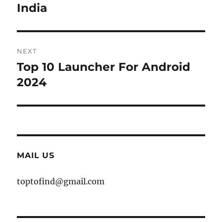
India
NEXT
Top 10 Launcher For Android
Next
post:
2024
MAIL US
toptofind@gmail.com