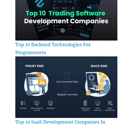
Top 10 Backend Technologies For
Programmers
Top 10 SaaS Development Companies In