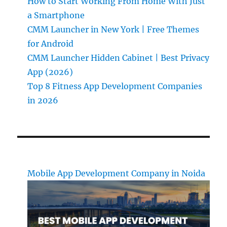
How to Start Working From Home With Just
a Smartphone
CMM Launcher in New York | Free Themes
for Android
CMM Launcher Hidden Cabinet | Best Privacy
App (2026)
Top 8 Fitness App Development Companies
in 2026
Mobile App Development Company in Noida