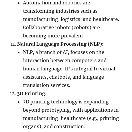
Automation and robotics are
transforming industries such as
manufacturing, logistics, and healthcare.
Collaborative robots (cobots) are
becoming more prevalent.
Natural Language Processing (NLP):
NLP, a branch of AI, focuses on the
interaction between computers and
human language. It’s integral to virtual
assistants, chatbots, and language
translation services.
3D Printing:
3D printing technology is expanding
beyond prototyping, with applications in
manufacturing, healthcare (e.g., printing
organs), and construction.