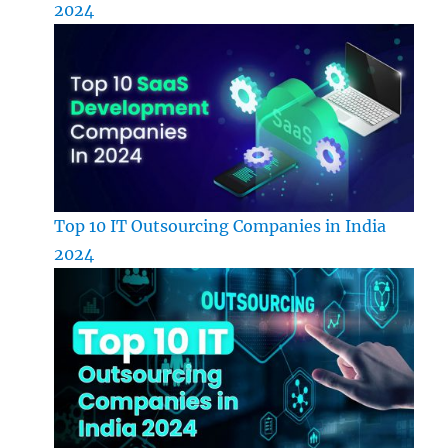
2024
Top 10 IT Outsourcing Companies in India
2024