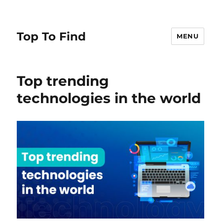
Top To Find
MENU
Top trending
technologies in the world