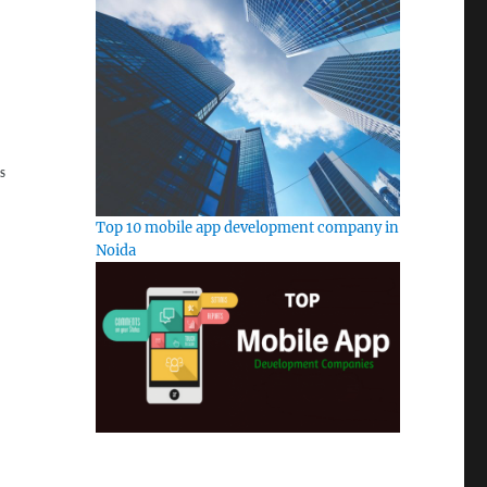
S
Top 10 mobile app development company in
Noida