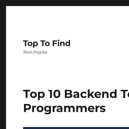
Top To Find
Most Popular
Top 10 Backend T
Programmers