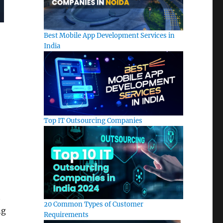
Best Mobile App Development Services in
India
Top IT Outsourcing Companies
t
20 Common Types of Customer
ng
Requirements