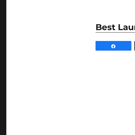
Best Lau
Share