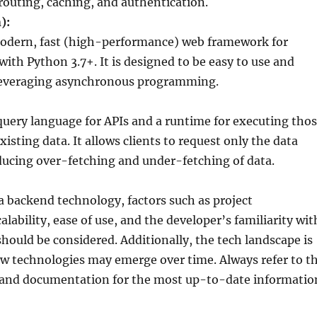
 routing, caching, and authentication.
):
modern, fast (high-performance) web framework for
with Python 3.7+. It is designed to be easy to use and
leveraging asynchronous programming.
query language for APIs and a runtime for executing tho
xisting data. It allows clients to request only the data
ducing over-fetching and under-fetching of data.
 backend technology, factors such as project
lability, ease of use, and the developer’s familiarity wit
hould be considered. Additionally, the tech landscape is
w technologies may emerge over time. Always refer to t
s and documentation for the most up-to-date informatio