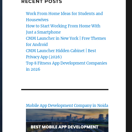
RECENT POSTS
Work From Home Ideas for Students and
Housewives
How to Start Working From Home With
Just a Smartphone
CMM Launcher in New York | Free Themes
for Android
CMM Launcher Hidden Cabinet | Best
Privacy App (2026)
Top 8 Fitness App Development Companies
in 2026
Mobile App Development Company in Noida