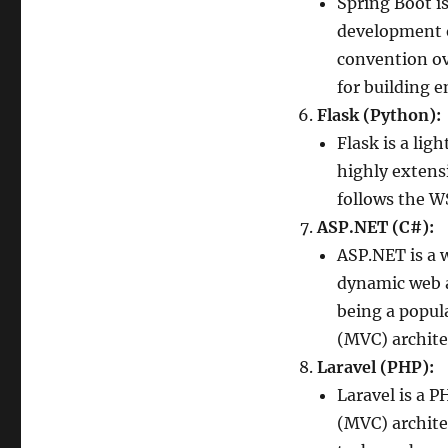
Spring Boot i
development o
convention ov
for building e
Flask (Python):
Flask is a li
highly extensi
follows the W
ASP.NET (C#):
ASP.NET is a 
dynamic web a
being a popul
(MVC) archite
Laravel (PHP):
Laravel is a 
(MVC) architec