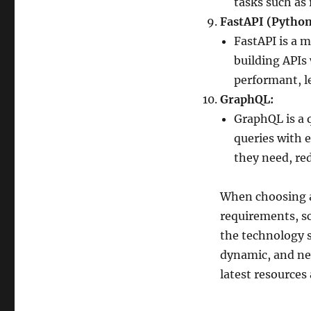
tasks such as
FastAPI (Python
FastAPI is a 
building APIs 
performant, 
GraphQL:
GraphQL is a 
queries with e
they need, re
When choosing a
requirements, sca
the technology s
dynamic, and ne
latest resource