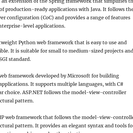
s an extension of the Spring framework that simplifies t
f production-ready applications with Java. It follows th
er configuration (CoC) and provides a range of features
nterprise-level applications.
ghtweight Python web framework that is easy to use and
ble. It is suitable for small to medium-sized projects an
SGI standard.
web framework developed by Microsoft for building
pplications. It supports multiple languages, with C#
ar choice. ASP.NET follows the model-view-controller
ctural pattern.
PHP web framework that follows the model-view-controll
tural pattern. It provides an elegant syntax and tools fo