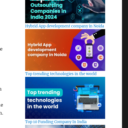
Hybrid App development company in Noida
se
Top trending technologies in the world
h
he
n.
Top 10 Funding Company In India