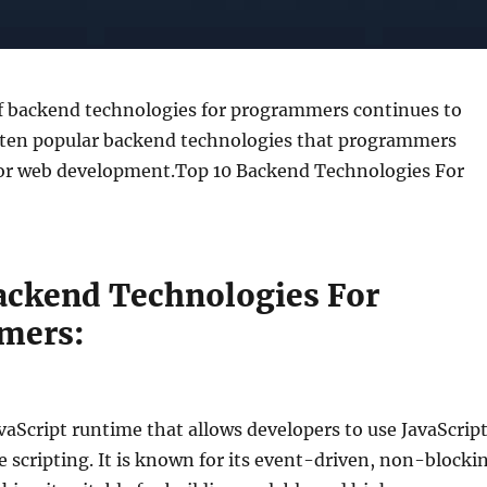
f backend technologies for programmers continues to
e ten popular backend technologies that programmers
r web development.Top 10 Backend Technologies For
ackend Technologies For
mers:
avaScript runtime that allows developers to use JavaScrip
e scripting. It is known for its event-driven, non-blocki