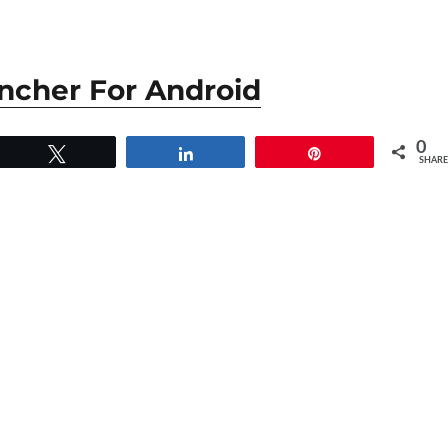
ncher For Android
0
Tweet
Share
Pin
SHARE