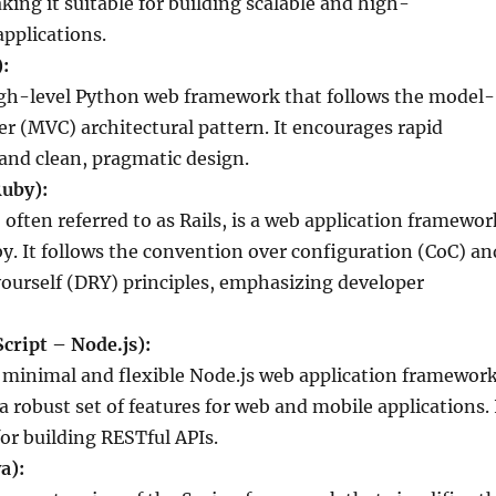
ing it suitable for building scalable and high-
pplications.
:
igh-level Python web framework that follows the model-
er (MVC) architectural pattern. It encourages rapid
nd clean, pragmatic design.
Ruby):
 often referred to as Rails, is a web application framewor
by. It follows the convention over configuration (CoC) an
yourself (DRY) principles, emphasizing developer
Script – Node.js):
 a minimal and flexible Node.js web application framewor
a robust set of features for web and mobile applications. 
for building RESTful APIs.
a):