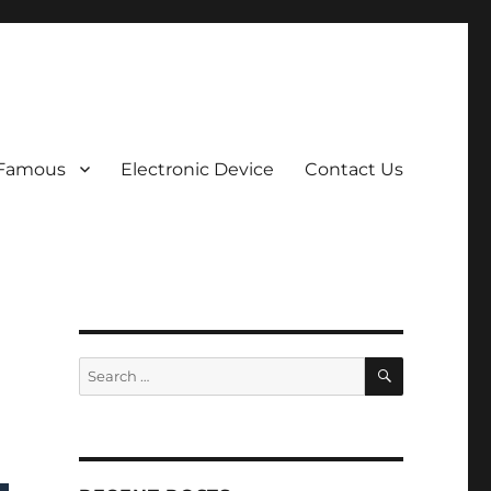
 Famous
Electronic Device
Contact Us
SEARCH
Search
for: