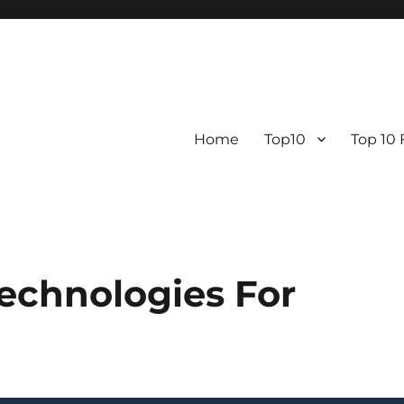
Home
Top10
Top 10
echnologies For