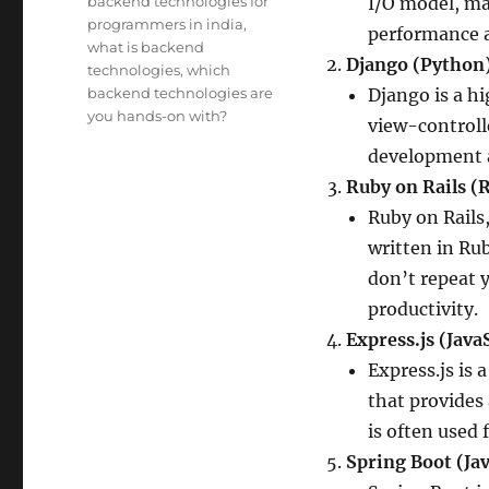
backend technologies for
I/O model, mak
programmers in india
,
performance a
what is backend
Django (Python)
technologies
,
which
backend technologies are
Django is a h
you hands-on with?
view-controll
development a
Ruby on Rails (
Ruby on Rails,
written in Ru
don’t repeat 
productivity.
Express.js (Java
Express.js is
that provides 
is often used 
Spring Boot (Jav