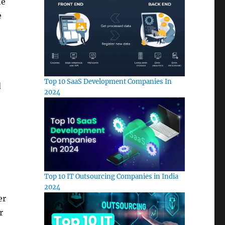
he
e
Top 10 SaaS Development Companies In
d
2024
Top 10 IT Outsourcing Companies in India
2024
er
r