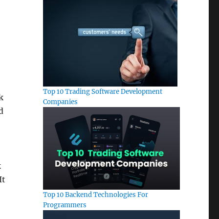
Top 10 Trading Software Development
k
Companies
d
k
It
Top 10 Backend Technologies For
Programmers