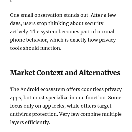
One small observation stands out. After a few
days, users stop thinking about security
actively. The system becomes part of normal
phone behavior, which is exactly how privacy
tools should function.
Market Context and Alternatives
The Android ecosystem offers countless privacy
apps, but most specialize in one function. Some
focus only on app locks, while others target
antivirus protection. Very few combine multiple
layers efficiently.