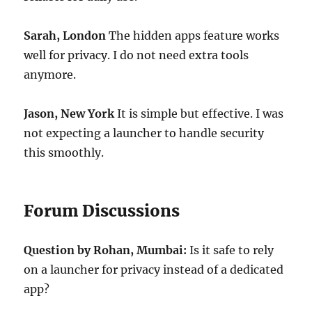
Sarah, London
The hidden apps feature works
well for privacy. I do not need extra tools
anymore.
Jason, New York
It is simple but effective. I was
not expecting a launcher to handle security
this smoothly.
Forum Discussions
Question by Rohan, Mumbai:
Is it safe to rely
on a launcher for privacy instead of a dedicated
app?