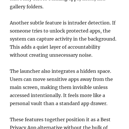
gallery folders.
Another subtle feature is intruder detection. If
someone tries to unlock protected apps, the
system can capture activity in the background.
This adds a quiet layer of accountability
without creating unnecessary noise.
The launcher also integrates a hidden space.
Users can move sensitive apps away from the
main screen, making them invisible unless
accessed intentionally. It feels more like a
personal vault than a standard app drawer.
These features together position it as a Best
Privacy App alternative without the bulk of