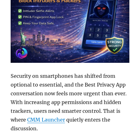
Security on smartphones has shifted from
optional to essential, and the Best Privacy App
conversation now feels more urgent than ever.
With increasing app permissions and hidden
trackers, users need smarter control. That is
where
CMM Launcher
quietly enters the
discussion.