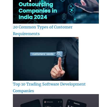
20 Common Types of Customer
Requirements
Top 10 Trading Software Development
Companies