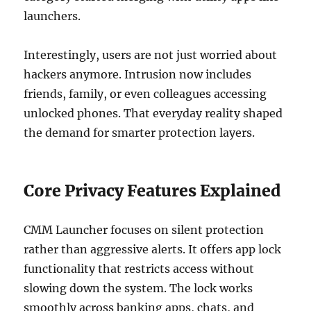
launchers.
Interestingly, users are not just worried about
hackers anymore. Intrusion now includes
friends, family, or even colleagues accessing
unlocked phones. That everyday reality shaped
the demand for smarter protection layers.
Core Privacy Features Explained
CMM Launcher focuses on silent protection
rather than aggressive alerts. It offers app lock
functionality that restricts access without
slowing down the system. The lock works
smoothly across banking apps, chats, and