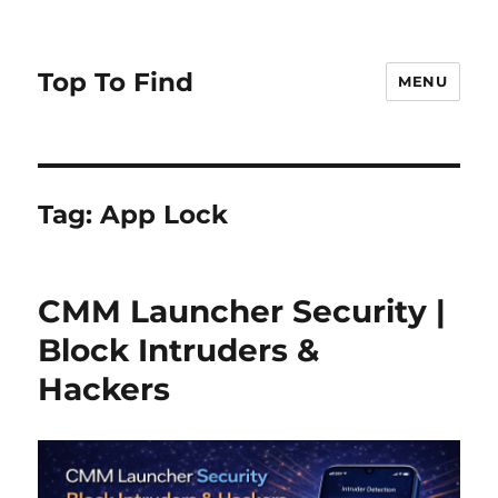
Top To Find
MENU
Tag: App Lock
CMM Launcher Security |
Block Intruders &
Hackers