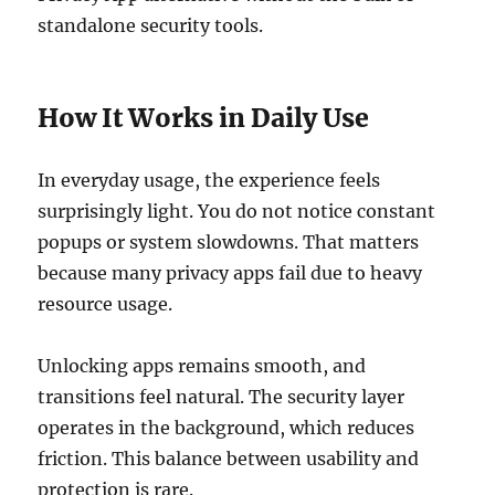
standalone security tools.
How It Works in Daily Use
In everyday usage, the experience feels
surprisingly light. You do not notice constant
popups or system slowdowns. That matters
because many privacy apps fail due to heavy
resource usage.
Unlocking apps remains smooth, and
transitions feel natural. The security layer
operates in the background, which reduces
friction. This balance between usability and
protection is rare.