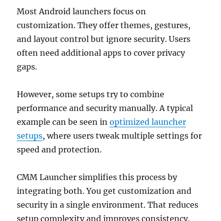
Most Android launchers focus on
customization. They offer themes, gestures,
and layout control but ignore security. Users
often need additional apps to cover privacy
gaps.
However, some setups try to combine
performance and security manually. A typical
example can be seen in
optimized launcher
setups
, where users tweak multiple settings for
speed and protection.
CMM Launcher simplifies this process by
integrating both. You get customization and
security in a single environment. That reduces
setup complexity and improves consistency.