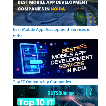
Best Mobile App Development Services in
India
Top IT Outsourcing Companies