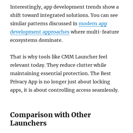
Interestingly, app development trends show a
shift toward integrated solutions. You can see
similar patterns discussed in
modern app
development approaches
where multi-feature
ecosystems dominate.
That is why tools like CMM Launcher feel
relevant today. They reduce clutter while
maintaining essential protection. The Best
Privacy App is no longer just about locking
apps, it is about controlling access seamlessly.
Comparison with Other
Launchers