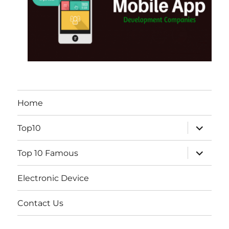
Home
expand
Top10
child
menu
expand
Top 10 Famous
child
menu
Electronic Device
Contact Us