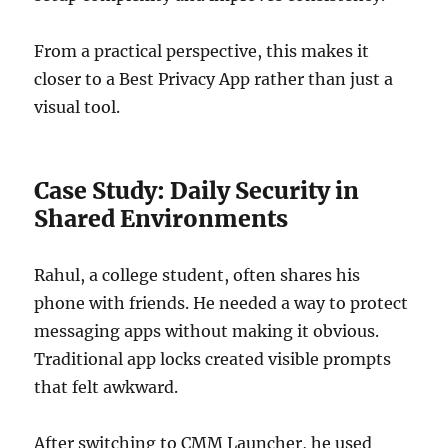
From a practical perspective, this makes it
closer to a Best Privacy App rather than just a
visual tool.
Case Study: Daily Security in
Shared Environments
Rahul, a college student, often shares his
phone with friends. He needed a way to protect
messaging apps without making it obvious.
Traditional app locks created visible prompts
that felt awkward.
After switching to CMM Launcher, he used