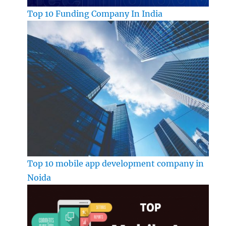
Top 10 Funding Company In India
Top 10 mobile app development company in
Noida