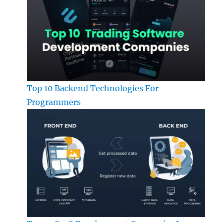
Top 10 Backend Technologies For
Programmers