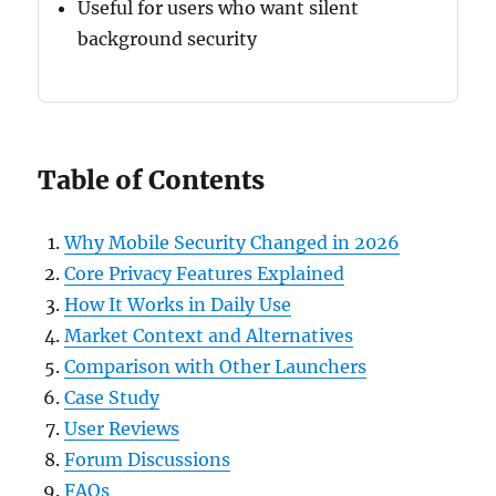
Useful for users who want silent
background security
Table of Contents
Why Mobile Security Changed in 2026
Core Privacy Features Explained
How It Works in Daily Use
Market Context and Alternatives
Comparison with Other Launchers
Case Study
User Reviews
Forum Discussions
FAQs