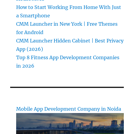
How to Start Working From Home With Just
a Smartphone
CMM Launcher in New York | Free Themes
for Android
CMM Launcher Hidden Cabinet | Best Privacy
App (2026)
Top 8 Fitness App Development Companies
in 2026
Mobile App Development Company in Noida