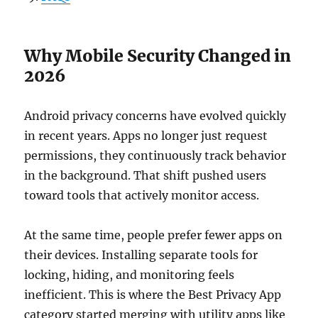
Why Mobile Security Changed in
2026
Android privacy concerns have evolved quickly
in recent years. Apps no longer just request
permissions, they continuously track behavior
in the background. That shift pushed users
toward tools that actively monitor access.
At the same time, people prefer fewer apps on
their devices. Installing separate tools for
locking, hiding, and monitoring feels
inefficient. This is where the Best Privacy App
category started merging with utility apps like