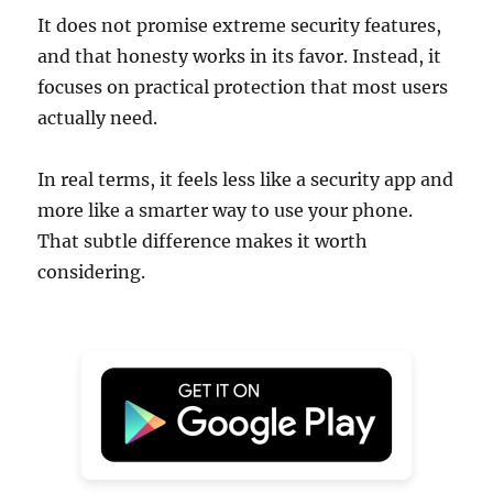
It does not promise extreme security features,
and that honesty works in its favor. Instead, it
focuses on practical protection that most users
actually need.
In real terms, it feels less like a security app and
more like a smarter way to use your phone.
That subtle difference makes it worth
considering.