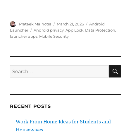
Author
Posted
Categories
Prateek Malhotra
March 21, 2026
Android
on
Tags
Launcher
Android privacy
,
App Lock
,
Data Protection
,
launcher apps
,
Mobile Security
SE
Search
for:
RECENT POSTS
Work From Home Ideas for Students and
Housewives