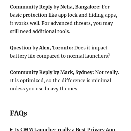
Community Reply by Neha, Bangalore:
For
basic protection like app lock and hiding apps,
it works well. For advanced threats, you may
still need additional tools.
Question by Alex, Toronto:
Does it impact
battery life compared to normal launchers?
Community Reply by Mark, Sydney:
Not really.
It is optimized, so the difference is minimal
unless you use heavy themes.
FAQs
Is CMM Launcher really a Best Privacy App