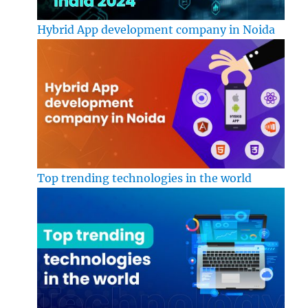
Hybrid App development company in Noida
Top trending technologies in the world