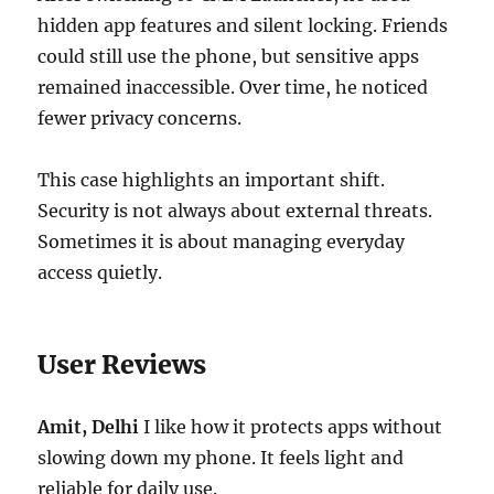
hidden app features and silent locking. Friends
could still use the phone, but sensitive apps
remained inaccessible. Over time, he noticed
fewer privacy concerns.
This case highlights an important shift.
Security is not always about external threats.
Sometimes it is about managing everyday
access quietly.
User Reviews
Amit, Delhi
I like how it protects apps without
slowing down my phone. It feels light and
reliable for daily use.