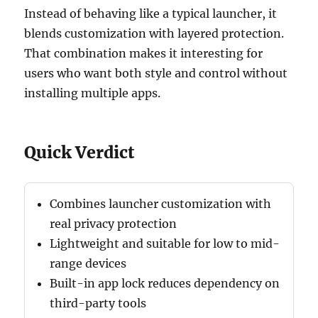
Instead of behaving like a typical launcher, it
blends customization with layered protection.
That combination makes it interesting for
users who want both style and control without
installing multiple apps.
Quick Verdict
Combines launcher customization with
real privacy protection
Lightweight and suitable for low to mid-
range devices
Built-in app lock reduces dependency on
third-party tools