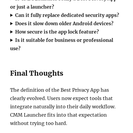
or just a launcher?
Can it fully replace dedicated security apps?
Does it slow down older Android devices?
How secure is the app lock feature?
Is it suitable for business or professional
use?
Final Thoughts
The definition of the Best Privacy App has
clearly evolved. Users now expect tools that
integrate naturally into their daily workflow.
CMM Launcher fits into that expectation
without trying too hard.