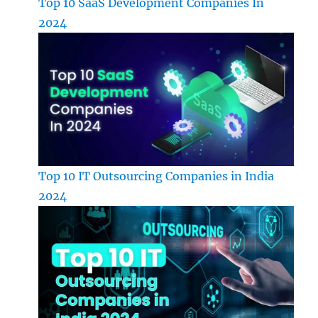
Top 10 SaaS Development Companies In
2024
Top 10 IT Outsourcing Companies in India
2024