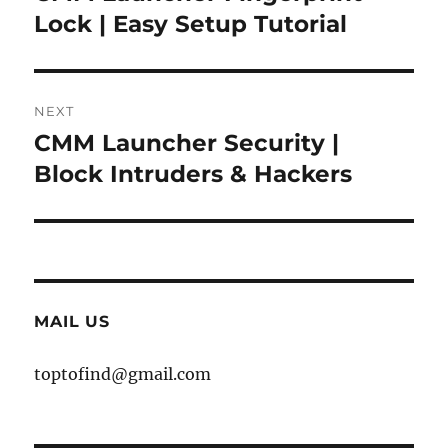
post:
Lock | Easy Setup Tutorial
NEXT
CMM Launcher Security |
Next
post:
Block Intruders & Hackers
MAIL US
toptofind@gmail.com