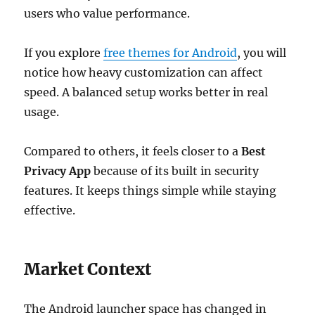
users who value performance.
If you explore
free themes for Android
, you will
notice how heavy customization can affect
speed. A balanced setup works better in real
usage.
Compared to others, it feels closer to a
Best
Privacy App
because of its built in security
features. It keeps things simple while staying
effective.
Market Context
The Android launcher space has changed in