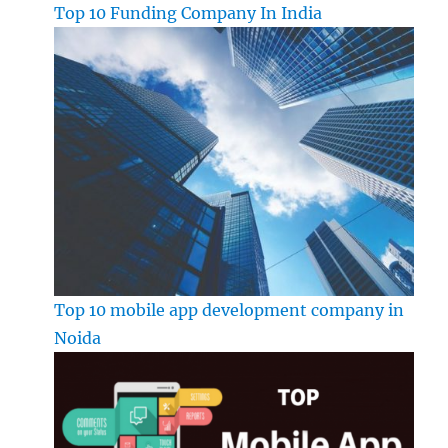
Top 10 Funding Company In India
Top 10 mobile app development company in
Noida