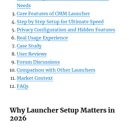
Needs
Core Features of CMM Launcher
Step by Step Setup for Ultimate Speed
Privacy Configuration and Hidden Features
Real Usage Experience
Case Study
User Reviews
Forum Discussions
Comparison with Other Launchers
Market Context
FAQs
Why Launcher Setup Matters in
2026