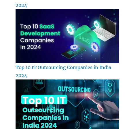
2024
Top 10 IT Outsourcing Companies in India
2024