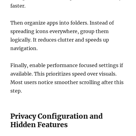
faster.
Then organize apps into folders. Instead of
spreading icons everywhere, group them
logically. It reduces clutter and speeds up
navigation.
Finally, enable performance focused settings if
available. This prioritizes speed over visuals.
Most users notice smoother scrolling after this
step.
Privacy Configuration and
Hidden Features