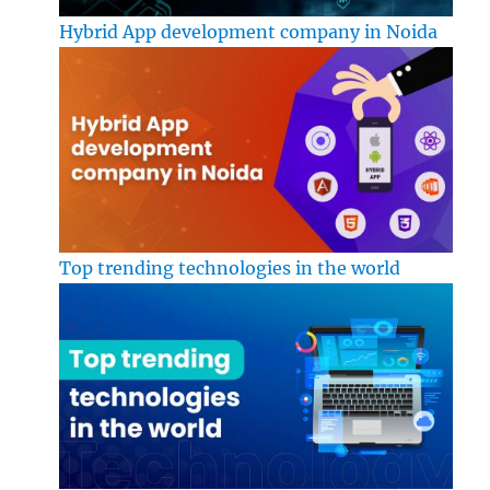
Hybrid App development company in Noida
Top trending technologies in the world