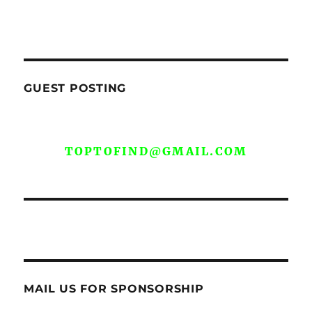
GUEST POSTING
WE ARE OPEN FOR GUEST POST YOU
CAN EMAIL YOUR CONTENT AT
TOPTOFIND@GMAIL.COM
MAIL US FOR SPONSORSHIP