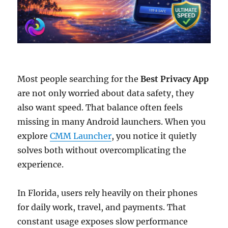
Most people searching for the
Best Privacy App
are not only worried about data safety, they
also want speed. That balance often feels
missing in many Android launchers. When you
explore
CMM Launcher
, you notice it quietly
solves both without overcomplicating the
experience.
In Florida, users rely heavily on their phones
for daily work, travel, and payments. That
constant usage exposes slow performance