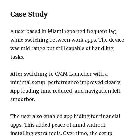
Case Study
A user based in Miami reported frequent lag
while switching between work apps. The device
was mid range but still capable of handling
tasks.
After switching to CMM Launcher with a
minimal setup, performance improved clearly.
App loading time reduced, and navigation felt
smoother.
The user also enabled app hiding for financial
apps. This added peace of mind without
installing extra tools. Over time, the setup