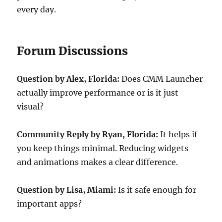
every day.
Forum Discussions
Question by Alex, Florida:
Does CMM Launcher
actually improve performance or is it just
visual?
Community Reply by Ryan, Florida:
It helps if
you keep things minimal. Reducing widgets
and animations makes a clear difference.
Question by Lisa, Miami:
Is it safe enough for
important apps?