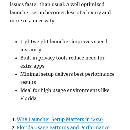
issues faster than usual. A well optimized
launcher setup becomes less of a luxury and
more of a necessity.
Lightweight launcher improves speed
instantly
Built in privacy tools reduce need for
extra apps
Minimal setup delivers best performance
results
Ideal for high usage environments like
Florida
Why Launcher Setup Matters in 2026
Florida Usage Patterns and Performance