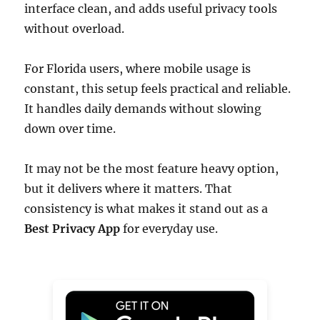
interface clean, and adds useful privacy tools
without overload.
For Florida users, where mobile usage is
constant, this setup feels practical and reliable.
It handles daily demands without slowing
down over time.
It may not be the most feature heavy option,
but it delivers where it matters. That
consistency is what makes it stand out as a
Best Privacy App
for everyday use.