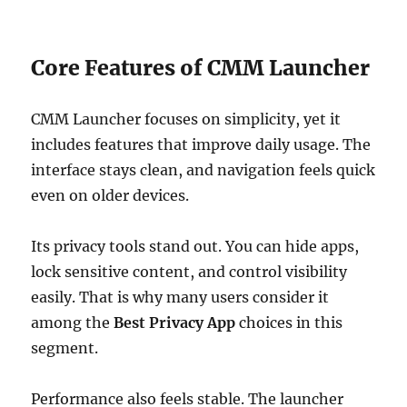
Core Features of CMM Launcher
CMM Launcher focuses on simplicity, yet it
includes features that improve daily usage. The
interface stays clean, and navigation feels quick
even on older devices.
Its privacy tools stand out. You can hide apps,
lock sensitive content, and control visibility
easily. That is why many users consider it
among the
Best Privacy App
choices in this
segment.
Performance also feels stable. The launcher