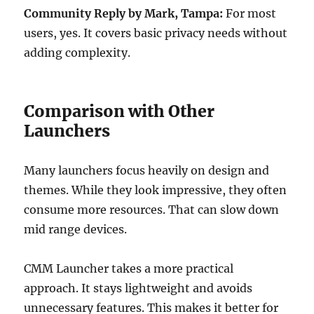
Community Reply by Mark, Tampa:
For most
users, yes. It covers basic privacy needs without
adding complexity.
Comparison with Other
Launchers
Many launchers focus heavily on design and
themes. While they look impressive, they often
consume more resources. That can slow down
mid range devices.
CMM Launcher takes a more practical
approach. It stays lightweight and avoids
unnecessary features. This makes it better for