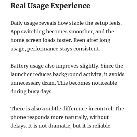
Real Usage Experience
Daily usage reveals how stable the setup feels.
App switching becomes smoother, and the
home screen loads faster. Even after long
usage, performance stays consistent.
Battery usage also improves slightly. Since the
launcher reduces background activity, it avoids
unnecessary drain. This becomes noticeable
during busy days.
There is also a subtle difference in control. The
phone responds more naturally, without
delays. It is not dramatic, but it is reliable.