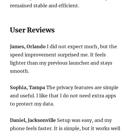
remained stable and efficient.
User Reviews
James, Orlando
I did not expect much, but the
speed improvement surprised me. It feels
lighter than my previous launcher and stays
smooth.
Sophia, Tampa
The privacy features are simple
and useful. I like that I do not need extra apps
to protect my data.
Daniel, Jacksonville
Setup was easy, and my
phone feels faster. It is simple, but it works well