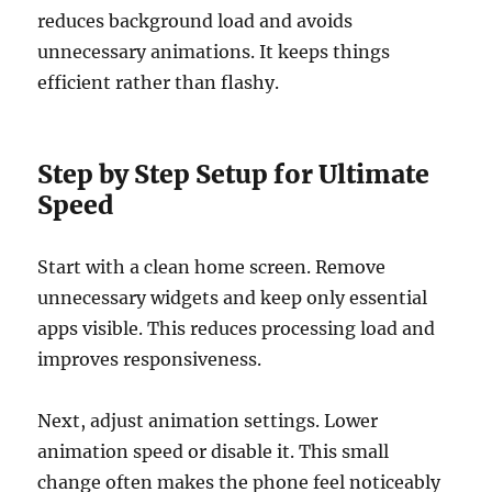
reduces background load and avoids
unnecessary animations. It keeps things
efficient rather than flashy.
Step by Step Setup for Ultimate
Speed
Start with a clean home screen. Remove
unnecessary widgets and keep only essential
apps visible. This reduces processing load and
improves responsiveness.
Next, adjust animation settings. Lower
animation speed or disable it. This small
change often makes the phone feel noticeably