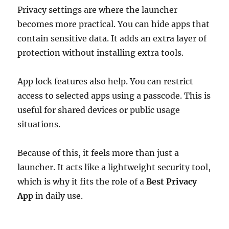
Privacy settings are where the launcher
becomes more practical. You can hide apps that
contain sensitive data. It adds an extra layer of
protection without installing extra tools.
App lock features also help. You can restrict
access to selected apps using a passcode. This is
useful for shared devices or public usage
situations.
Because of this, it feels more than just a
launcher. It acts like a lightweight security tool,
which is why it fits the role of a
Best Privacy
App
in daily use.