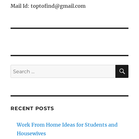
Mail Id: toptofind@gmail.com
SE
Search
for:
RECENT POSTS
Work From Home Ideas for Students and
Housewives