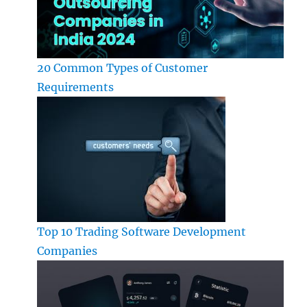
20 Common Types of Customer
Requirements
Top 10 Trading Software Development
Companies