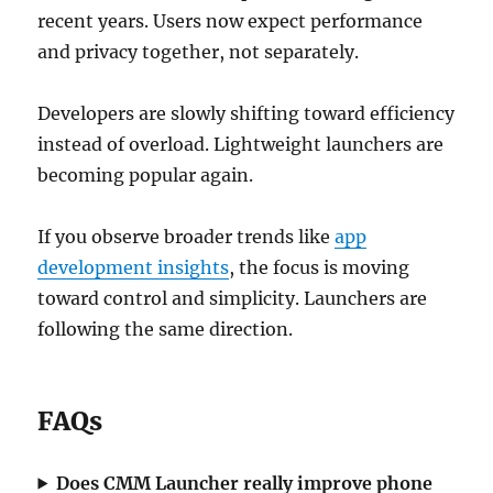
recent years. Users now expect performance
and privacy together, not separately.
Developers are slowly shifting toward efficiency
instead of overload. Lightweight launchers are
becoming popular again.
If you observe broader trends like
app
development insights
, the focus is moving
toward control and simplicity. Launchers are
following the same direction.
FAQs
Does CMM Launcher really improve phone