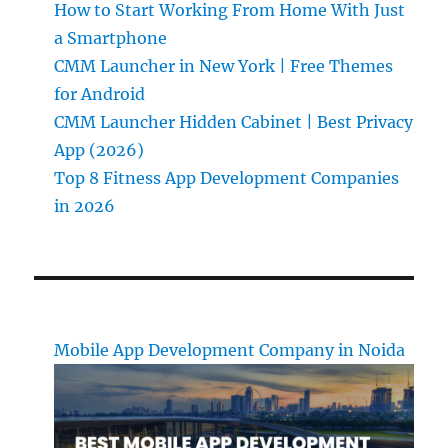
How to Start Working From Home With Just
a Smartphone
CMM Launcher in New York | Free Themes
for Android
CMM Launcher Hidden Cabinet | Best Privacy
App (2026)
Top 8 Fitness App Development Companies
in 2026
Mobile App Development Company in Noida