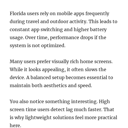
Florida users rely on mobile apps frequently
during travel and outdoor activity. This leads to
constant app switching and higher battery
usage. Over time, performance drops if the
system is not optimized.
Many users prefer visually rich home screens.
While it looks appealing, it often slows the
device. A balanced setup becomes essential to
maintain both aesthetics and speed.
You also notice something interesting. High
screen time users detect lag much faster. That
is why lightweight solutions feel more practical
here.