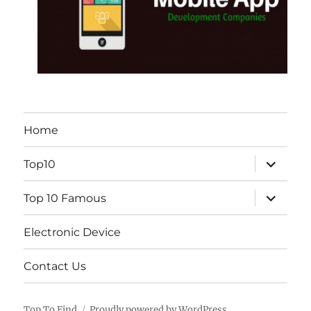
Home
expand
Top10
child
menu
expand
Top 10 Famous
child
menu
Electronic Device
Contact Us
Top To Find
Proudly powered by WordPress