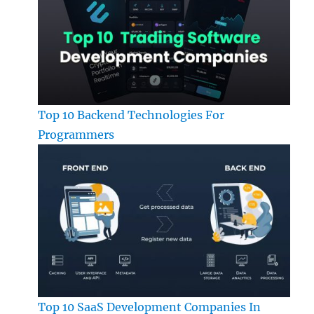
Top 10 Backend Technologies For
Programmers
Top 10 SaaS Development Companies In