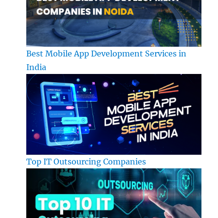
Best Mobile App Development Services in
India
Top IT Outsourcing Companies