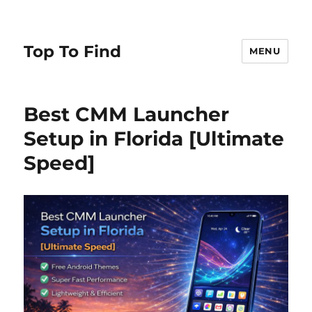
Top To Find
MENU
Best CMM Launcher
Setup in Florida [Ultimate
Speed]