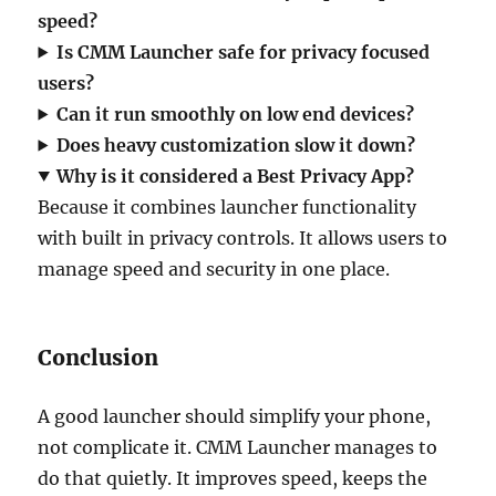
speed?
Is CMM Launcher safe for privacy focused
users?
Can it run smoothly on low end devices?
Does heavy customization slow it down?
Why is it considered a Best Privacy App?
Because it combines launcher functionality
with built in privacy controls. It allows users to
manage speed and security in one place.
Conclusion
A good launcher should simplify your phone,
not complicate it. CMM Launcher manages to
do that quietly. It improves speed, keeps the