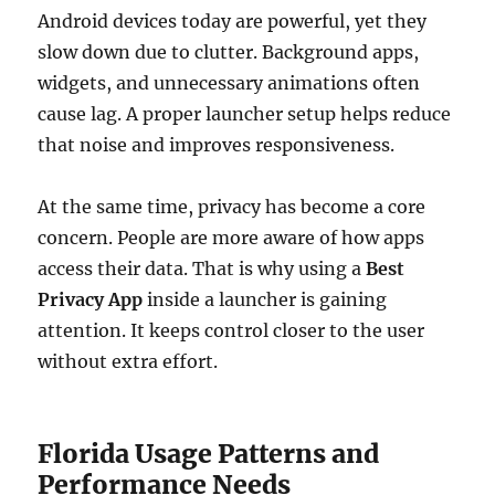
Android devices today are powerful, yet they
slow down due to clutter. Background apps,
widgets, and unnecessary animations often
cause lag. A proper launcher setup helps reduce
that noise and improves responsiveness.
At the same time, privacy has become a core
concern. People are more aware of how apps
access their data. That is why using a
Best
Privacy App
inside a launcher is gaining
attention. It keeps control closer to the user
without extra effort.
Florida Usage Patterns and
Performance Needs