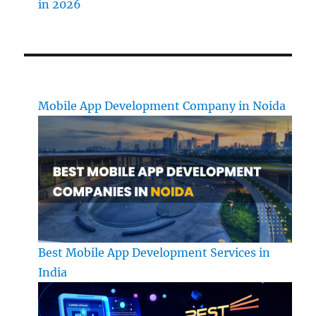
in 2026
Mobile App Development Company in Noida
Best Mobile App Development Services in
India