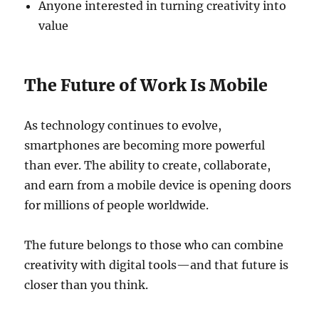
Anyone interested in turning creativity into
value
The Future of Work Is Mobile
As technology continues to evolve,
smartphones are becoming more powerful
than ever. The ability to create, collaborate,
and earn from a mobile device is opening doors
for millions of people worldwide.
The future belongs to those who can combine
creativity with digital tools—and that future is
closer than you think.