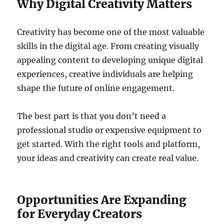
Why Digital Creativity Matters
Creativity has become one of the most valuable
skills in the digital age. From creating visually
appealing content to developing unique digital
experiences, creative individuals are helping
shape the future of online engagement.
The best part is that you don’t need a
professional studio or expensive equipment to
get started. With the right tools and platform,
your ideas and creativity can create real value.
Opportunities Are Expanding
for Everyday Creators