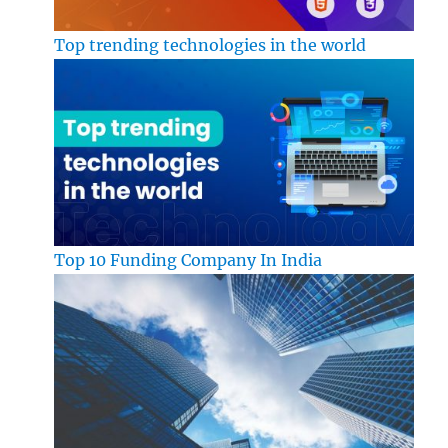
Top trending technologies in the world
Top 10 Funding Company In India