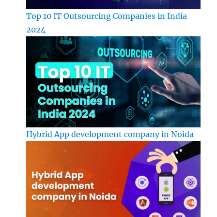
Top 10 IT Outsourcing Companies in India
2024
Hybrid App development company in Noida