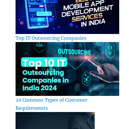
Top IT Outsourcing Companies
20 Common Types of Customer
Requirements