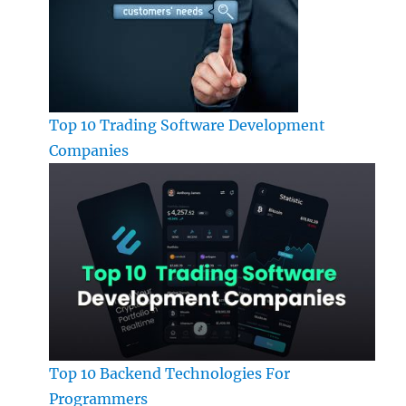
Top 10 Trading Software Development
Companies
Top 10 Backend Technologies For
Programmers