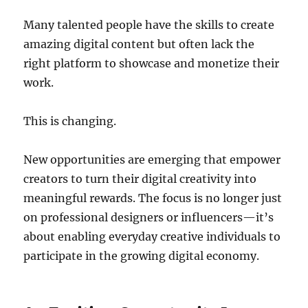
Many talented people have the skills to create
amazing digital content but often lack the
right platform to showcase and monetize their
work.
This is changing.
New opportunities are emerging that empower
creators to turn their digital creativity into
meaningful rewards. The focus is no longer just
on professional designers or influencers—it’s
about enabling everyday creative individuals to
participate in the growing digital economy.