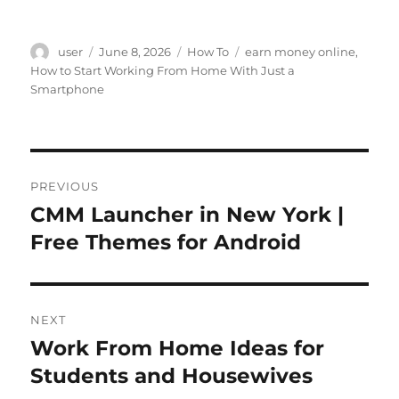
Author
Posted
Categories
Tags
user
June 8, 2026
How To
earn money online
,
on
How to Start Working From Home With Just a
Smartphone
Post
PREVIOUS
navigation
CMM Launcher in New York |
Previous
post:
Free Themes for Android
NEXT
Work From Home Ideas for
Next
post:
Students and Housewives