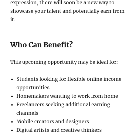
expression, there will soon be a new way to
showcase your talent and potentially earn from
it.
Who Can Benefit?
This upcoming opportunity may be ideal for:
Students looking for flexible online income
opportunities
Homemakers wanting to work from home
Freelancers seeking additional earning
channels
Mobile creators and designers
Digital artists and creative thinkers