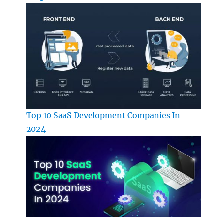
Top 10 SaaS Development Companies In
2024