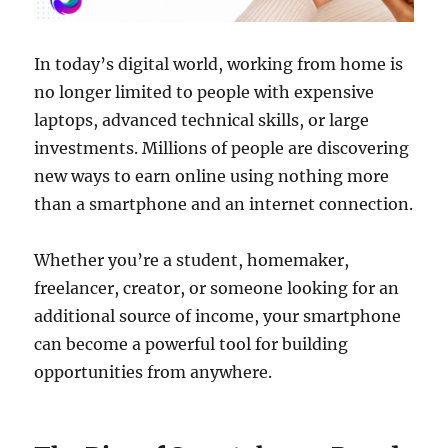
In today’s digital world, working from home is
no longer limited to people with expensive
laptops, advanced technical skills, or large
investments. Millions of people are discovering
new ways to earn online using nothing more
than a smartphone and an internet connection.
Whether you’re a student, homemaker,
freelancer, creator, or someone looking for an
additional source of income, your smartphone
can become a powerful tool for building
opportunities from anywhere.