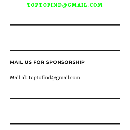
TOPTOFIND@GMAIL.COM
MAIL US FOR SPONSORSHIP
Mail Id: toptofind@gmail.com