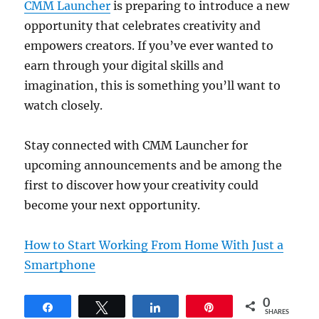
CMM Launcher
is preparing to introduce a new
opportunity that celebrates creativity and
empowers creators. If you’ve ever wanted to
earn through your digital skills and
imagination, this is something you’ll want to
watch closely.
Stay connected with CMM Launcher for
upcoming announcements and be among the
first to discover how your creativity could
become your next opportunity.
How to Start Working From Home With Just a
Smartphone
0
Share
Tweet
Share
Pin
SHARES