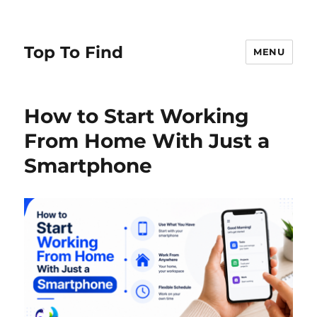
Top To Find
MENU
How to Start Working
From Home With Just a
Smartphone