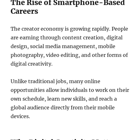
The Rise of Smartphone-Based
Careers
The creator economy is growing rapidly. People
are earning through content creation, digital
design, social media management, mobile
photography, video editing, and other forms of
digital creativity.
Unlike traditional jobs, many online
opportunities allow individuals to work on their
own schedule, learn new skills, and reach a
global audience directly from their mobile
devices.