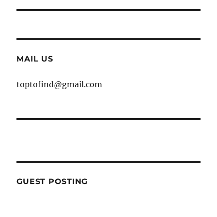
MAIL US
toptofind@gmail.com
GUEST POSTING
WE ARE OPEN FOR GUEST POST YOU
CAN EMAIL YOUR CONTENT AT