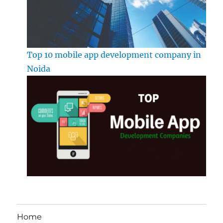
Top 10 mobile app development company in
Noida
Home