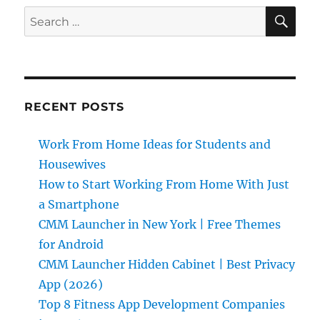
SE
Search
for:
RECENT POSTS
Work From Home Ideas for Students and
Housewives
How to Start Working From Home With Just
a Smartphone
CMM Launcher in New York | Free Themes
for Android
CMM Launcher Hidden Cabinet | Best Privacy
App (2026)
Top 8 Fitness App Development Companies