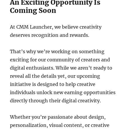
An Exciting Opportunity Is
Coming Soon
At CMM Launcher, we believe creativity
deserves recognition and rewards.
That’s why we’re working on something
exciting for our community of creators and
digital enthusiasts. While we aren’t ready to
reveal all the details yet, our upcoming
initiative is designed to help creative
individuals unlock new earning opportunities
directly through their digital creativity.
Whether you’re passionate about design,
personalization, visual content, or creative