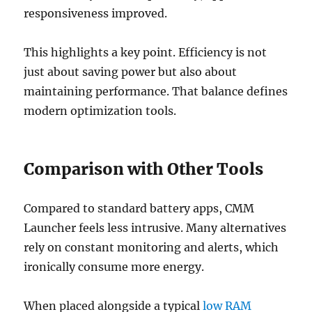
responsiveness improved.
This highlights a key point. Efficiency is not
just about saving power but also about
maintaining performance. That balance defines
modern optimization tools.
Comparison with Other Tools
Compared to standard battery apps, CMM
Launcher feels less intrusive. Many alternatives
rely on constant monitoring and alerts, which
ironically consume more energy.
When placed alongside a typical
low RAM