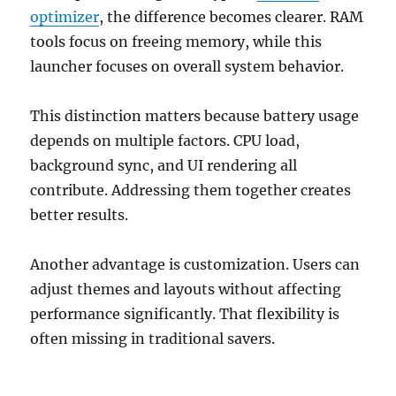
optimizer
, the difference becomes clearer. RAM
tools focus on freeing memory, while this
launcher focuses on overall system behavior.
This distinction matters because battery usage
depends on multiple factors. CPU load,
background sync, and UI rendering all
contribute. Addressing them together creates
better results.
Another advantage is customization. Users can
adjust themes and layouts without affecting
performance significantly. That flexibility is
often missing in traditional savers.