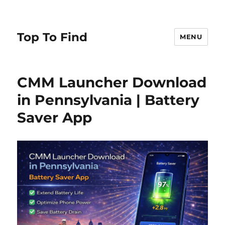
Top To Find
MENU
CMM Launcher Download
in Pennsylvania | Battery
Saver App