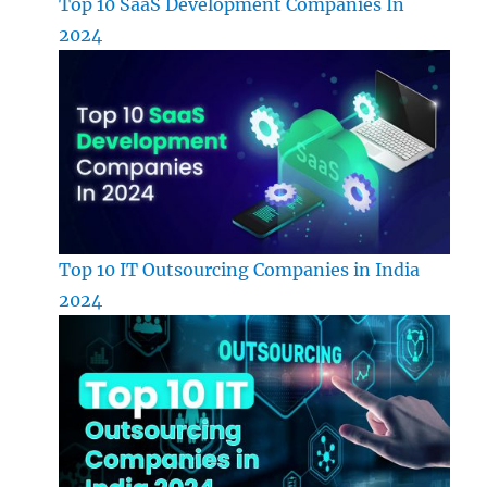
Top 10 SaaS Development Companies In
2024
Top 10 IT Outsourcing Companies in India
2024