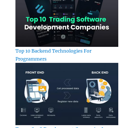
Top 10 Backend Technologies For
Programmers