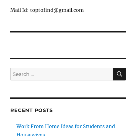
Mail Id: toptofind@gmail.com
SE
Search
for:
RECENT POSTS
Work From Home Ideas for Students and
Housewives