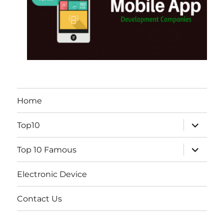
Home
expand
Top10
child
menu
expand
Top 10 Famous
child
menu
Electronic Device
Contact Us