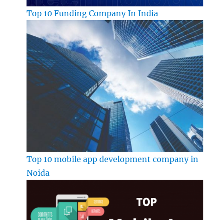
Top 10 Funding Company In India
Top 10 mobile app development company in
Noida