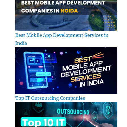
Best Mobile App Development Services in
India
Top IT Outsourcing Companies