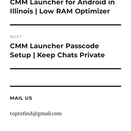
CMM Launcher for Android in
Previous
post:
Illinois | Low RAM Optimizer
NEXT
CMM Launcher Passcode
Next
post:
Setup | Keep Chats Private
MAIL US
toptofind@gmail.com