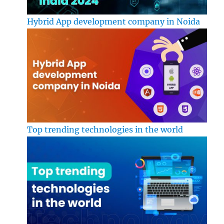
Hybrid App development company in Noida
Top trending technologies in the world