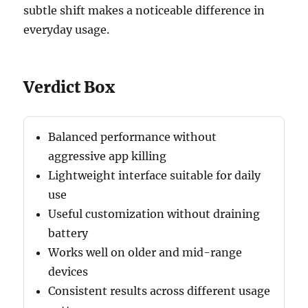
subtle shift makes a noticeable difference in
everyday usage.
Verdict Box
Balanced performance without
aggressive app killing
Lightweight interface suitable for daily
use
Useful customization without draining
battery
Works well on older and mid-range
devices
Consistent results across different usage