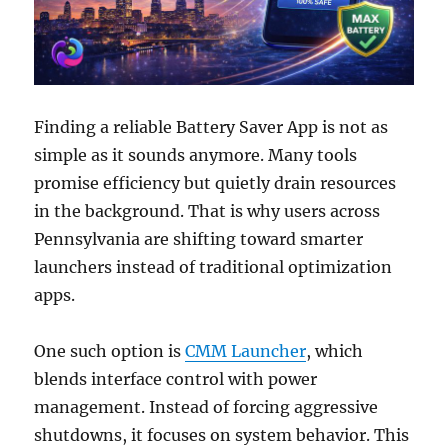
Finding a reliable Battery Saver App is not as
simple as it sounds anymore. Many tools
promise efficiency but quietly drain resources
in the background. That is why users across
Pennsylvania are shifting toward smarter
launchers instead of traditional optimization
apps.
One such option is
CMM Launcher
, which
blends interface control with power
management. Instead of forcing aggressive
shutdowns, it focuses on system behavior. This