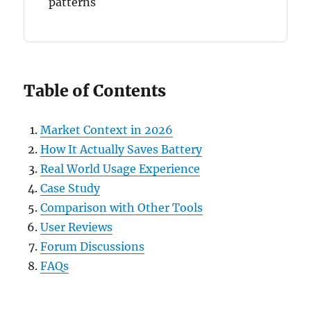
patterns
Table of Contents
Market Context in 2026
How It Actually Saves Battery
Real World Usage Experience
Case Study
Comparison with Other Tools
User Reviews
Forum Discussions
FAQs