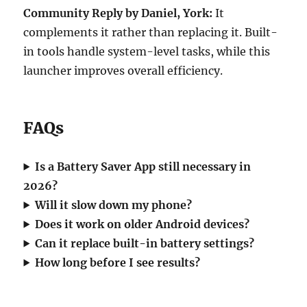
Community Reply by Daniel, York:
It
complements it rather than replacing it. Built-
in tools handle system-level tasks, while this
launcher improves overall efficiency.
FAQs
Is a Battery Saver App still necessary in
2026?
Will it slow down my phone?
Does it work on older Android devices?
Can it replace built-in battery settings?
How long before I see results?