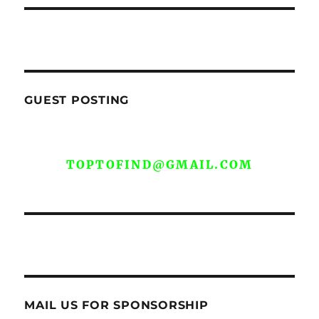
GUEST POSTING
WE ARE OPEN FOR GUEST POST YOU
CAN EMAIL YOUR CONTENT AT
TOPTOFIND@GMAIL.COM
MAIL US FOR SPONSORSHIP