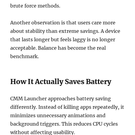
brute force methods.
Another observation is that users care more
about stability than extreme savings. A device
that lasts longer but feels laggy is no longer
acceptable. Balance has become the real
benchmark.
How It Actually Saves Battery
CMM Launcher approaches battery saving
differently. Instead of killing apps repeatedly, it
minimizes unnecessary animations and
background triggers. This reduces CPU cycles
without affecting usability.