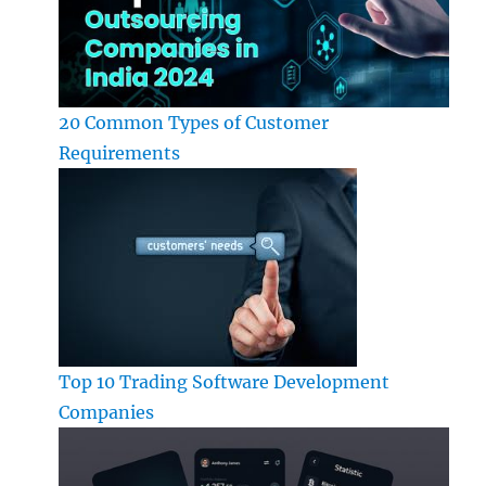
20 Common Types of Customer
Requirements
Top 10 Trading Software Development
Companies