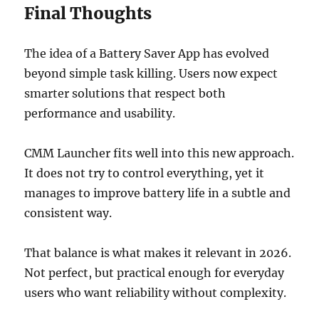
Final Thoughts
The idea of a Battery Saver App has evolved
beyond simple task killing. Users now expect
smarter solutions that respect both
performance and usability.
CMM Launcher fits well into this new approach.
It does not try to control everything, yet it
manages to improve battery life in a subtle and
consistent way.
That balance is what makes it relevant in 2026.
Not perfect, but practical enough for everyday
users who want reliability without complexity.