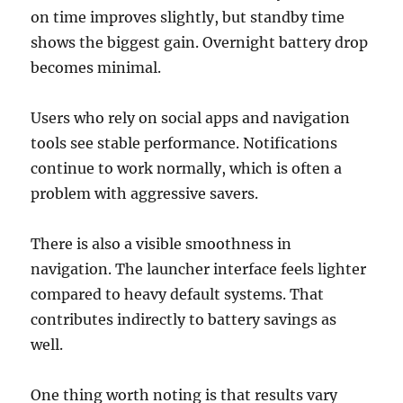
on time improves slightly, but standby time
shows the biggest gain. Overnight battery drop
becomes minimal.
Users who rely on social apps and navigation
tools see stable performance. Notifications
continue to work normally, which is often a
problem with aggressive savers.
There is also a visible smoothness in
navigation. The launcher interface feels lighter
compared to heavy default systems. That
contributes indirectly to battery savings as
well.
One thing worth noting is that results vary