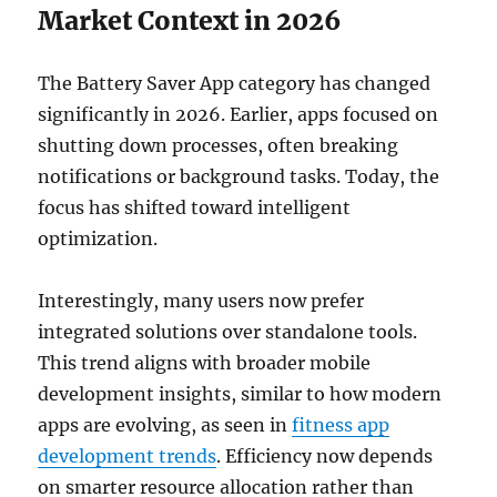
Market Context in 2026
The Battery Saver App category has changed
significantly in 2026. Earlier, apps focused on
shutting down processes, often breaking
notifications or background tasks. Today, the
focus has shifted toward intelligent
optimization.
Interestingly, many users now prefer
integrated solutions over standalone tools.
This trend aligns with broader mobile
development insights, similar to how modern
apps are evolving, as seen in
fitness app
development trends
. Efficiency now depends
on smarter resource allocation rather than