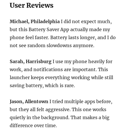
User Reviews
Michael, Philadelphia
I did not expect much,
but this Battery Saver App actually made my
phone feel faster. Battery lasts longer, and I do
not see random slowdowns anymore.
Sarah, Harrisburg
I use my phone heavily for
work, and notifications are important. This
launcher keeps everything working while still
saving battery, which is rare.
Jason, Allentown
I tried multiple apps before,
but they all felt aggressive. This one works
quietly in the background. That makes a big
difference over time.