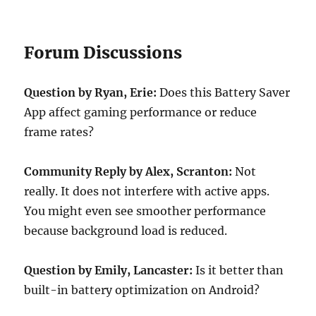
Forum Discussions
Question by Ryan, Erie:
Does this Battery Saver
App affect gaming performance or reduce
frame rates?
Community Reply by Alex, Scranton:
Not
really. It does not interfere with active apps.
You might even see smoother performance
because background load is reduced.
Question by Emily, Lancaster:
Is it better than
built-in battery optimization on Android?