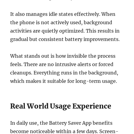
It also manages idle states effectively. When
the phone is not actively used, background
activities are quietly optimized. This results in
gradual but consistent battery improvements.
What stands out is how invisible the process
feels. There are no intrusive alerts or forced
cleanups. Everything runs in the background,
which makes it suitable for long-term usage.
Real World Usage Experience
In daily use, the Battery Saver App benefits
become noticeable within a few days. Screen-