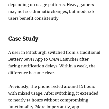
depending on usage patterns. Heavy gamers
may not see dramatic changes, but moderate
users benefit consistently.
Case Study
A user in Pittsburgh switched from a traditional
Battery Saver App to CMM Launcher after
facing notification delays. Within a week, the
difference became clear.
Previously, the phone lasted around 12 hours
with mixed usage. After switching, it extended
to nearly 15 hours without compromising
functionality. More importantly, app