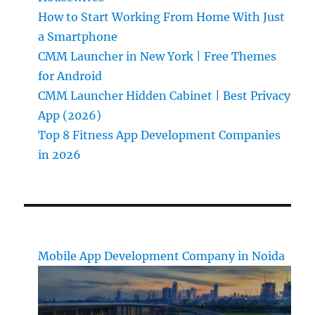
How to Start Working From Home With Just
a Smartphone
CMM Launcher in New York | Free Themes
for Android
CMM Launcher Hidden Cabinet | Best Privacy
App (2026)
Top 8 Fitness App Development Companies
in 2026
Mobile App Development Company in Noida