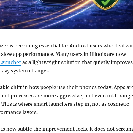
er is becoming essential for Android users who deal wi
 slow app performance. Many users in Illinois are now
Launcher
as a lightweight solution that quietly improves
eavy system changes.
eable shift in how people use their phones today. Apps ar
ound processes are more aggressive, and even mid-range
. This is where smart launchers step in, not as cosmetic
rformance layers.
is how subtle the improvement feels. It does not scream