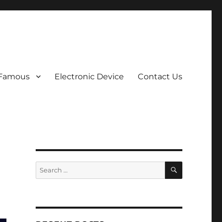
 Famous
Electronic Device
Contact Us
SEARCH
Search
for: