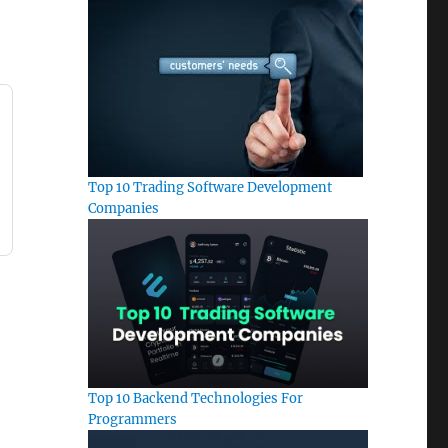
Top 10 Trading Software Development
Companies
Top 10 Backend Technologies For
Programmers