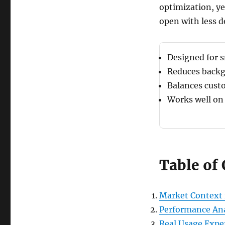
optimization, ye
open with less d
Designed for 
Reduces backg
Balances cust
Works well on
Table of
Market Context 
Performance Ana
Real Usage Expe