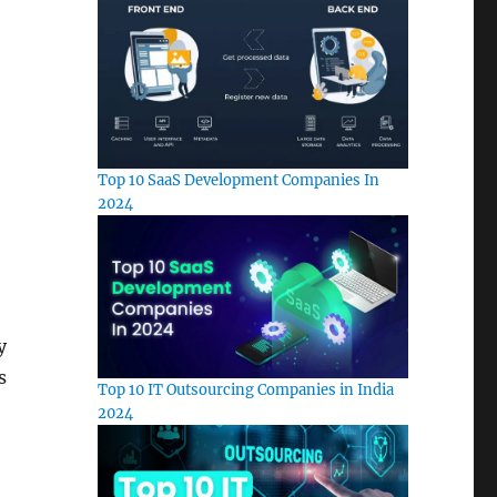
Top 10 SaaS Development Companies In
2024
y
s
Top 10 IT Outsourcing Companies in India
2024