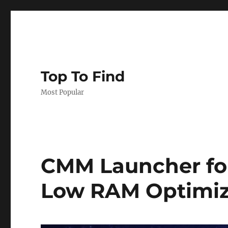
Top To Find
Most Popular
CMM Launcher for 
Low RAM Optimiz