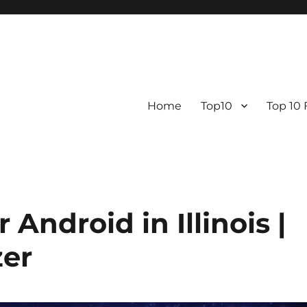
Home
Top10
Top 10
Android in Illinois |
er