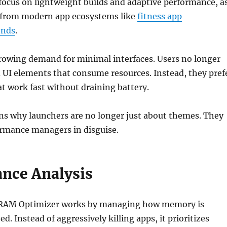
ocus on lightweight builds and adaptive performance, a
s from modern app ecosystems like
fitness app
ends
.
growing demand for minimal interfaces. Users no longer
 UI elements that consume resources. Instead, they pref
at work fast without draining battery.
ins why launchers are no longer just about themes. They
ormance managers in disguise.
nce Analysis
w RAM Optimizer works by managing how memory is
ed. Instead of aggressively killing apps, it prioritizes