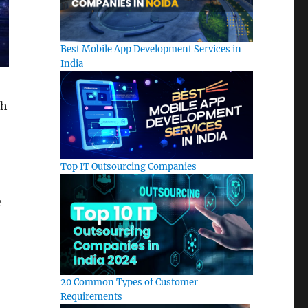
Best Mobile App Development Services in
India
th
Top IT Outsourcing Companies
e
20 Common Types of Customer
Requirements