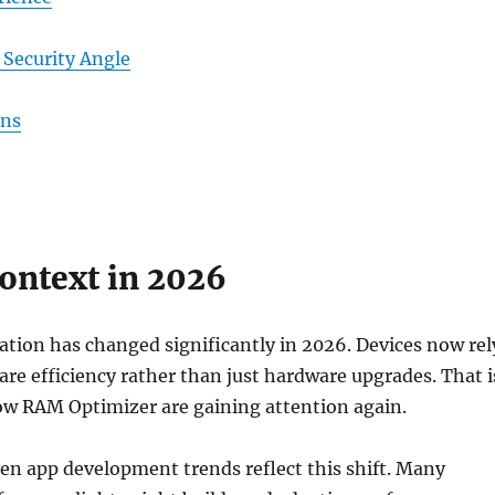
Security Angle
ons
ontext in 2026
tion has changed significantly in 2026. Devices now rel
are efficiency rather than just hardware upgrades. That i
ow RAM Optimizer are gaining attention again.
ven app development trends reflect this shift. Many