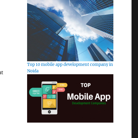
Top 10 mobile app development company in
Noida
ut