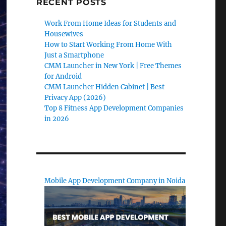
RECENT POSTS
Work From Home Ideas for Students and
Housewives
How to Start Working From Home With
Just a Smartphone
CMM Launcher in New York | Free Themes
for Android
CMM Launcher Hidden Cabinet | Best
Privacy App (2026)
Top 8 Fitness App Development Companies
in 2026
Mobile App Development Company in Noida