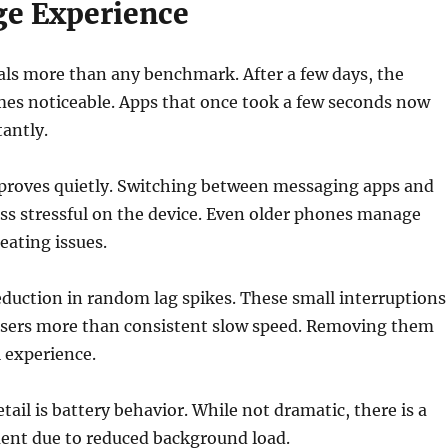
ge Experience
als more than any benchmark. After a few days, the
mes noticeable. Apps that once took a few seconds now
antly.
proves quietly. Switching between messaging apps and
ess stressful on the device. Even older phones manage
eating issues.
reduction in random lag spikes. These small interruptions
 users more than consistent slow speed. Removing them
 experience.
tail is battery behavior. While not dramatic, there is a
ent due to reduced background load.