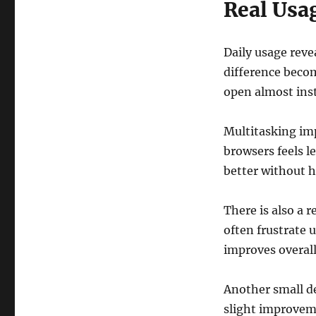
Real Usa
Daily usage reve
difference beco
open almost inst
Multitasking im
browsers feels l
better without h
There is also a 
often frustrate
improves overall
Another small de
slight improvem