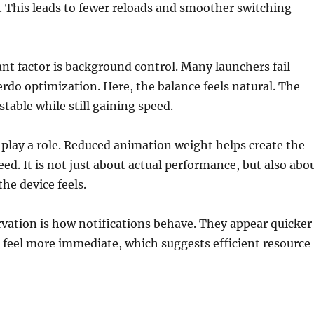
. This leads to fewer reloads and smoother switching
t factor is background control. Many launchers fail
rdo optimization. Here, the balance feels natural. The
table while still gaining speed.
play a role. Reduced animation weight helps create the
eed. It is not just about actual performance, but also abo
he device feels.
vation is how notifications behave. They appear quicker
 feel more immediate, which suggests efficient resource