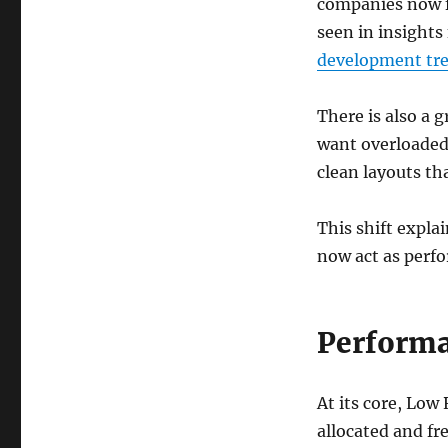
companies now f
seen in insight
development tr
There is also a 
want overloaded
clean layouts th
This shift expla
now act as perf
Performa
At its core, Lo
allocated and fre