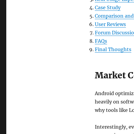
Case Study
Comparison and 
User Reviews
Forum Discussi
FAQs
Final Thoughts
Market C
Android optimiza
heavily on softw
why tools like L
Interestingly, e