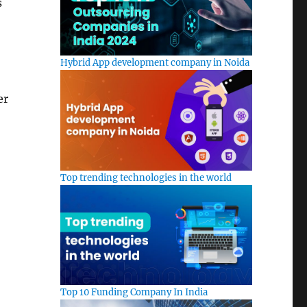
s
Hybrid App development company in Noida
er
Top trending technologies in the world
Top 10 Funding Company In India