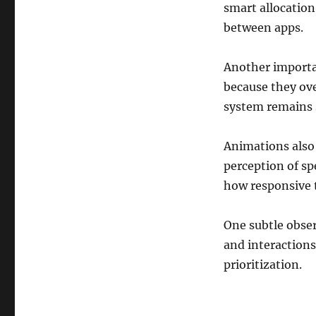
smart allocation
between apps.
Another importan
because they ove
system remains s
Animations also 
perception of sp
how responsive t
One subtle obser
and interactions
prioritization.