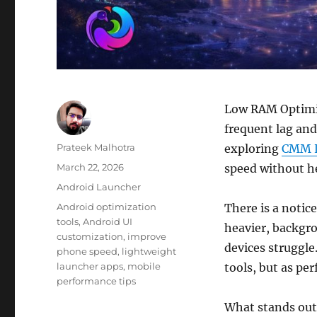
Low RAM Optimiz
frequent lag and
Author
Prateek Malhotra
exploring
CMM 
Posted
March 22, 2026
speed without h
on
Categories
Android Launcher
Tags
Android optimization
There is a notic
tools
,
Android UI
heavier, backgr
customization
,
improve
devices struggle
phone speed
,
lightweight
launcher apps
,
mobile
tools, but as pe
performance tips
What stands out 