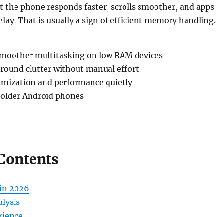
t the phone responds faster, scrolls smoother, and apps
elay. That is usually a sign of efficient memory handling.
smoother multitasking on low RAM devices
round clutter without manual effort
omization and performance quietly
 older Android phones
 Contents
in 2026
lysis
rience