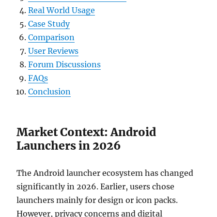
Real World Usage
Case Study
Comparison
User Reviews
Forum Discussions
FAQs
Conclusion
Market Context: Android
Launchers in 2026
The Android launcher ecosystem has changed
significantly in 2026. Earlier, users chose
launchers mainly for design or icon packs.
However, privacy concerns and digital