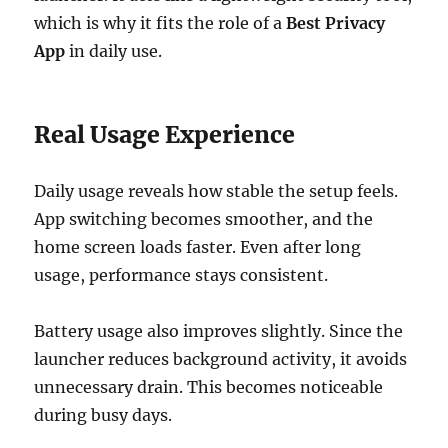
which is why it fits the role of a
Best Privacy
App
in daily use.
Real Usage Experience
Daily usage reveals how stable the setup feels.
App switching becomes smoother, and the
home screen loads faster. Even after long
usage, performance stays consistent.
Battery usage also improves slightly. Since the
launcher reduces background activity, it avoids
unnecessary drain. This becomes noticeable
during busy days.