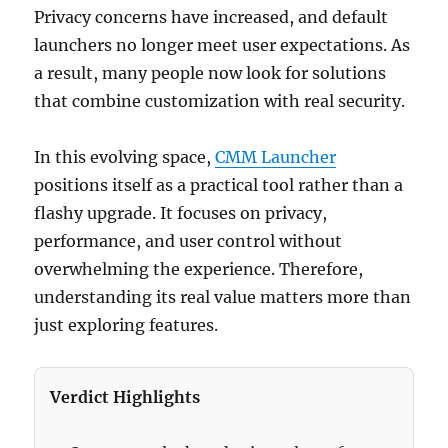
Privacy concerns have increased, and default
launchers no longer meet user expectations. As
a result, many people now look for solutions
that combine customization with real security.
In this evolving space,
CMM Launcher
positions itself as a practical tool rather than a
flashy upgrade. It focuses on privacy,
performance, and user control without
overwhelming the experience. Therefore,
understanding its real value matters more than
just exploring features.
Verdict Highlights