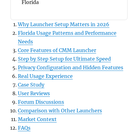
Florida
Why Launcher Setup Matters in 2026
Florida Usage Patterns and Performance
Needs
Core Features of CMM Launcher
Step by Step Setup for Ultimate Speed
Privacy Configuration and Hidden Features
Real Usage Experience
Case Study
User Reviews
Forum Discussions
Comparison with Other Launchers
Market Context
FAQs