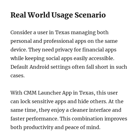
Real World Usage Scenario
Consider a user in Texas managing both
personal and professional apps on the same
device. They need privacy for financial apps
while keeping social apps easily accessible.
Default Android settings often fall short in such
cases.
With CMM Launcher App in Texas, this user
can lock sensitive apps and hide others. At the
same time, they enjoy a cleaner interface and
faster performance. This combination improves
both productivity and peace of mind.