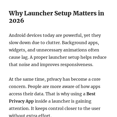
Why Launcher Setup Matters in
2026
Android devices today are powerful, yet they
slow down due to clutter. Background apps,
widgets, and unnecessary animations often
cause lag. A proper launcher setup helps reduce
that noise and improves responsiveness.
At the same time, privacy has become a core
concern. People are more aware of how apps
access their data. That is why using a
Best
Privacy App
inside a launcher is gaining
attention. It keeps control closer to the user
without extra effort.