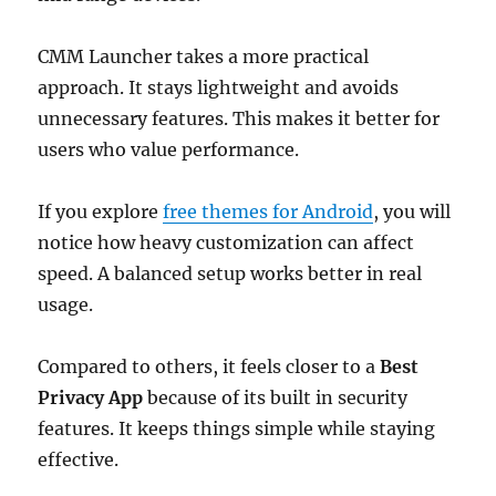
CMM Launcher takes a more practical
approach. It stays lightweight and avoids
unnecessary features. This makes it better for
users who value performance.
If you explore
free themes for Android
, you will
notice how heavy customization can affect
speed. A balanced setup works better in real
usage.
Compared to others, it feels closer to a
Best
Privacy App
because of its built in security
features. It keeps things simple while staying
effective.