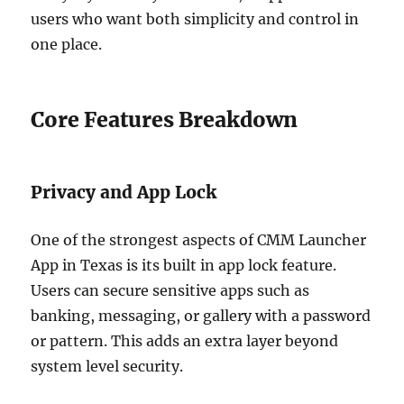
users who want both simplicity and control in
one place.
Core Features Breakdown
Privacy and App Lock
One of the strongest aspects of CMM Launcher
App in Texas is its built in app lock feature.
Users can secure sensitive apps such as
banking, messaging, or gallery with a password
or pattern. This adds an extra layer beyond
system level security.