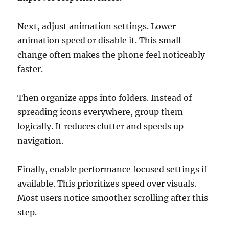
Next, adjust animation settings. Lower
animation speed or disable it. This small
change often makes the phone feel noticeably
faster.
Then organize apps into folders. Instead of
spreading icons everywhere, group them
logically. It reduces clutter and speeds up
navigation.
Finally, enable performance focused settings if
available. This prioritizes speed over visuals.
Most users notice smoother scrolling after this
step.