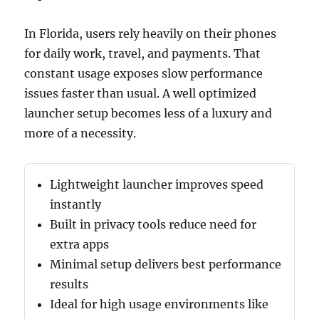
In Florida, users rely heavily on their phones
for daily work, travel, and payments. That
constant usage exposes slow performance
issues faster than usual. A well optimized
launcher setup becomes less of a luxury and
more of a necessity.
Lightweight launcher improves speed
instantly
Built in privacy tools reduce need for
extra apps
Minimal setup delivers best performance
results
Ideal for high usage environments like