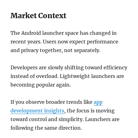
Market Context
The Android launcher space has changed in
recent years. Users now expect performance
and privacy together, not separately.
Developers are slowly shifting toward efficiency
instead of overload. Lightweight launchers are
becoming popular again.
If you observe broader trends like
app
development insights
, the focus is moving
toward control and simplicity. Launchers are
following the same direction.