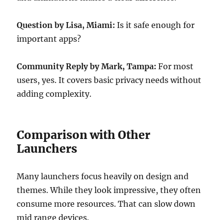
Question by Lisa, Miami:
Is it safe enough for
important apps?
Community Reply by Mark, Tampa:
For most
users, yes. It covers basic privacy needs without
adding complexity.
Comparison with Other
Launchers
Many launchers focus heavily on design and
themes. While they look impressive, they often
consume more resources. That can slow down
mid range devices.