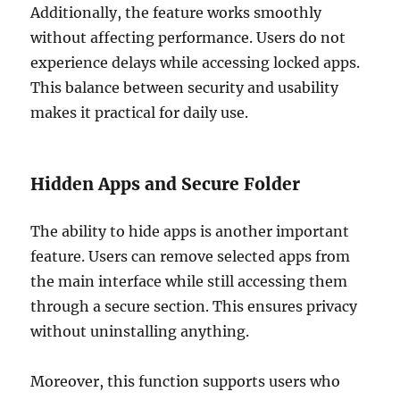
Additionally, the feature works smoothly
without affecting performance. Users do not
experience delays while accessing locked apps.
This balance between security and usability
makes it practical for daily use.
Hidden Apps and Secure Folder
The ability to hide apps is another important
feature. Users can remove selected apps from
the main interface while still accessing them
through a secure section. This ensures privacy
without uninstalling anything.
Moreover, this function supports users who