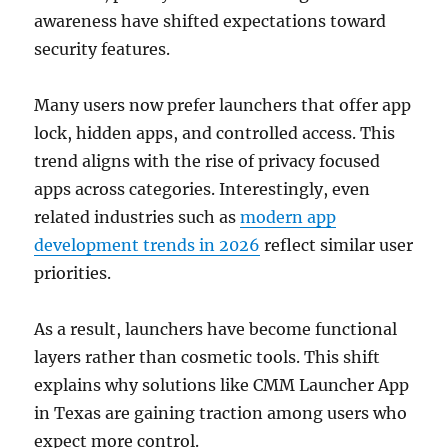
awareness have shifted expectations toward
security features.
Many users now prefer launchers that offer app
lock, hidden apps, and controlled access. This
trend aligns with the rise of privacy focused
apps across categories. Interestingly, even
related industries such as
modern app
development trends in 2026
reflect similar user
priorities.
As a result, launchers have become functional
layers rather than cosmetic tools. This shift
explains why solutions like CMM Launcher App
in Texas are gaining traction among users who
expect more control.