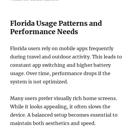
Florida Usage Patterns and
Performance Needs
Florida users rely on mobile apps frequently
during travel and outdoor activity. This leads to
constant app switching and higher battery
usage. Over time, performance drops if the
system is not optimized.
Many users prefer visually rich home screens.
While it looks appealing, it often slows the
device. A balanced setup becomes essential to
maintain both aesthetics and speed.