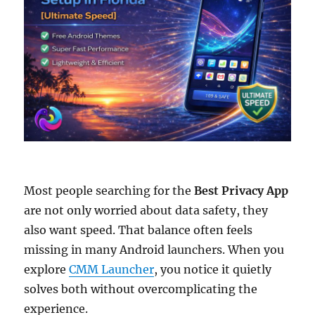
Most people searching for the
Best Privacy App
are not only worried about data safety, they
also want speed. That balance often feels
missing in many Android launchers. When you
explore
CMM Launcher
, you notice it quietly
solves both without overcomplicating the
experience.