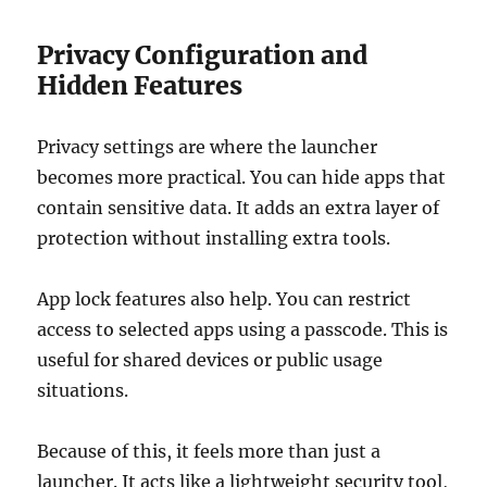
Privacy Configuration and
Hidden Features
Privacy settings are where the launcher
becomes more practical. You can hide apps that
contain sensitive data. It adds an extra layer of
protection without installing extra tools.
App lock features also help. You can restrict
access to selected apps using a passcode. This is
useful for shared devices or public usage
situations.
Because of this, it feels more than just a
launcher. It acts like a lightweight security tool,