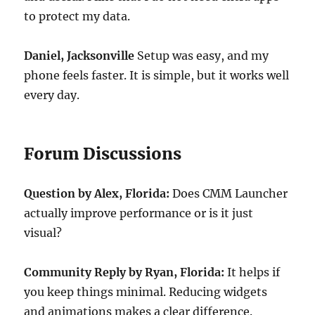
to protect my data.
Daniel, Jacksonville
Setup was easy, and my
phone feels faster. It is simple, but it works well
every day.
Forum Discussions
Question by Alex, Florida:
Does CMM Launcher
actually improve performance or is it just
visual?
Community Reply by Ryan, Florida:
It helps if
you keep things minimal. Reducing widgets
and animations makes a clear difference.