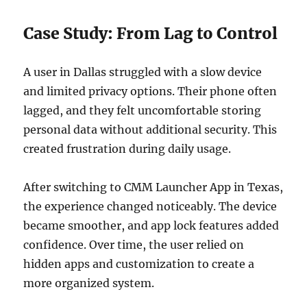
Case Study: From Lag to Control
A user in Dallas struggled with a slow device
and limited privacy options. Their phone often
lagged, and they felt uncomfortable storing
personal data without additional security. This
created frustration during daily usage.
After switching to CMM Launcher App in Texas,
the experience changed noticeably. The device
became smoother, and app lock features added
confidence. Over time, the user relied on
hidden apps and customization to create a
more organized system.