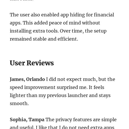
The user also enabled app hiding for financial
apps. This added peace of mind without
installing extra tools. Over time, the setup
remained stable and efficient.
User Reviews
James, Orlando
I did not expect much, but the
speed improvement surprised me. It feels
lighter than my previous launcher and stays
smooth.
Sophia, Tampa
The privacy features are simple
and useful. I like that I do not need extra apps