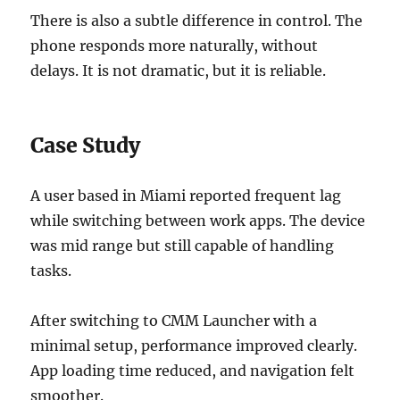
There is also a subtle difference in control. The
phone responds more naturally, without
delays. It is not dramatic, but it is reliable.
Case Study
A user based in Miami reported frequent lag
while switching between work apps. The device
was mid range but still capable of handling
tasks.
After switching to CMM Launcher with a
minimal setup, performance improved clearly.
App loading time reduced, and navigation felt
smoother.