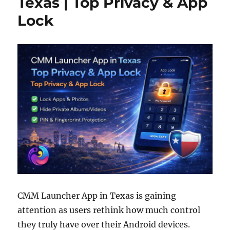
Texas | Top Privacy & App
Lock
CMM Launcher App in Texas is gaining
attention as users rethink how much control
they truly have over their Android devices.