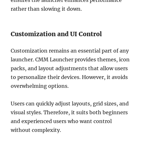
rather than slowing it down.
Customization and UI Control
Customization remains an essential part of any
launcher. CMM Launcher provides themes, icon
packs, and layout adjustments that allow users
to personalize their devices. However, it avoids
overwhelming options.
Users can quickly adjust layouts, grid sizes, and
visual styles. Therefore, it suits both beginners
and experienced users who want control
without complexity.