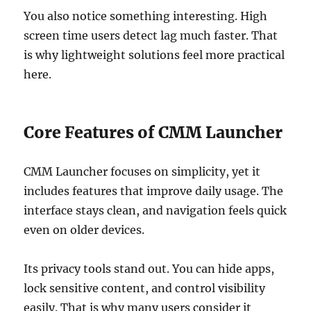
You also notice something interesting. High
screen time users detect lag much faster. That
is why lightweight solutions feel more practical
here.
Core Features of CMM Launcher
CMM Launcher focuses on simplicity, yet it
includes features that improve daily usage. The
interface stays clean, and navigation feels quick
even on older devices.
Its privacy tools stand out. You can hide apps,
lock sensitive content, and control visibility
easily. That is why many users consider it