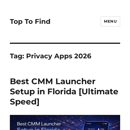
Top To Find
MENU
Tag: Privacy Apps 2026
Best CMM Launcher
Setup in Florida [Ultimate
Speed]