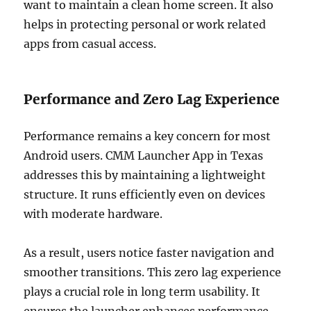
want to maintain a clean home screen. It also
helps in protecting personal or work related
apps from casual access.
Performance and Zero Lag Experience
Performance remains a key concern for most
Android users. CMM Launcher App in Texas
addresses this by maintaining a lightweight
structure. It runs efficiently even on devices
with moderate hardware.
As a result, users notice faster navigation and
smoother transitions. This zero lag experience
plays a crucial role in long term usability. It
ensures the launcher enhances performance