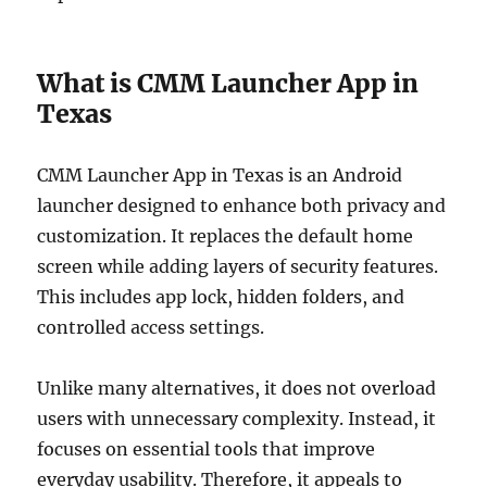
What is CMM Launcher App in
Texas
CMM Launcher App in Texas is an Android
launcher designed to enhance both privacy and
customization. It replaces the default home
screen while adding layers of security features.
This includes app lock, hidden folders, and
controlled access settings.
Unlike many alternatives, it does not overload
users with unnecessary complexity. Instead, it
focuses on essential tools that improve
everyday usability. Therefore, it appeals to