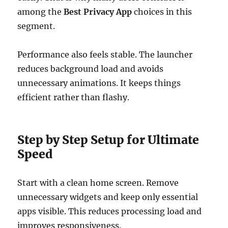
among the
Best Privacy App
choices in this
segment.
Performance also feels stable. The launcher
reduces background load and avoids
unnecessary animations. It keeps things
efficient rather than flashy.
Step by Step Setup for Ultimate
Speed
Start with a clean home screen. Remove
unnecessary widgets and keep only essential
apps visible. This reduces processing load and
improves responsiveness.