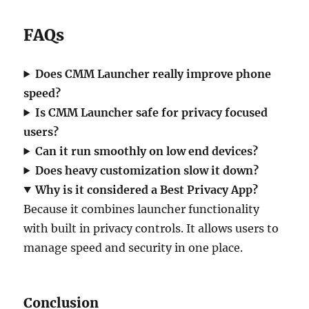
FAQs
Does CMM Launcher really improve phone
speed?
Is CMM Launcher safe for privacy focused
users?
Can it run smoothly on low end devices?
Does heavy customization slow it down?
Why is it considered a Best Privacy App?
Because it combines launcher functionality
with built in privacy controls. It allows users to
manage speed and security in one place.
Conclusion