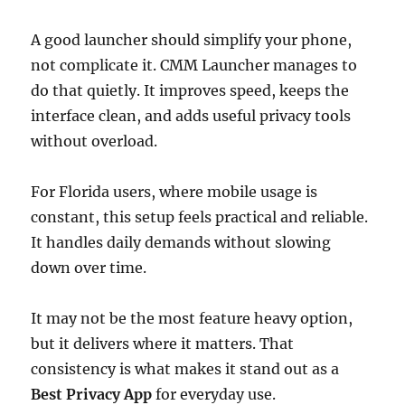
A good launcher should simplify your phone,
not complicate it. CMM Launcher manages to
do that quietly. It improves speed, keeps the
interface clean, and adds useful privacy tools
without overload.
For Florida users, where mobile usage is
constant, this setup feels practical and reliable.
It handles daily demands without slowing
down over time.
It may not be the most feature heavy option,
but it delivers where it matters. That
consistency is what makes it stand out as a
Best Privacy App
for everyday use.