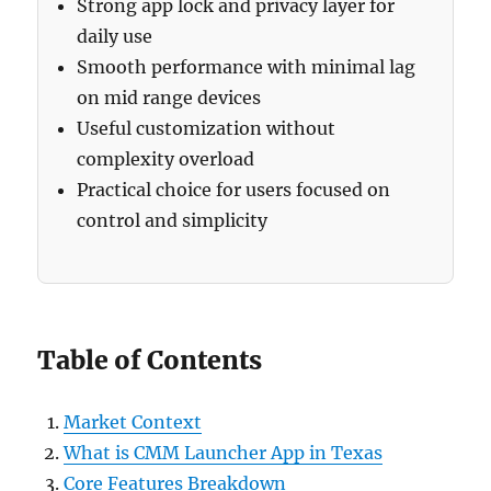
Strong app lock and privacy layer for
daily use
Smooth performance with minimal lag
on mid range devices
Useful customization without
complexity overload
Practical choice for users focused on
control and simplicity
Table of Contents
Market Context
What is CMM Launcher App in Texas
Core Features Breakdown