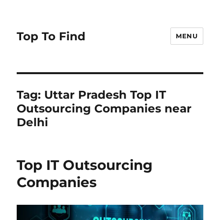
Top To Find
MENU
Tag: Uttar Pradesh Top IT
Outsourcing Companies near
Delhi
Top IT Outsourcing
Companies