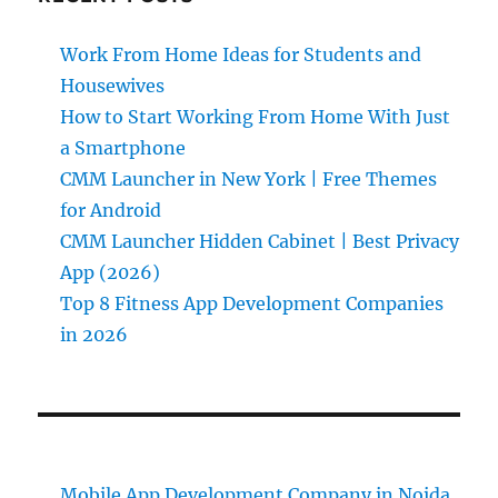
Work From Home Ideas for Students and
Housewives
How to Start Working From Home With Just
a Smartphone
CMM Launcher in New York | Free Themes
for Android
CMM Launcher Hidden Cabinet | Best Privacy
App (2026)
Top 8 Fitness App Development Companies
in 2026
Mobile App Development Company in Noida