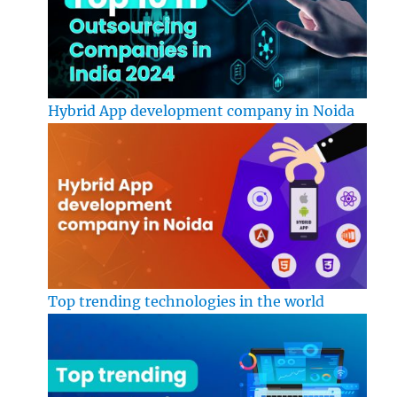
Hybrid App development company in Noida
Top trending technologies in the world