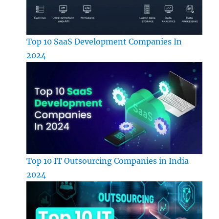
Top 10 SaaS Development Companies In
2024
Top 10 IT Outsourcing Companies in India
2024