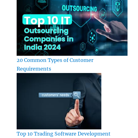
20 Common Types of Customer
Requirements
Top 10 Trading Software Development