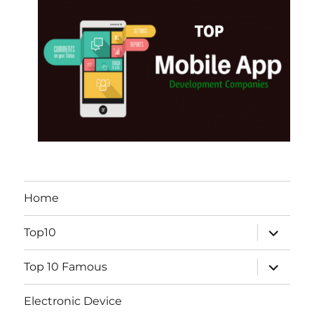
Home
expand
Top10
child
menu
expand
Top 10 Famous
child
menu
Electronic Device