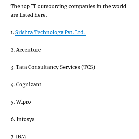
The top IT outsourcing companies in the world
are listed here.
1.
Srishta Technology Pvt. Ltd.
2. Accenture
3. Tata Consultancy Services (TCS)
4. Cognizant
5. Wipro
6. Infosys
7. IBM