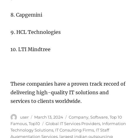
8. Capgemini
9. HCL Technologies
10. LTI Mindtree
These companies have a proven track record of
delivering high-quality IT solutions and
services to clients worldwide.
Author
Posted
Categories
user
March 13, 2024
Company
,
Software
,
Top 10
on
Tags
Famous
,
Top10
Global IT Services Providers
,
Information
Technology Solutions
,
IT Consulting Firms
,
IT Staff
Augmentation Services
,
largest indian outsourcing