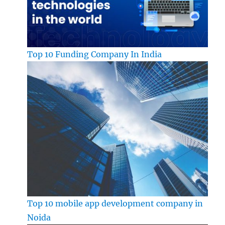
Top 10 Funding Company In India
Top 10 mobile app development company in
Noida