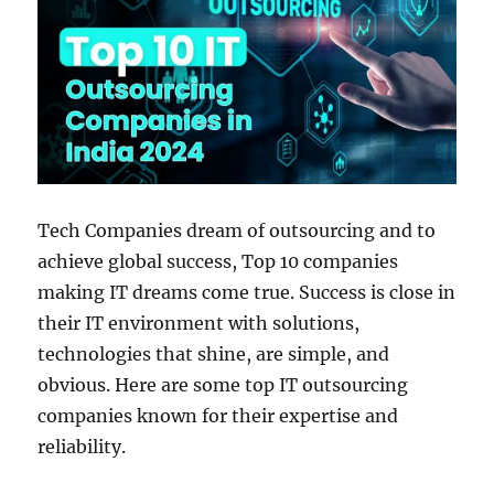
Tech Companies dream of outsourcing and to
achieve global success, Top 10 companies
making IT dreams come true. Success is close in
their IT environment with solutions,
technologies that shine, are simple, and
obvious. Here are some top IT outsourcing
companies known for their expertise and
reliability.