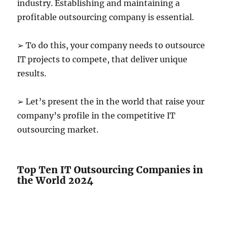
industry. Establishing and maintaining a
profitable outsourcing company is essential.
➢ To do this, your company needs to outsource
IT projects to compete, that deliver unique
results.
➢ Let’s present the in the world that raise your
company’s profile in the competitive IT
outsourcing market.
Top Ten IT Outsourcing Companies in
the World 2024