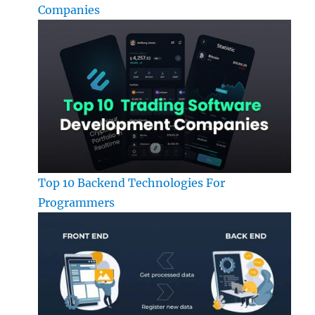
Companies
Top 10 Backend Technologies For
Programmers