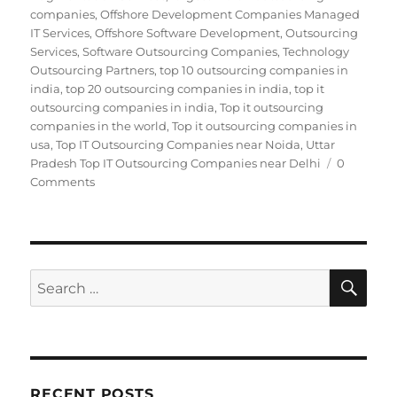
companies
,
Offshore Development Companies Managed
IT Services
,
Offshore Software Development
,
Outsourcing
Services
,
Software Outsourcing Companies
,
Technology
Outsourcing Partners
,
top 10 outsourcing companies in
india
,
top 20 outsourcing companies in india
,
top it
outsourcing companies in india
,
Top it outsourcing
companies in the world
,
Top it outsourcing companies in
usa
,
Top IT Outsourcing Companies near Noida
,
Uttar
Pradesh Top IT Outsourcing Companies near Delhi
0
Comments
SE
Search
for:
RECENT POSTS