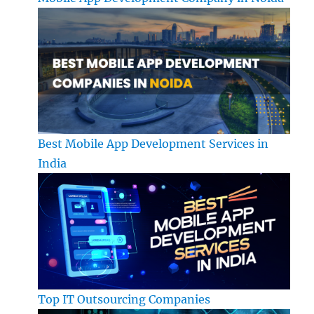
Best Mobile App Development Services in
India
Top IT Outsourcing Companies