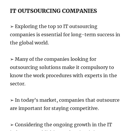
IT OUTSOURCING COMPANIES
➢ Exploring the top 10 IT outsourcing
companies is essential for long-term success in
the global world.
➢ Many of the companies looking for
outsourcing solutions make it compulsory to
know the work procedures with experts in the
sector.
➢ In today’s market, companies that outsource
are important for staying competitive.
➢ Considering the ongoing growth in the IT