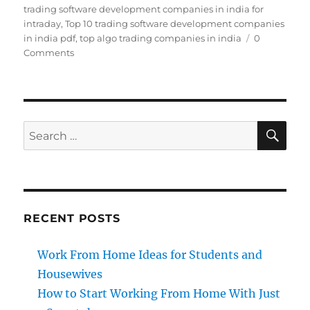
trading software development companies in india for
intraday
,
Top 10 trading software development companies
in india pdf
,
top algo trading companies in india
0
Comments
SE
Search
for:
RECENT POSTS
Work From Home Ideas for Students and
Housewives
How to Start Working From Home With Just