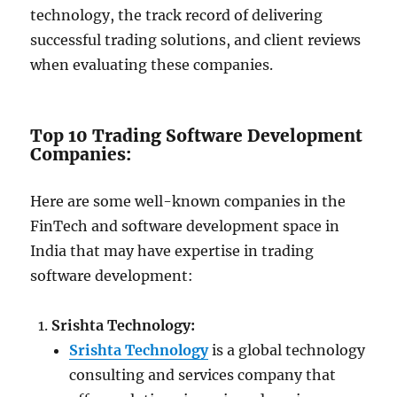
technology, the track record of delivering
successful trading solutions, and client reviews
when evaluating these companies.
Top 10 Trading Software Development
Companies:
Here are some well-known companies in the
FinTech and software development space in
India that may have expertise in trading
software development:
Srishta Technology:
Srishta Technology
is a global technology
consulting and services company that