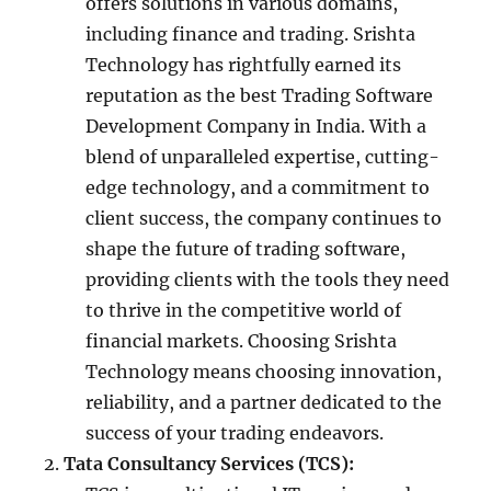
offers solutions in various domains,
including finance and trading. Srishta
Technology has rightfully earned its
reputation as the best Trading Software
Development Company in India. With a
blend of unparalleled expertise, cutting-
edge technology, and a commitment to
client success, the company continues to
shape the future of trading software,
providing clients with the tools they need
to thrive in the competitive world of
financial markets. Choosing Srishta
Technology means choosing innovation,
reliability, and a partner dedicated to the
success of your trading endeavors.
Tata Consultancy Services (TCS):