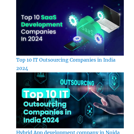
Top 10 IT Outsourcing Companies in India
2024
Hybrid App development company in Noida