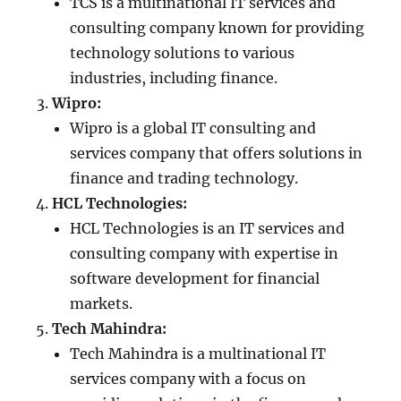
TCS is a multinational IT services and
consulting company known for providing
technology solutions to various
industries, including finance.
Wipro:
Wipro is a global IT consulting and
services company that offers solutions in
finance and trading technology.
HCL Technologies:
HCL Technologies is an IT services and
consulting company with expertise in
software development for financial
markets.
Tech Mahindra:
Tech Mahindra is a multinational IT
services company with a focus on