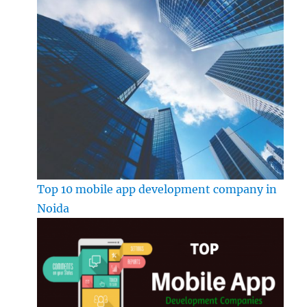
Top 10 mobile app development company in
Noida