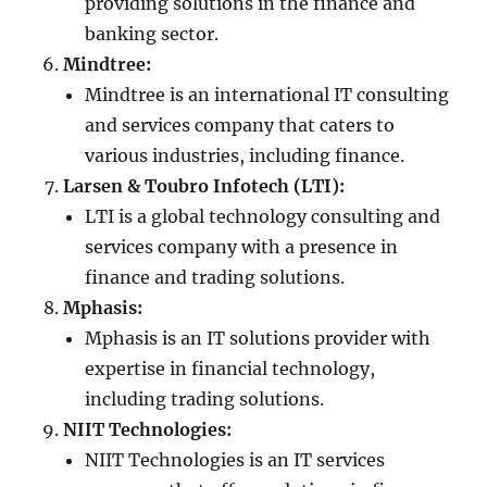
providing solutions in the finance and
banking sector.
Mindtree:
Mindtree is an international IT consulting
and services company that caters to
various industries, including finance.
Larsen & Toubro Infotech (LTI):
LTI is a global technology consulting and
services company with a presence in
finance and trading solutions.
Mphasis:
Mphasis is an IT solutions provider with
expertise in financial technology,
including trading solutions.
NIIT Technologies:
NIIT Technologies is an IT services