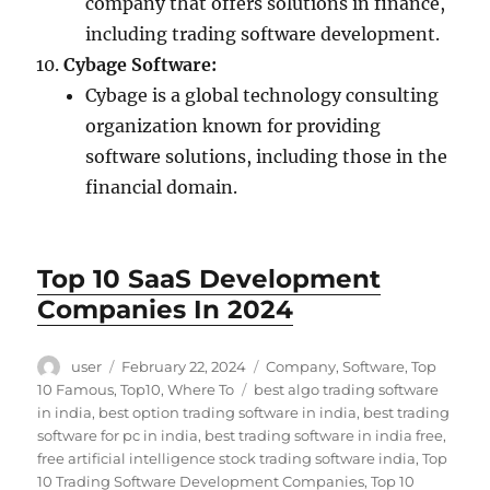
company that offers solutions in finance,
including trading software development.
Cybage Software:
Cybage is a global technology consulting
organization known for providing
software solutions, including those in the
financial domain.
Top 10 SaaS Development
Companies In 2024
Author
Posted
Categories
user
February 22, 2024
Company
,
Software
,
Top
on
Tags
10 Famous
,
Top10
,
Where To
best algo trading software
in india
,
best option trading software in india
,
best trading
software for pc in india
,
best trading software in india free
,
free artificial intelligence stock trading software india
,
Top
10 Trading Software Development Companies
,
Top 10