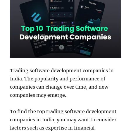
Trading software development companies in
India. The popularity and performance of
companies can change over time, and new
companies may emerge.
To find the top trading software development
companies in India, you may want to consider
factors such as expertise in financial