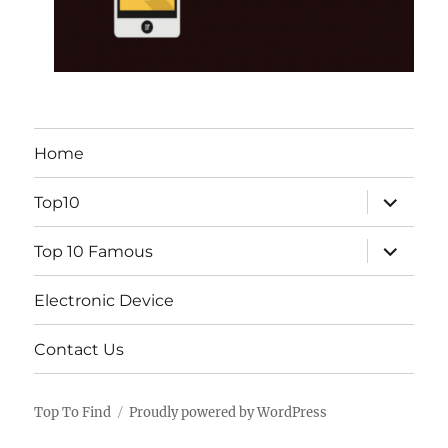
Home
expand
Top10
child
menu
expand
Top 10 Famous
child
menu
Electronic Device
Contact Us
Top To Find
Proudly powered by WordPress