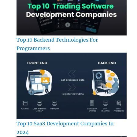
Top 10 Backend Technologies For
Programmers
Top 10 SaaS Development Companies In
2024