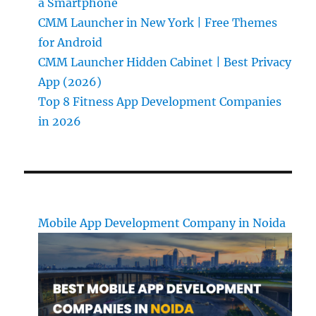
a Smartphone
CMM Launcher in New York | Free Themes
for Android
CMM Launcher Hidden Cabinet | Best Privacy
App (2026)
Top 8 Fitness App Development Companies
in 2026
Mobile App Development Company in Noida