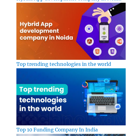
Top trending technologies in the world
Top 10 Funding Company In India