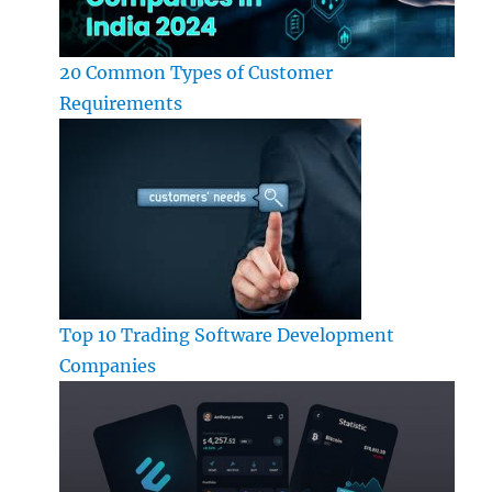
20 Common Types of Customer
Requirements
Top 10 Trading Software Development
Companies