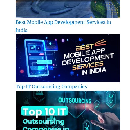
Best Mobile App Development Services in
India
Top IT Outsourcing Companies