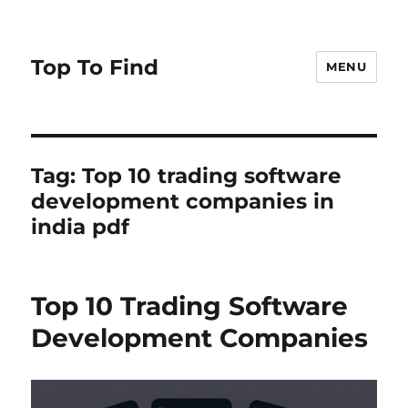
Top To Find
MENU
Tag: Top 10 trading software
development companies in
india pdf
Top 10 Trading Software
Development Companies