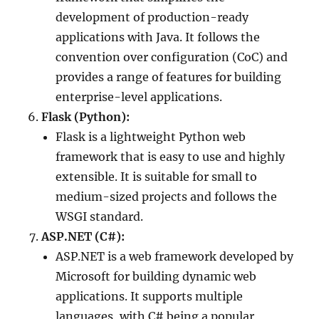
development of production-ready
applications with Java. It follows the
convention over configuration (CoC) and
provides a range of features for building
enterprise-level applications.
Flask (Python):
Flask is a lightweight Python web
framework that is easy to use and highly
extensible. It is suitable for small to
medium-sized projects and follows the
WSGI standard.
ASP.NET (C#):
ASP.NET is a web framework developed by
Microsoft for building dynamic web
applications. It supports multiple
languages, with C# being a popular