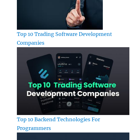
Top 10 Trading Software Development
Companies
Top 10 Backend Technologies For
Programmers