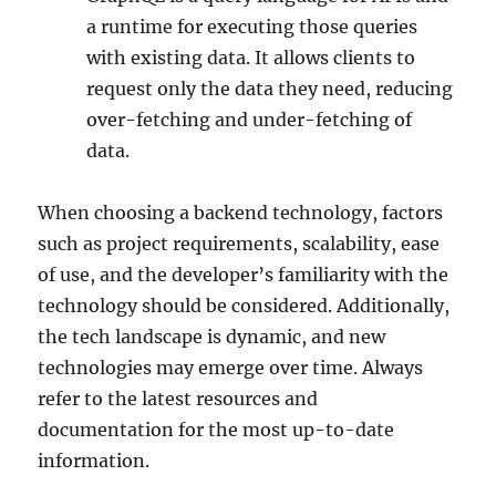
a runtime for executing those queries
with existing data. It allows clients to
request only the data they need, reducing
over-fetching and under-fetching of
data.
When choosing a backend technology, factors
such as project requirements, scalability, ease
of use, and the developer’s familiarity with the
technology should be considered. Additionally,
the tech landscape is dynamic, and new
technologies may emerge over time. Always
refer to the latest resources and
documentation for the most up-to-date
information.