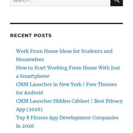
for:
RECENT POSTS
Work From Home Ideas for Students and
Housewives
How to Start Working From Home With Just
a Smartphone
CMM Launcher in New York | Free Themes
for Android
CMM Launcher Hidden Cabinet | Best Privacy
App (2026)
Top 8 Fitness App Development Companies
in 2026