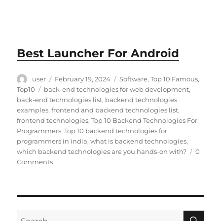
Best Launcher For Android
Author
Posted
Categories
user
February 19, 2024
Software
,
Top 10 Famous
,
on
Tags
Top10
back-end technologies for web development
,
back-end technologies list
,
backend technologies
examples
,
frontend and backend technologies list
,
frontend technologies
,
Top 10 Backend Technologies For
Programmers
,
Top 10 backend technologies for
programmers in india
,
what is backend technologies
,
which backend technologies are you hands-on with?
0
Comments
SE
Search