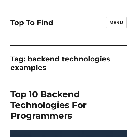
Top To Find
MENU
Tag: backend technologies
examples
Top 10 Backend
Technologies For
Programmers