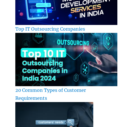
Top IT Outsourcing Companies
20 Common Types of Customer
Requirements