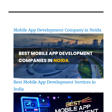
Mobile App Development Company in Noida
Best Mobile App Development Services in
India