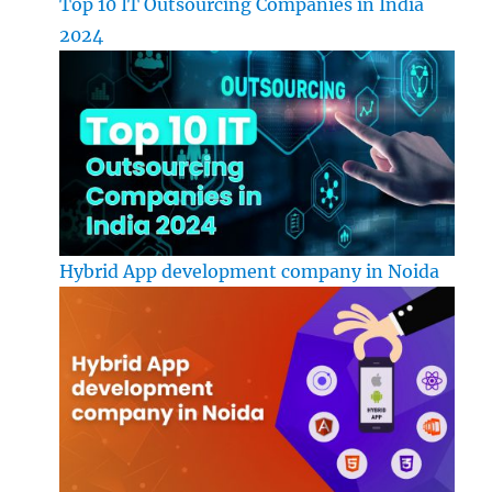
Top 10 IT Outsourcing Companies in India
2024
Hybrid App development company in Noida