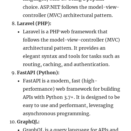
choice. ASP.NET follows the model-view-
controller (MVC) architectural pattern.
Laravel (PHP):
Laravel is a PHP web framework that
follows the model-view-controller (MVC)
architectural pattern. It provides an
elegant syntax and tools for tasks such as
routing, caching, and authentication.
FastAPI (Python):
FastAPI is a modern, fast (high-
performance) web framework for building
APIs with Python 3.7+. It is designed to be
easy to use and performant, leveraging
asynchronous programming.
GraphQL:
GraphQL is a query language for APIs and