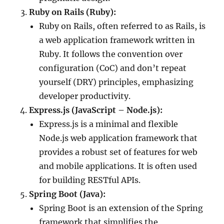
Ruby on Rails (Ruby):
Ruby on Rails, often referred to as Rails, is
a web application framework written in
Ruby. It follows the convention over
configuration (CoC) and don’t repeat
yourself (DRY) principles, emphasizing
developer productivity.
Express.js (JavaScript – Node.js):
Express.js is a minimal and flexible
Node.js web application framework that
provides a robust set of features for web
and mobile applications. It is often used
for building RESTful APIs.
Spring Boot (Java):
Spring Boot is an extension of the Spring
framework that simplifies the