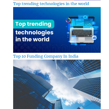
Top trending technologies in the world
Top 10 Funding Company In India