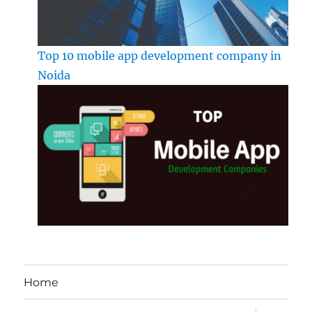
Top 10 mobile app development company in
Noida
Home