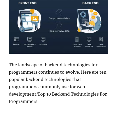
The landscape of backend technologies for
programmers continues to evolve. Here are ten
popular backend technologies that
programmers commonly use for web
development.Top 10 Backend Technologies For
Programmers