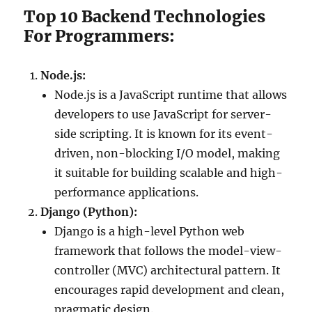
Top 10 Backend Technologies
For Programmers:
Node.js:
Node.js is a JavaScript runtime that allows
developers to use JavaScript for server-
side scripting. It is known for its event-
driven, non-blocking I/O model, making
it suitable for building scalable and high-
performance applications.
Django (Python):
Django is a high-level Python web
framework that follows the model-view-
controller (MVC) architectural pattern. It
encourages rapid development and clean,
pragmatic design.