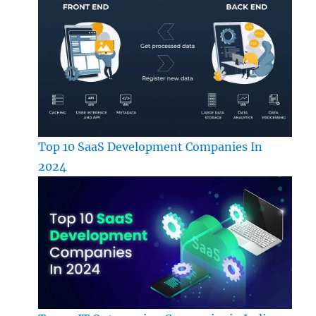
Top 10 SaaS Development Companies In
2024