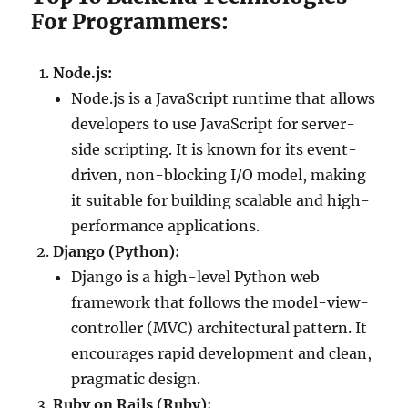
For Programmers:
Node.js:
Node.js is a JavaScript runtime that allows
developers to use JavaScript for server-
side scripting. It is known for its event-
driven, non-blocking I/O model, making
it suitable for building scalable and high-
performance applications.
Django (Python):
Django is a high-level Python web
framework that follows the model-view-
controller (MVC) architectural pattern. It
encourages rapid development and clean,
pragmatic design.
Ruby on Rails (Ruby):