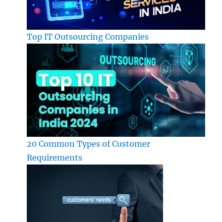
Top IT Outsourcing Companies
20 Common Types of Customer
Requirements