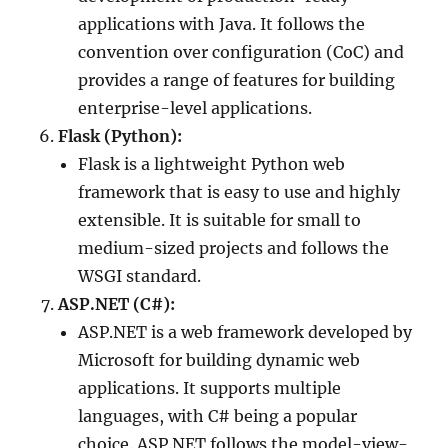
applications with Java. It follows the
convention over configuration (CoC) and
provides a range of features for building
enterprise-level applications.
Flask (Python):
Flask is a lightweight Python web
framework that is easy to use and highly
extensible. It is suitable for small to
medium-sized projects and follows the
WSGI standard.
ASP.NET (C#):
ASP.NET is a web framework developed by
Microsoft for building dynamic web
applications. It supports multiple
languages, with C# being a popular
choice. ASP.NET follows the model-view-