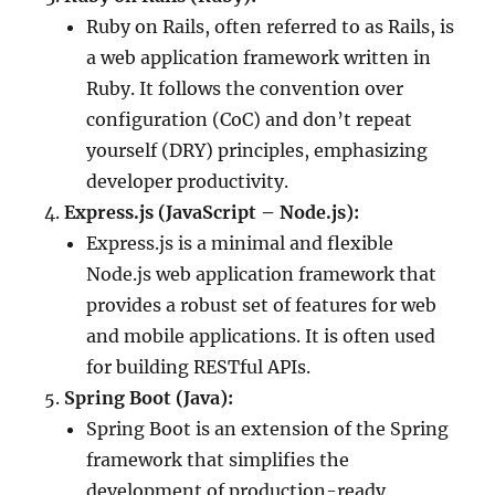
Ruby on Rails, often referred to as Rails, is
a web application framework written in
Ruby. It follows the convention over
configuration (CoC) and don’t repeat
yourself (DRY) principles, emphasizing
developer productivity.
Express.js (JavaScript – Node.js):
Express.js is a minimal and flexible
Node.js web application framework that
provides a robust set of features for web
and mobile applications. It is often used
for building RESTful APIs.
Spring Boot (Java):
Spring Boot is an extension of the Spring
framework that simplifies the
development of production-ready