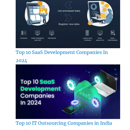
Top 10 SaaS Development Companies In
2024
Top 10 IT Outsourcing Companies in India