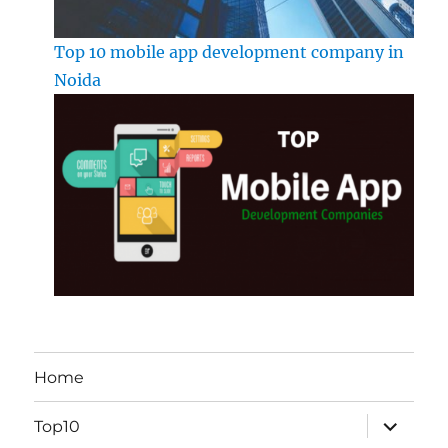
Top 10 mobile app development company in
Noida
Home
expand
Top10
child