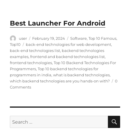
Best Launcher For Android
Author
Posted
Categories
user
February 19, 2024
Software
,
Top 10 Famous
,
on
Tags
Top10
back-end technologies for web development
,
back-end technologies list
,
backend technologies
examples
,
frontend and backend technologies list
,
frontend technologies
,
Top 10 Backend Technologies For
Programmers
,
Top 10 backend technologies for
programmers in india
,
what is backend technologies
,
which backend technologies are you hands-on with?
0
Comments
SE
Search
for: