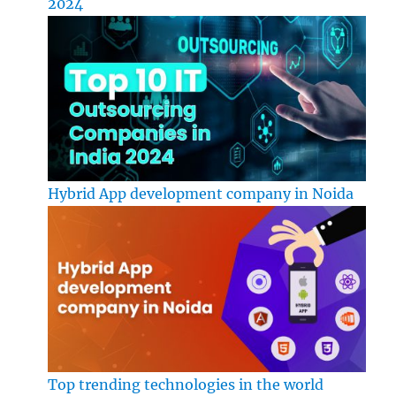
2024
Hybrid App development company in Noida
Top trending technologies in the world