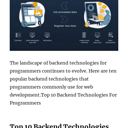
The landscape of backend technologies for
programmers continues to evolve. Here are ten
popular backend technologies that
programmers commonly use for web
development.Top 10 Backend Technologies For
Programmers
Top 10 Backend Technologies