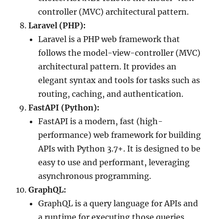
controller (MVC) architectural pattern.
Laravel (PHP):
Laravel is a PHP web framework that
follows the model-view-controller (MVC)
architectural pattern. It provides an
elegant syntax and tools for tasks such as
routing, caching, and authentication.
FastAPI (Python):
FastAPI is a modern, fast (high-
performance) web framework for building
APIs with Python 3.7+. It is designed to be
easy to use and performant, leveraging
asynchronous programming.
GraphQL:
GraphQL is a query language for APIs and
a runtime for executing those queries