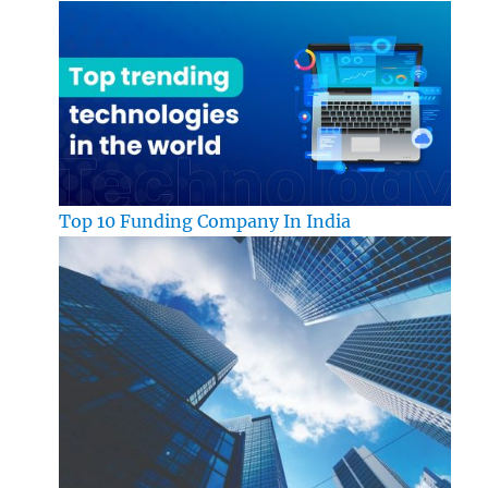
Top 10 Funding Company In India