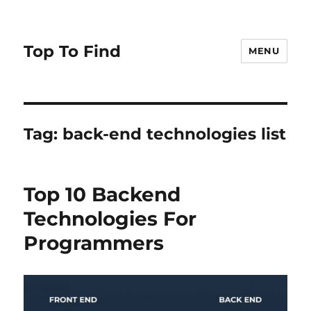
Top To Find
MENU
Tag: back-end technologies list
Top 10 Backend
Technologies For
Programmers