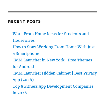
RECENT POSTS
Work From Home Ideas for Students and
Housewives
How to Start Working From Home With Just
a Smartphone
CMM Launcher in New York | Free Themes
for Android
CMM Launcher Hidden Cabinet | Best Privacy
App (2026)
Top 8 Fitness App Development Companies
in 2026