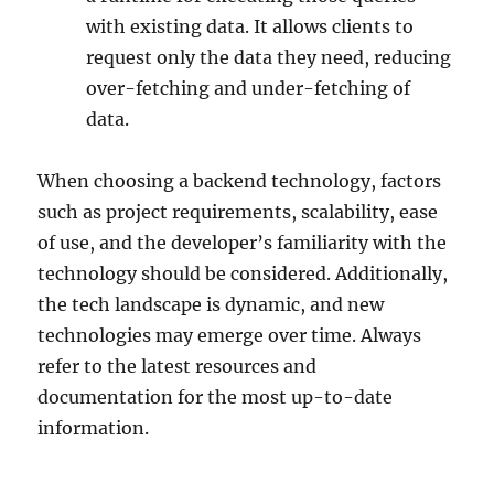
with existing data. It allows clients to
request only the data they need, reducing
over-fetching and under-fetching of
data.
When choosing a backend technology, factors
such as project requirements, scalability, ease
of use, and the developer’s familiarity with the
technology should be considered. Additionally,
the tech landscape is dynamic, and new
technologies may emerge over time. Always
refer to the latest resources and
documentation for the most up-to-date
information.