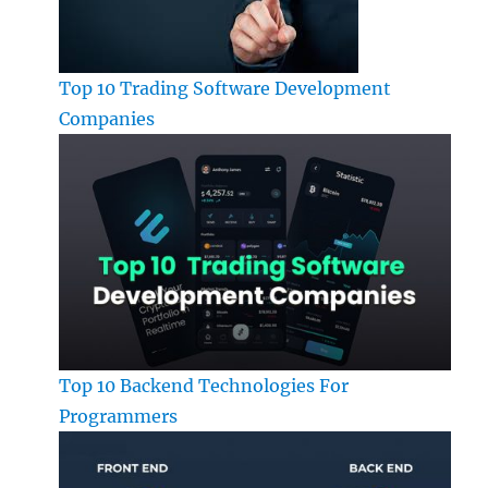
Top 10 Trading Software Development
Companies
Top 10 Backend Technologies For
Programmers