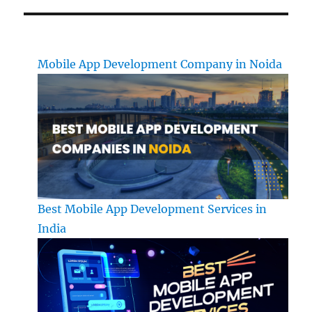
Mobile App Development Company in Noida
Best Mobile App Development Services in
India