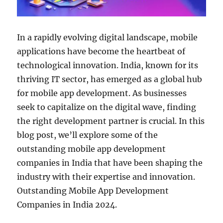
In a rapidly evolving digital landscape, mobile
applications have become the heartbeat of
technological innovation. India, known for its
thriving IT sector, has emerged as a global hub
for mobile app development. As businesses
seek to capitalize on the digital wave, finding
the right development partner is crucial. In this
blog post, we’ll explore some of the
outstanding mobile app development
companies in India that have been shaping the
industry with their expertise and innovation.
Outstanding Mobile App Development
Companies in India 2024.