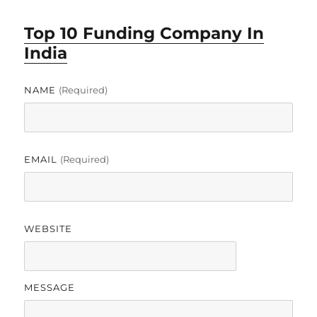
Top 10 Funding Company In
India
NAME
(required)
EMAIL
(required)
WEBSITE
MESSAGE