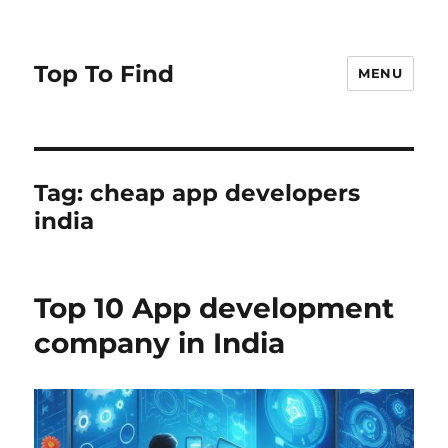
Top To Find
MENU
Tag: cheap app developers
india
Top 10 App development
company in India