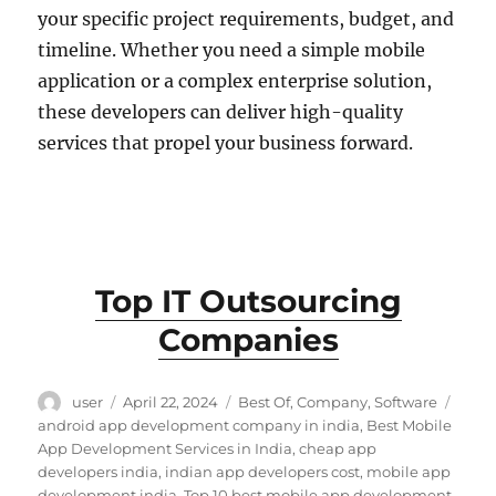
your specific project requirements, budget, and
timeline. Whether you need a simple mobile
application or a complex enterprise solution,
these developers can deliver high-quality
services that propel your business forward.
Top IT Outsourcing
Companies
Author
Posted
Categories
Tags
user
April 22, 2024
Best Of
,
Company
,
Software
on
android app development company in india
,
Best Mobile
App Development Services in India
,
cheap app
developers india
,
indian app developers cost
,
mobile app
development india
,
Top 10 best mobile app development