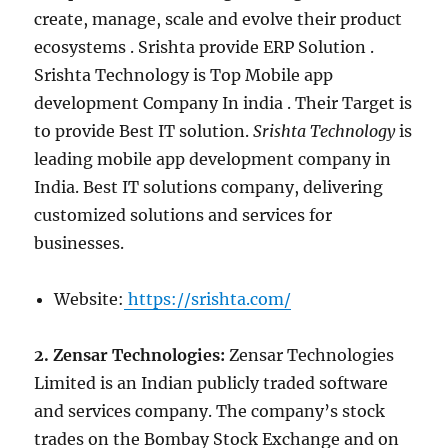
create, manage, scale and evolve their product
ecosystems . Srishta provide ERP Solution .
Srishta Technology is Top Mobile app
development Company In india . Their Target is
to provide Best IT solution.
Srishta Technology
is
leading mobile app development company in
India. Best IT solutions company, delivering
customized solutions and services for
businesses.
Website:
https://srishta.com/
2. Zensar Technologies:
Zensar Technologies
Limited is an Indian publicly traded software
and services company. The company’s stock
trades on the Bombay Stock Exchange and on