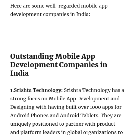
Here are some well-regarded mobile app
development companies in India:
Outstanding Mobile App
Development Companies in
India
1.Srishta Technology:
Srishta Technology has a
strong focus on Mobile App Development and
Designing with having built over 1000 apps for
Android Phones and Android Tablets. They are
uniquely positioned to partner with product
and platform leaders in global organizations to