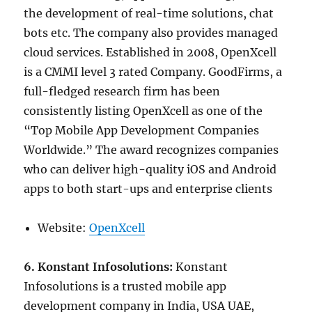
the development of real-time solutions, chat
bots etc. The company also provides managed
cloud services. Established in 2008, OpenXcell
is a CMMI level 3 rated Company. GoodFirms, a
full-fledged research firm has been
consistently listing OpenXcell as one of the
“Top Mobile App Development Companies
Worldwide.” The award recognizes companies
who can deliver high-quality iOS and Android
apps to both start-ups and enterprise clients
Website:
OpenXcell
6. Konstant Infosolutions:
Konstant
Infosolutions is a trusted mobile app
development company in India, USA UAE,