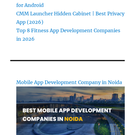
for Android
CMM Launcher Hidden Cabinet | Best Privacy
App (2026)
Top 8 Fitness App Development Companies
in 2026
Mobile App Development Company in Noida