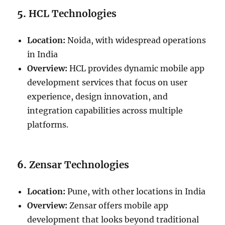
5.
HCL Technologies
Location:
Noida, with widespread operations
in India
Overview:
HCL provides dynamic mobile app
development services that focus on user
experience, design innovation, and
integration capabilities across multiple
platforms.
6.
Zensar Technologies
Location:
Pune, with other locations in India
Overview:
Zensar offers mobile app
development that looks beyond traditional