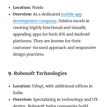
Location:
Noida
Overview:
As a dedicated
mobile app
development company
, Srishta excels in
creating highly functional and visually
appealing apps for both iOS and Android
platforms. They are known for their
customer-focused approach and responsive
design practices.
9.
Robosoft Technologies
Location:
Udupi, with additional offices in
India
Overview:
Specializing in technology and UX
design, Robosoft helps companies build