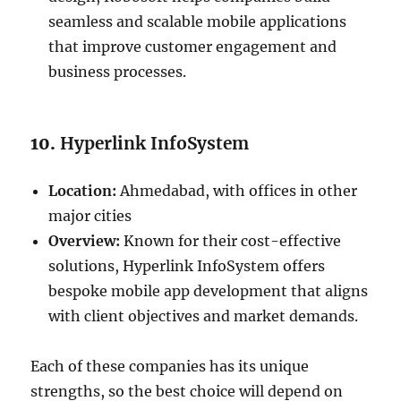
seamless and scalable mobile applications
that improve customer engagement and
business processes.
10.
Hyperlink InfoSystem
Location:
Ahmedabad, with offices in other
major cities
Overview:
Known for their cost-effective
solutions, Hyperlink InfoSystem offers
bespoke mobile app development that aligns
with client objectives and market demands.
Each of these companies has its unique
strengths, so the best choice will depend on