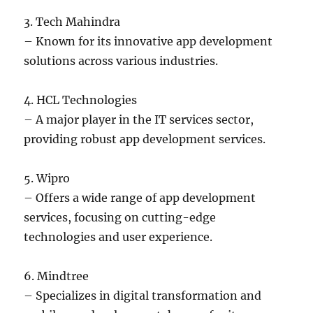
3. Tech Mahindra
– Known for its innovative app development
solutions across various industries.
4. HCL Technologies
– A major player in the IT services sector,
providing robust app development services.
5. Wipro
– Offers a wide range of app development
services, focusing on cutting-edge
technologies and user experience.
6. Mindtree
– Specializes in digital transformation and