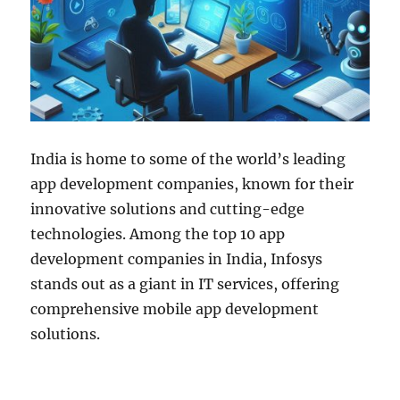
India is home to some of the world’s leading
app development companies, known for their
innovative solutions and cutting-edge
technologies. Among the top 10 app
development companies in India, Infosys
stands out as a giant in IT services, offering
comprehensive mobile app development
solutions.