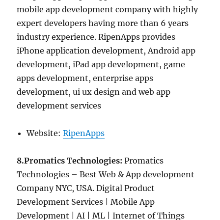
mobile app development company with highly
expert developers having more than 6 years
industry experience. RipenApps provides
iPhone application development, Android app
development, iPad app development, game
apps development, enterprise apps
development, ui ux design and web app
development services
Website:
RipenApps
8.Promatics Technologies:
Promatics
Technologies – Best Web & App development
Company NYC, USA. Digital Product
Development Services | Mobile App
Development | AI | ML | Internet of Things