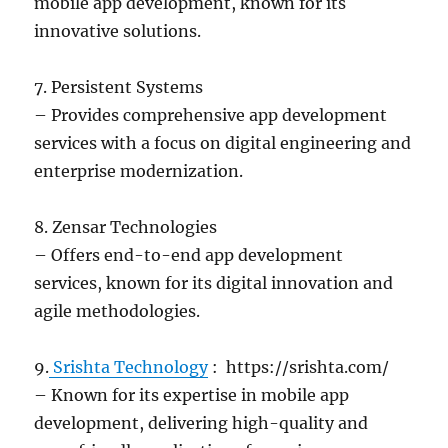
mobile app development, known for its
innovative solutions.
7. Persistent Systems
– Provides comprehensive app development
services with a focus on digital engineering and
enterprise modernization.
8. Zensar Technologies
– Offers end-to-end app development
services, known for its digital innovation and
agile methodologies.
9.
Srishta Technology
: https://srishta.com/
– Known for its expertise in mobile app
development, delivering high-quality and