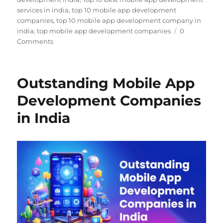
services in india
,
top 10 mobile app development
companies
,
top 10 mobile app development company in
india
,
top mobile app development companies
0
Comments
Outstanding Mobile App
Development Companies
in India