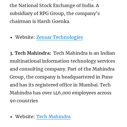
the National Stock Exchange of India. A
subsidiary of RPG Group, the company’s
chairman is Harsh Goenka.
Website:
Zensar Technologies
3. Tech Mahindra:
Tech Mahindra is an Indian
multinational information technology services
and consulting company. Part of the Mahindra
Group, the company is headquartered in Pune
and has its registered office in Mumbai. Tech
Mahindra has over 146,000 employees across
90 countries
Website:
Tech Mahindra