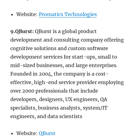
Website:
Promatics Technologies
9.QBurst:
QBurst is a global product
development and consulting company offering
cognitive solutions and custom software
development services for start-ups, small to
mid-sized businesses, and large enterprises.
Founded in 2004, the company is a cost-
effective, high-end service provider employing
over 2000 professionals that include
developers, designers, UX engineers, QA
specialists, business analysts, system/IT
engineers, and data scientists
Website:
QBurst