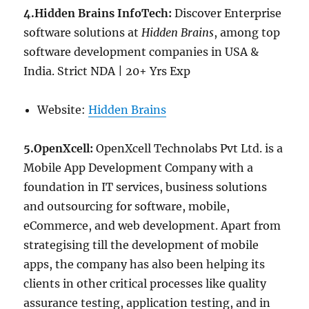
4.Hidden Brains InfoTech:
Discover Enterprise
software solutions at
Hidden Brains
, among top
software development companies in USA &
India. Strict NDA | 20+ Yrs Exp
Website:
Hidden Brains
5.OpenXcell:
OpenXcell Technolabs Pvt Ltd. is a
Mobile App Development Company with a
foundation in IT services, business solutions
and outsourcing for software, mobile,
eCommerce, and web development. Apart from
strategising till the development of mobile
apps, the company has also been helping its
clients in other critical processes like quality
assurance testing, application testing, and in