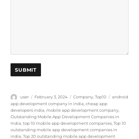
SUBMIT
Author
Posted
Categories
Tags
user
February 3, 2024
Company
,
Top10
android
on
app development company in india
,
cheap app
developers india
,
mobile app development company
,
Outstanding Mobile App Development Companies in
India
,
top 10 mobile app development companies
,
Top 10
outstanding mobile app development companies in
india
,
Top 20 outstanding mobile app development