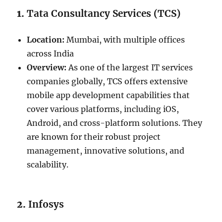
1.
Tata Consultancy Services (TCS)
Location:
Mumbai, with multiple offices
across India
Overview:
As one of the largest IT services
companies globally, TCS offers extensive
mobile app development capabilities that
cover various platforms, including iOS,
Android, and cross-platform solutions. They
are known for their robust project
management, innovative solutions, and
scalability.
2.
Infosys