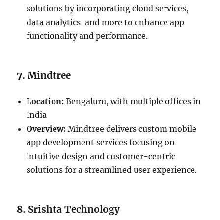
solutions by incorporating cloud services,
data analytics, and more to enhance app
functionality and performance.
7.
Mindtree
Location:
Bengaluru, with multiple offices in
India
Overview:
Mindtree delivers custom mobile
app development services focusing on
intuitive design and customer-centric
solutions for a streamlined user experience.
8.
Srishta Technology