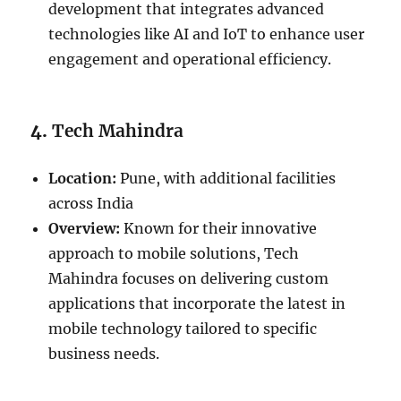
development that integrates advanced
technologies like AI and IoT to enhance user
engagement and operational efficiency.
4.
Tech Mahindra
Location:
Pune, with additional facilities
across India
Overview:
Known for their innovative
approach to mobile solutions, Tech
Mahindra focuses on delivering custom
applications that incorporate the latest in
mobile technology tailored to specific
business needs.