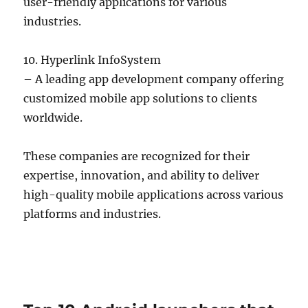
user-friendly applications for various
industries.
10. Hyperlink InfoSystem
– A leading app development company offering
customized mobile app solutions to clients
worldwide.
These companies are recognized for their
expertise, innovation, and ability to deliver
high-quality mobile applications across various
platforms and industries.