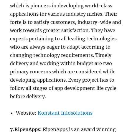
which is pioneers in developing world-class
applications for various industry niches. Their
forte is to satisfy customers, industry-wide and
work towards greater satisfaction. They have
experts pertaining to all leading technologies
who are always eager to adapt according to
changing technology requirements. Timely
delivery and working within budget are two
primary concerns which are considered while
developing applications. Every project has to
follow all stages of app development life cycle
before delivery.
Website:
Konstant Infosolutions
7.RipenApps:
RipenApps is an award winning