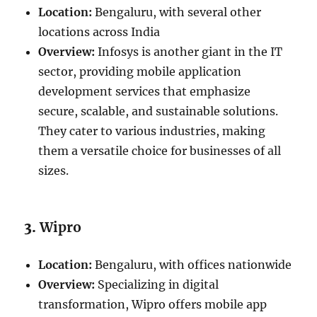
Location:
Bengaluru, with several other
locations across India
Overview:
Infosys is another giant in the IT
sector, providing mobile application
development services that emphasize
secure, scalable, and sustainable solutions.
They cater to various industries, making
them a versatile choice for businesses of all
sizes.
3.
Wipro
Location:
Bengaluru, with offices nationwide
Overview:
Specializing in digital
transformation, Wipro offers mobile app