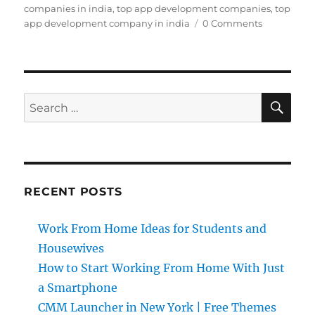
companies in india
,
top app development companies
,
top
app development company in india
0 Comments
SE
Search
for:
RECENT POSTS
Work From Home Ideas for Students and
Housewives
How to Start Working From Home With Just
a Smartphone
CMM Launcher in New York | Free Themes