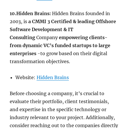
10.Hidden Brains:
Hidden Brains founded in
2003, is
a CMMI 3 Certified & leading Offshore
Software Development & IT
Consulting
Company
empowering clients-
from dynamic VC’s funded startups to large
enterprises
-to grow based on their digital
transformation objectives.
Website:
Hidden Brains
Before choosing a company, it’s crucial to
evaluate their portfolio, client testimonials,
and expertise in the specific technology or
industry relevant to your project. Additionally,
consider reaching out to the companies directly