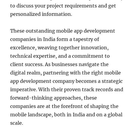
to discuss your project requirements and get
personalized information.
These outstanding mobile app development
companies in India form a tapestry of
excellence, weaving together innovation,
technical expertise, and a commitment to
client success. As businesses navigate the
digital realm, partnering with the right mobile
app development company becomes a strategic
imperative. With their proven track records and
forward-thinking approaches, these
companies are at the forefront of shaping the
mobile landscape, both in India and on a global
scale.