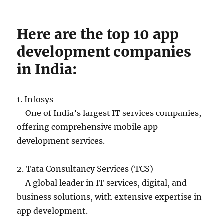
Here are the top 10 app
development companies
in India:
1. Infosys
– One of India’s largest IT services companies,
offering comprehensive mobile app
development services.
2. Tata Consultancy Services (TCS)
– A global leader in IT services, digital, and
business solutions, with extensive expertise in
app development.