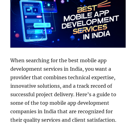
When searching for the best mobile app
development services in India, you want a
provider that combines technical expertise,
innovative solutions, and a track record of
successful project delivery. Here’s a guide to
some of the top mobile app development
companies in India that are recognized for
their quality services and client satisfaction.