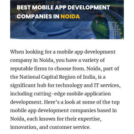
When looking for a mobile app development
company in Noida, you have a variety of
reputable firms to choose from. Noida, part of
the National Capital Region of India, is a
significant hub for technology and IT services,
including cutting-edge mobile application
development. Here’s a look at some of the top
mobile app development companies based in
Noida, each known for their expertise,
innovation, and customer service.