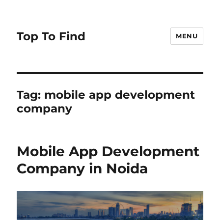
Top To Find
MENU
Tag: mobile app development
company
Mobile App Development
Company in Noida