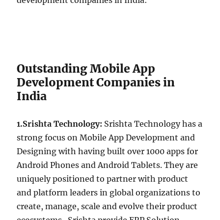
development companies in India:
Outstanding Mobile App
Development Companies in
India
1.Srishta Technology:
Srishta Technology has a
strong focus on Mobile App Development and
Designing with having built over 1000 apps for
Android Phones and Android Tablets. They are
uniquely positioned to partner with product
and platform leaders in global organizations to
create, manage, scale and evolve their product