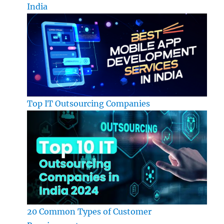
India
Top IT Outsourcing Companies
20 Common Types of Customer