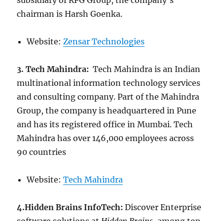
subsidiary of RPG Group, the company’s
chairman is Harsh Goenka.
Website:
Zensar Technologies
3. Tech Mahindra:
Tech Mahindra is an Indian
multinational information technology services
and consulting company. Part of the Mahindra
Group, the company is headquartered in Pune
and has its registered office in Mumbai. Tech
Mahindra has over 146,000 employees across
90 countries
Website:
Tech Mahindra
4.Hidden Brains InfoTech:
Discover Enterprise