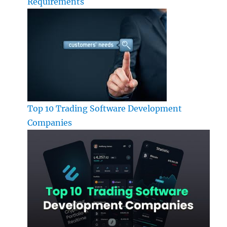
Requirements
Top 10 Trading Software Development
Companies