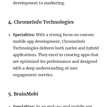
development to marketing.
4.
ChromeInfo Technologies
Specialties:
With a strong focus on custom
mobile app development, ChromeInfo
Technologies delivers both native and hybrid
applications. They excel in creating apps that
are optimized for performance and designed
with a deep understanding of user
engagement metrics.
5.
BrainMobi
Specialties:
As an end-to-end mobile app