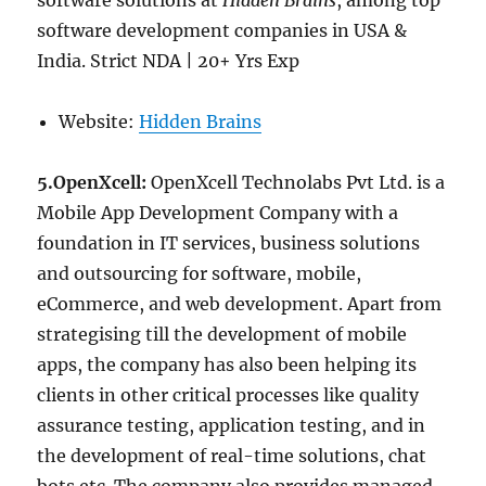
software solutions at
Hidden Brains
, among top
software development companies in USA &
India. Strict NDA | 20+ Yrs Exp
Website:
Hidden Brains
5.OpenXcell:
OpenXcell Technolabs Pvt Ltd. is a
Mobile App Development Company with a
foundation in IT services, business solutions
and outsourcing for software, mobile,
eCommerce, and web development. Apart from
strategising till the development of mobile
apps, the company has also been helping its
clients in other critical processes like quality
assurance testing, application testing, and in
the development of real-time solutions, chat