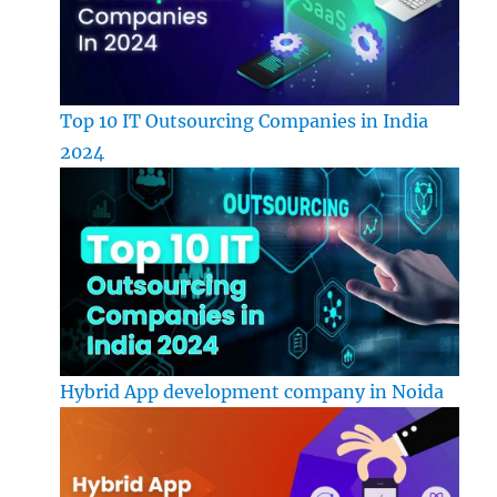
Top 10 IT Outsourcing Companies in India
2024
Hybrid App development company in Noida