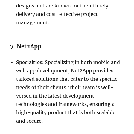
designs and are known for their timely
delivery and cost-effective project
management.
7.
Net2App
Specialties:
Specializing in both mobile and
web app development, Net2App provides
tailored solutions that cater to the specific
needs of their clients. Their team is well-
versed in the latest development
technologies and frameworks, ensuring a
high-quality product that is both scalable
and secure.