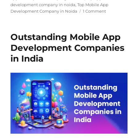
development company in noida
,
Top Mobile App
Development Company in Noida
1 Comment
Outstanding Mobile App
Development Companies
in India