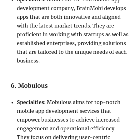
development company, BrainMobi develops
apps that are both innovative and aligned
with the latest market trends. They are
proficient in working with startups as well as
established enterprises, providing solutions
that are tailored to the unique needs of each
business.
6.
Mobulous
Specialties:
Mobulous aims for top-notch
mobile app development services that
empower businesses to achieve increased
engagement and operational efficiency.
They focus on delivering user-centric