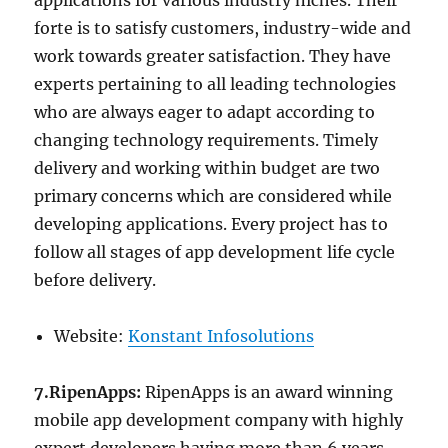
applications for various industry niches. Their
forte is to satisfy customers, industry-wide and
work towards greater satisfaction. They have
experts pertaining to all leading technologies
who are always eager to adapt according to
changing technology requirements. Timely
delivery and working within budget are two
primary concerns which are considered while
developing applications. Every project has to
follow all stages of app development life cycle
before delivery.
Website:
Konstant Infosolutions
7.RipenApps:
RipenApps is an award winning
mobile app development company with highly