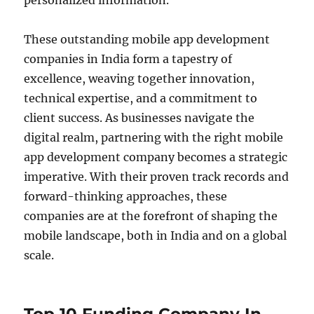
personalized information.
These outstanding mobile app development
companies in India form a tapestry of
excellence, weaving together innovation,
technical expertise, and a commitment to
client success. As businesses navigate the
digital realm, partnering with the right mobile
app development company becomes a strategic
imperative. With their proven track records and
forward-thinking approaches, these
companies are at the forefront of shaping the
mobile landscape, both in India and on a global
scale.