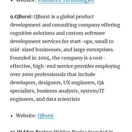
Website:
Promatics Technologies
9.QBurst:
QBurst is a global product
development and consulting company offering
cognitive solutions and custom software
development services for start-ups, small to
mid-sized businesses, and large enterprises.
Founded in 2004, the company is a cost-
effective, high-end service provider employing
over 2000 professionals that include
developers, designers, UX engineers, QA
specialists, business analysts, system/IT
engineers, and data scientists
Website:
QBurst