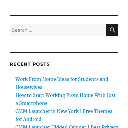
SE
Search
for:
RECENT POSTS
Work From Home Ideas for Students and
Housewives
How to Start Working From Home With Just
a Smartphone
CMM Launcher in New York | Free Themes
for Android
CMM Launcher Hidden Cabinet | Best Privacy