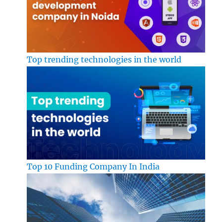
Top trending technologies in the world
Top 10 Funding Company In India