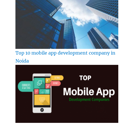
Top 10 mobile app development company in
Noida