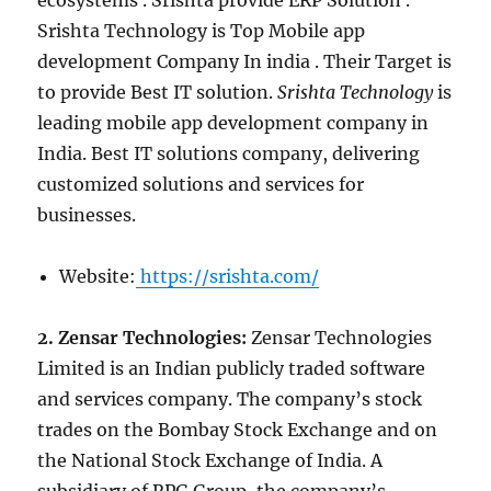
ecosystems . Srishta provide ERP Solution .
Srishta Technology is Top Mobile app
development Company In india . Their Target is
to provide Best IT solution.
Srishta Technology
is
leading mobile app development company in
India. Best IT solutions company, delivering
customized solutions and services for
businesses.
Website:
https://srishta.com/
2. Zensar Technologies:
Zensar Technologies
Limited is an Indian publicly traded software
and services company. The company’s stock
trades on the Bombay Stock Exchange and on
the National Stock Exchange of India. A