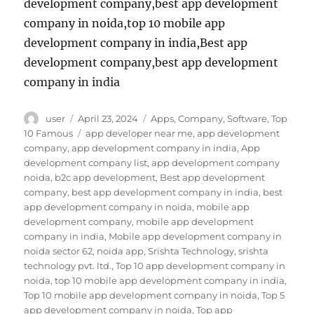
development company,best app development
company in noida,top 10 mobile app
development company in india,Best app
development company,best app development
company in india
Author
Posted
Categories
user
April 23, 2024
Apps
,
Company
,
Software
,
Top
on
Tags
10 Famous
app developer near me
,
app development
company
,
app development company in india
,
App
development company list
,
app development company
noida
,
b2c app development
,
Best app development
company
,
best app development company in india
,
best
app development company in noida
,
mobile app
development company
,
mobile app development
company in india
,
Mobile app development company in
noida sector 62
,
noida app
,
Srishta Technology
,
srishta
technology pvt. ltd.
,
Top 10 app development company in
noida
,
top 10 mobile app development company in india
,
Top 10 mobile app development company in noida
,
Top 5
app development company in noida
,
Top app