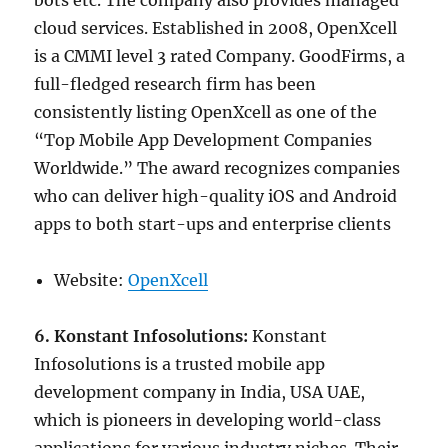
bots etc. The company also provides managed
cloud services. Established in 2008, OpenXcell
is a CMMI level 3 rated Company. GoodFirms, a
full-fledged research firm has been
consistently listing OpenXcell as one of the
“Top Mobile App Development Companies
Worldwide.” The award recognizes companies
who can deliver high-quality iOS and Android
apps to both start-ups and enterprise clients
Website:
OpenXcell
6. Konstant Infosolutions:
Konstant
Infosolutions is a trusted mobile app
development company in India, USA UAE,
which is pioneers in developing world-class