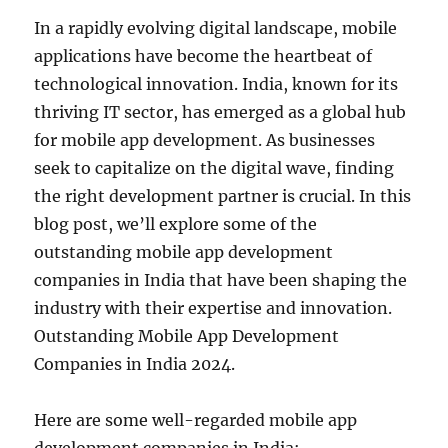
In a rapidly evolving digital landscape, mobile
applications have become the heartbeat of
technological innovation. India, known for its
thriving IT sector, has emerged as a global hub
for mobile app development. As businesses
seek to capitalize on the digital wave, finding
the right development partner is crucial. In this
blog post, we’ll explore some of the
outstanding mobile app development
companies in India that have been shaping the
industry with their expertise and innovation.
Outstanding Mobile App Development
Companies in India 2024.
Here are some well-regarded mobile app