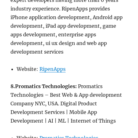
expert developers having more than 6 years
industry experience. RipenApps provides
iPhone application development, Android app
development, iPad app development, game
apps development, enterprise apps
development, ui ux design and web app
development services
Website:
RipenApps
8.Promatics Technologies:
Promatics
Technologies – Best Web & App development
Company NYC, USA. Digital Product
Development Services | Mobile App
Development | AI | ML | Internet of Things