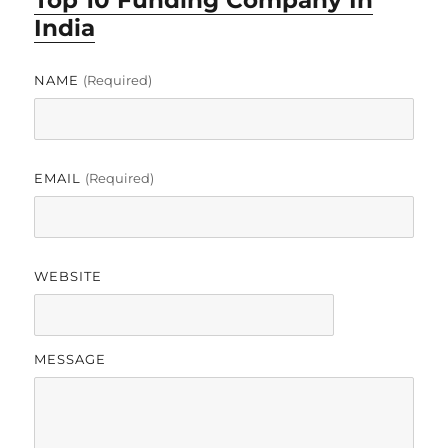
Top 10 Funding Company In
India
NAME
(required)
EMAIL
(required)
WEBSITE
MESSAGE