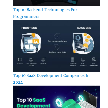
Top 10 Backend Technologies For
Programmers
Top 10 SaaS Development Companies In
2024