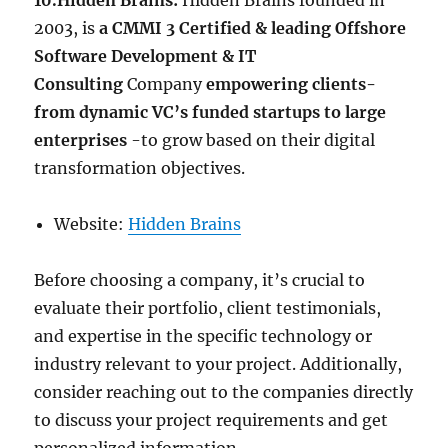
10.Hidden Brains:
Hidden Brains founded in
2003, is
a CMMI 3 Certified & leading Offshore
Software Development & IT
Consulting
Company
empowering clients-
from dynamic VC’s funded startups to large
enterprises
-to grow based on their digital
transformation objectives.
Website:
Hidden Brains
Before choosing a company, it’s crucial to
evaluate their portfolio, client testimonials,
and expertise in the specific technology or
industry relevant to your project. Additionally,
consider reaching out to the companies directly
to discuss your project requirements and get