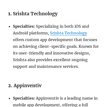
1.
Srishta Technology
Specialties:
Specializing in both iOS and
Android platforms,
Srishta Technology
offers custom app development that focuses
on achieving client-specific goals. Known for
its user-friendly and innovative designs,
Srishta also provides excellent ongoing
support and maintenance services.
2.
Appinventiv
Specialties:
Appinventiv is a leading name in
mobile app development, offering a full