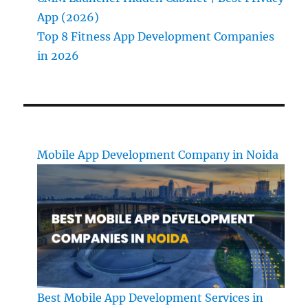
App (2026)
Top 8 Fitness App Development Companies
in 2026
Mobile App Development Company in Noida
Best Mobile App Development Services in