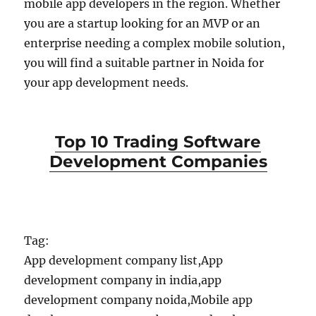
mobile app developers in the region. Whether
you are a startup looking for an MVP or an
enterprise needing a complex mobile solution,
you will find a suitable partner in Noida for
your app development needs.
Top 10 Trading Software
Development Companies
Tag:
App development company list,App
development company in india,app
development company noida,Mobile app