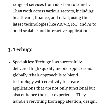
range of services from ideation to launch.
They work across various sectors, including
healthcare, finance, and retail, using the
latest technologies like AR/VR, IoT, and AI to
build scalable and interactive applications.
3.
Techugo
Specialties:
Techugo has successfully
delivered high-quality mobile applications
globally. Their approach is to blend
technology with creativity to create
applications that are not only functional but
also enhance the user experience. They
handle everything from app ideation, design,