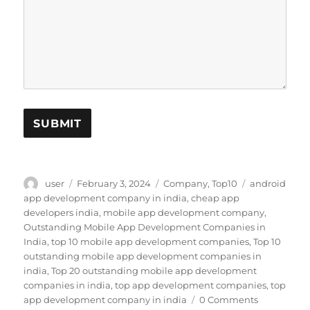
SUBMIT
Author
Posted
Categories
Tags
user
February 3, 2024
Company
,
Top10
android
on
app development company in india
,
cheap app
developers india
,
mobile app development company
,
Outstanding Mobile App Development Companies in
India
,
top 10 mobile app development companies
,
Top 10
outstanding mobile app development companies in
india
,
Top 20 outstanding mobile app development
companies in india
,
top app development companies
,
top
app development company in india
0 Comments