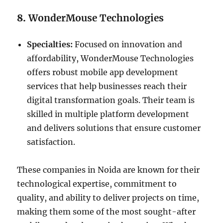
8.
WonderMouse Technologies
Specialties:
Focused on innovation and
affordability, WonderMouse Technologies
offers robust mobile app development
services that help businesses reach their
digital transformation goals. Their team is
skilled in multiple platform development
and delivers solutions that ensure customer
satisfaction.
These companies in Noida are known for their
technological expertise, commitment to
quality, and ability to deliver projects on time,
making them some of the most sought-after