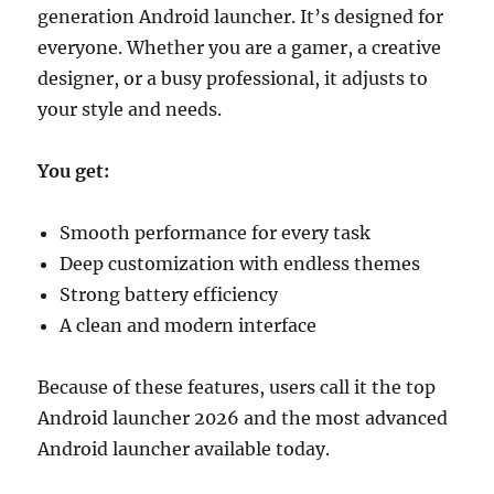
generation Android launcher. It’s designed for
everyone. Whether you are a gamer, a creative
designer, or a busy professional, it adjusts to
your style and needs.
You get:
Smooth performance for every task
Deep customization with endless themes
Strong battery efficiency
A clean and modern interface
Because of these features, users call it the top
Android launcher 2026 and the most advanced
Android launcher available today.