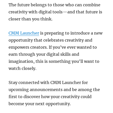
The future belongs to those who can combine
creativity with digital tools—and that future is
closer than you think.
CMM Launcher
is preparing to introduce a new
opportunity that celebrates creativity and
empowers creators. If you’ve ever wanted to
earn through your digital skills and
imagination, this is something you’ll want to
watch closely.
Stay connected with CMM Launcher for
upcoming announcements and be among the
first to discover how your creativity could
become your next opportunity.