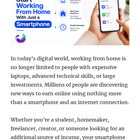
In today’s digital world, working from home is
no longer limited to people with expensive
laptops, advanced technical skills, or large
investments. Millions of people are discovering
new ways to earn online using nothing more
than a smartphone and an internet connection.
Whether you’re a student, homemaker,
freelancer, creator, or someone looking for an
additional source of income, your smartphone