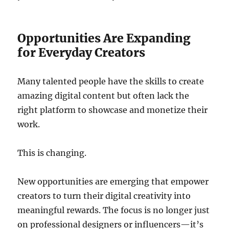
Opportunities Are Expanding
for Everyday Creators
Many talented people have the skills to create
amazing digital content but often lack the
right platform to showcase and monetize their
work.
This is changing.
New opportunities are emerging that empower
creators to turn their digital creativity into
meaningful rewards. The focus is no longer just
on professional designers or influencers—it’s