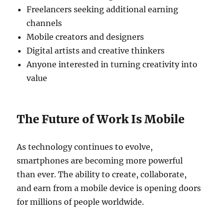
Freelancers seeking additional earning
channels
Mobile creators and designers
Digital artists and creative thinkers
Anyone interested in turning creativity into
value
The Future of Work Is Mobile
As technology continues to evolve,
smartphones are becoming more powerful
than ever. The ability to create, collaborate,
and earn from a mobile device is opening doors
for millions of people worldwide.