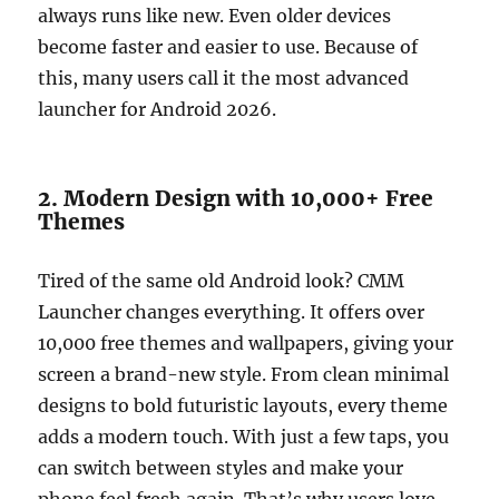
always runs like new. Even older devices
become faster and easier to use. Because of
this, many users call it the most advanced
launcher for Android 2026.
2. Modern Design with 10,000+ Free
Themes
Tired of the same old Android look? CMM
Launcher changes everything. It offers over
10,000 free themes and wallpapers, giving your
screen a brand-new style. From clean minimal
designs to bold futuristic layouts, every theme
adds a modern touch. With just a few taps, you
can switch between styles and make your