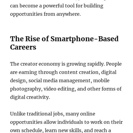
can become a powerful tool for building
opportunities from anywhere.
The Rise of Smartphone-Based
Careers
The creator economy is growing rapidly. People
are earning through content creation, digital
design, social media management, mobile
photography, video editing, and other forms of
digital creativity.
Unlike traditional jobs, many online
opportunities allow individuals to work on their
own schedule, learn new skills, and reach a