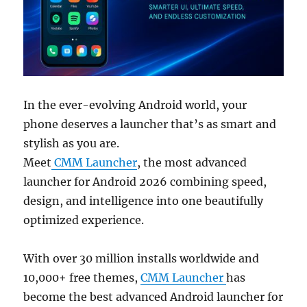
In the ever-evolving Android world, your
phone deserves a launcher that’s as smart and
stylish as you are.
Meet
CMM Launcher
, the most advanced
launcher for Android 2026 combining speed,
design, and intelligence into one beautifully
optimized experience.
With over 30 million installs worldwide and
10,000+ free themes,
CMM Launcher
has
become the best advanced Android launcher for