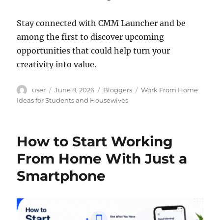
Stay connected with CMM Launcher and be
among the first to discover upcoming
opportunities that could help turn your
creativity into value.
Author
Posted
Categories
Tags
user
June 8, 2026
Bloggers
Work From Home
on
Ideas for Students and Housewives
How to Start Working
From Home With Just a
Smartphone