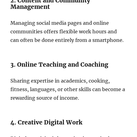
2. Content and Community
Management
Managing social media pages and online
communities offers flexible work hours and
can often be done entirely from a smartphone.
3. Online Teaching and Coaching
Sharing expertise in academics, cooking,
fitness, languages, or other skills can become a
rewarding source of income.
4. Creative Digital Work