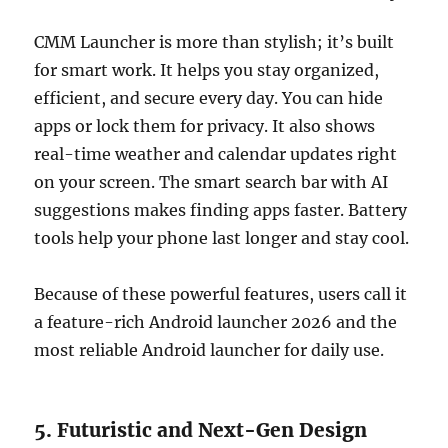
CMM Launcher is more than stylish; it’s built
for smart work. It helps you stay organized,
efficient, and secure every day. You can hide
apps or lock them for privacy. It also shows
real-time weather and calendar updates right
on your screen. The smart search bar with AI
suggestions makes finding apps faster. Battery
tools help your phone last longer and stay cool.
Because of these powerful features, users call it
a feature-rich Android launcher 2026 and the
most reliable Android launcher for daily use.
5. Futuristic and Next-Gen Design