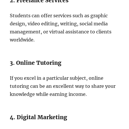
2. Freelance Services
Students can offer services such as graphic
design, video editing, writing, social media
management, or virtual assistance to clients
worldwide.
3. Online Tutoring
If you excel in a particular subject, online
tutoring can be an excellent way to share your
knowledge while earning income.
4. Digital Marketing