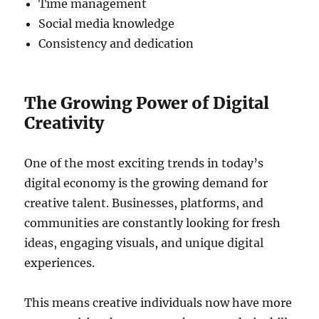
Time management
Social media knowledge
Consistency and dedication
The Growing Power of Digital
Creativity
One of the most exciting trends in today’s
digital economy is the growing demand for
creative talent. Businesses, platforms, and
communities are constantly looking for fresh
ideas, engaging visuals, and unique digital
experiences.
This means creative individuals now have more