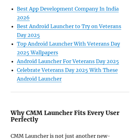
Best App Development Company In India
2026
Best Android Launcher to Try on Veterans
Day 2025
Top Android Launcher With Veterans Day
2025 Wallpapers
Android Launcher For Veterans Day 2025
Celebrate Veterans Day 2025 With These
Android Launcher
Why CMM Launcher Fits Every User
Perfectly
CMM Launcher is not just another new-