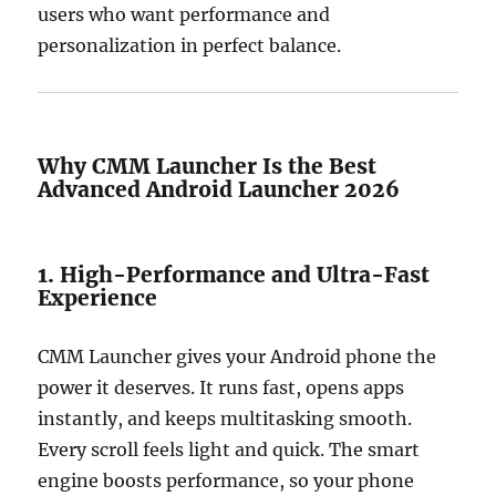
users who want performance and
personalization in perfect balance.
Why CMM Launcher Is the Best
Advanced Android Launcher 2026
1. High-Performance and Ultra-Fast
Experience
CMM Launcher gives your Android phone the
power it deserves. It runs fast, opens apps
instantly, and keeps multitasking smooth.
Every scroll feels light and quick. The smart
engine boosts performance, so your phone