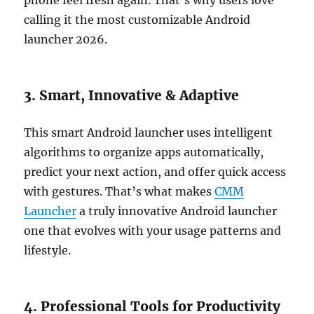
phone feel fresh again. That’s why users love
calling it the most customizable Android
launcher 2026.
3. Smart, Innovative & Adaptive
This smart Android launcher uses intelligent
algorithms to organize apps automatically,
predict your next action, and offer quick access
with gestures. That’s what makes
CMM
Launcher
a truly innovative Android launcher
one that evolves with your usage patterns and
lifestyle.
4. Professional Tools for Productivity