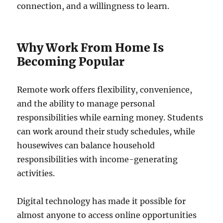
connection, and a willingness to learn.
Why Work From Home Is
Becoming Popular
Remote work offers flexibility, convenience,
and the ability to manage personal
responsibilities while earning money. Students
can work around their study schedules, while
housewives can balance household
responsibilities with income-generating
activities.
Digital technology has made it possible for
almost anyone to access online opportunities