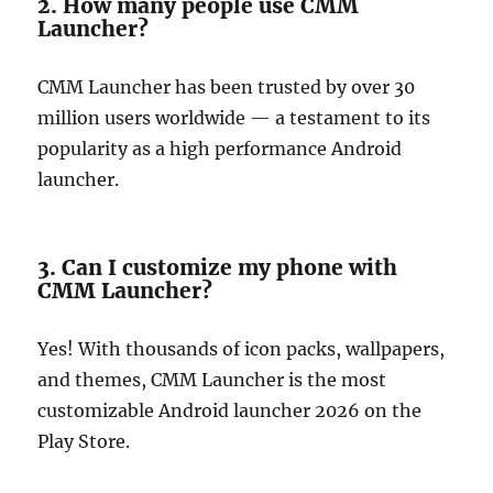
2. How many people use CMM
Launcher?
CMM Launcher has been trusted by over 30
million users worldwide — a testament to its
popularity as a high performance Android
launcher.
3. Can I customize my phone with
CMM Launcher?
Yes! With thousands of icon packs, wallpapers,
and themes, CMM Launcher is the most
customizable Android launcher 2026 on the
Play Store.