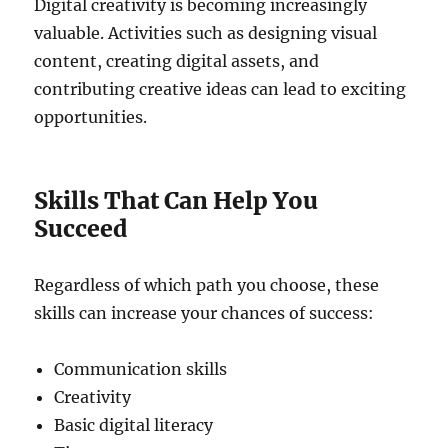
Digital creativity is becoming increasingly
valuable. Activities such as designing visual
content, creating digital assets, and
contributing creative ideas can lead to exciting
opportunities.
Skills That Can Help You
Succeed
Regardless of which path you choose, these
skills can increase your chances of success:
Communication skills
Creativity
Basic digital literacy