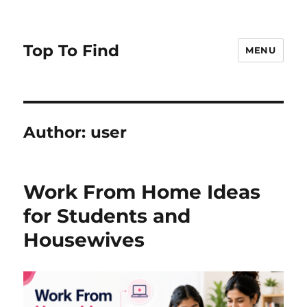
Top To Find
MENU
Author:
user
Work From Home Ideas
for Students and
Housewives