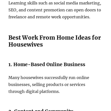
Learning skills such as social media marketing,
SEO, and content promotion can open doors to
freelance and remote work opportunities.
Best Work From Home Ideas for
Housewives
1. Home-Based Online Business
Many housewives successfully run online
businesses, selling products or services
through digital platforms.