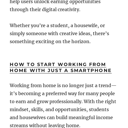
help users unlock earning opportunities
through their digital creativity.
Whether you’re a student, a housewife, or
simply someone with creative ideas, there’s
something exciting on the horizon.
HOW TO START WORKING FROM
HOME WITH JUST A SMARTPHONE
Working from home is no longer just a trend—
it’s becoming a preferred way for many people
to earn and grow professionally. With the right
mindset, skills, and opportunities, students
and housewives can build meaningful income
streams without leaving home.