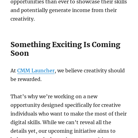
opportunities than ever to showcase their skills
and potentially generate income from their
creativity.
Something Exciting Is Coming
Soon
At
CMM Launcher
, we believe creativity should
be rewarded.
That’s why we’re working on a new
opportunity designed specifically for creative
individuals who want to make the most of their
digital skills. While we can’t reveal all the
details yet, our upcoming initiative aims to