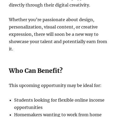
directly through their digital creativity.
Whether you’re passionate about design,
personalization, visual content, or creative
expression, there will soon be a new way to
showcase your talent and potentially earn from
it.
Who Can Benefit?
This upcoming opportunity may be ideal for:
Students looking for flexible online income
opportunities
Homemakers wanting to work from home