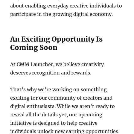
about enabling everyday creative individuals to
participate in the growing digital economy.
An Exciting Opportunity Is
Coming Soon
At CMM Launcher, we believe creativity
deserves recognition and rewards.
That’s why we’re working on something
exciting for our community of creators and
digital enthusiasts. While we aren’t ready to
reveal all the details yet, our upcoming
initiative is designed to help creative
individuals unlock new earning opportunities