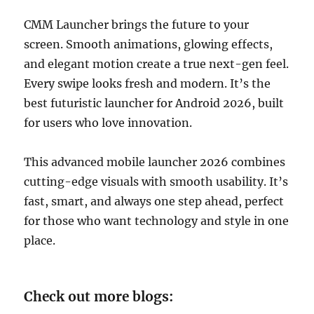
CMM Launcher brings the future to your
screen. Smooth animations, glowing effects,
and elegant motion create a true next-gen feel.
Every swipe looks fresh and modern. It’s the
best futuristic launcher for Android 2026, built
for users who love innovation.
This advanced mobile launcher 2026 combines
cutting-edge visuals with smooth usability. It’s
fast, smart, and always one step ahead, perfect
for those who want technology and style in one
place.
Check out more blogs: