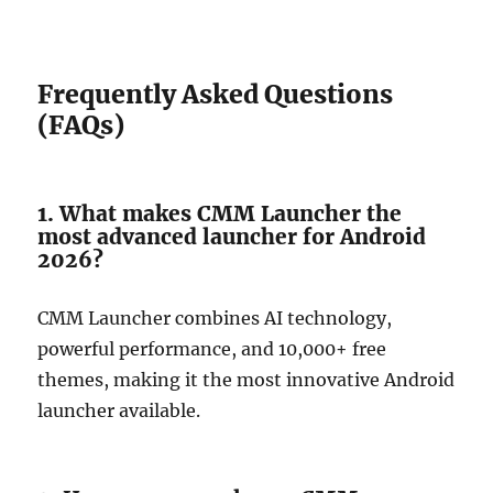
Frequently Asked Questions
(FAQs)
1. What makes CMM Launcher the
most advanced launcher for Android
2026?
CMM Launcher combines AI technology,
powerful performance, and 10,000+ free
themes, making it the most innovative Android
launcher available.