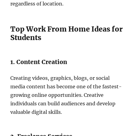
regardless of location.
Top Work From Home Ideas for
Students
1. Content Creation
Creating videos, graphics, blogs, or social
media content has become one of the fastest-
growing online opportunities. Creative
individuals can build audiences and develop
valuable digital skills.