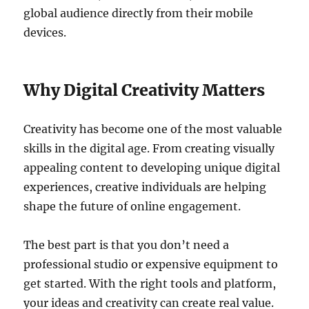
global audience directly from their mobile
devices.
Why Digital Creativity Matters
Creativity has become one of the most valuable
skills in the digital age. From creating visually
appealing content to developing unique digital
experiences, creative individuals are helping
shape the future of online engagement.
The best part is that you don’t need a
professional studio or expensive equipment to
get started. With the right tools and platform,
your ideas and creativity can create real value.