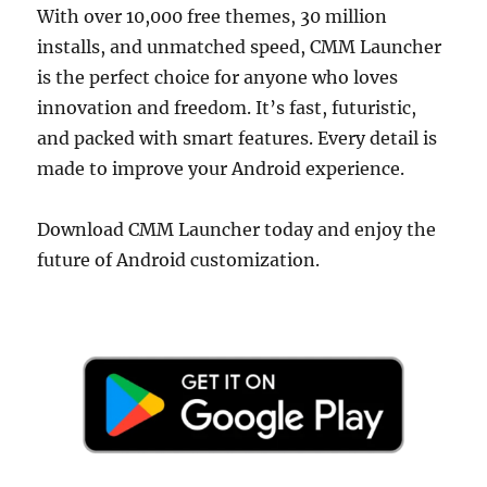
With over 10,000 free themes, 30 million
installs, and unmatched speed, CMM Launcher
is the perfect choice for anyone who loves
innovation and freedom. It’s fast, futuristic,
and packed with smart features. Every detail is
made to improve your Android experience.
Download CMM Launcher today and enjoy the
future of Android customization.