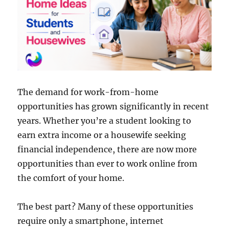
The demand for work-from-home
opportunities has grown significantly in recent
years. Whether you’re a student looking to
earn extra income or a housewife seeking
financial independence, there are now more
opportunities than ever to work online from
the comfort of your home.
The best part? Many of these opportunities
require only a smartphone, internet