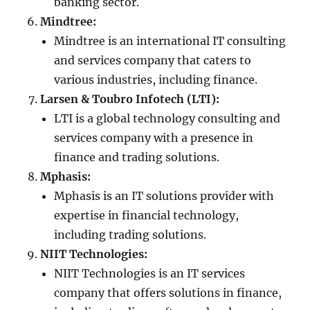
banking sector.
Mindtree:
Mindtree is an international IT consulting
and services company that caters to
various industries, including finance.
Larsen & Toubro Infotech (LTI):
LTI is a global technology consulting and
services company with a presence in
finance and trading solutions.
Mphasis:
Mphasis is an IT solutions provider with
expertise in financial technology,
including trading solutions.
NIIT Technologies:
NIIT Technologies is an IT services
company that offers solutions in finance,