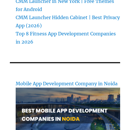
CMM Launcher in New York | Free Themes
for Android
CMM Launcher Hidden Cabinet | Best Privacy
App (2026)
Top 8 Fitness App Development Companies
in 2026
Mobile App Development Company in Noida