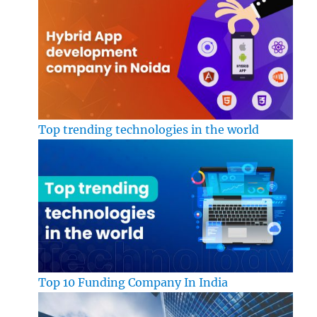
Top trending technologies in the world
Top 10 Funding Company In India