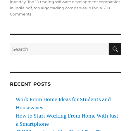
intraday
,
Top 10 trading software development companies
in india pdf
,
top algo trading companies in india
0
Comments
SE
Search
for:
RECENT POSTS
Work From Home Ideas for Students and
Housewives
How to Start Working From Home With Just
a Smartphone