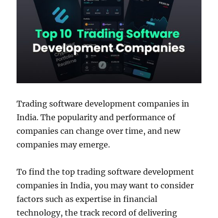
Trading software development companies in
India. The popularity and performance of
companies can change over time, and new
companies may emerge.
To find the top trading software development
companies in India, you may want to consider
factors such as expertise in financial
technology, the track record of delivering