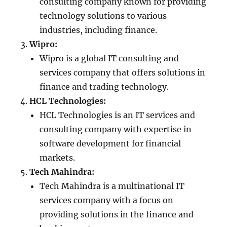
consulting company known for providing
technology solutions to various
industries, including finance.
Wipro:
Wipro is a global IT consulting and
services company that offers solutions in
finance and trading technology.
HCL Technologies:
HCL Technologies is an IT services and
consulting company with expertise in
software development for financial
markets.
Tech Mahindra:
Tech Mahindra is a multinational IT
services company with a focus on
providing solutions in the finance and