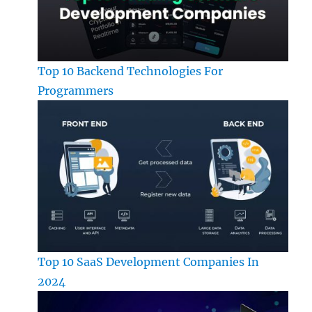
Top 10 Backend Technologies For
Programmers
Top 10 SaaS Development Companies In
2024