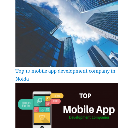
Top 10 mobile app development company in
Noida