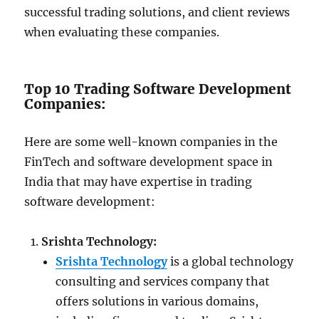
successful trading solutions, and client reviews
when evaluating these companies.
Top 10 Trading Software Development
Companies:
Here are some well-known companies in the
FinTech and software development space in
India that may have expertise in trading
software development:
Srishta Technology:
Srishta Technology
is a global technology
consulting and services company that
offers solutions in various domains,