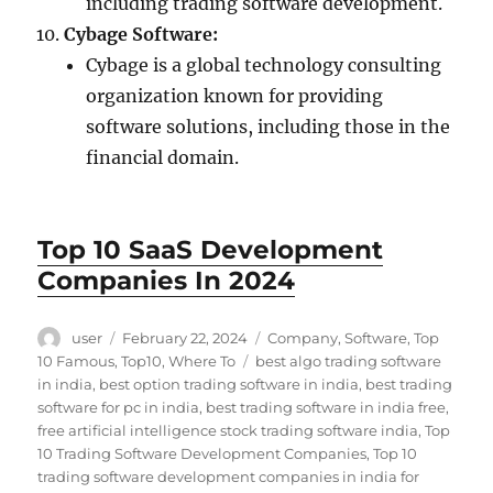
including trading software development.
Cybage Software:
Cybage is a global technology consulting
organization known for providing
software solutions, including those in the
financial domain.
Top 10 SaaS Development
Companies In 2024
Author
Posted
Categories
user
February 22, 2024
Company
,
Software
,
Top
on
Tags
10 Famous
,
Top10
,
Where To
best algo trading software
in india
,
best option trading software in india
,
best trading
software for pc in india
,
best trading software in india free
,
free artificial intelligence stock trading software india
,
Top
10 Trading Software Development Companies
,
Top 10
trading software development companies in india for