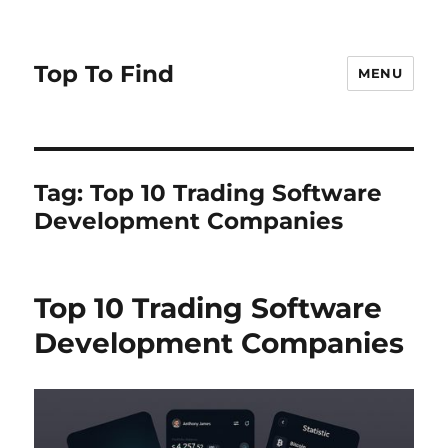
Top To Find
MENU
Tag: Top 10 Trading Software
Development Companies
Top 10 Trading Software
Development Companies