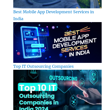
Best Mobile App Development Services in
India
Top IT Outsourcing Companies