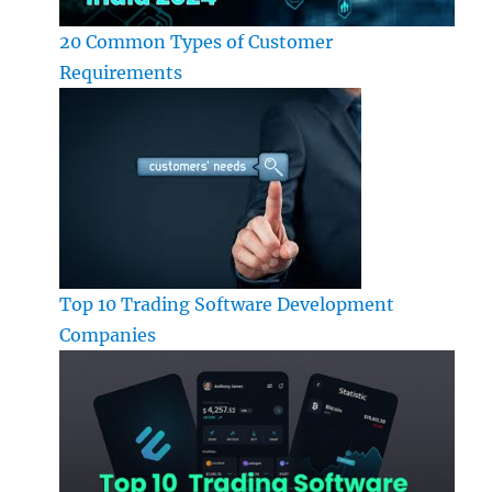
20 Common Types of Customer
Requirements
Top 10 Trading Software Development
Companies