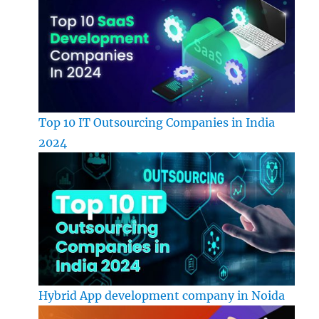
Top 10 IT Outsourcing Companies in India
2024
Hybrid App development company in Noida