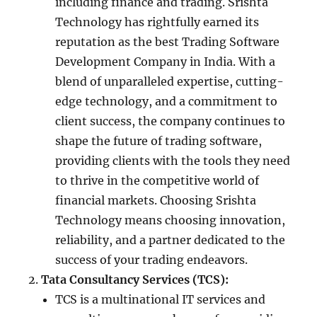
including finance and trading. Srishta
Technology has rightfully earned its
reputation as the best Trading Software
Development Company in India. With a
blend of unparalleled expertise, cutting-
edge technology, and a commitment to
client success, the company continues to
shape the future of trading software,
providing clients with the tools they need
to thrive in the competitive world of
financial markets. Choosing Srishta
Technology means choosing innovation,
reliability, and a partner dedicated to the
success of your trading endeavors.
Tata Consultancy Services (TCS):
TCS is a multinational IT services and