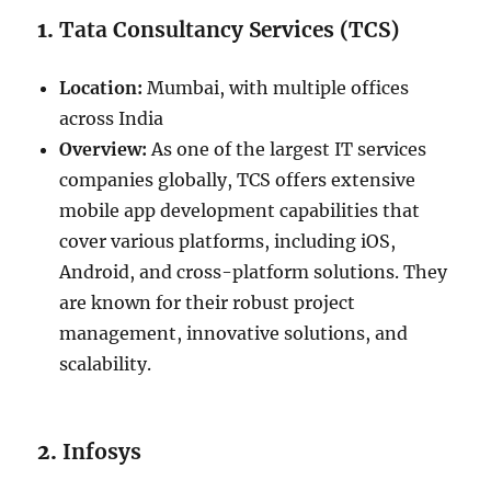
1.
Tata Consultancy Services (TCS)
Location:
Mumbai, with multiple offices
across India
Overview:
As one of the largest IT services
companies globally, TCS offers extensive
mobile app development capabilities that
cover various platforms, including iOS,
Android, and cross-platform solutions. They
are known for their robust project
management, innovative solutions, and
scalability.
2.
Infosys