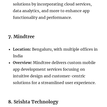
solutions by incorporating cloud services,
data analytics, and more to enhance app
functionality and performance.
7.
Mindtree
Location:
Bengaluru, with multiple offices in
India
Overview:
Mindtree delivers custom mobile
app development services focusing on
intuitive design and customer-centric
solutions for a streamlined user experience.
8.
Srishta Technology