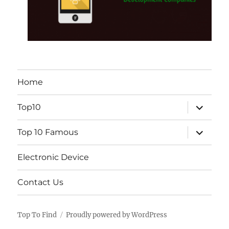
Home
expand
Top10
child
menu
expand
Top 10 Famous
child
menu
Electronic Device
Contact Us
Top To Find
Proudly powered by WordPress