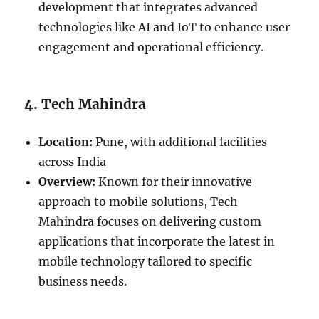
development that integrates advanced
technologies like AI and IoT to enhance user
engagement and operational efficiency.
4.
Tech Mahindra
Location:
Pune, with additional facilities
across India
Overview:
Known for their innovative
approach to mobile solutions, Tech
Mahindra focuses on delivering custom
applications that incorporate the latest in
mobile technology tailored to specific
business needs.