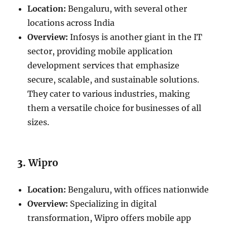
Location:
Bengaluru, with several other
locations across India
Overview:
Infosys is another giant in the IT
sector, providing mobile application
development services that emphasize
secure, scalable, and sustainable solutions.
They cater to various industries, making
them a versatile choice for businesses of all
sizes.
3.
Wipro
Location:
Bengaluru, with offices nationwide
Overview:
Specializing in digital
transformation, Wipro offers mobile app