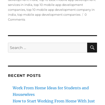
services in india
,
top 10 mobile app development
companies
,
top 10 mobile app development company in
india
,
top mobile app development companies
0
Comments
SE
Search
for:
RECENT POSTS
Work From Home Ideas for Students and
Housewives
How to Start Working From Home With Just