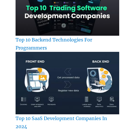
Top 10 Backend Technologies For
Programmers
Top 10 SaaS Development Companies In
2024