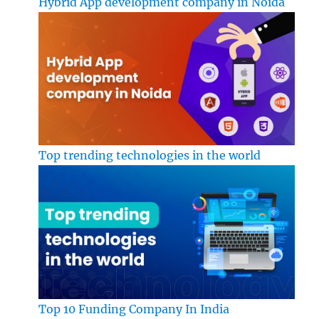
Hybrid App development company in Noida
Top trending technologies in the world
Top 10 Funding Company In India