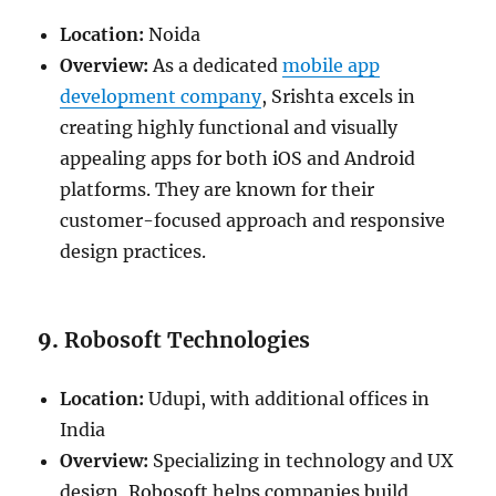
Location:
Noida
Overview:
As a dedicated
mobile app
development company
, Srishta excels in
creating highly functional and visually
appealing apps for both iOS and Android
platforms. They are known for their
customer-focused approach and responsive
design practices.
9.
Robosoft Technologies
Location:
Udupi, with additional offices in
India
Overview:
Specializing in technology and UX
design, Robosoft helps companies build