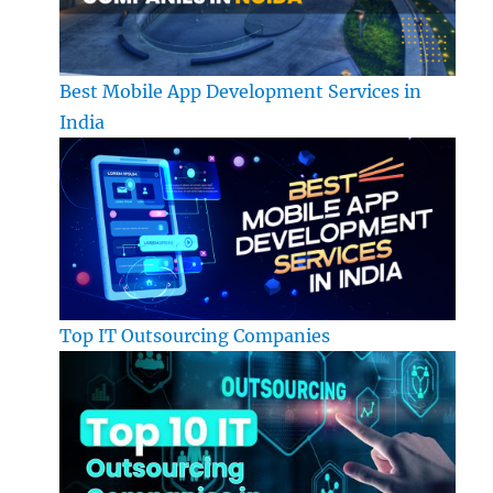
Best Mobile App Development Services in
India
Top IT Outsourcing Companies