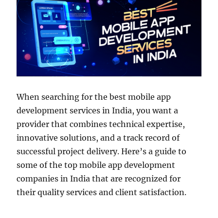
When searching for the best mobile app
development services in India, you want a
provider that combines technical expertise,
innovative solutions, and a track record of
successful project delivery. Here’s a guide to
some of the top mobile app development
companies in India that are recognized for
their quality services and client satisfaction.