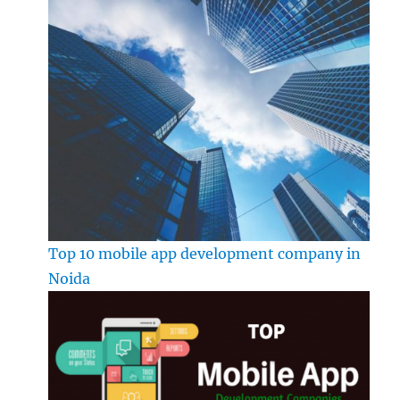
Top 10 mobile app development company in
Noida