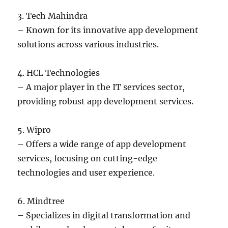
3. Tech Mahindra
– Known for its innovative app development
solutions across various industries.
4. HCL Technologies
– A major player in the IT services sector,
providing robust app development services.
5. Wipro
– Offers a wide range of app development
services, focusing on cutting-edge
technologies and user experience.
6. Mindtree
– Specializes in digital transformation and