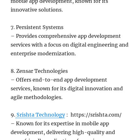
mobile app development, known for its
innovative solutions.
7. Persistent Systems
– Provides comprehensive app development
services with a focus on digital engineering and
enterprise modernization.
8. Zensar Technologies
– Offers end-to-end app development
services, known for its digital innovation and
agile methodologies.
9.
Srishta Technology
: https://srishta.com/
– Known for its expertise in mobile app
development, delivering high-quality and