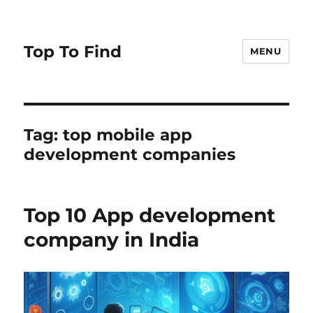
Top To Find
MENU
Tag: top mobile app
development companies
Top 10 App development
company in India