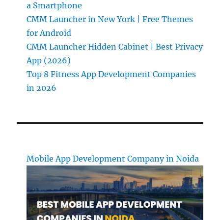
a Smartphone
CMM Launcher in New York | Free Themes
for Android
CMM Launcher Hidden Cabinet | Best Privacy
App (2026)
Top 8 Fitness App Development Companies
in 2026
Mobile App Development Company in Noida