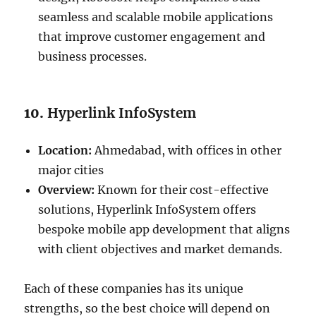
seamless and scalable mobile applications
that improve customer engagement and
business processes.
10.
Hyperlink InfoSystem
Location:
Ahmedabad, with offices in other
major cities
Overview:
Known for their cost-effective
solutions, Hyperlink InfoSystem offers
bespoke mobile app development that aligns
with client objectives and market demands.
Each of these companies has its unique
strengths, so the best choice will depend on