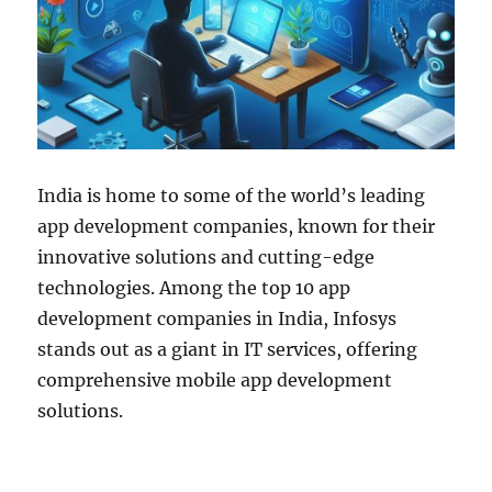
India is home to some of the world’s leading
app development companies, known for their
innovative solutions and cutting-edge
technologies. Among the top 10 app
development companies in India, Infosys
stands out as a giant in IT services, offering
comprehensive mobile app development
solutions.