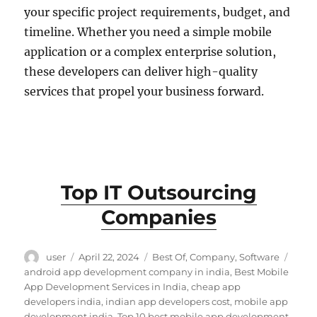
your specific project requirements, budget, and
timeline. Whether you need a simple mobile
application or a complex enterprise solution,
these developers can deliver high-quality
services that propel your business forward.
Top IT Outsourcing
Companies
Author
Posted
Categories
Tags
user
April 22, 2024
Best Of
,
Company
,
Software
on
android app development company in india
,
Best Mobile
App Development Services in India
,
cheap app
developers india
,
indian app developers cost
,
mobile app
development india
,
Top 10 best mobile app development