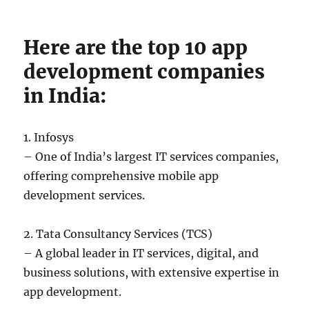
Here are the top 10 app
development companies
in India:
1. Infosys
– One of India’s largest IT services companies,
offering comprehensive mobile app
development services.
2. Tata Consultancy Services (TCS)
– A global leader in IT services, digital, and
business solutions, with extensive expertise in
app development.