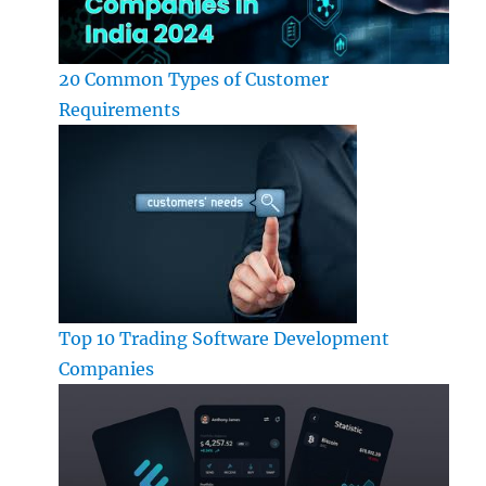
20 Common Types of Customer
Requirements
Top 10 Trading Software Development
Companies