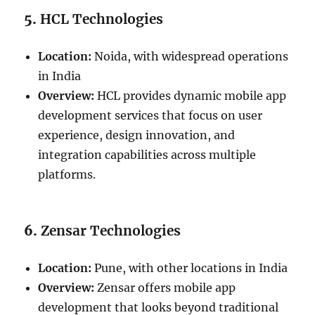
5.
HCL Technologies
Location:
Noida, with widespread operations
in India
Overview:
HCL provides dynamic mobile app
development services that focus on user
experience, design innovation, and
integration capabilities across multiple
platforms.
6.
Zensar Technologies
Location:
Pune, with other locations in India
Overview:
Zensar offers mobile app
development that looks beyond traditional