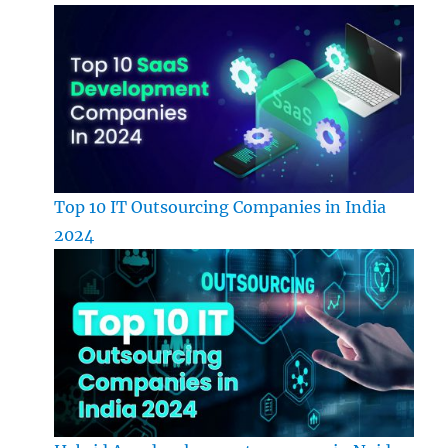
Top 10 IT Outsourcing Companies in India
2024