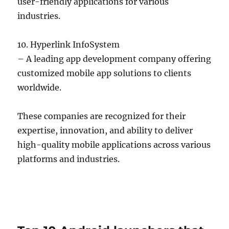
user-friendly applications for various
industries.
10. Hyperlink InfoSystem
– A leading app development company offering
customized mobile app solutions to clients
worldwide.
These companies are recognized for their
expertise, innovation, and ability to deliver
high-quality mobile applications across various
platforms and industries.