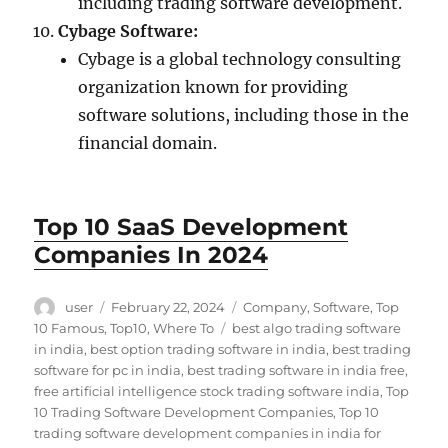
including trading software development.
Cybage Software:
Cybage is a global technology consulting
organization known for providing
software solutions, including those in the
financial domain.
Top 10 SaaS Development
Companies In 2024
Author
Posted
Categories
user
February 22, 2024
Company
,
Software
,
Top
on
Tags
10 Famous
,
Top10
,
Where To
best algo trading software
in india
,
best option trading software in india
,
best trading
software for pc in india
,
best trading software in india free
,
free artificial intelligence stock trading software india
,
Top
10 Trading Software Development Companies
,
Top 10
trading software development companies in india for