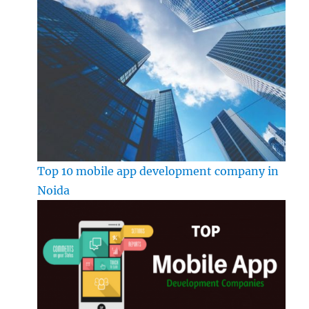
Top 10 mobile app development company in
Noida