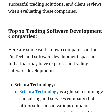
successful trading solutions, and client reviews
when evaluating these companies.
Top 10 Trading Software Development
Companies:
Here are some well-known companies in the
FinTech and software development space in
India that may have expertise in trading
software development:
Srishta Technology:
Srishta Technology
is a global technology
consulting and services company that
offers solutions in various domains,