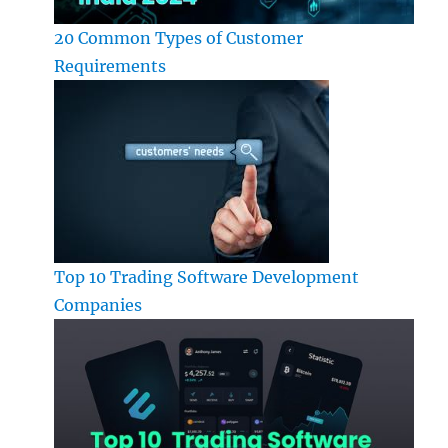
20 Common Types of Customer
Requirements
Top 10 Trading Software Development
Companies