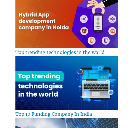
Top trending technologies in the world
Top 10 Funding Company In India