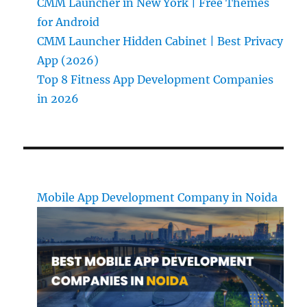
CMM Launcher in New York | Free Themes
for Android
CMM Launcher Hidden Cabinet | Best Privacy
App (2026)
Top 8 Fitness App Development Companies
in 2026
Mobile App Development Company in Noida