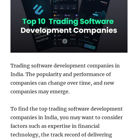
Trading software development companies in
India. The popularity and performance of
companies can change over time, and new
companies may emerge.
To find the top trading software development
companies in India, you may want to consider
factors such as expertise in financial
technology, the track record of delivering