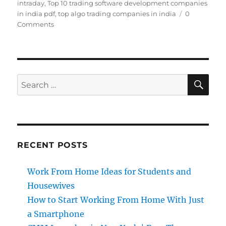
intraday
,
Top 10 trading software development companies
in india pdf
,
top algo trading companies in india
0
Comments
SE
Search
for:
RECENT POSTS
Work From Home Ideas for Students and
Housewives
How to Start Working From Home With Just
a Smartphone