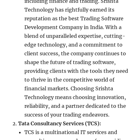
including finance and trading. Srishta
Technology has rightfully earned its
reputation as the best Trading Software
Development Company in India. With a
blend of unparalleled expertise, cutting-
edge technology, and a commitment to
client success, the company continues to
shape the future of trading software,
providing clients with the tools they need
to thrive in the competitive world of
financial markets. Choosing Srishta
Technology means choosing innovation,
reliability, and a partner dedicated to the
success of your trading endeavors.
Tata Consultancy Services (TCS):
TCS is a multinational IT services and