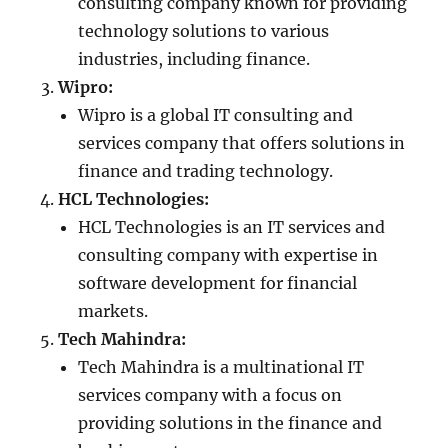
consulting company known for providing
technology solutions to various
industries, including finance.
Wipro:
Wipro is a global IT consulting and
services company that offers solutions in
finance and trading technology.
HCL Technologies:
HCL Technologies is an IT services and
consulting company with expertise in
software development for financial
markets.
Tech Mahindra:
Tech Mahindra is a multinational IT
services company with a focus on
providing solutions in the finance and