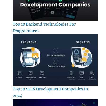
Top 10 Backend Technologies For
Programmers
Top 10 SaaS Development Companies In
2024