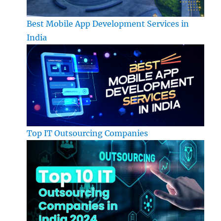
Best Mobile App Development Services in
India
Top IT Outsourcing Companies