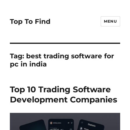
Top To Find
MENU
Tag: best trading software for
pc in india
Top 10 Trading Software
Development Companies