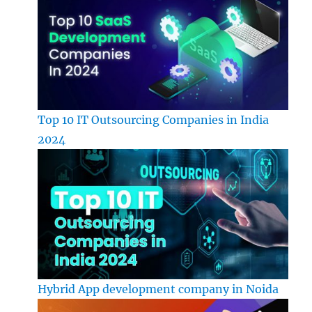
Top 10 IT Outsourcing Companies in India
2024
Hybrid App development company in Noida