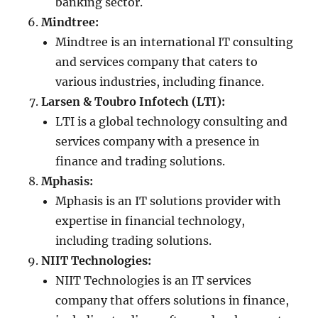
banking sector.
Mindtree:
Mindtree is an international IT consulting
and services company that caters to
various industries, including finance.
Larsen & Toubro Infotech (LTI):
LTI is a global technology consulting and
services company with a presence in
finance and trading solutions.
Mphasis:
Mphasis is an IT solutions provider with
expertise in financial technology,
including trading solutions.
NIIT Technologies:
NIIT Technologies is an IT services
company that offers solutions in finance,