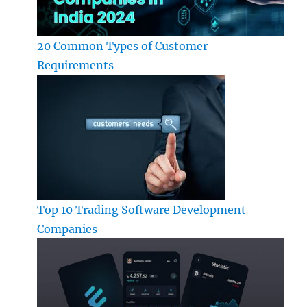
20 Common Types of Customer
Requirements
Top 10 Trading Software Development
Companies