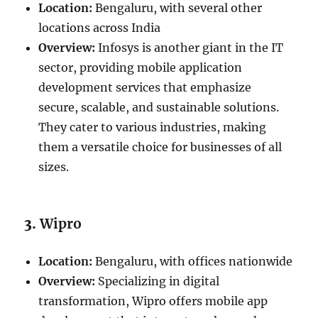
Location:
Bengaluru, with several other
locations across India
Overview:
Infosys is another giant in the IT
sector, providing mobile application
development services that emphasize
secure, scalable, and sustainable solutions.
They cater to various industries, making
them a versatile choice for businesses of all
sizes.
3.
Wipro
Location:
Bengaluru, with offices nationwide
Overview:
Specializing in digital
transformation, Wipro offers mobile app