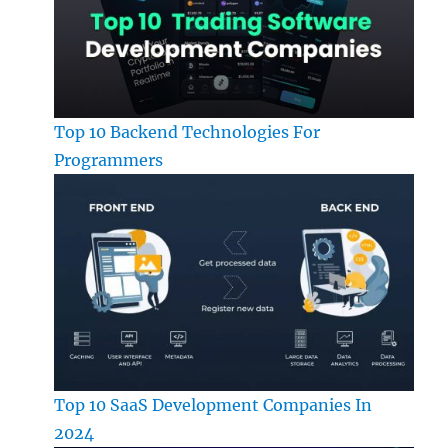
Top 10 Backend Technologies For
Programmers
Top 10 SaaS Development Companies In
2024