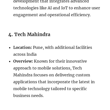
development that integrates advanced
technologies like AI and IoT to enhance user
engagement and operational efficiency.
4.
Tech Mahindra
Location:
Pune, with additional facilities
across India
Overview:
Known for their innovative
approach to mobile solutions, Tech
Mahindra focuses on delivering custom
applications that incorporate the latest in
mobile technology tailored to specific
business needs.