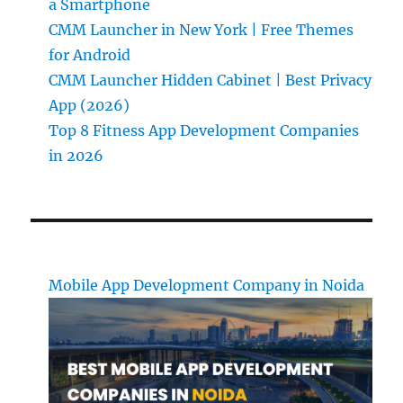
a Smartphone
CMM Launcher in New York | Free Themes
for Android
CMM Launcher Hidden Cabinet | Best Privacy
App (2026)
Top 8 Fitness App Development Companies
in 2026
Mobile App Development Company in Noida