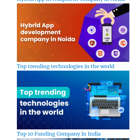
Top trending technologies in the world
Top 10 Funding Company In India