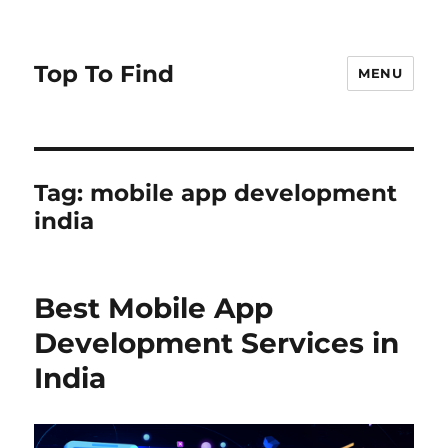
Top To Find
MENU
Tag: mobile app development
india
Best Mobile App
Development Services in
India