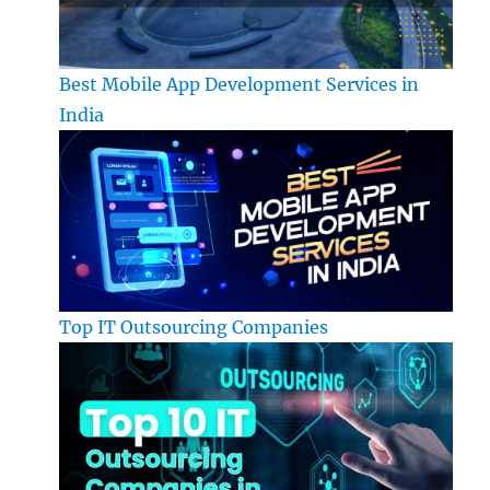
Best Mobile App Development Services in
India
Top IT Outsourcing Companies