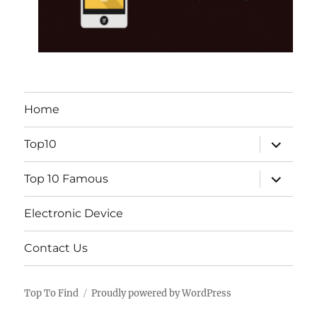
Home
expand
Top10
child
menu
expand
Top 10 Famous
child
menu
Electronic Device
Contact Us
Top To Find
Proudly powered by WordPress