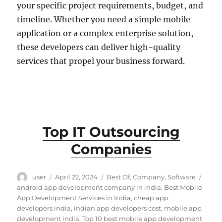
your specific project requirements, budget, and
timeline. Whether you need a simple mobile
application or a complex enterprise solution,
these developers can deliver high-quality
services that propel your business forward.
Top IT Outsourcing
Companies
Author
Posted
Categories
Tags
user
April 22, 2024
Best Of
,
Company
,
Software
on
android app development company in india
,
Best Mobile
App Development Services in India
,
cheap app
developers india
,
indian app developers cost
,
mobile app
development india
,
Top 10 best mobile app development