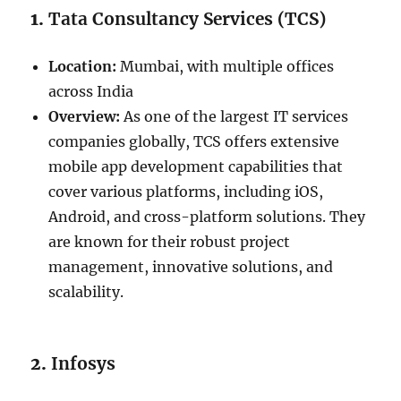
1.
Tata Consultancy Services (TCS)
Location:
Mumbai, with multiple offices
across India
Overview:
As one of the largest IT services
companies globally, TCS offers extensive
mobile app development capabilities that
cover various platforms, including iOS,
Android, and cross-platform solutions. They
are known for their robust project
management, innovative solutions, and
scalability.
2.
Infosys