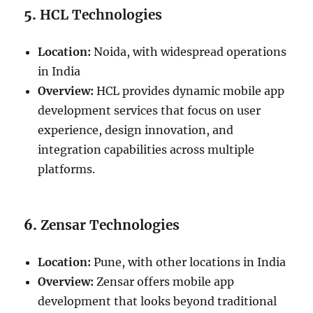
5.
HCL Technologies
Location:
Noida, with widespread operations
in India
Overview:
HCL provides dynamic mobile app
development services that focus on user
experience, design innovation, and
integration capabilities across multiple
platforms.
6.
Zensar Technologies
Location:
Pune, with other locations in India
Overview:
Zensar offers mobile app
development that looks beyond traditional