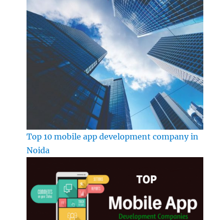
Top 10 mobile app development company in
Noida