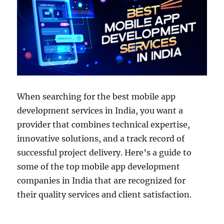
When searching for the best mobile app
development services in India, you want a
provider that combines technical expertise,
innovative solutions, and a track record of
successful project delivery. Here’s a guide to
some of the top mobile app development
companies in India that are recognized for
their quality services and client satisfaction.