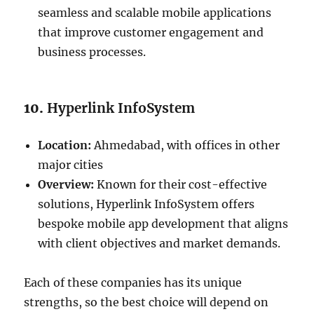
seamless and scalable mobile applications
that improve customer engagement and
business processes.
10.
Hyperlink InfoSystem
Location:
Ahmedabad, with offices in other
major cities
Overview:
Known for their cost-effective
solutions, Hyperlink InfoSystem offers
bespoke mobile app development that aligns
with client objectives and market demands.
Each of these companies has its unique
strengths, so the best choice will depend on