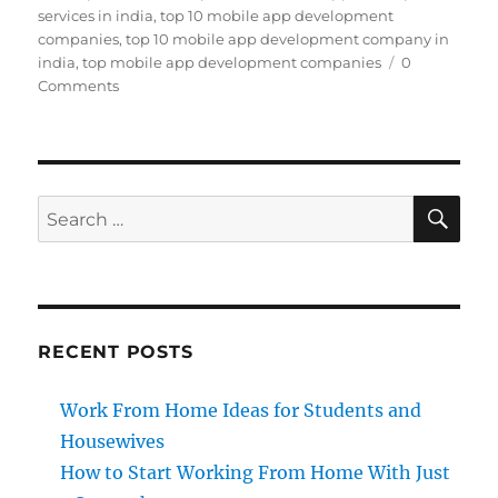
services in india
,
top 10 mobile app development
companies
,
top 10 mobile app development company in
india
,
top mobile app development companies
0
Comments
SE
Search
for:
RECENT POSTS
Work From Home Ideas for Students and
Housewives
How to Start Working From Home With Just