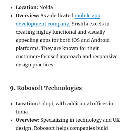
Location:
Noida
Overview:
As a dedicated
mobile app
development company
, Srishta excels in
creating highly functional and visually
appealing apps for both iOS and Android
platforms. They are known for their
customer-focused approach and responsive
design practices.
9.
Robosoft Technologies
Location:
Udupi, with additional offices in
India
Overview:
Specializing in technology and UX
design, Robosoft helps companies build