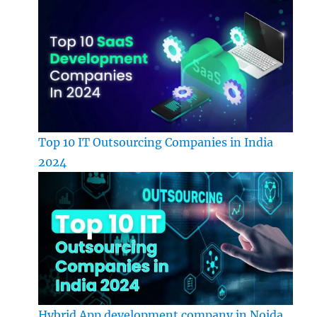
Top 10 IT Outsourcing Companies in India
2024
Hybrid App development company in Noida