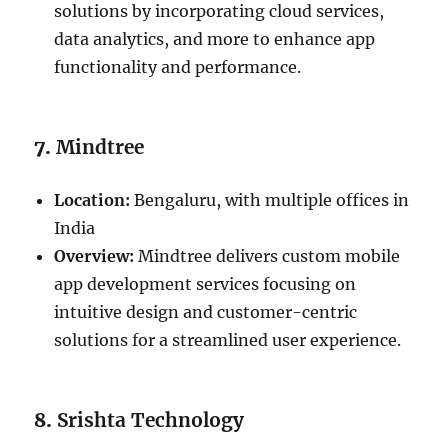
solutions by incorporating cloud services,
data analytics, and more to enhance app
functionality and performance.
7.
Mindtree
Location:
Bengaluru, with multiple offices in
India
Overview:
Mindtree delivers custom mobile
app development services focusing on
intuitive design and customer-centric
solutions for a streamlined user experience.
8.
Srishta Technology