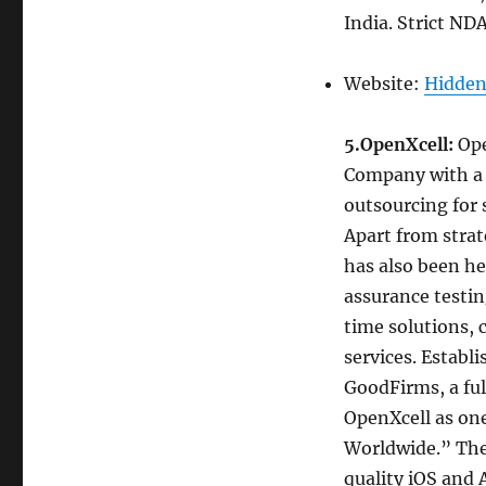
India. Strict ND
Website:
Hidden
5.OpenXcell:
Ope
Company with a f
outsourcing for
Apart from strat
has also been hel
assurance testin
time solutions,
services. Establ
GoodFirms, a ful
OpenXcell as on
Worldwide.” The
quality iOS and 