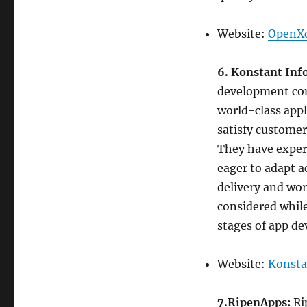
Website:
OpenXc
6. Konstant Inf
development com
world-class appli
satisfy customer
They have expert
eager to adapt 
delivery and wo
considered while
stages of app de
Website:
Konsta
7.RipenApps:
Ri