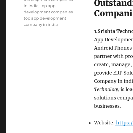
Outstand
in india
,
top app
Companie
development companies
,
top app development
company in india
1.Srishta Techn
App Development
Android Phones 
partner with pro
create, manage, 
provide ERP Sol
Company In india
Technology
is le
solutions compan
businesses.
Website:
https:/