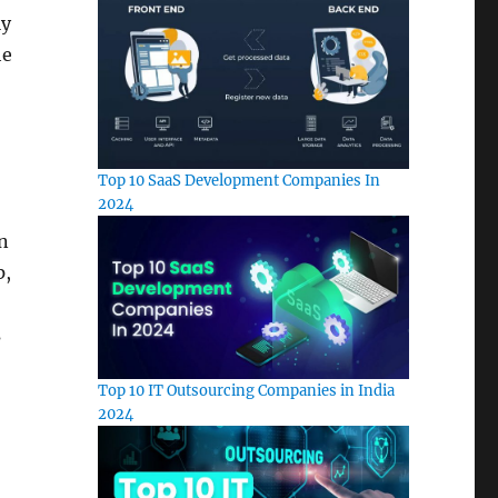
ly
he
Top 10 SaaS Development Companies In
2024
n
p,
s
Top 10 IT Outsourcing Companies in India
2024