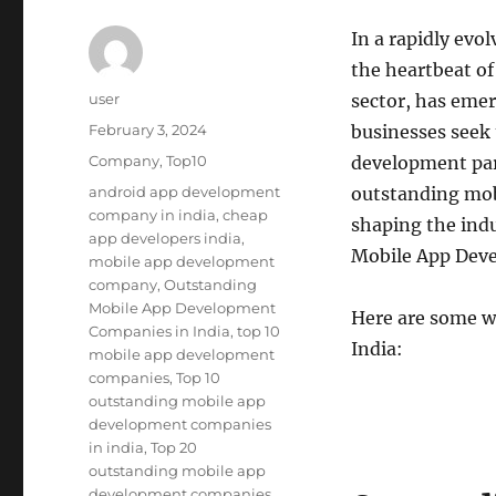
In a rapidly evo
the heartbeat of
Author
user
sector, has emer
Posted
February 3, 2024
businesses seek 
on
Categories
Company
,
Top10
development part
Tags
android app development
outstanding mob
company in india
,
cheap
shaping the indu
app developers india
,
Mobile App Deve
mobile app development
company
,
Outstanding
Mobile App Development
Here are some w
Companies in India
,
top 10
India:
mobile app development
companies
,
Top 10
outstanding mobile app
development companies
in india
,
Top 20
outstanding mobile app
development companies