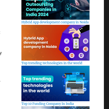
Hybrid App development company in Noida
t
y
Top trending technologies in the world
.
Top 10 Funding Company In India