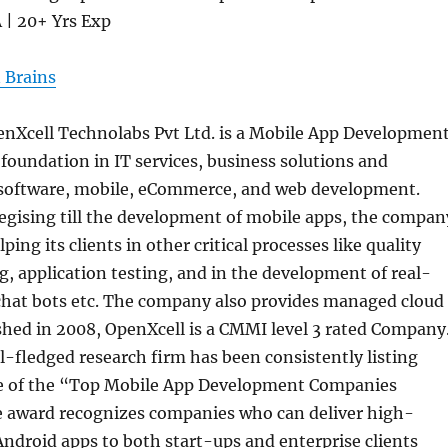
A | 20+ Yrs Exp
 Brains
nXcell Technolabs Pvt Ltd. is a Mobile App Developmen
oundation in IT services, business solutions and
 software, mobile, eCommerce, and web development.
egising till the development of mobile apps, the compan
ping its clients in other critical processes like quality
g, application testing, and in the development of real-
 chat bots etc. The company also provides managed cloud
ished in 2008, OpenXcell is a CMMI level 3 rated Company
l-fledged research firm has been consistently listing
e of the “Top Mobile App Development Companies
 award recognizes companies who can deliver high-
Android apps to both start-ups and enterprise clients