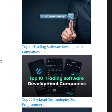
Top 10 Trading Software Development
Companies
t
Top 10 Backend Technologies For
Programmers