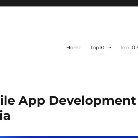
Home
Top10
Top 10
ile App Development
ia