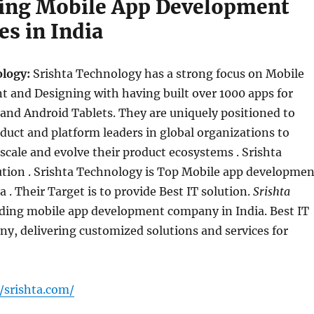
ing Mobile App Development
s in India
ology:
Srishta Technology has a strong focus on Mobile
 and Designing with having built over 1000 apps for
and Android Tablets. They are uniquely positioned to
duct and platform leaders in global organizations to
scale and evolve their product ecosystems . Srishta
ution . Srishta Technology is Top Mobile app developmen
 . Their Target is to provide Best IT solution.
Srishta
ading mobile app development company in India. Best IT
y, delivering customized solutions and services for
/srishta.com/