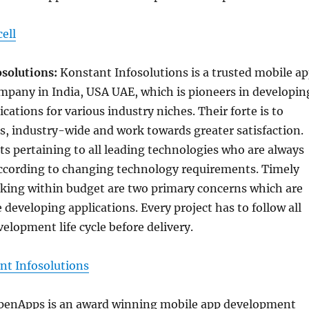
ell
osolutions:
Konstant Infosolutions is a trusted mobile a
pany in India, USA UAE, which is pioneers in developin
cations for various industry niches. Their forte is to
s, industry-wide and work towards greater satisfaction.
s pertaining to all leading technologies who are always
according to changing technology requirements. Timely
rking within budget are two primary concerns which are
 developing applications. Every project has to follow all
velopment life cycle before delivery.
nt Infosolutions
penApps is an award winning mobile app development