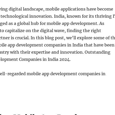
lving digital landscape, mobile applications have become
 technological innovation. India, known for its thriving 
ged as a global hub for mobile app development. As
to capitalize on the digital wave, finding the right
ner is crucial. In this blog post, we’ll explore some of t
ile app development companies in India that have been
stry with their expertise and innovation. Outstanding
lopment Companies in India 2024.
ell-regarded mobile app development companies in