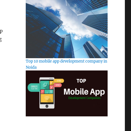
pp
g
Top 10 mobile app development company in
Noida