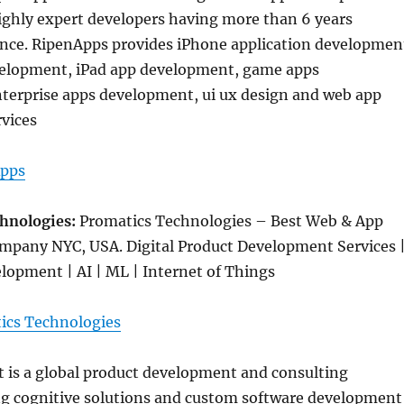
ghly expert developers having more than 6 years
ence. RipenApps provides iPhone application developmen
elopment, iPad app development, game apps
terprise apps development, ui ux design and web app
vices
pps
chnologies:
Promatics Technologies – Best Web & App
pany NYC, USA. Digital Product Development Services 
lopment | AI | ML | Internet of Things
ics Technologies
 is a global product development and consulting
g cognitive solutions and custom software development