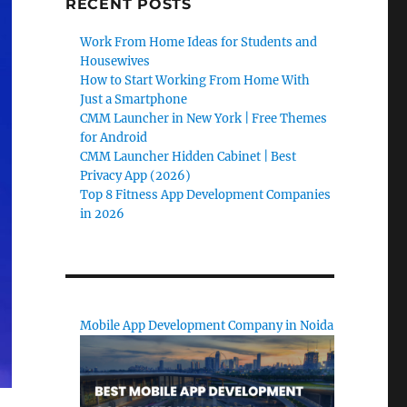
RECENT POSTS
Work From Home Ideas for Students and
Housewives
How to Start Working From Home With
Just a Smartphone
CMM Launcher in New York | Free Themes
for Android
CMM Launcher Hidden Cabinet | Best
Privacy App (2026)
Top 8 Fitness App Development Companies
in 2026
Mobile App Development Company in Noida