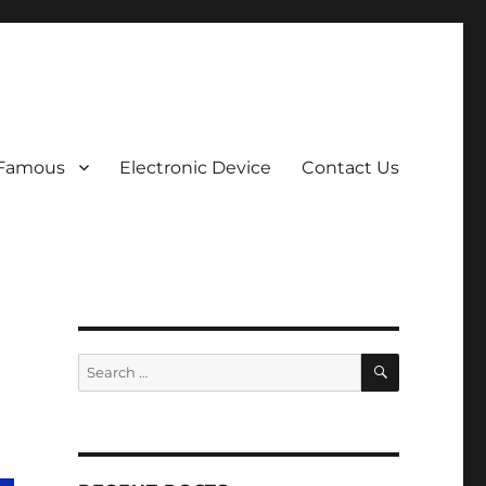
 Famous
Electronic Device
Contact Us
SEARCH
Search
for: