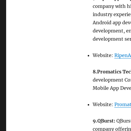
company with hi
industry experi
Android app dev
development, en
development ser
Website:
RipenA
8.Promatics Te
development Com
Mobile App Deve
Website:
Promat
9.QBurst:
QBurst
company offerin