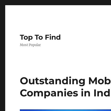
Top To Find
Most Popular
Outstanding Mob
Companies in Ind