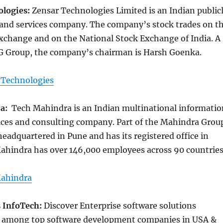
ologies:
Zensar Technologies Limited is an Indian public
 and services company. The company’s stock trades on t
change and on the National Stock Exchange of India. A
PG Group, the company’s chairman is Harsh Goenka.
 Technologies
ra:
Tech Mahindra is an Indian multinational informatio
ices and consulting company. Part of the Mahindra Grou
eadquartered in Pune and has its registered office in
hindra has over 146,000 employees across 90 countrie
ahindra
s InfoTech:
Discover Enterprise software solutions
, among top software development companies in USA &