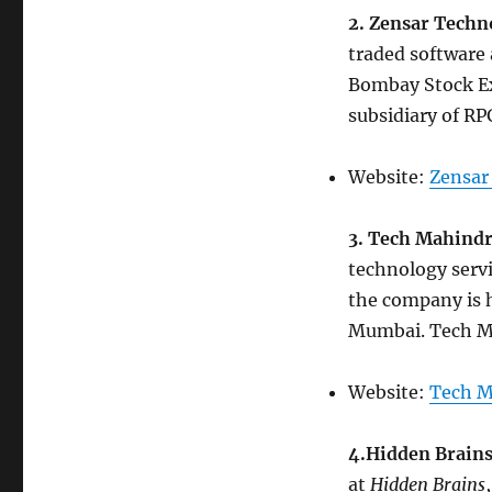
2. Zensar Techn
traded software
Bombay Stock Ex
subsidiary of R
Website:
Zensar
3. Tech Mahind
technology serv
the company is h
Mumbai. Tech Ma
Website:
Tech M
4.Hidden Brain
at
Hidden Brains