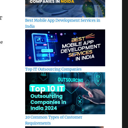
IT
Best Mobile App Development Services in
India
he
Top IT Outsourcing Companies
20 Common Types of Customer
Requirements