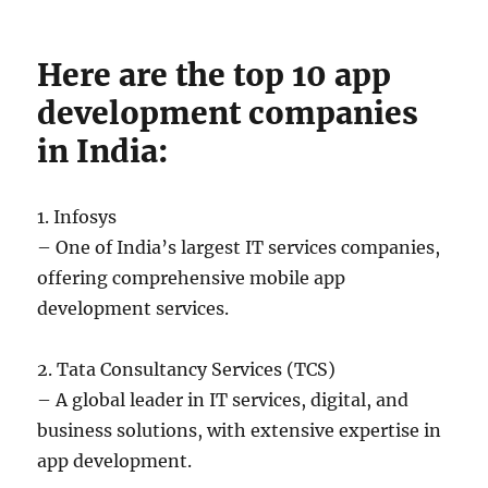
Here are the top 10 app
development companies
in India:
1. Infosys
– One of India’s largest IT services companies,
offering comprehensive mobile app
development services.
2. Tata Consultancy Services (TCS)
– A global leader in IT services, digital, and
business solutions, with extensive expertise in
app development.