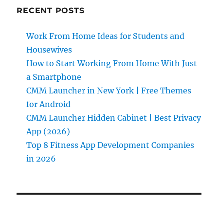
RECENT POSTS
Work From Home Ideas for Students and
Housewives
How to Start Working From Home With Just
a Smartphone
CMM Launcher in New York | Free Themes
for Android
CMM Launcher Hidden Cabinet | Best Privacy
App (2026)
Top 8 Fitness App Development Companies
in 2026