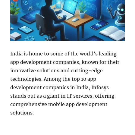
India is home to some of the world’s leading
app development companies, known for their
innovative solutions and cutting-edge
technologies. Among the top 10 app
development companies in India, Infosys
stands out as a giant in IT services, offering
comprehensive mobile app development
solutions.