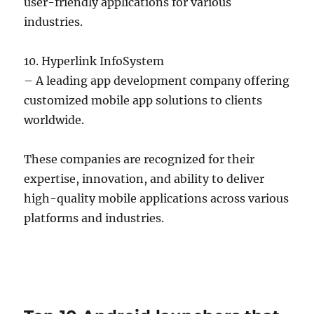
user-friendly applications for various
industries.
10. Hyperlink InfoSystem
– A leading app development company offering
customized mobile app solutions to clients
worldwide.
These companies are recognized for their
expertise, innovation, and ability to deliver
high-quality mobile applications across various
platforms and industries.