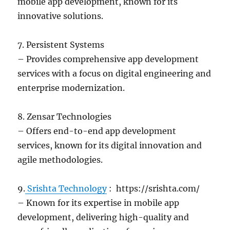
mobile app development, known for its
innovative solutions.
7. Persistent Systems
– Provides comprehensive app development
services with a focus on digital engineering and
enterprise modernization.
8. Zensar Technologies
– Offers end-to-end app development
services, known for its digital innovation and
agile methodologies.
9.
Srishta Technology
: https://srishta.com/
– Known for its expertise in mobile app
development, delivering high-quality and