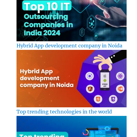
Hybrid App development company in Noida
Top trending technologies in the world