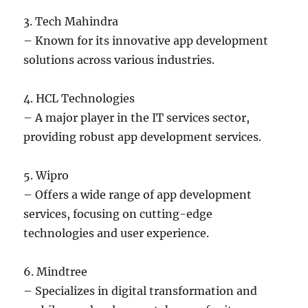
3. Tech Mahindra
– Known for its innovative app development
solutions across various industries.
4. HCL Technologies
– A major player in the IT services sector,
providing robust app development services.
5. Wipro
– Offers a wide range of app development
services, focusing on cutting-edge
technologies and user experience.
6. Mindtree
– Specializes in digital transformation and