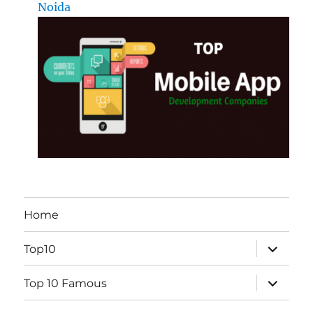
Noida
Home
expand
Top10
child
menu
expand
Top 10 Famous
child
menu