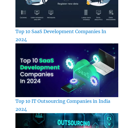
Top 10 SaaS Development Companies In
2024
Top 10 IT Outsourcing Companies in India
2024