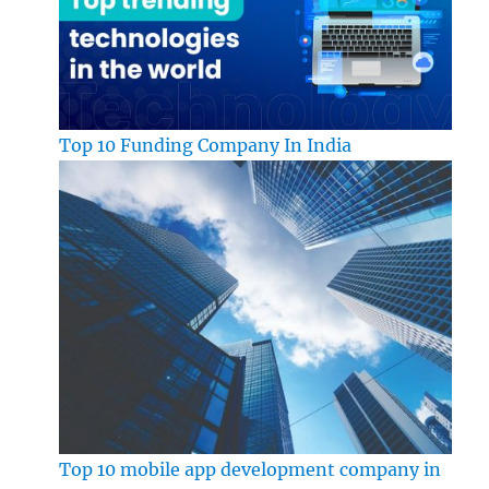
Top 10 Funding Company In India
Top 10 mobile app development company in