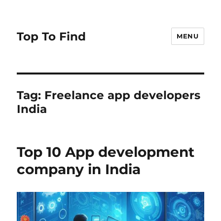
Top To Find
MENU
Tag: Freelance app developers
India
Top 10 App development
company in India