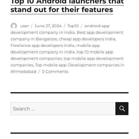
Top 10 Android launchers that
stand out for their features
Author
Posted
Categories
Tags
user
June 27, 2024
Top10
android app
on
development company in india
,
Best app development
company in Bangalore
,
cheap app developers india
,
Freelance app developers India
,
mobile app
development company in india
,
top 10 mobile app
development companies
,
top mobile app development
companies
,
Top mobile app Development companies in
Ahmedabad
0 Comments
SE
Search
for: