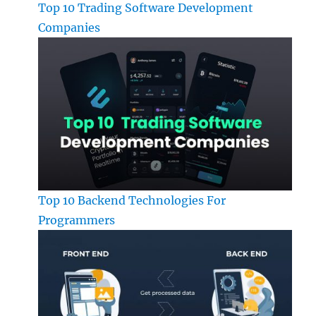
Top 10 Trading Software Development
Companies
Top 10 Backend Technologies For
Programmers