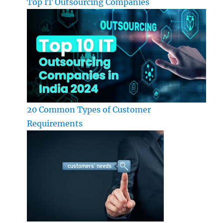
Top IT Outsourcing Companies
20 Common Types of Customer
Requirements