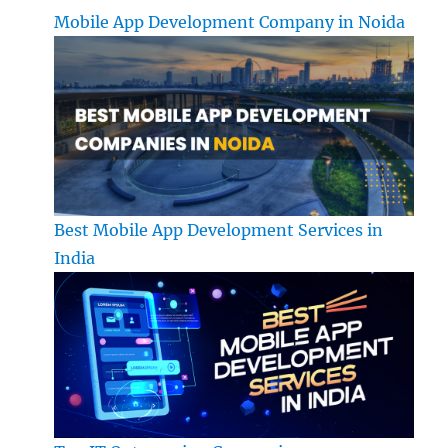
Mobile App Development Company in Noida
Best Mobile App Development Services in
India