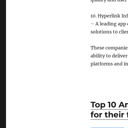
10. Hyperlink I
– A leading app
solutions to cli
These companies 
ability to deliv
platforms and in
Top 10 A
for their