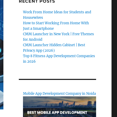
RECENT POSTS
Work From Home Ideas for Students and
Housewives
How to Start Working From Home With
Just a Smartphone
CMM Launcher in New York | Free Themes
for Android
CMM Launcher Hidden Cabinet | Best
Privacy App (2026)
Top 8 Fitness App Development Companies
in 2026
Mobile App Development Company in Noida