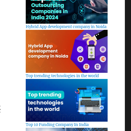
Hybrid App development company in Noida
Top trending technologies in the world
t
Top 10 Funding Company In India