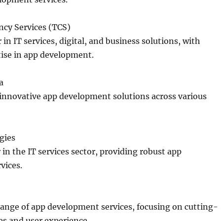
ncy Services (TCS)
 in IT services, digital, and business solutions, with
tise in app development.
a
 innovative app development solutions across various
gies
 in the IT services sector, providing robust app
vices.
range of app development services, focusing on cutting-
es and user experience.