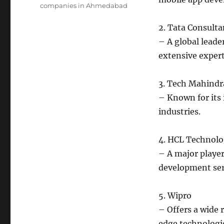
companies in Ahmedabad
2. Tata Consulta
– A global leader
extensive exper
3. Tech Mahindr
– Known for its
industries.
4. HCL Technolo
– A major player
development ser
5. Wipro
– Offers a wide 
edge technologi