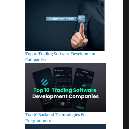
Top 10 Trading Software Development
Companies
Top 10 Backend Technologies For
Programmers