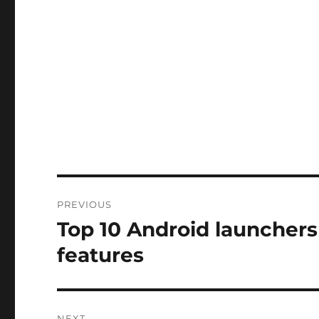
Post
PREVIOUS
navigation
Top 10 Android launchers 
Previous
post:
features
NEXT