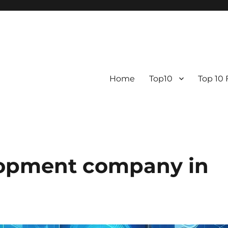
Home
Top10
Top 10
lopment company in