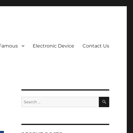
 Famous
Electronic Device
Contact Us
SEARCH
Search
for: