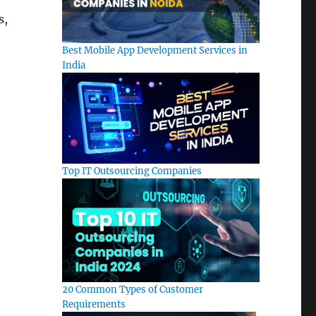
s,
Best Mobile App Development Services in
India
Top IT Outsourcing Companies
20 Common Types of Customer
Requirements