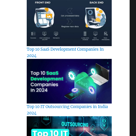
Top 10 SaaS Development Companies In
2024
Top 10 IT Outsourcing Companies in India
2024