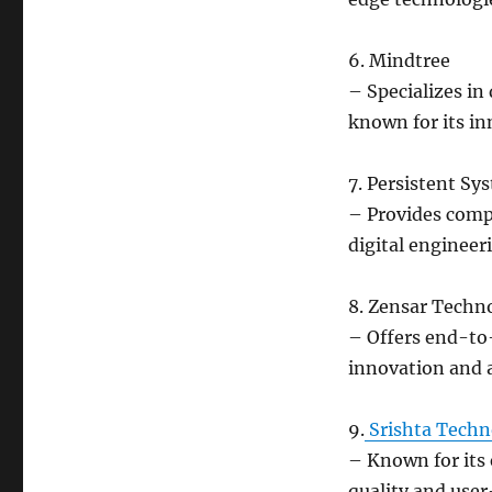
6. Mindtree
– Specializes in
known for its in
7. Persistent Sy
– Provides comp
digital engineer
8. Zensar Techn
– Offers end-to-
innovation and 
9.
Srishta Techn
– Known for its 
quality and user-