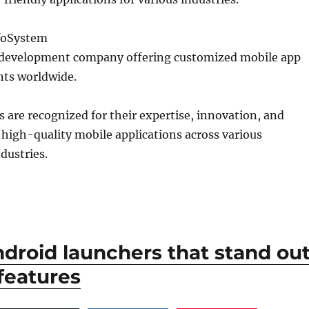
nfoSystem
 development company offering customized mobile app
ents worldwide.
are recognized for their expertise, innovation, and
er high-quality mobile applications across various
dustries.
ndroid launchers that stand ou
 features