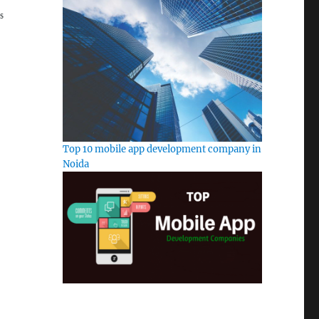
S
Top 10 mobile app development company in
Noida