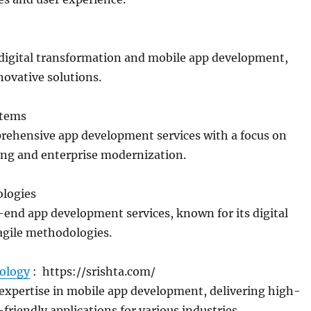
 digital transformation and mobile app development,
novative solutions.
stems
rehensive app development services with a focus on
ing and enterprise modernization.
ologies
end app development services, known for its digital
agile methodologies.
ology
: https://srishta.com/
expertise in mobile app development, delivering high-
friendly applications for various industries.