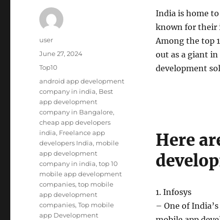
India is home t
known for their 
Author
user
Among the top 1
Posted
June 27, 2024
out as a giant i
on
Categories
Top10
development sol
Tags
android app development
company in india
,
Best
app development
company in Bangalore
,
cheap app developers
india
,
Freelance app
Here ar
developers India
,
mobile
app development
develop
company in india
,
top 10
mobile app development
companies
,
top mobile
1. Infosys
app development
companies
,
Top mobile
– One of India’s
app Development
mobile app deve