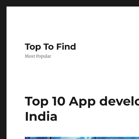
Top To Find
Most Popular
Top 10 App deve
India