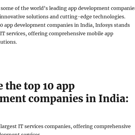
o some of the world’s leading app development companie
innovative solutions and cutting-edge technologies.
0 app development companies in India, Infosys stands
n IT services, offering comprehensive mobile app
utions.
e the top 10 app
ment companies in India:
 largest IT services companies, offering comprehensive
lopment services.