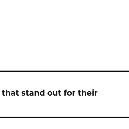
that stand out for their