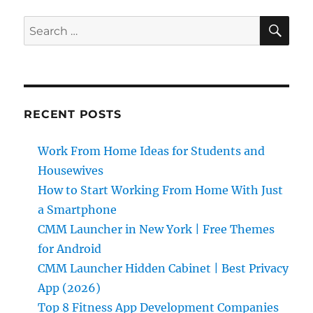
SE
Search
for:
RECENT POSTS
Work From Home Ideas for Students and
Housewives
How to Start Working From Home With Just
a Smartphone
CMM Launcher in New York | Free Themes
for Android
CMM Launcher Hidden Cabinet | Best Privacy
App (2026)
Top 8 Fitness App Development Companies