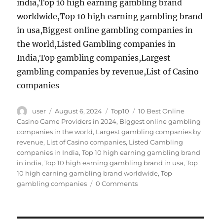
india,Top 10 high earning gambling brand
worldwide,Top 10 high earning gambling brand
in usa,Biggest online gambling companies in
the world,Listed Gambling companies in
India,Top gambling companies,Largest
gambling companies by revenue,List of Casino
companies
Author
Posted
Categories
Tags
user
August 6, 2024
Top10
10 Best Online
on
Casino Game Providers in 2024
,
Biggest online gambling
companies in the world
,
Largest gambling companies by
revenue
,
List of Casino companies
,
Listed Gambling
companies in India
,
Top 10 high earning gambling brand
in india
,
Top 10 high earning gambling brand in usa
,
Top
10 high earning gambling brand worldwide
,
Top
gambling companies
0 Comments