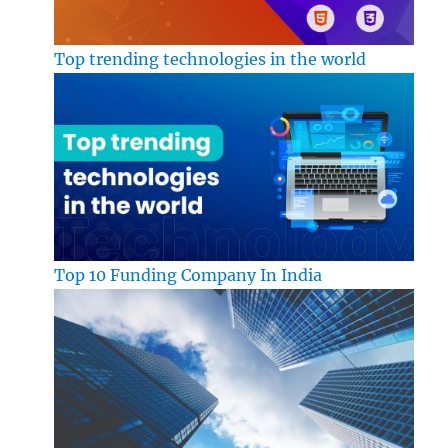
Top trending technologies in the world
Top 10 Funding Company In India