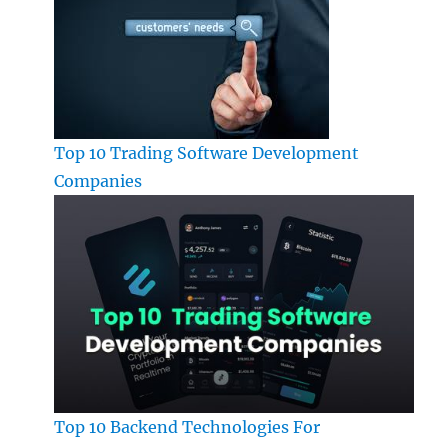
Top 10 Trading Software Development
Companies
Top 10 Backend Technologies For