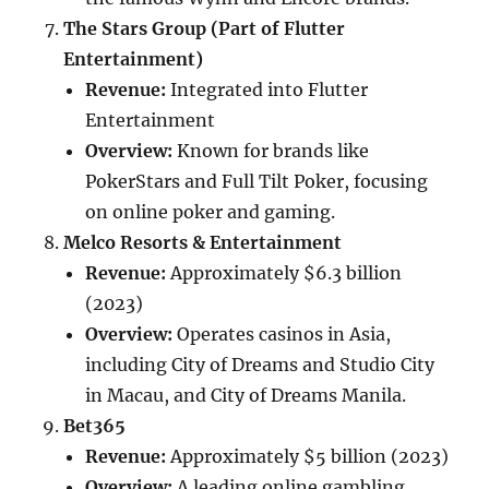
The Stars Group (Part of Flutter
Entertainment)
Revenue:
Integrated into Flutter
Entertainment
Overview:
Known for brands like
PokerStars and Full Tilt Poker, focusing
on online poker and gaming.
Melco Resorts & Entertainment
Revenue:
Approximately $6.3 billion
(2023)
Overview:
Operates casinos in Asia,
including City of Dreams and Studio City
in Macau, and City of Dreams Manila.
Bet365
Revenue:
Approximately $5 billion (2023)
Overview:
A leading online gambling