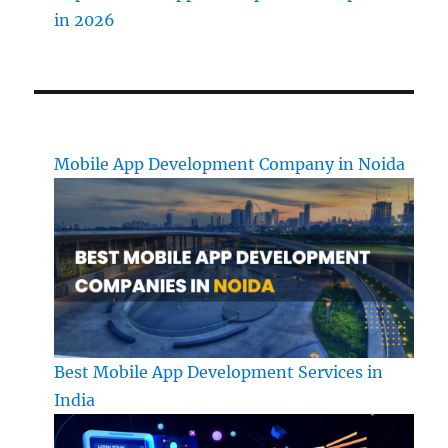
in 2026
Mobile App Development Company in Noida
Best Mobile App Development Services in
India