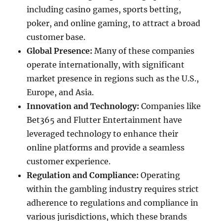
including casino games, sports betting,
poker, and online gaming, to attract a broad
customer base.
Global Presence:
Many of these companies
operate internationally, with significant
market presence in regions such as the U.S.,
Europe, and Asia.
Innovation and Technology:
Companies like
Bet365 and Flutter Entertainment have
leveraged technology to enhance their
online platforms and provide a seamless
customer experience.
Regulation and Compliance:
Operating
within the gambling industry requires strict
adherence to regulations and compliance in
various jurisdictions, which these brands