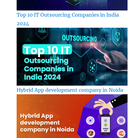
Top 10 IT Outsourcing Companies in India
2024
Hybrid App development company in Noida