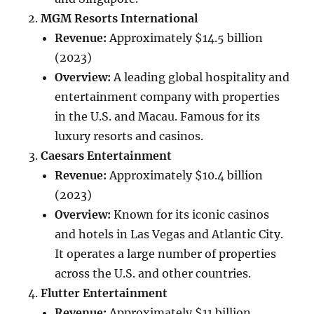
MGM Resorts International
Revenue:
Approximately $14.5 billion
(2023)
Overview:
A leading global hospitality and
entertainment company with properties
in the U.S. and Macau. Famous for its
luxury resorts and casinos.
Caesars Entertainment
Revenue:
Approximately $10.4 billion
(2023)
Overview:
Known for its iconic casinos
and hotels in Las Vegas and Atlantic City.
It operates a large number of properties
across the U.S. and other countries.
Flutter Entertainment
Revenue:
Approximately $11 billion