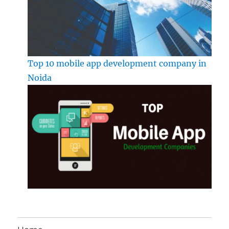
Top 10 mobile app development company in
Noida