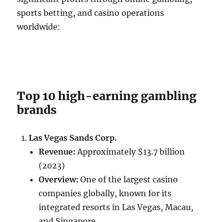
sports betting, and casino operations
worldwide:
Top 10 high-earning gambling
brands
Las Vegas Sands Corp.
Revenue:
Approximately $13.7 billion
(2023)
Overview:
One of the largest casino
companies globally, known for its
integrated resorts in Las Vegas, Macau,
and Singapore.