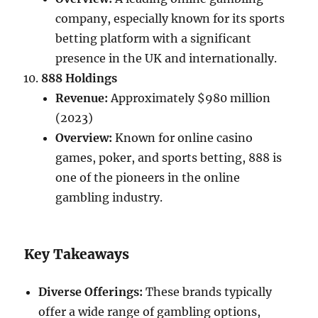
company, especially known for its sports
betting platform with a significant
presence in the UK and internationally.
888 Holdings
Revenue:
Approximately $980 million
(2023)
Overview:
Known for online casino
games, poker, and sports betting, 888 is
one of the pioneers in the online
gambling industry.
Key Takeaways
Diverse Offerings:
These brands typically
offer a wide range of gambling options,