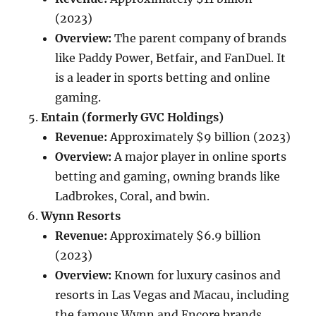
(2023)
Overview:
The parent company of brands
like Paddy Power, Betfair, and FanDuel. It
is a leader in sports betting and online
gaming.
Entain (formerly GVC Holdings)
Revenue:
Approximately $9 billion (2023)
Overview:
A major player in online sports
betting and gaming, owning brands like
Ladbrokes, Coral, and bwin.
Wynn Resorts
Revenue:
Approximately $6.9 billion
(2023)
Overview:
Known for luxury casinos and
resorts in Las Vegas and Macau, including
the famous Wynn and Encore brands.