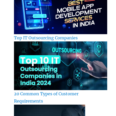
Top IT Outsourcing Companies
20 Common Types of Customer
Requirements