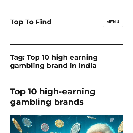
Top To Find
MENU
Tag: Top 10 high earning
gambling brand in india
Top 10 high-earning
gambling brands