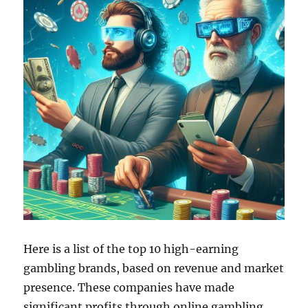
Here is a list of the top 10 high-earning
gambling brands, based on revenue and market
presence. These companies have made
significant profits through online gambling,