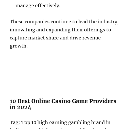
manage effectively.
These companies continue to lead the industry,
innovating and expanding their offerings to
capture market share and drive revenue
growth.
10 Best Online Casino Game Providers
in 2024
Tag: Top 10 high earning gambling brand in