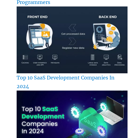
Programmers
Top 10 SaaS Development Companies In
2024