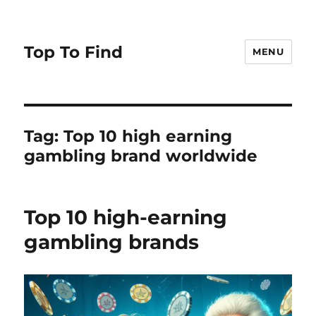
Top To Find
MENU
Tag: Top 10 high earning
gambling brand worldwide
Top 10 high-earning
gambling brands