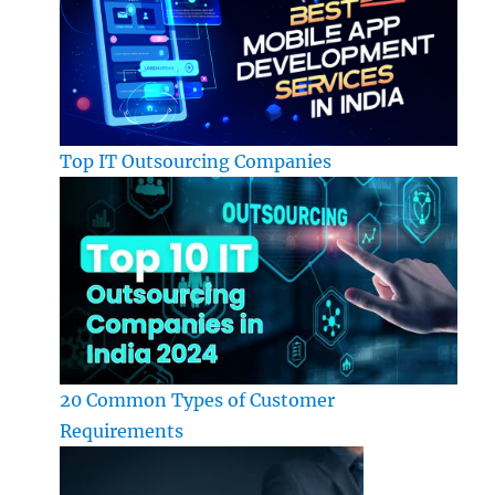
Top IT Outsourcing Companies
20 Common Types of Customer
Requirements