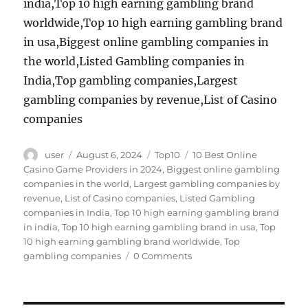
india,Top 10 high earning gambling brand
worldwide,Top 10 high earning gambling brand
in usa,Biggest online gambling companies in
the world,Listed Gambling companies in
India,Top gambling companies,Largest
gambling companies by revenue,List of Casino
companies
Author
Posted
Categories
Tags
user
August 6, 2024
Top10
10 Best Online
on
Casino Game Providers in 2024
,
Biggest online gambling
companies in the world
,
Largest gambling companies by
revenue
,
List of Casino companies
,
Listed Gambling
companies in India
,
Top 10 high earning gambling brand
in india
,
Top 10 high earning gambling brand in usa
,
Top
10 high earning gambling brand worldwide
,
Top
gambling companies
0 Comments