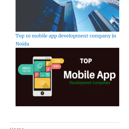
Top 10 mobile app development company in
Noida