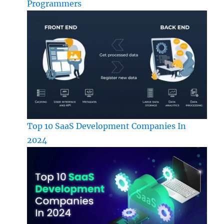
Programmers
Top 10 SaaS Development Companies In
2024