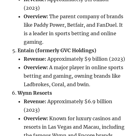
(2023)
Overview:
The parent company of brands
like Paddy Power, Betfair, and FanDuel. It
is a leader in sports betting and online
gaming.
Entain (formerly GVC Holdings)
Revenue:
Approximately $9 billion (2023)
Overview:
A major player in online sports
betting and gaming, owning brands like
Ladbrokes, Coral, and bwin.
Wynn Resorts
Revenue:
Approximately $6.9 billion
(2023)
Overview:
Known for luxury casinos and
resorts in Las Vegas and Macau, including
the famous Wynn and Encore brands.