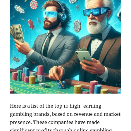
Here is a list of the top 10 high-earning
gambling brands, based on revenue and market
presence. These companies have made
significant profits through online gambling,