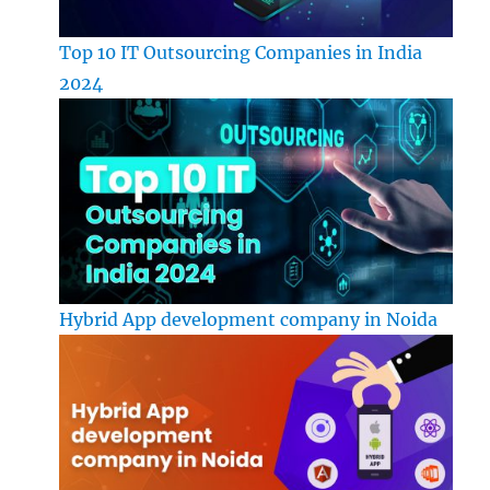
Top 10 IT Outsourcing Companies in India
2024
Hybrid App development company in Noida