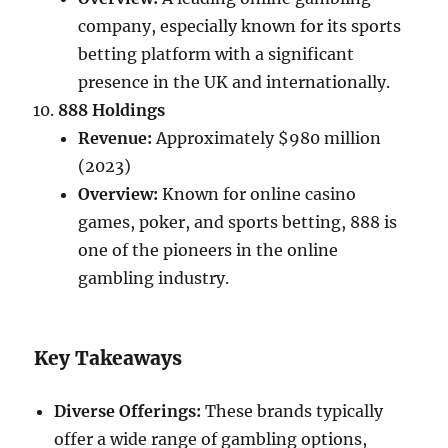
company, especially known for its sports
betting platform with a significant
presence in the UK and internationally.
888 Holdings
Revenue:
Approximately $980 million
(2023)
Overview:
Known for online casino
games, poker, and sports betting, 888 is
one of the pioneers in the online
gambling industry.
Key Takeaways
Diverse Offerings:
These brands typically
offer a wide range of gambling options,