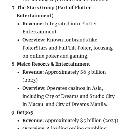
The Stars Group (Part of Flutter
Entertainment)
Revenue:
Integrated into Flutter
Entertainment
Overview:
Known for brands like
PokerStars and Full Tilt Poker, focusing
on online poker and gaming.
Melco Resorts & Entertainment
Revenue:
Approximately $6.3 billion
(2023)
Overview:
Operates casinos in Asia,
including City of Dreams and Studio City
in Macau, and City of Dreams Manila.
Bet365
Revenue:
Approximately $5 billion (2023)
Overview:
A leading online gambling