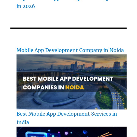
in 2026
Mobile App Development Company in Noida
Best Mobile App Development Services in
India