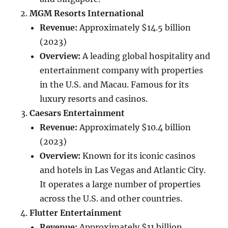
MGM Resorts International
Revenue:
Approximately $14.5 billion
(2023)
Overview:
A leading global hospitality and
entertainment company with properties
in the U.S. and Macau. Famous for its
luxury resorts and casinos.
Caesars Entertainment
Revenue:
Approximately $10.4 billion
(2023)
Overview:
Known for its iconic casinos
and hotels in Las Vegas and Atlantic City.
It operates a large number of properties
across the U.S. and other countries.
Flutter Entertainment
Revenue:
Approximately $11 billion