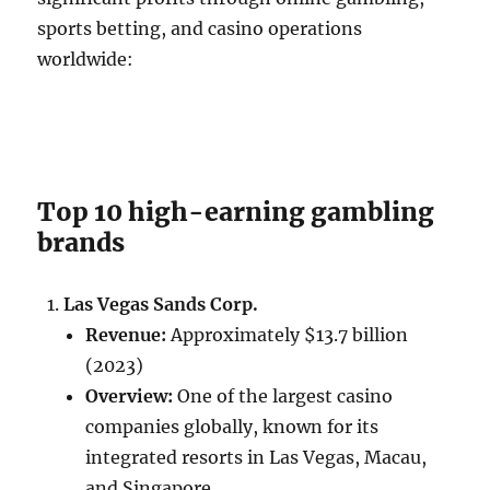
sports betting, and casino operations
worldwide:
Top 10 high-earning gambling
brands
Las Vegas Sands Corp.
Revenue:
Approximately $13.7 billion
(2023)
Overview:
One of the largest casino
companies globally, known for its
integrated resorts in Las Vegas, Macau,
and Singapore.