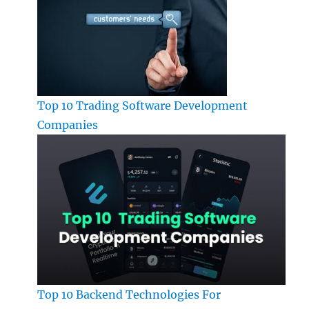
Top 10 Trading Software Development
Companies
Top 10 Backend Technologies For