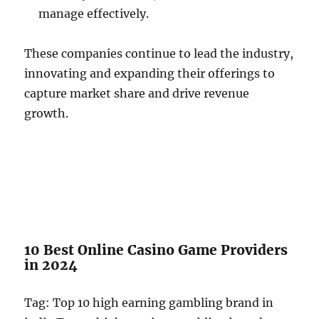
manage effectively.
These companies continue to lead the industry,
innovating and expanding their offerings to
capture market share and drive revenue
growth.
10 Best Online Casino Game Providers
in 2024
Tag: Top 10 high earning gambling brand in