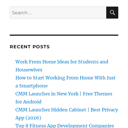
SE
Search
for:
RECENT POSTS
Work From Home Ideas for Students and
Housewives
How to Start Working From Home With Just
a Smartphone
CMM Launcher in New York | Free Themes
for Android
CMM Launcher Hidden Cabinet | Best Privacy
App (2026)
Top 8 Fitness App Development Companies