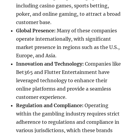
including casino games, sports betting,
poker, and online gaming, to attract a broad
customer base.
Global Presence:
Many of these companies
operate internationally, with significant
market presence in regions such as the U.S.,
Europe, and Asia.
Innovation and Technology:
Companies like
Bet365 and Flutter Entertainment have
leveraged technology to enhance their
online platforms and provide a seamless
customer experience.
Regulation and Compliance:
Operating
within the gambling industry requires strict
adherence to regulations and compliance in
various jurisdictions, which these brands