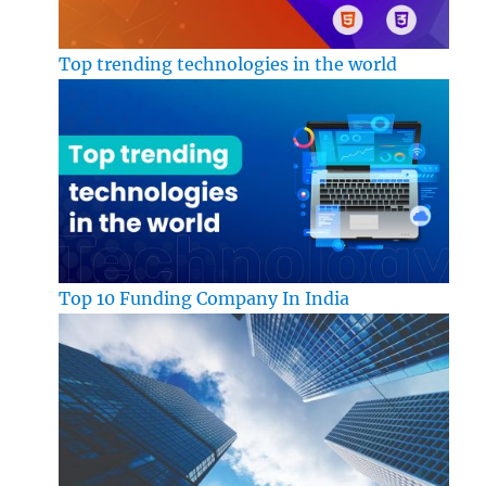
Top trending technologies in the world
Top 10 Funding Company In India