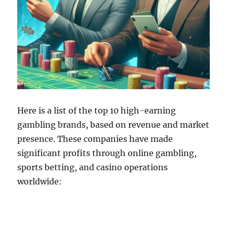
Here is a list of the top 10 high-earning
gambling brands, based on revenue and market
presence. These companies have made
significant profits through online gambling,
sports betting, and casino operations
worldwide: