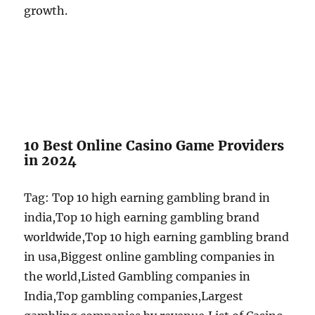
growth.
10 Best Online Casino Game Providers
in 2024
Tag: Top 10 high earning gambling brand in
india,Top 10 high earning gambling brand
worldwide,Top 10 high earning gambling brand
in usa,Biggest online gambling companies in
the world,Listed Gambling companies in
India,Top gambling companies,Largest