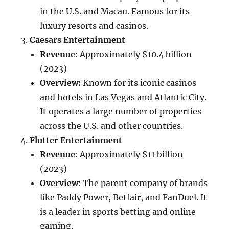
in the U.S. and Macau. Famous for its
luxury resorts and casinos.
Caesars Entertainment
Revenue:
Approximately $10.4 billion
(2023)
Overview:
Known for its iconic casinos
and hotels in Las Vegas and Atlantic City.
It operates a large number of properties
across the U.S. and other countries.
Flutter Entertainment
Revenue:
Approximately $11 billion
(2023)
Overview:
The parent company of brands
like Paddy Power, Betfair, and FanDuel. It
is a leader in sports betting and online
gaming.