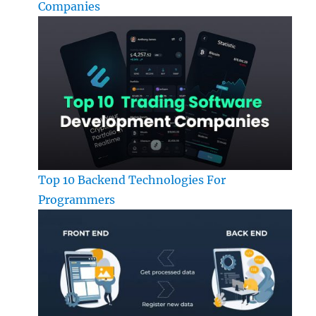
Companies
Top 10 Backend Technologies For
Programmers