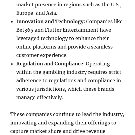
market presence in regions such as the U.S.,
Europe, and Asia.
Innovation and Technology:
Companies like
Bet365 and Flutter Entertainment have
leveraged technology to enhance their
online platforms and provide a seamless
customer experience.
Regulation and Compliance:
Operating
within the gambling industry requires strict
adherence to regulations and compliance in
various jurisdictions, which these brands
manage effectively.
These companies continue to lead the industry,
innovating and expanding their offerings to
capture market share and drive revenue