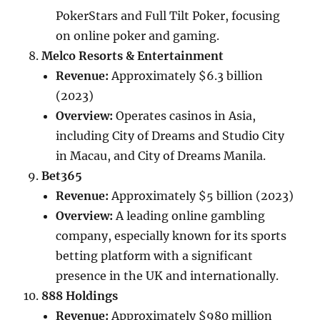
PokerStars and Full Tilt Poker, focusing
on online poker and gaming.
Melco Resorts & Entertainment
Revenue:
Approximately $6.3 billion
(2023)
Overview:
Operates casinos in Asia,
including City of Dreams and Studio City
in Macau, and City of Dreams Manila.
Bet365
Revenue:
Approximately $5 billion (2023)
Overview:
A leading online gambling
company, especially known for its sports
betting platform with a significant
presence in the UK and internationally.
888 Holdings
Revenue:
Approximately $980 million