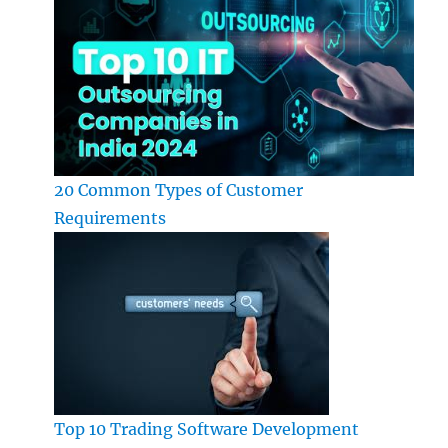
20 Common Types of Customer
Requirements
Top 10 Trading Software Development