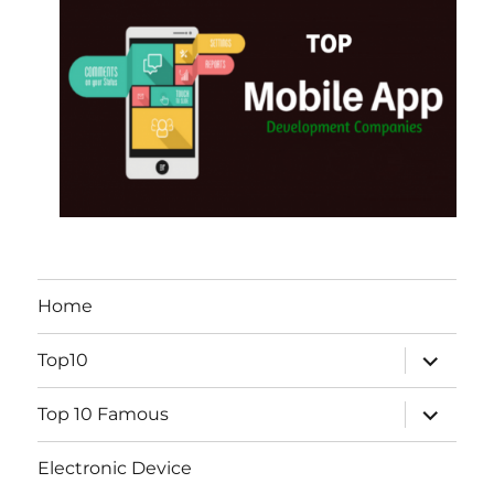
Home
expand
Top10
child
menu
expand
Top 10 Famous
child
menu
Electronic Device