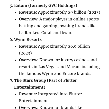
Entain (formerly GVC Holdings)
Revenue:
Approximately $9 billion (2023)
Overview:
A major player in online sports
betting and gaming, owning brands like
Ladbrokes, Coral, and bwin.
Wynn Resorts
Revenue:
Approximately $6.9 billion
(2023)
Overview:
Known for luxury casinos and
resorts in Las Vegas and Macau, including
the famous Wynn and Encore brands.
The Stars Group (Part of Flutter
Entertainment)
Revenue:
Integrated into Flutter
Entertainment
Overview:
Known for brands like