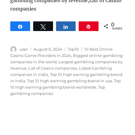
gambling companies by revenue,List of Casino
companies
0
Share
Tweet
Share
Pin
SHARES
Author
Posted
Categories
Tags
user
August 6, 2024
Top10
10 Best Online
on
Casino Game Providers in 2024
,
Biggest online gambling
companies in the world
,
Largest gambling companies by
revenue
,
List of Casino companies
,
Listed Gambling
companies in India
,
Top 10 high earning gambling brand
in india
,
Top 10 high earning gambling brand in usa
,
Top
10 high earning gambling brand worldwide
,
Top
gambling companies