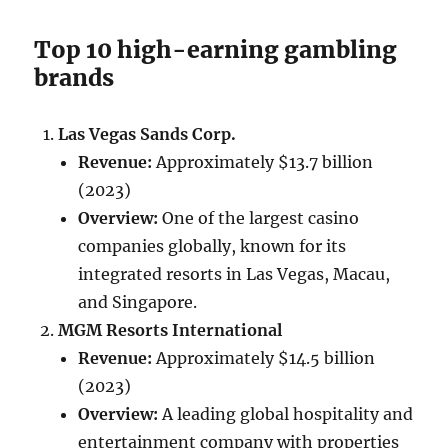
Top 10 high-earning gambling
brands
Las Vegas Sands Corp.
Revenue:
Approximately $13.7 billion
(2023)
Overview:
One of the largest casino
companies globally, known for its
integrated resorts in Las Vegas, Macau,
and Singapore.
MGM Resorts International
Revenue:
Approximately $14.5 billion
(2023)
Overview:
A leading global hospitality and
entertainment company with properties