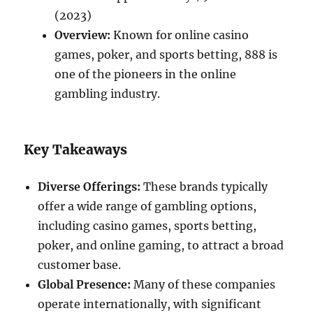
(2023)
Overview:
Known for online casino
games, poker, and sports betting, 888 is
one of the pioneers in the online
gambling industry.
Key Takeaways
Diverse Offerings:
These brands typically
offer a wide range of gambling options,
including casino games, sports betting,
poker, and online gaming, to attract a broad
customer base.
Global Presence:
Many of these companies
operate internationally, with significant