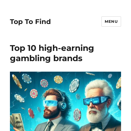
Top To Find
MENU
Top 10 high-earning
gambling brands