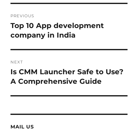
Post
PREVIOUS
navigation
Top 10 App development
Previous
post:
company in India
NEXT
Is CMM Launcher Safe to Use?
Next
post:
A Comprehensive Guide
MAIL US