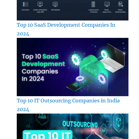
Top 10 SaaS Development Companies In
2024
Top 10 IT Outsourcing Companies in India
2024