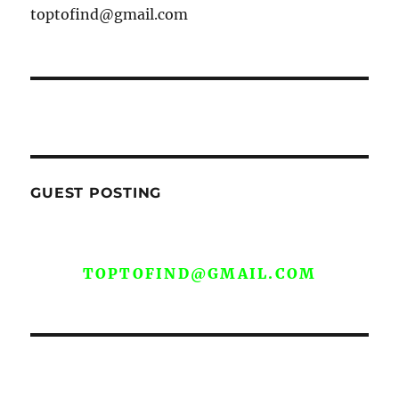
toptofind@gmail.com
GUEST POSTING
WE ARE OPEN FOR GUEST POST YOU
CAN EMAIL YOUR CONTENT AT
TOPTOFIND@GMAIL.COM