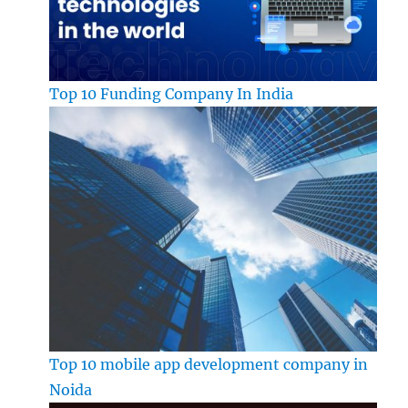
Top 10 Funding Company In India
Top 10 mobile app development company in
Noida