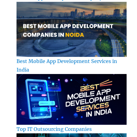
Best Mobile App Development Services in
India
Top IT Outsourcing Companies