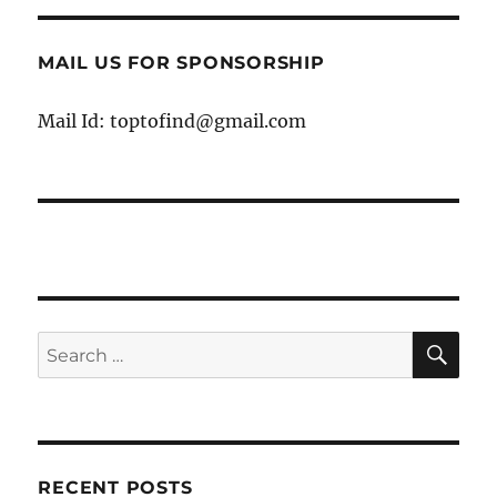
MAIL US FOR SPONSORSHIP
Mail Id: toptofind@gmail.com
SE
Search
for:
RECENT POSTS