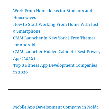
Work From Home Ideas for Students and
Housewives
How to Start Working From Home With Just
a Smartphone
CMM Launcher in New York | Free Themes
for Android
CMM Launcher Hidden Cabinet | Best Privacy
App (2026)
Top 8 Fitness App Development Companies
in 2026
Mobile App Development Company in Noida