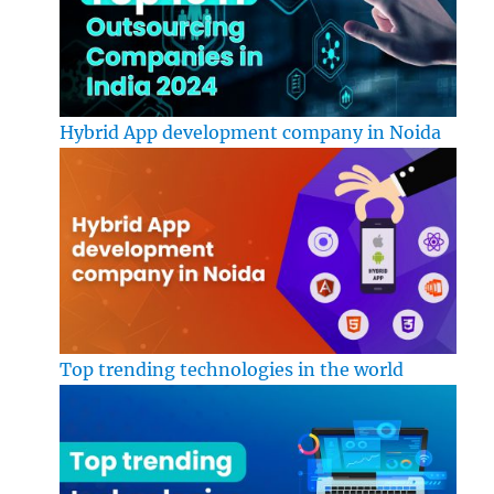
Hybrid App development company in Noida
Top trending technologies in the world