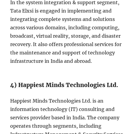
In the system integration & support segment,
Tata Elxsi is engaged in implementing and
integrating complete systems and solutions
across various domains, including computing,
broadcast, virtual reality, storage, and disaster
recovery. It also offers professional services for
the maintenance and support of technology
infrastructure in India and abroad.
4) Happiest Minds Technologies Ltd.
Happiest Minds Technologies Ltd. is an
information technology (IT) consulting and
services provider based in India. The company
operates through segments, including