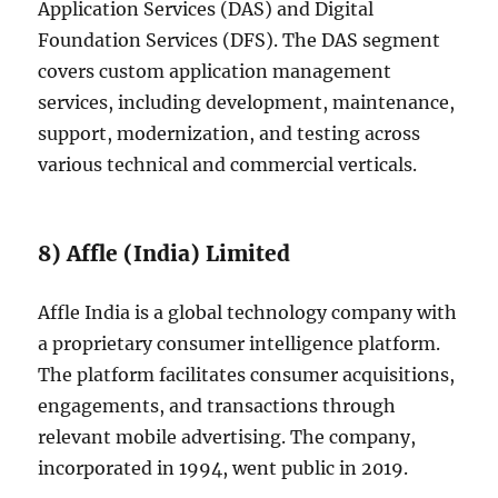
Application Services (DAS) and Digital
Foundation Services (DFS). The DAS segment
covers custom application management
services, including development, maintenance,
support, modernization, and testing across
various technical and commercial verticals.
8) Affle (India) Limited
Affle India is a global technology company with
a proprietary consumer intelligence platform.
The platform facilitates consumer acquisitions,
engagements, and transactions through
relevant mobile advertising. The company,
incorporated in 1994, went public in 2019.