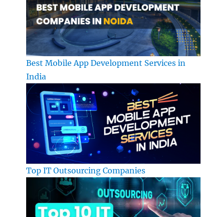
Best Mobile App Development Services in
India
Top IT Outsourcing Companies