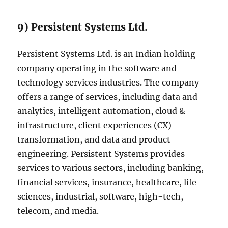
9) Persistent Systems Ltd.
Persistent Systems Ltd. is an Indian holding
company operating in the software and
technology services industries. The company
offers a range of services, including data and
analytics, intelligent automation, cloud &
infrastructure, client experiences (CX)
transformation, and data and product
engineering. Persistent Systems provides
services to various sectors, including banking,
financial services, insurance, healthcare, life
sciences, industrial, software, high-tech,
telecom, and media.