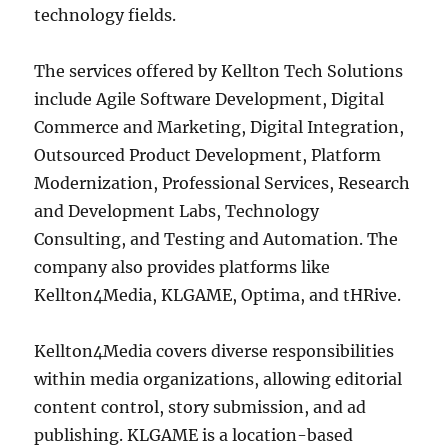
technology fields.
The services offered by Kellton Tech Solutions
include Agile Software Development, Digital
Commerce and Marketing, Digital Integration,
Outsourced Product Development, Platform
Modernization, Professional Services, Research
and Development Labs, Technology
Consulting, and Testing and Automation. The
company also provides platforms like
Kellton4Media, KLGAME, Optima, and tHRive.
Kellton4Media covers diverse responsibilities
within media organizations, allowing editorial
content control, story submission, and ad
publishing. KLGAME is a location-based