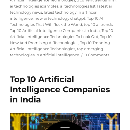
Artificial Intelligence Technologies
,
5 current trends in ai
,
ai technologies examples
,
ai technologies list
,
latest ai
technology news
,
latest technology in artificial
intelligence
,
new ai technology chatgpt
,
Top 10 AI
Technologies That Will Rock the World
,
top 10 ai trends
,
Top 10 Artificial Intelligence Companies in India
,
Top 10
Artificial Intelligence Technologies To Look Out
,
Top 10
New And Promising AI Technologies
,
Top 10 Trending
Artificial Intelligence Technologies
,
top emerging
technologies in artificial intelligence
0 Comments
Top 10 Artificial
Intelligence Companies
in India