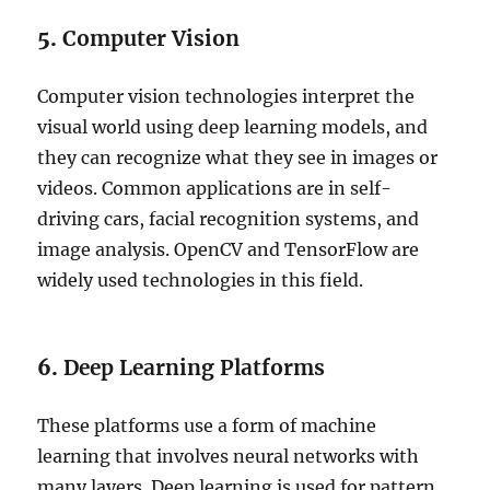
5.
Computer Vision
Computer vision technologies interpret the
visual world using deep learning models, and
they can recognize what they see in images or
videos. Common applications are in self-
driving cars, facial recognition systems, and
image analysis. OpenCV and TensorFlow are
widely used technologies in this field.
6.
Deep Learning Platforms
These platforms use a form of machine
learning that involves neural networks with
many layers. Deep learning is used for pattern