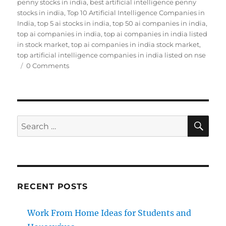
on
penny stocks in india
,
best artificial intelligence penny
stocks in india
,
Top 10 Artificial Intelligence Companies in
India
,
top 5 ai stocks in india
,
top 50 ai companies in india
,
top ai companies in india
,
top ai companies in india listed
in stock market
,
top ai companies in india stock market
,
top artificial intelligence companies in india listed on nse
0 Comments
SE
Search
for:
RECENT POSTS
Work From Home Ideas for Students and