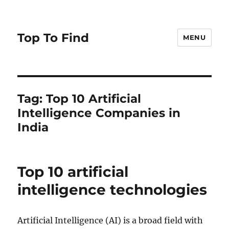
Top To Find
MENU
Tag: Top 10 Artificial
Intelligence Companies in
India
Top 10 artificial
intelligence technologies
Artificial Intelligence (AI) is a broad field with