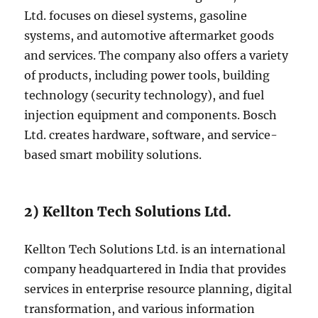
Ltd. focuses on diesel systems, gasoline
systems, and automotive aftermarket goods
and services. The company also offers a variety
of products, including power tools, building
technology (security technology), and fuel
injection equipment and components. Bosch
Ltd. creates hardware, software, and service-
based smart mobility solutions.
2) Kellton Tech Solutions Ltd.
Kellton Tech Solutions Ltd. is an international
company headquartered in India that provides
services in enterprise resource planning, digital
transformation, and various information