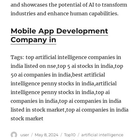
and showcases the potential of AI to transform
industries and enhance human capabilities.
Mobile App Development
Company in
Tags: top artificial intelligence companies in
india listed on nse,top 5 ai stocks in india,top
50 ai companies in india,best artificial
intelligence penny stocks in india,artificial
intelligence penny stocks in india,top ai
companies in india,top ai companies in india
listed in stock market,top ai companies in india
stock market
Author
Posted
Categories
Tags
user
May 8, 2024
Top10
artificial intelligence