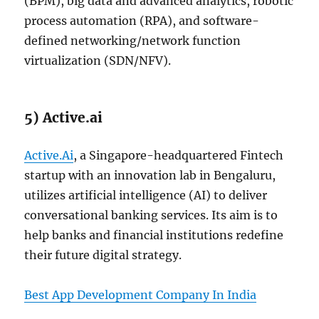
(BPM), big data and advanced analytics, robotic
process automation (RPA), and software-
defined networking/network function
virtualization (SDN/NFV).
5) Active.ai
Active.Ai
, a Singapore-headquartered Fintech
startup with an innovation lab in Bengaluru,
utilizes artificial intelligence (AI) to deliver
conversational banking services. Its aim is to
help banks and financial institutions redefine
their future digital strategy.
Best App Development Company In India