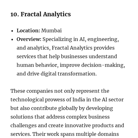
10. Fractal Analytics
Location:
Mumbai
Overview:
Specializing in AI, engineering,
and analytics, Fractal Analytics provides
services that help businesses understand
human behavior, improve decision-making,
and drive digital transformation.
These companies not only represent the
technological prowess of India in the AI sector
but also contribute globally by developing
solutions that address complex business
challenges and create innovative products and
services. Their work spans multiple domains