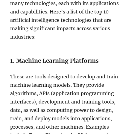
many technologies, each with its applications
and capabilities. Here’s a list of the top 10
artificial intelligence technologies that are
making significant impacts across various
industries:
1.
Machine Learning Platforms
These are tools designed to develop and train
machine learning models. They provide
algorithms, APIs (application programming
interfaces), development and training tools,
data, as well as computing power to design,
train, and deploy models into applications,
processes, and other machines. Examples