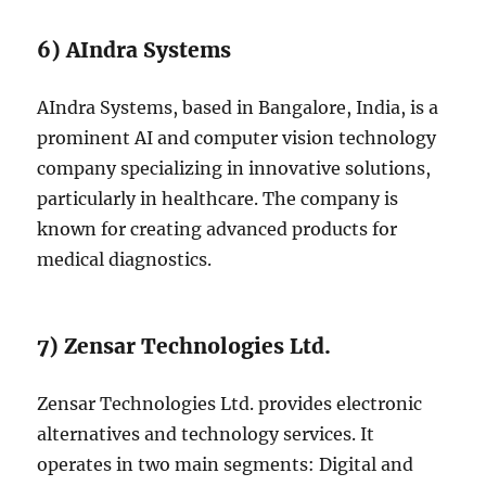
6) AIndra Systems
AIndra Systems, based in Bangalore, India, is a
prominent AI and computer vision technology
company specializing in innovative solutions,
particularly in healthcare. The company is
known for creating advanced products for
medical diagnostics.
7) Zensar Technologies Ltd.
Zensar Technologies Ltd. provides electronic
alternatives and technology services. It
operates in two main segments: Digital and