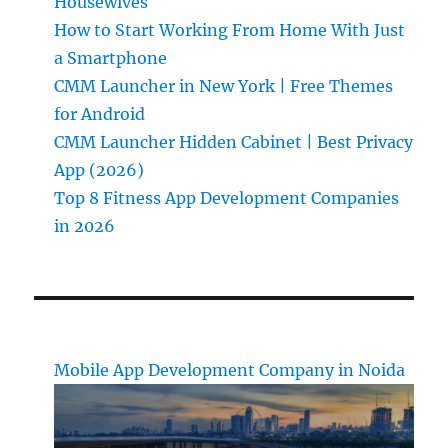
Housewives
How to Start Working From Home With Just
a Smartphone
CMM Launcher in New York | Free Themes
for Android
CMM Launcher Hidden Cabinet | Best Privacy
App (2026)
Top 8 Fitness App Development Companies
in 2026
Mobile App Development Company in Noida