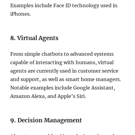
Examples include Face ID technology used in
iPhones.
8.
Virtual Agents
From simple chatbots to advanced systems
capable of interacting with humans, virtual
agents are currently used in customer service
and support, as well as smart home managers.
Notable examples include Google Assistant,
Amazon Alexa, and Apple’s Siri.
9.
Decision Management