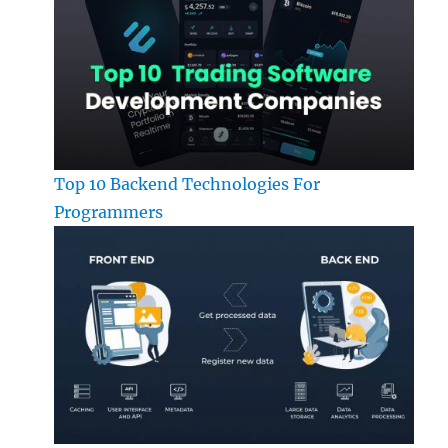
Top 10 Backend Technologies For
Programmers