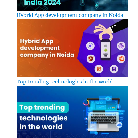
Hybrid App development company in Noida
Top trending technologies in the world