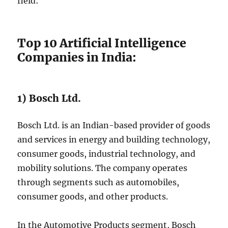
field:
Top 10 Artificial Intelligence
Companies in India:
1) Bosch Ltd.
Bosch Ltd. is an Indian-based provider of goods
and services in energy and building technology,
consumer goods, industrial technology, and
mobility solutions. The company operates
through segments such as automobiles,
consumer goods, and other products.
In the Automotive Products segment, Bosch