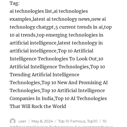
Tag:
ai technologies list,ai technologies
examples,latest ai technology news,new ai
technology chatgpt,5 current trends in ai,top
10 ai trends,top emerging technologies in
artificial intelligence,latest technology in
artificial intelligence,Top 10 Artificial
Intelligence Technologies To Look Out,10
Artificial Intelligence Technologies,Top 10
Trending Artificial Intelligence
Technologies,Top 10 New And Promising AI
Technologies,Top 10 Artificial Intelligence
Companies In India,Top 10 AI Technologies
That Will Rock the World
Author
Posted
Categories
Tags
user
May 8, 2024
Top 10 Famous
,
Top10
10
on