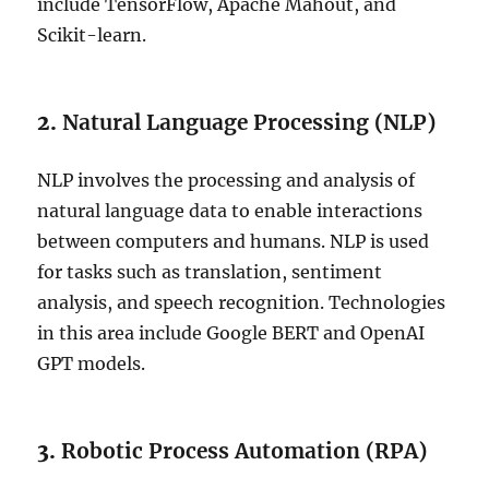
include TensorFlow, Apache Mahout, and
Scikit-learn.
2.
Natural Language Processing (NLP)
NLP involves the processing and analysis of
natural language data to enable interactions
between computers and humans. NLP is used
for tasks such as translation, sentiment
analysis, and speech recognition. Technologies
in this area include Google BERT and OpenAI
GPT models.
3.
Robotic Process Automation (RPA)