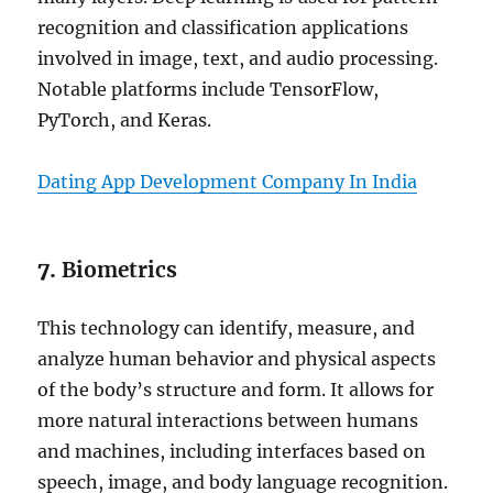
recognition and classification applications
involved in image, text, and audio processing.
Notable platforms include TensorFlow,
PyTorch, and Keras.
Dating App Development Company In India
7.
Biometrics
This technology can identify, measure, and
analyze human behavior and physical aspects
of the body’s structure and form. It allows for
more natural interactions between humans
and machines, including interfaces based on
speech, image, and body language recognition.