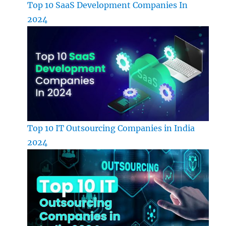
Top 10 SaaS Development Companies In
2024
Top 10 IT Outsourcing Companies in India
2024