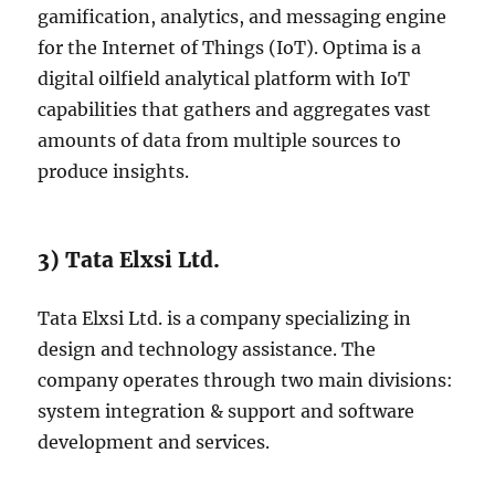
gamification, analytics, and messaging engine
for the Internet of Things (IoT). Optima is a
digital oilfield analytical platform with IoT
capabilities that gathers and aggregates vast
amounts of data from multiple sources to
produce insights.
3) Tata Elxsi Ltd.
Tata Elxsi Ltd. is a company specializing in
design and technology assistance. The
company operates through two main divisions:
system integration & support and software
development and services.