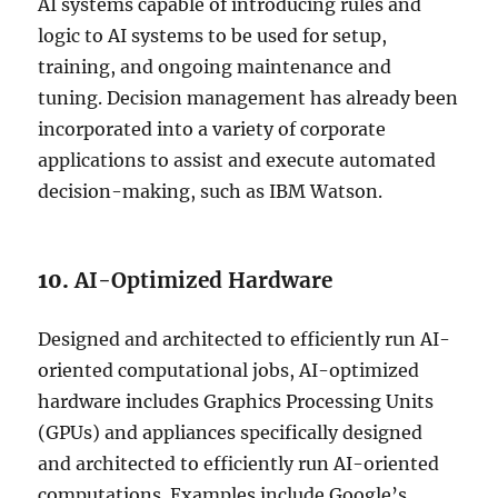
AI systems capable of introducing rules and
logic to AI systems to be used for setup,
training, and ongoing maintenance and
tuning. Decision management has already been
incorporated into a variety of corporate
applications to assist and execute automated
decision-making, such as IBM Watson.
10.
AI-Optimized Hardware
Designed and architected to efficiently run AI-
oriented computational jobs, AI-optimized
hardware includes Graphics Processing Units
(GPUs) and appliances specifically designed
and architected to efficiently run AI-oriented
computations. Examples include Google’s