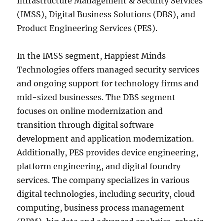
Infrastructure Management & Security Services
(IMSS), Digital Business Solutions (DBS), and
Product Engineering Services (PES).
In the IMSS segment, Happiest Minds
Technologies offers managed security services
and ongoing support for technology firms and
mid-sized businesses. The DBS segment
focuses on online modernization and
transition through digital software
development and application modernization.
Additionally, PES provides device engineering,
platform engineering, and digital foundry
services. The company specializes in various
digital technologies, including security, cloud
computing, business process management