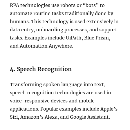
RPA technologies use robots or “bots” to
automate routine tasks traditionally done by
humans. This technology is used extensively in
data entry, onboarding processes, and support
tasks. Examples include UiPath, Blue Prism,
and Automation Anywhere.
4.
Speech Recognition
Transforming spoken language into text,
speech recognition technologies are used in
voice-responsive devices and mobile
applications. Popular examples include Apple’s
Siri, Amazon’s Alexa, and Google Assistant.