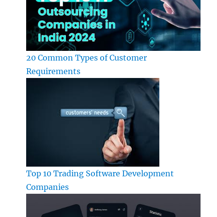
20 Common Types of Customer
Requirements
Top 10 Trading Software Development
Companies