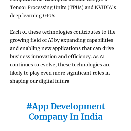
Tensor Processing Units (TPUs) and NVIDIA’s
deep learning GPUs.
Each of these technologies contributes to the
growing field of AI by expanding capabilities
and enabling new applications that can drive
business innovation and efficiency. As AI
continues to evolve, these technologies are
likely to play even more significant roles in
shaping our digital future
#App Development
Company In India