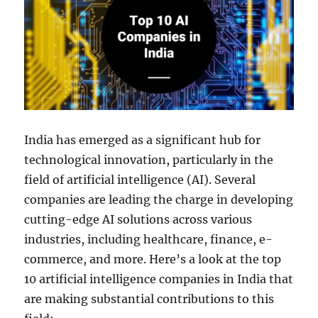
India has emerged as a significant hub for
technological innovation, particularly in the
field of artificial intelligence (AI). Several
companies are leading the charge in developing
cutting-edge AI solutions across various
industries, including healthcare, finance, e-
commerce, and more. Here’s a look at the top
10 artificial intelligence companies in India that
are making substantial contributions to this