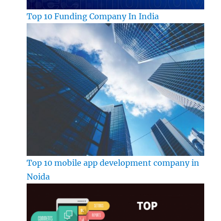
Top 10 Funding Company In India
Top 10 mobile app development company in
Noida