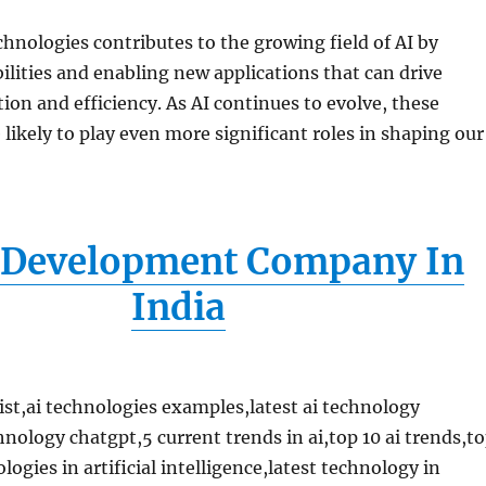
chnologies contributes to the growing field of AI by
lities and enabling new applications that can drive
ion and efficiency. As AI continues to evolve, these
 likely to play even more significant roles in shaping our
Development Company In
India
list,ai technologies examples,latest ai technology
nology chatgpt,5 current trends in ai,top 10 ai trends,t
ogies in artificial intelligence,latest technology in