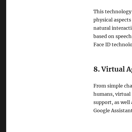
This technology
physical aspects
natural interac
based on speech
Face ID technolo
8.
Virtual 
From simple cha
humans, virtual 
support, as wel
Google Assistant