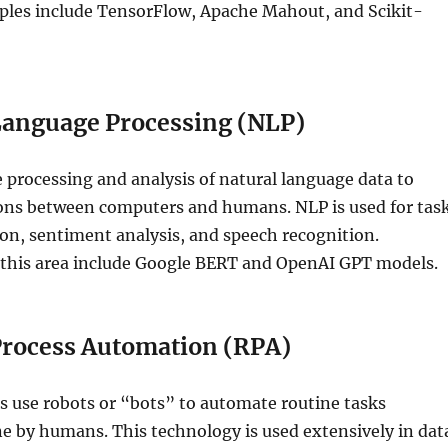
les include TensorFlow, Apache Mahout, and Scikit-
Language Processing (NLP)
 processing and analysis of natural language data to
ions between computers and humans. NLP is used for tas
ion, sentiment analysis, and speech recognition.
 this area include Google BERT and OpenAI GPT models.
Process Automation (RPA)
s use robots or “bots” to automate routine tasks
ne by humans. This technology is used extensively in dat