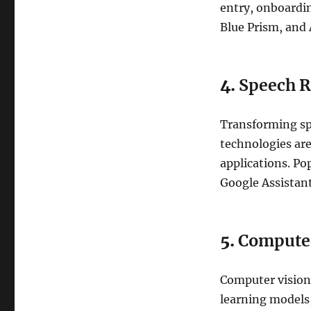
entry, onboardin
Blue Prism, and
4.
Speech R
Transforming sp
technologies are
applications. Po
Google Assistant
5.
Computer
Computer vision 
learning models,