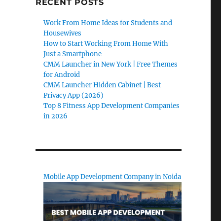
RECENT POSTS
Work From Home Ideas for Students and
Housewives
How to Start Working From Home With
Just a Smartphone
CMM Launcher in New York | Free Themes
for Android
CMM Launcher Hidden Cabinet | Best
Privacy App (2026)
Top 8 Fitness App Development Companies
in 2026
Mobile App Development Company in Noida