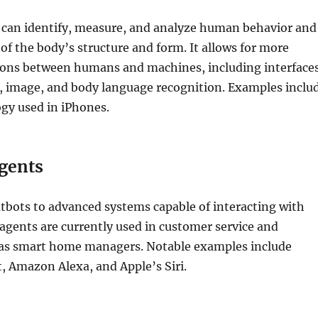
 can identify, measure, and analyze human behavior and
 of the body’s structure and form. It allows for more
tions between humans and machines, including interface
, image, and body language recognition. Examples inclu
gy used in iPhones.
Agents
tbots to advanced systems capable of interacting with
agents are currently used in customer service and
l as smart home managers. Notable examples include
, Amazon Alexa, and Apple’s Siri.