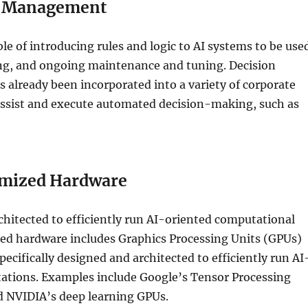
n Management
le of introducing rules and logic to AI systems to be use
ing, and ongoing maintenance and tuning. Decision
already been incorporated into a variety of corporate
 assist and execute automated decision-making, such as
mized Hardware
hitected to efficiently run AI-oriented computational
zed hardware includes Graphics Processing Units (GPUs)
pecifically designed and architected to efficiently run AI
ations. Examples include Google’s Tensor Processing
d NVIDIA’s deep learning GPUs.