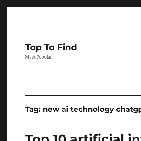
Top To Find
Most Popular
Tag: new ai technology chatg
Top 10 artificial i