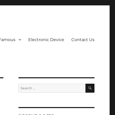
 Famous
Electronic Device
Contact Us
SEARCH
Search
for: