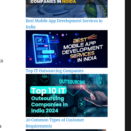
Best Mobile App Development Services in
India
ks
Top IT Outsourcing Companies
20 Common Types of Customer
a
Requirements