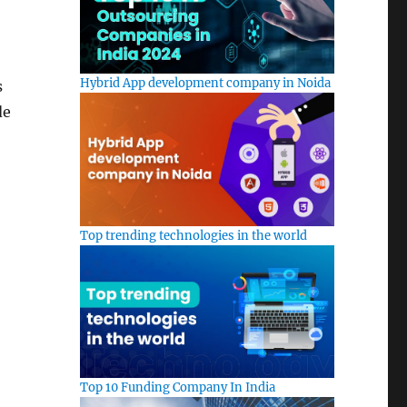
Hybrid App development company in Noida
s
de
Top trending technologies in the world
Top 10 Funding Company In India