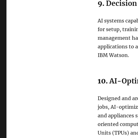
9.
Decisio
AI systems capab
for setup, train
management has 
applications to
IBM Watson.
10.
AI-Opti
Designed and arc
jobs, AI-optimi
and appliances s
oriented comput
Units (TPUs) an