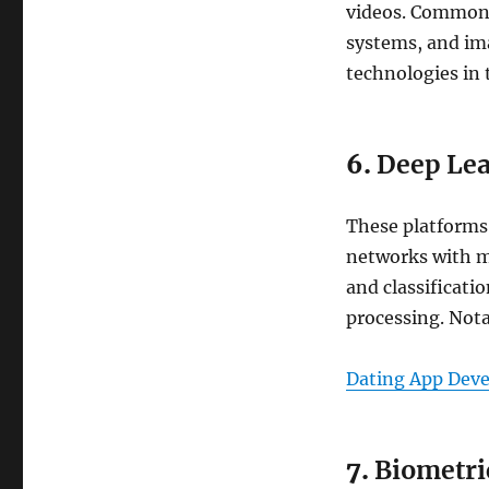
videos. Common a
systems, and im
technologies in t
6.
Deep Lea
These platforms 
networks with ma
and classificati
processing. Not
Dating App Dev
7.
Biometri