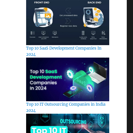
Top 10 SaaS Development Companies In
2024
n
Top 10 IT Outsourcing Companies in India
2024