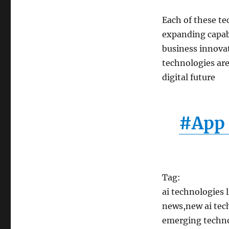
Each of these te
expanding capabi
business innovat
technologies are
digital future
#App 
Tag:
ai technologies 
news,new ai tech
emerging technol