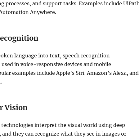
g processes, and support tasks. Examples include UiPath
 Automation Anywhere.
ecognition
oken language into text, speech recognition
 used in voice-responsive devices and mobile
pular examples include Apple’s Siri, Amazon’s Alexa, and
.
 Vision
technologies interpret the visual world using deep
 and they can recognize what they see in images or