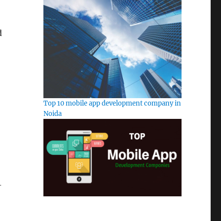
d
Top 10 mobile app development company in
Noida
-