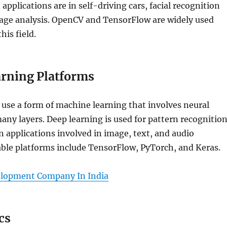
pplications are in self-driving cars, facial recognition
age analysis. OpenCV and TensorFlow are widely used
his field.
rning Platforms
use a form of machine learning that involves neural
ny layers. Deep learning is used for pattern recognitio
on applications involved in image, text, and audio
able platforms include TensorFlow, PyTorch, and Keras.
elopment Company In India
cs