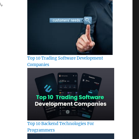
,
Top 10 Trading Software Development
Companies
Top 10 Backend Technologies For
Programmers