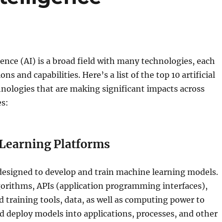
igence (AI) is a broad field with many technologies, each
ons and capabilities. Here’s a list of the top 10 artificial
hnologies that are making significant impacts across
es:
Learning Platforms
designed to develop and train machine learning models.
gorithms, APIs (application programming interfaces),
training tools, data, as well as computing power to
nd deploy models into applications, processes, and other