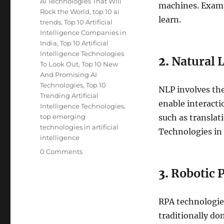
AI Technologies That Will
machines. Examp
Rock the World
,
top 10 ai
learn.
trends
,
Top 10 Artificial
Intelligence Companies in
India
,
Top 10 Artificial
Intelligence Technologies
2.
Natural 
To Look Out
,
Top 10 New
And Promising AI
Technologies
,
Top 10
NLP involves the
Trending Artificial
enable interact
Intelligence Technologies
,
top emerging
such as translat
technologies in artificial
Technologies in
intelligence
0 Comments
3.
Robotic 
RPA technologie
traditionally do