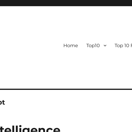
Home
Top10
Top 10
pt
ntelligence