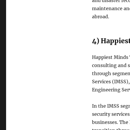
and disaster reco
maintenance and
abroad.
4) Happies
Happiest Minds 
consulting and s
through segment
Services (IMSS),
Engineering Serv
In the IMSS seg
security service
businesses. The