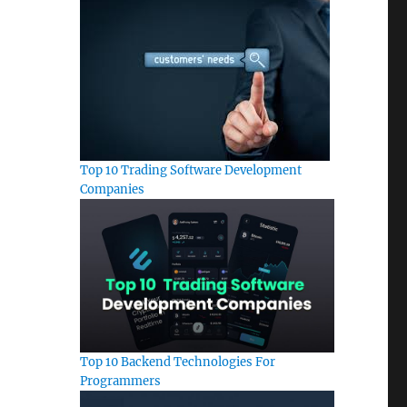
Top 10 Trading Software Development
Companies
Top 10 Backend Technologies For
Programmers