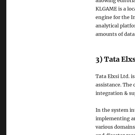
allowing editori
KLGAME is a loc
engine for the In
analytical platf
amounts of data 
3) Tata Elxs
Tata Elxsi Ltd. 
assistance. The
integration & s
In the system in
implementing an
various domains,