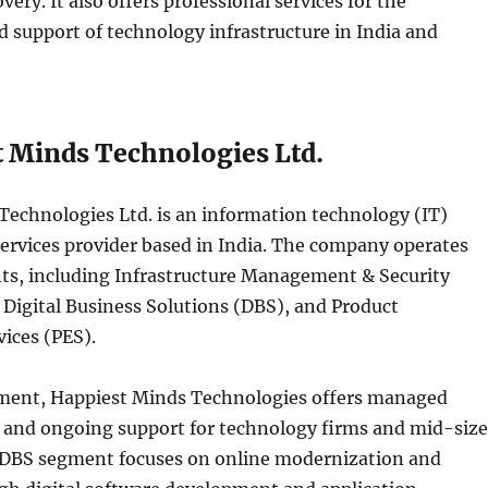
very. It also offers professional services for the
 support of technology infrastructure in India and
t Minds Technologies Ltd.
Technologies Ltd. is an information technology (IT)
ervices provider based in India. The company operates
s, including Infrastructure Management & Security
 Digital Business Solutions (DBS), and Product
ices (PES).
ment, Happiest Minds Technologies offers managed
s and ongoing support for technology firms and mid-siz
 DBS segment focuses on online modernization and