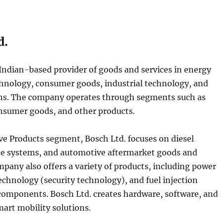
d.
 Indian-based provider of goods and services in energy
chnology, consumer goods, industrial technology, and
ons. The company operates through segments such as
nsumer goods, and other products.
e Products segment, Bosch Ltd. focuses on diesel
ne systems, and automotive aftermarket goods and
mpany also offers a variety of products, including power
technology (security technology), and fuel injection
omponents. Bosch Ltd. creates hardware, software, and
art mobility solutions.