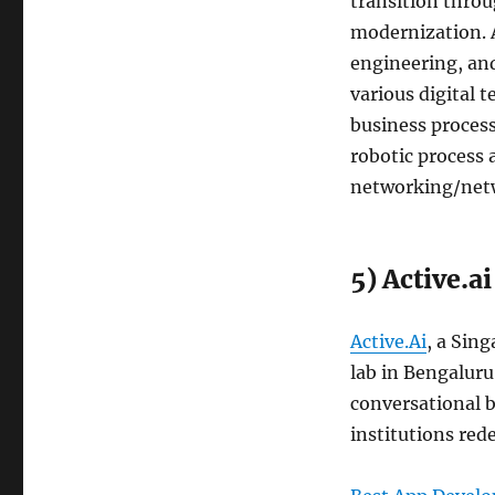
transition throu
modernization. A
engineering, and
various digital 
business proces
robotic process
networking/netw
5) Active.ai
Active.Ai
, a Sin
lab in Bengaluru, 
conversational b
institutions rede