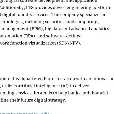
gh digital software development and application
dditionally, PES provides device engineering, platform
 digital foundry services. The company specializes in
technologies, including security, cloud computing,
s management (BPM), big data and advanced analytics,
 automation (RPA), and software-defined
ork function virtualization (SDN/NFV).
gapore-headquartered Fintech startup with an innovatio
utilizes artificial intelligence (AI) to deliver
anking services. Its aim is to help banks and financial
fine their future digital strategy.