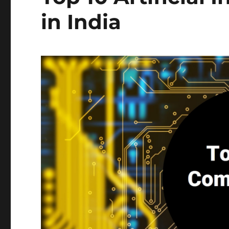
in India