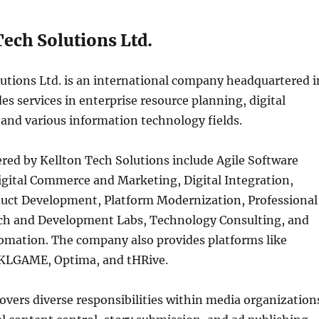
Tech Solutions Ltd.
utions Ltd. is an international company headquartered i
es services in enterprise resource planning, digital
and various information technology fields.
ered by Kellton Tech Solutions include Agile Software
gital Commerce and Marketing, Digital Integration,
uct Development, Platform Modernization, Professional
rch and Development Labs, Technology Consulting, and
omation. The company also provides platforms like
KLGAME, Optima, and tHRive.
vers diverse responsibilities within media organization