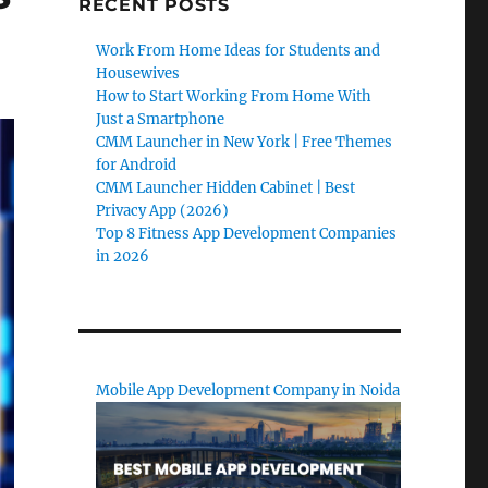
RECENT POSTS
Work From Home Ideas for Students and
Housewives
How to Start Working From Home With
Just a Smartphone
CMM Launcher in New York | Free Themes
for Android
CMM Launcher Hidden Cabinet | Best
Privacy App (2026)
Top 8 Fitness App Development Companies
in 2026
Mobile App Development Company in Noida