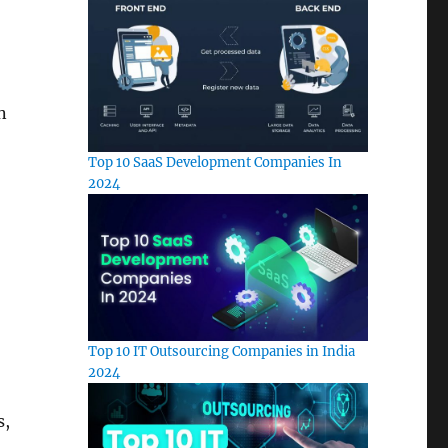
n
Top 10 SaaS Development Companies In
2024
Top 10 IT Outsourcing Companies in India
2024
s,