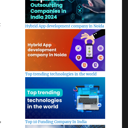
t
Hybrid App development company in Noida
Top trending technologies in the world
,
Top 10 Funding Company In India