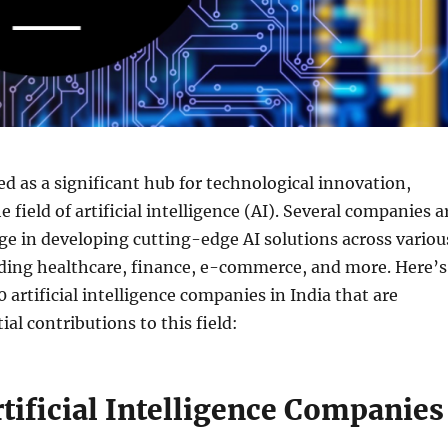
d as a significant hub for technological innovation,
he field of artificial intelligence (AI). Several companies a
ge in developing cutting-edge AI solutions across variou
uding healthcare, finance, e-commerce, and more. Here’s
0 artificial intelligence companies in India that are
al contributions to this field:
tificial Intelligence Companies