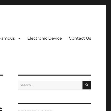
 Famous
Electronic Device
Contact Us
SEARCH
Search
for:
s