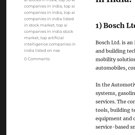
companies in india
,
top ai
companies in india
,
top ai
companies in india listed
1) Bosch Lt
in stock market
,
top ai
companies in india stock
market
,
top artificial
Bosch Ltd. is an
intelligence companies in
india listed on nse
and building te
0 Comments
mobility soluti
automobiles, co
In the Automotiv
systems, gasoli
services. The co
tools, building 
equipment and c
service-based sm