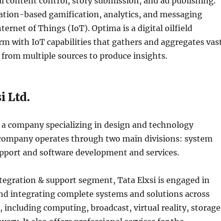
al content control, story submission, and ad publishing.
ation-based gamification, analytics, and messaging
ternet of Things (IoT). Optima is a digital oilfield
orm with IoT capabilities that gathers and aggregates vas
from multiple sources to produce insights.
i Ltd.
is a company specializing in design and technology
 company operates through two main divisions: system
upport and software development and services.
tegration & support segment, Tata Elxsi is engaged in
d integrating complete systems and solutions across
 including computing, broadcast, virtual reality, storage