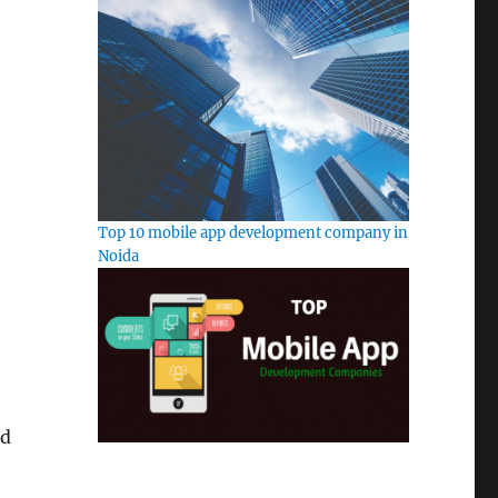
Top 10 mobile app development company in
Noida
ed