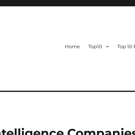
Home
Top10
Top 10
 Intelligence Companie