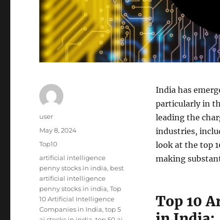
India has emerge
particularly in t
Author
user
leading the char
Posted
May 8, 2024
industries, incl
on
Categories
Top10
look at the top 1
Tags
artificial intelligence
making substanti
penny stocks in india
,
best
artificial intelligence
penny stocks in india
,
Top
Top 10 Ar
10 Artificial Intelligence
Companies in India
,
top 5
in India:
ai stocks in india
,
top 50 ai