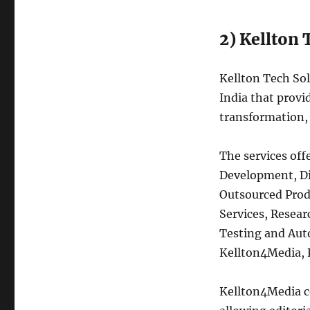
2) Kellton 
Kellton Tech Sol
India that provid
transformation, 
The services off
Development, Di
Outsourced Prod
Services, Resea
Testing and Aut
Kellton4Media, 
Kellton4Media co