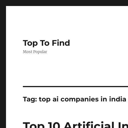
Top To Find
Most Popular
Tag: top ai companies in india
Top 10 Artificial