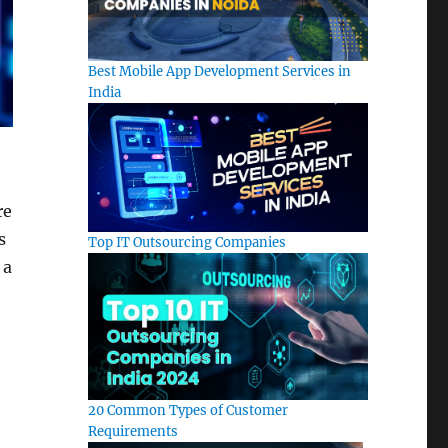
Best Mobile App Development Services in
India
re
s
Top IT Outsourcing Companies
 a
20 Common Types of Customer
Requirements