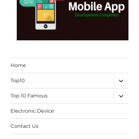
Home
expand
Top10
child
menu
expand
Top 10 Famous
child
menu
Electronic Device
Contact Us