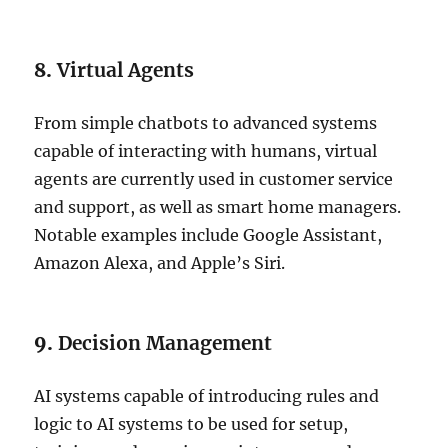
8.
Virtual Agents
From simple chatbots to advanced systems
capable of interacting with humans, virtual
agents are currently used in customer service
and support, as well as smart home managers.
Notable examples include Google Assistant,
Amazon Alexa, and Apple’s Siri.
9.
Decision Management
AI systems capable of introducing rules and
logic to AI systems to be used for setup,