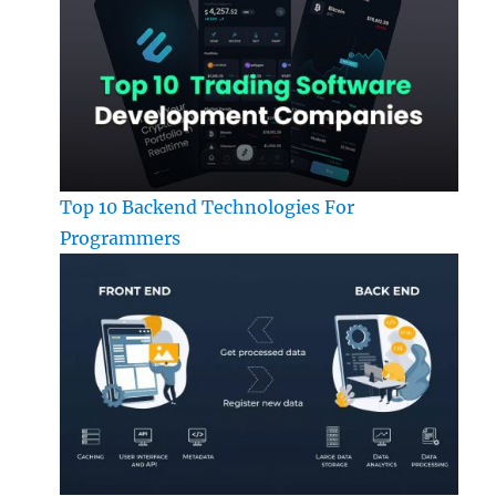
Top 10 Backend Technologies For
Programmers