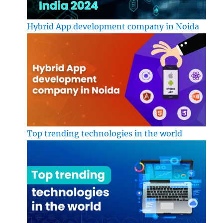
Hybrid App development company in Noida
Top trending technologies in the world