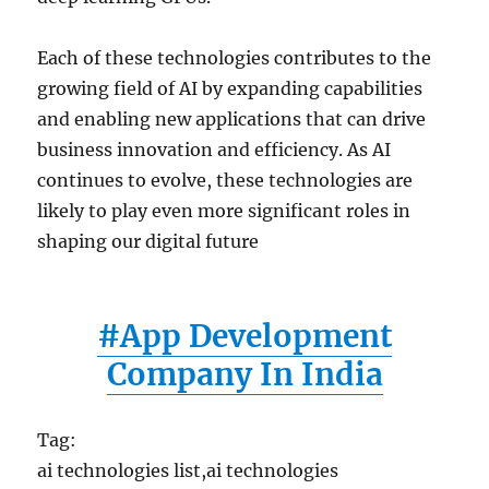
Each of these technologies contributes to the
growing field of AI by expanding capabilities
and enabling new applications that can drive
business innovation and efficiency. As AI
continues to evolve, these technologies are
likely to play even more significant roles in
shaping our digital future
#App Development
Company In India
Tag:
ai technologies list,ai technologies