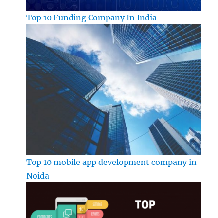
Top 10 Funding Company In India
Top 10 mobile app development company in
Noida