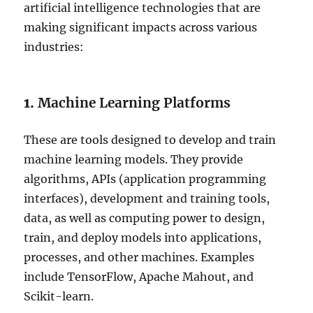
artificial intelligence technologies that are
making significant impacts across various
industries:
1.
Machine Learning Platforms
These are tools designed to develop and train
machine learning models. They provide
algorithms, APIs (application programming
interfaces), development and training tools,
data, as well as computing power to design,
train, and deploy models into applications,
processes, and other machines. Examples
include TensorFlow, Apache Mahout, and
Scikit-learn.