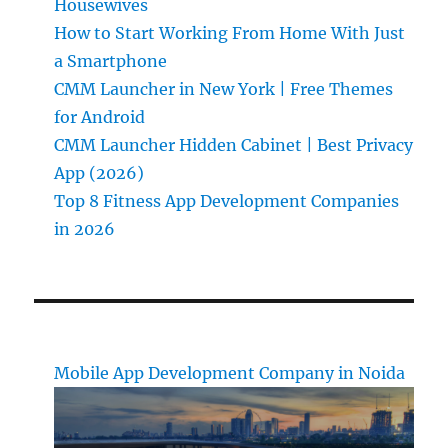
Housewives
How to Start Working From Home With Just
a Smartphone
CMM Launcher in New York | Free Themes
for Android
CMM Launcher Hidden Cabinet | Best Privacy
App (2026)
Top 8 Fitness App Development Companies
in 2026
Mobile App Development Company in Noida