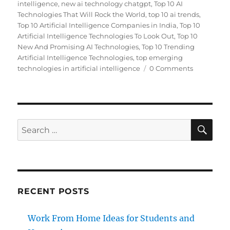
intelligence
,
new ai technology chatgpt
,
Top 10 AI
Technologies That Will Rock the World
,
top 10 ai trends
,
Top 10 Artificial Intelligence Companies in India
,
Top 10
Artificial Intelligence Technologies To Look Out
,
Top 10
New And Promising AI Technologies
,
Top 10 Trending
Artificial Intelligence Technologies
,
top emerging
technologies in artificial intelligence
0 Comments
SE
Search
for:
RECENT POSTS
Work From Home Ideas for Students and