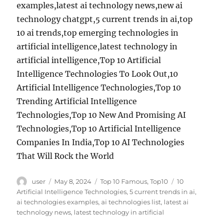
examples,latest ai technology news,new ai
technology chatgpt,5 current trends in ai,top
10 ai trends,top emerging technologies in
artificial intelligence,latest technology in
artificial intelligence,Top 10 Artificial
Intelligence Technologies To Look Out,10
Artificial Intelligence Technologies,Top 10
Trending Artificial Intelligence
Technologies,Top 10 New And Promising AI
Technologies,Top 10 Artificial Intelligence
Companies In India,Top 10 AI Technologies
That Will Rock the World
Author
Posted
Categories
Tags
user
May 8, 2024
Top 10 Famous
,
Top10
10
on
Artificial Intelligence Technologies
,
5 current trends in ai
,
ai technologies examples
,
ai technologies list
,
latest ai
technology news
,
latest technology in artificial