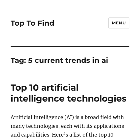
Top To Find
MENU
Tag: 5 current trends in ai
Top 10 artificial
intelligence technologies
Artificial Intelligence (AI) is a broad field with
many technologies, each with its applications
and capabilities. Here’s a list of the top 10