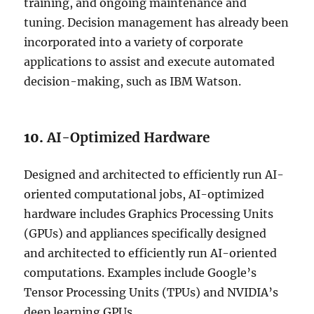
training, and ongoing maintenance and
tuning. Decision management has already been
incorporated into a variety of corporate
applications to assist and execute automated
decision-making, such as IBM Watson.
10.
AI-Optimized Hardware
Designed and architected to efficiently run AI-
oriented computational jobs, AI-optimized
hardware includes Graphics Processing Units
(GPUs) and appliances specifically designed
and architected to efficiently run AI-oriented
computations. Examples include Google’s
Tensor Processing Units (TPUs) and NVIDIA’s
deep learning GPUs.