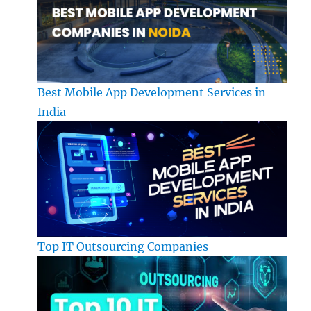
Best Mobile App Development Services in
India
Top IT Outsourcing Companies