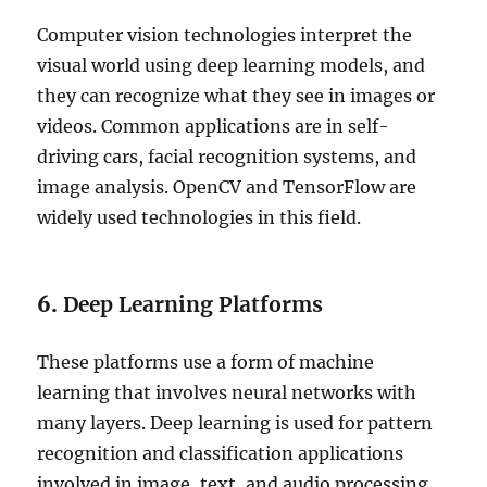
Computer vision technologies interpret the
visual world using deep learning models, and
they can recognize what they see in images or
videos. Common applications are in self-
driving cars, facial recognition systems, and
image analysis. OpenCV and TensorFlow are
widely used technologies in this field.
6.
Deep Learning Platforms
These platforms use a form of machine
learning that involves neural networks with
many layers. Deep learning is used for pattern
recognition and classification applications
involved in image, text, and audio processing.