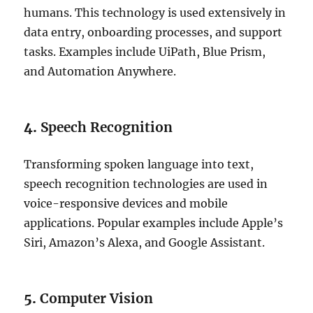
humans. This technology is used extensively in
data entry, onboarding processes, and support
tasks. Examples include UiPath, Blue Prism,
and Automation Anywhere.
4.
Speech Recognition
Transforming spoken language into text,
speech recognition technologies are used in
voice-responsive devices and mobile
applications. Popular examples include Apple’s
Siri, Amazon’s Alexa, and Google Assistant.
5.
Computer Vision