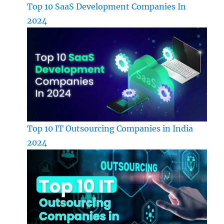
Top 10 SaaS Development Companies In
2024
Top 10 IT Outsourcing Companies in India
2024