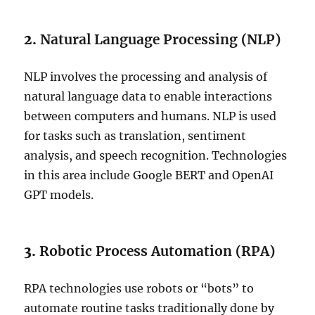
2.
Natural Language Processing (NLP)
NLP involves the processing and analysis of
natural language data to enable interactions
between computers and humans. NLP is used
for tasks such as translation, sentiment
analysis, and speech recognition. Technologies
in this area include Google BERT and OpenAI
GPT models.
3.
Robotic Process Automation (RPA)
RPA technologies use robots or “bots” to
automate routine tasks traditionally done by