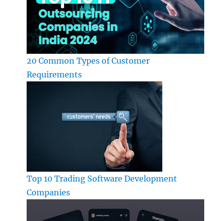
20 Common Types of Customer
Requirements
Top 10 Trading Software Development
Companies