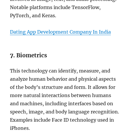
Notable platforms include TensorFlow,
PyTorch, and Keras.
Dating App Development Company In India
7.
Biometrics
This technology can identify, measure, and
analyze human behavior and physical aspects
of the body’s structure and form. It allows for
more natural interactions between humans
and machines, including interfaces based on
speech, image, and body language recognition.
Examples include Face ID technology used in
iPhones.