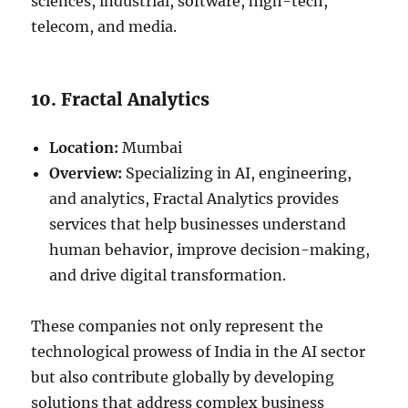
sciences, industrial, software, high-tech,
telecom, and media.
10. Fractal Analytics
Location:
Mumbai
Overview:
Specializing in AI, engineering,
and analytics, Fractal Analytics provides
services that help businesses understand
human behavior, improve decision-making,
and drive digital transformation.
These companies not only represent the
technological prowess of India in the AI sector
but also contribute globally by developing
solutions that address complex business