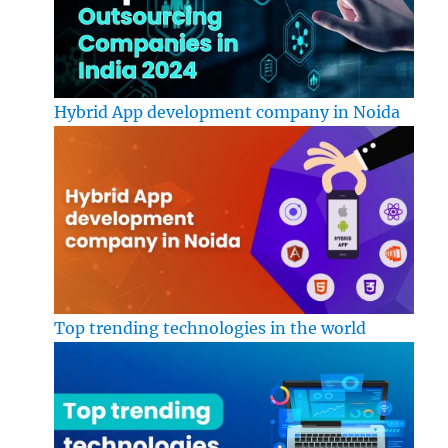
Hybrid App development company in Noida
Top trending technologies in the world