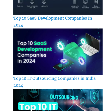
Top 10 SaaS Development Companies In
2024
Top 10 IT Outsourcing Companies in India
2024