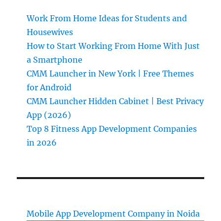
Work From Home Ideas for Students and
Housewives
How to Start Working From Home With Just
a Smartphone
CMM Launcher in New York | Free Themes
for Android
CMM Launcher Hidden Cabinet | Best Privacy
App (2026)
Top 8 Fitness App Development Companies
in 2026
Mobile App Development Company in Noida