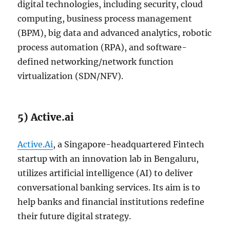
digital technologies, including security, cloud
computing, business process management
(BPM), big data and advanced analytics, robotic
process automation (RPA), and software-
defined networking/network function
virtualization (SDN/NFV).
5) Active.ai
Active.Ai
, a Singapore-headquartered Fintech
startup with an innovation lab in Bengaluru,
utilizes artificial intelligence (AI) to deliver
conversational banking services. Its aim is to
help banks and financial institutions redefine
their future digital strategy.