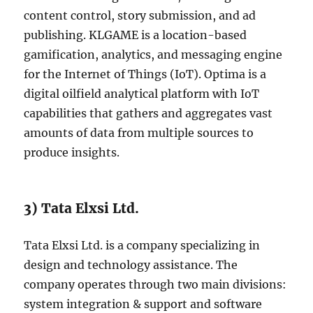
content control, story submission, and ad
publishing. KLGAME is a location-based
gamification, analytics, and messaging engine
for the Internet of Things (IoT). Optima is a
digital oilfield analytical platform with IoT
capabilities that gathers and aggregates vast
amounts of data from multiple sources to
produce insights.
3) Tata Elxsi Ltd.
Tata Elxsi Ltd. is a company specializing in
design and technology assistance. The
company operates through two main divisions:
system integration & support and software