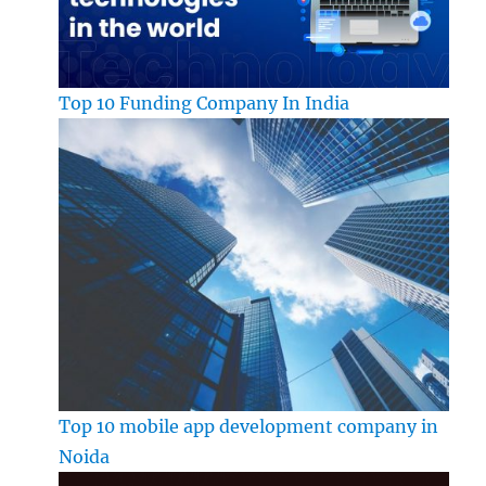
Top 10 Funding Company In India
Top 10 mobile app development company in
Noida