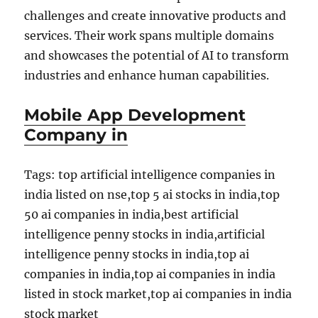
challenges and create innovative products and
services. Their work spans multiple domains
and showcases the potential of AI to transform
industries and enhance human capabilities.
Mobile App Development
Company in
Tags: top artificial intelligence companies in
india listed on nse,top 5 ai stocks in india,top
50 ai companies in india,best artificial
intelligence penny stocks in india,artificial
intelligence penny stocks in india,top ai
companies in india,top ai companies in india
listed in stock market,top ai companies in india
stock market