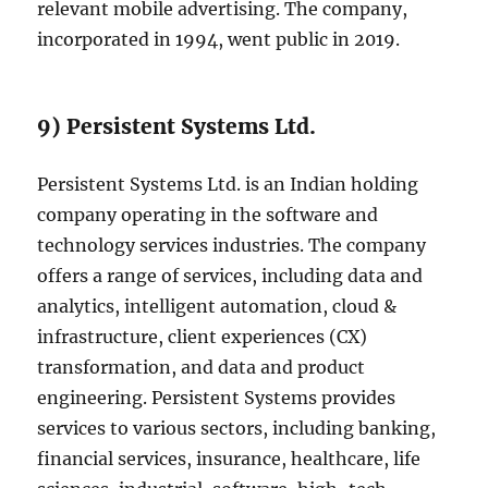
relevant mobile advertising. The company,
incorporated in 1994, went public in 2019.
9) Persistent Systems Ltd.
Persistent Systems Ltd. is an Indian holding
company operating in the software and
technology services industries. The company
offers a range of services, including data and
analytics, intelligent automation, cloud &
infrastructure, client experiences (CX)
transformation, and data and product
engineering. Persistent Systems provides
services to various sectors, including banking,
financial services, insurance, healthcare, life