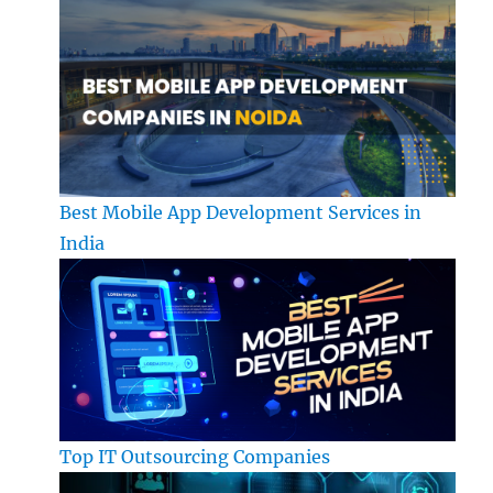
Best Mobile App Development Services in
India
Top IT Outsourcing Companies