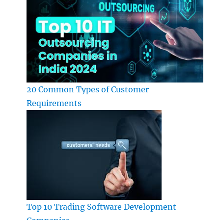
20 Common Types of Customer
Requirements
Top 10 Trading Software Development