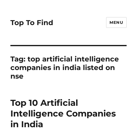
Top To Find
MENU
Tag: top artificial intelligence
companies in india listed on
nse
Top 10 Artificial
Intelligence Companies
in India