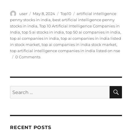
Author
Posted
Categories
Tags
user
May 8, 2024
Top10
artificial intelligence
on
penny stocks in india
,
best artificial intelligence penny
stocks in india
,
Top 10 Artificial Intelligence Companies in
India
,
top 5 ai stocks in india
,
top 50 ai companies in india
,
top ai companies in india
,
top ai companies in india listed
in stock market
,
top ai companies in india stock market
,
top artificial intelligence companies in india listed on nse
0 Comments
SE
Search
for:
RECENT POSTS