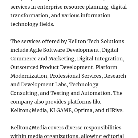
services in enterprise resource planning, digital
transformation, and various information
technology fields.
The services offered by Kellton Tech Solutions
include Agile Software Development, Digital
Commerce and Marketing, Digital Integration,
Outsourced Product Development, Platform
Modernization, Professional Services, Research
and Development Labs, Technology
Consulting, and Testing and Automation. The
company also provides platforms like
Kellton4Media, KLGAME, Optima, and tHRive.
Kellton4Media covers diverse responsibilities
within media organizations, allowing editorial