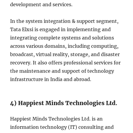
development and services.
In the system integration & support segment,
Tata Elxsi is engaged in implementing and
integrating complete systems and solutions
across various domains, including computing,
broadcast, virtual reality, storage, and disaster
recovery. It also offers professional services for
the maintenance and support of technology
infrastructure in India and abroad.
4) Happiest Minds Technologies Ltd.
Happiest Minds Technologies Ltd. is an
information technology (IT) consulting and