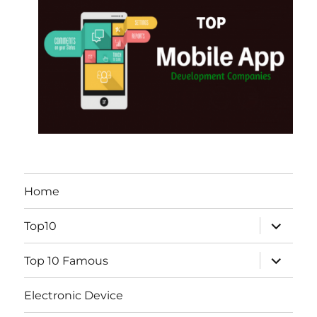
Home
expand
Top10
child
menu
expand
Top 10 Famous
child
menu
Electronic Device