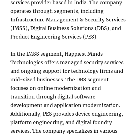
services provider based in India. The company
operates through segments, including
Infrastructure Management & Security Services
(IMSS), Digital Business Solutions (DBS), and
Product Engineering Services (PES).
In the IMSS segment, Happiest Minds
Technologies offers managed security services
and ongoing support for technology firms and
mid-sized businesses. The DBS segment
focuses on online modernization and
transition through digital software
development and application modernization.
Additionally, PES provides device engineering,
platform engineering, and digital foundry
services. The company specializes in various