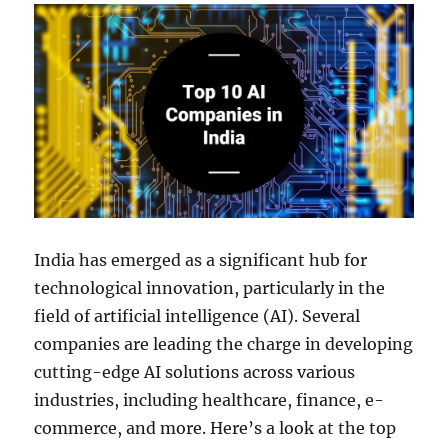
India has emerged as a significant hub for
technological innovation, particularly in the
field of artificial intelligence (AI). Several
companies are leading the charge in developing
cutting-edge AI solutions across various
industries, including healthcare, finance, e-
commerce, and more. Here’s a look at the top