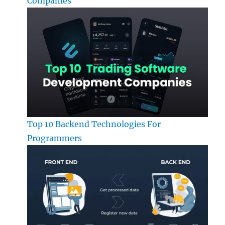
Companies
Top 10 Backend Technologies For
Programmers