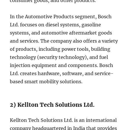
consumer goods, and other products.
In the Automotive Products segment, Bosch
Ltd. focuses on diesel systems, gasoline
systems, and automotive aftermarket goods
and services. The company also offers a variety
of products, including power tools, building
technology (security technology), and fuel
injection equipment and components. Bosch
Ltd. creates hardware, software, and service-
based smart mobility solutions.
2) Kellton Tech Solutions Ltd.
Kellton Tech Solutions Ltd. is an international
company headquartered in India that provides