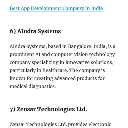
Best App Development Company In India
6) AIndra Systems
AIndra Systems, based in Bangalore, India, is a
prominent AI and computer vision technology
company specializing in innovative solutions,
particularly in healthcare. The company is
known for creating advanced products for
medical diagnostics.
7) Zensar Technologies Ltd.
Zensar Technologies Ltd. provides electronic