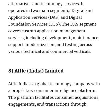
alternatives and technology services. It
operates in two main segments: Digital and
Application Services (DAS) and Digital
Foundation Services (DFS). The DAS segment
covers custom application management
services, including development, maintenance,
support, modernization, and testing across
various technical and commercial verticals.
8) Affle (India) Limited
Affle India is a global technology company with
a proprietary consumer intelligence platform.
The platform facilitates consumer acquisitions,
engagements, and transactions through