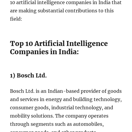
10 artificial intelligence companies in India that
are making substantial contributions to this
field:
Top 10 Artificial Intelligence
Companies in India:
1) Bosch Ltd.
Bosch Ltd. is an Indian-based provider of goods
and services in energy and building technology,
consumer goods, industrial technology, and
mobility solutions. The company operates
through segments such as automobiles,