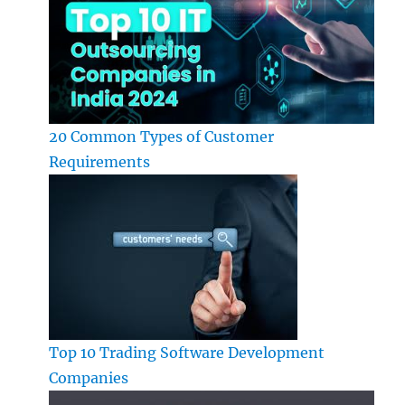
20 Common Types of Customer
Requirements
Top 10 Trading Software Development
Companies