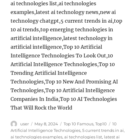
ai technologies list,ai technologies
examples,latest ai technology news,new ai
technology chatgpt,5 current trends in ai,top
10 ai trends,top emerging technologies in
artificial intelligence,latest technology in
artificial intelligence,Top 10 Artificial
Intelligence Technologies To Look Out,10
Artificial Intelligence Technologies,Top 10
Trending Artificial Intelligence
Technologies,Top 10 New And Promising AI
Technologies,Top 10 Artificial Intelligence
Companies In India,Top 10 AI Technologies
That Will Rock the World
Author
Posted
Categories
Tags
user
May 8, 2024
Top 10 Famous
,
Top10
10
on
Artificial Intelligence Technologies
,
5 current trends in ai
,
ai technologies examples
,
ai technologies list
,
latest ai