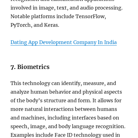
involved in image, text, and audio processing.
Notable platforms include TensorFlow,
PyTorch, and Keras.
Dating App Development Company In India
7.
Biometrics
This technology can identify, measure, and
analyze human behavior and physical aspects
of the body’s structure and form. It allows for
more natural interactions between humans
and machines, including interfaces based on
speech, image, and body language recognition.
Examples include Face ID technology used in