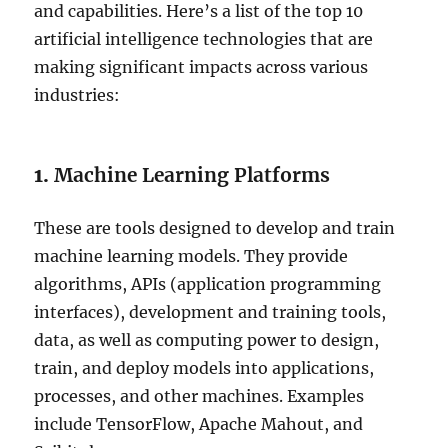
and capabilities. Here’s a list of the top 10
artificial intelligence technologies that are
making significant impacts across various
industries:
1.
Machine Learning Platforms
These are tools designed to develop and train
machine learning models. They provide
algorithms, APIs (application programming
interfaces), development and training tools,
data, as well as computing power to design,
train, and deploy models into applications,
processes, and other machines. Examples
include TensorFlow, Apache Mahout, and