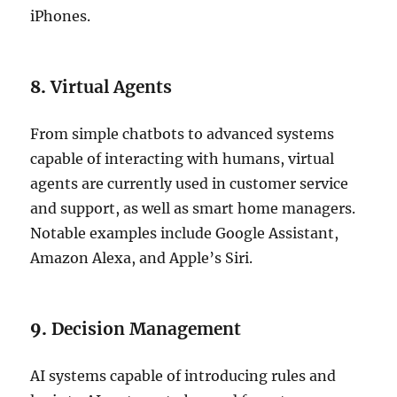
iPhones.
8.
Virtual Agents
From simple chatbots to advanced systems
capable of interacting with humans, virtual
agents are currently used in customer service
and support, as well as smart home managers.
Notable examples include Google Assistant,
Amazon Alexa, and Apple’s Siri.
9.
Decision Management
AI systems capable of introducing rules and