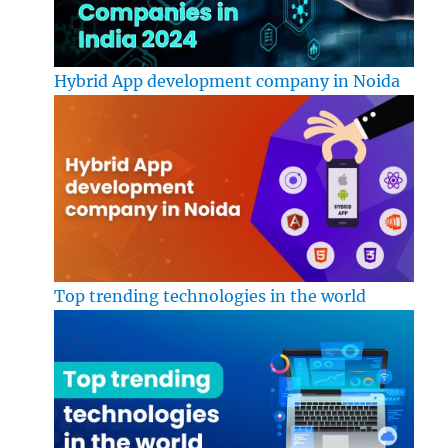
Hybrid App development company in Noida
Top trending technologies in the world