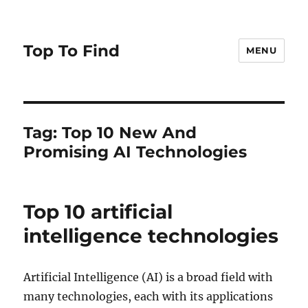
Top To Find
MENU
Tag: Top 10 New And
Promising AI Technologies
Top 10 artificial
intelligence technologies
Artificial Intelligence (AI) is a broad field with
many technologies, each with its applications