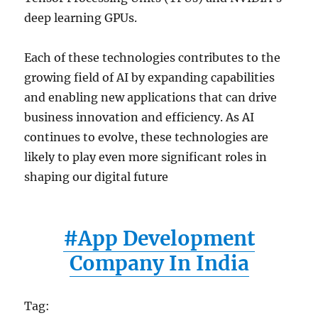
deep learning GPUs.
Each of these technologies contributes to the
growing field of AI by expanding capabilities
and enabling new applications that can drive
business innovation and efficiency. As AI
continues to evolve, these technologies are
likely to play even more significant roles in
shaping our digital future
#App Development
Company In India
Tag: