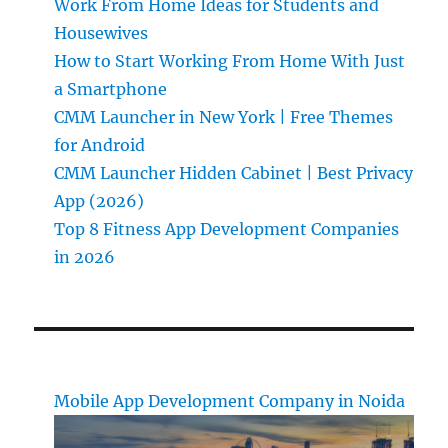
Work From Home Ideas for Students and
Housewives
How to Start Working From Home With Just
a Smartphone
CMM Launcher in New York | Free Themes
for Android
CMM Launcher Hidden Cabinet | Best Privacy
App (2026)
Top 8 Fitness App Development Companies
in 2026
Mobile App Development Company in Noida