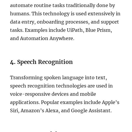
automate routine tasks traditionally done by
humans. This technology is used extensively in
data entry, onboarding processes, and support
tasks. Examples include UiPath, Blue Prism,
and Automation Anywhere.
4.
Speech Recognition
Transforming spoken language into text,
speech recognition technologies are used in
voice-responsive devices and mobile
applications. Popular examples include Apple’s
Siri, Amazon’s Alexa, and Google Assistant.