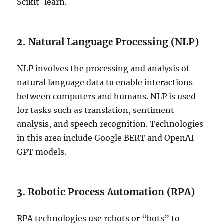
Scikit-learn.
2.
Natural Language Processing (NLP)
NLP involves the processing and analysis of
natural language data to enable interactions
between computers and humans. NLP is used
for tasks such as translation, sentiment
analysis, and speech recognition. Technologies
in this area include Google BERT and OpenAI
GPT models.
3.
Robotic Process Automation (RPA)
RPA technologies use robots or “bots” to