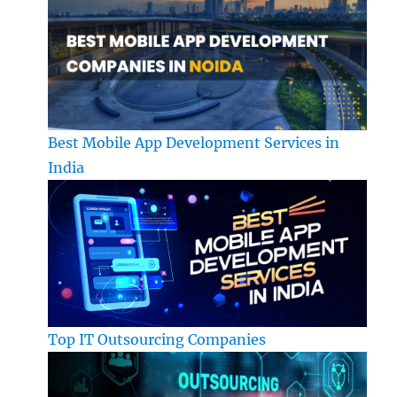
Best Mobile App Development Services in
India
Top IT Outsourcing Companies