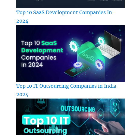
Top 10 SaaS Development Companies In
2024
Top 10 IT Outsourcing Companies in India
2024