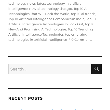
technology news
,
latest technology in artificial
intelligence
,
new ai technology chatgpt
,
Top 10 AI
Technologies That Will Rock the World
,
top 10 ai trends
,
Top 10 Artificial Intelligence Companies in India
,
Top 10
Artificial Intelligence Technologies To Look Out
,
Top 10
New And Promising AI Technologies
,
Top 10 Trending
Artificial Intelligence Technologies
,
top emerging
technologies in artificial intelligence
0 Comments
SE
Search
for:
RECENT POSTS