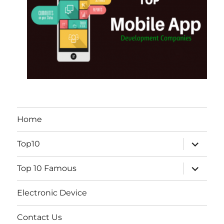
Home
expand
Top10
child
menu
expand
Top 10 Famous
child
menu
Electronic Device
Contact Us