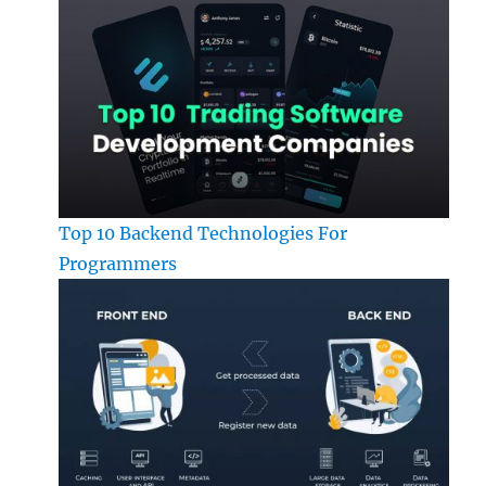
Top 10 Backend Technologies For
Programmers