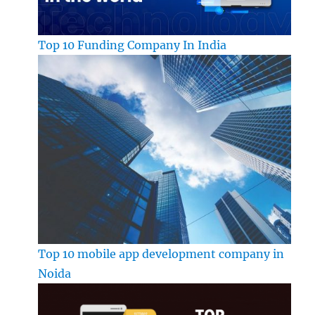
Top 10 Funding Company In India
Top 10 mobile app development company in
Noida