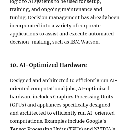
logic to AI systems to be used for setup,
training, and ongoing maintenance and
tuning. Decision management has already been
incorporated into a variety of corporate
applications to assist and execute automated
decision-making, such as IBM Watson.
10.
AI-Optimized Hardware
Designed and architected to efficiently run AI-
oriented computational jobs, AI-optimized
hardware includes Graphics Processing Units
(GPUs) and appliances specifically designed
and architected to efficiently run AI-oriented
computations. Examples include Google’s
Tensor Processing Units (TPUs) and NVIDIA’s