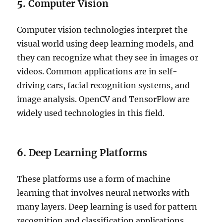
5.
Computer Vision
Computer vision technologies interpret the
visual world using deep learning models, and
they can recognize what they see in images or
videos. Common applications are in self-
driving cars, facial recognition systems, and
image analysis. OpenCV and TensorFlow are
widely used technologies in this field.
6.
Deep Learning Platforms
These platforms use a form of machine
learning that involves neural networks with
many layers. Deep learning is used for pattern
recognition and classification applications