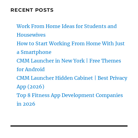
RECENT POSTS
Work From Home Ideas for Students and
Housewives
How to Start Working From Home With Just
a Smartphone
CMM Launcher in New York | Free Themes
for Android
CMM Launcher Hidden Cabinet | Best Privacy
App (2026)
Top 8 Fitness App Development Companies
in 2026