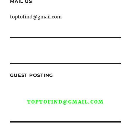
MAIL US
toptofind@gmail.com
GUEST POSTING
WE ARE OPEN FOR GUEST POST YOU
CAN EMAIL YOUR CONTENT AT
TOPTOFIND@GMAIL.COM