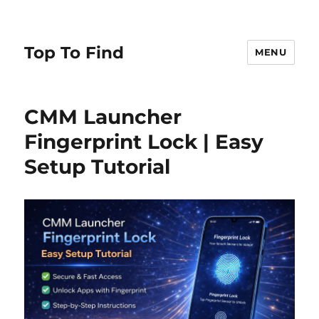
Top To Find
MENU
CMM Launcher
Fingerprint Lock | Easy
Setup Tutorial