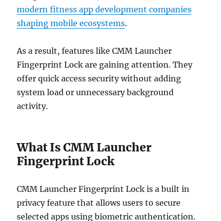
modern fitness app development companies
shaping mobile ecosystems
.
As a result, features like CMM Launcher
Fingerprint Lock are gaining attention. They
offer quick access security without adding
system load or unnecessary background
activity.
What Is CMM Launcher
Fingerprint Lock
CMM Launcher Fingerprint Lock is a built in
privacy feature that allows users to secure
selected apps using biometric authentication.