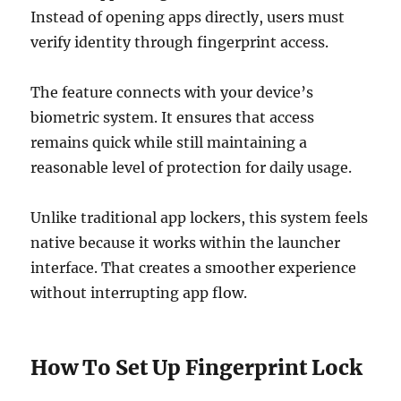
Instead of opening apps directly, users must
verify identity through fingerprint access.
The feature connects with your device’s
biometric system. It ensures that access
remains quick while still maintaining a
reasonable level of protection for daily usage.
Unlike traditional app lockers, this system feels
native because it works within the launcher
interface. That creates a smoother experience
without interrupting app flow.
How To Set Up Fingerprint Lock