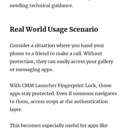
needing technical guidance.
Real World Usage Scenario
Consider a situation where you hand your
phone to a friend to make a call. Without
protection, they can easily access your gallery
or messaging apps.
With CMM Launcher Fingerprint Lock, those
apps stay protected. Even if someone navigates
to them, access stops at the authentication
layer.
This becomes especially useful for apps like