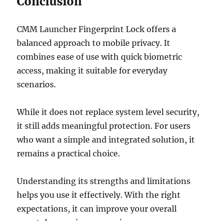
Conclusion
CMM Launcher Fingerprint Lock offers a
balanced approach to mobile privacy. It
combines ease of use with quick biometric
access, making it suitable for everyday
scenarios.
While it does not replace system level security,
it still adds meaningful protection. For users
who want a simple and integrated solution, it
remains a practical choice.
Understanding its strengths and limitations
helps you use it effectively. With the right
expectations, it can improve your overall