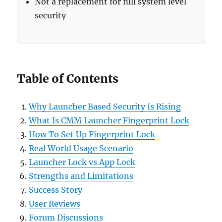
Not a replacement for full system level
security
Table of Contents
Why Launcher Based Security Is Rising
What Is CMM Launcher Fingerprint Lock
How To Set Up Fingerprint Lock
Real World Usage Scenario
Launcher Lock vs App Lock
Strengths and Limitations
Success Story
User Reviews
Forum Discussions