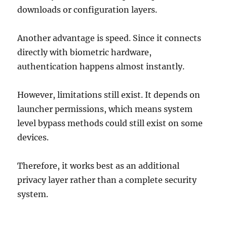
downloads or configuration layers.
Another advantage is speed. Since it connects
directly with biometric hardware,
authentication happens almost instantly.
However, limitations still exist. It depends on
launcher permissions, which means system
level bypass methods could still exist on some
devices.
Therefore, it works best as an additional
privacy layer rather than a complete security
system.