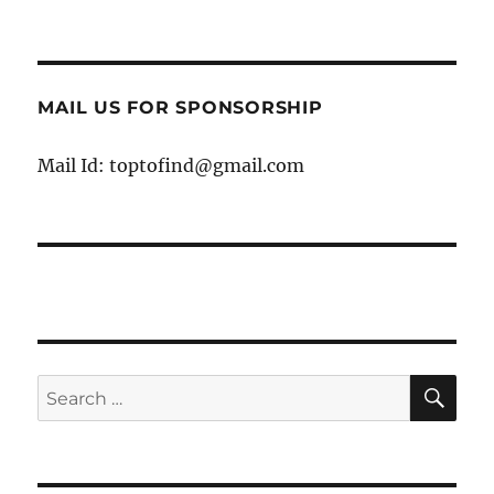
MAIL US FOR SPONSORSHIP
Mail Id: toptofind@gmail.com
SE
Search
for: