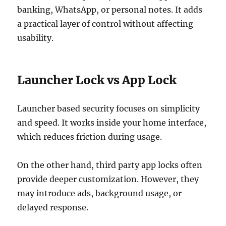
banking, WhatsApp, or personal notes. It adds
a practical layer of control without affecting
usability.
Launcher Lock vs App Lock
Launcher based security focuses on simplicity
and speed. It works inside your home interface,
which reduces friction during usage.
On the other hand, third party app locks often
provide deeper customization. However, they
may introduce ads, background usage, or
delayed response.