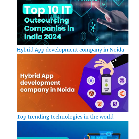
Hybrid App development company in Noida
Top trending technologies in the world