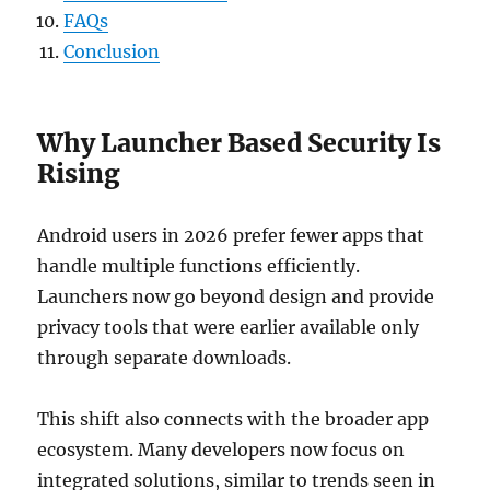
FAQs
Conclusion
Why Launcher Based Security Is
Rising
Android users in 2026 prefer fewer apps that
handle multiple functions efficiently.
Launchers now go beyond design and provide
privacy tools that were earlier available only
through separate downloads.
This shift also connects with the broader app
ecosystem. Many developers now focus on
integrated solutions, similar to trends seen in