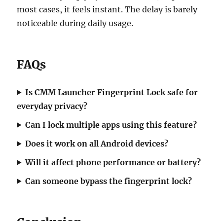
most cases, it feels instant. The delay is barely
noticeable during daily usage.
FAQs
Is CMM Launcher Fingerprint Lock safe for
everyday privacy?
Can I lock multiple apps using this feature?
Does it work on all Android devices?
Will it affect phone performance or battery?
Can someone bypass the fingerprint lock?