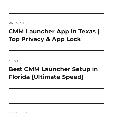
Post
PREVIOUS
navigation
CMM Launcher App in Texas |
Previous
post:
Top Privacy & App Lock
NEXT
Best CMM Launcher Setup in
Next
post:
Florida [Ultimate Speed]