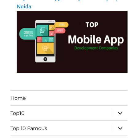
Noida
Home
expand
Top10
child
menu
expand
Top 10 Famous
child
menu