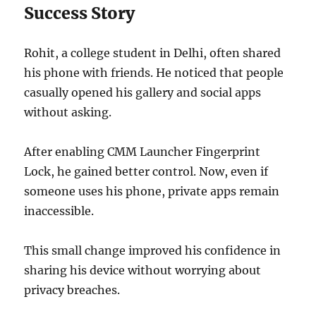
Success Story
Rohit, a college student in Delhi, often shared
his phone with friends. He noticed that people
casually opened his gallery and social apps
without asking.
After enabling CMM Launcher Fingerprint
Lock, he gained better control. Now, even if
someone uses his phone, private apps remain
inaccessible.
This small change improved his confidence in
sharing his device without worrying about
privacy breaches.