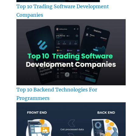
Top 10 Trading Software Development
Companies
Top 10 Backend Technologies For
Programmers