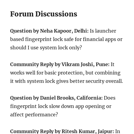
Forum Discussions
Question by Neha Kapoor, Delhi:
Is launcher
based fingerprint lock safe for financial apps or
should I use system lock only?
Community Reply by Vikram Joshi, Pune:
It
works well for basic protection, but combining
it with system lock gives better security overall.
Question by Daniel Brooks, California:
Does
fingerprint lock slow down app opening or
affect performance?
Community Reply by Ritesh Kumar, Jaipur:
In