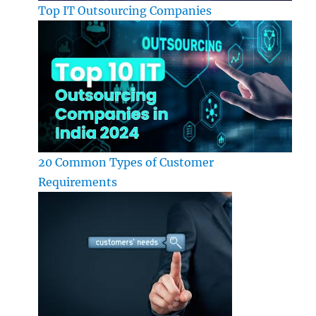
Top IT Outsourcing Companies
20 Common Types of Customer
Requirements