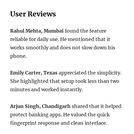
User Reviews
Rahul Mehta, Mumbai
found the feature
reliable for daily use. He mentioned that it
works smoothly and does not slow down his
phone.
Emily Carter, Texas
appreciated the simplicity.
She highlighted that setup took less than two
minutes and worked instantly.
Arjun Singh, Chandigarh
shared that it helped
protect banking apps. He valued the quick
fingerprint response and clean interface.