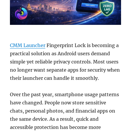
CMM Launcher
Fingerprint Lock is becoming a
practical solution as Android users demand
simple yet reliable privacy controls. Most users
no longer want separate apps for security when
their launcher can handle it smoothly.
Over the past year, smartphone usage patterns
have changed. People now store sensitive
chats, personal photos, and financial apps on
the same device. As a result, quick and
accessible protection has become more