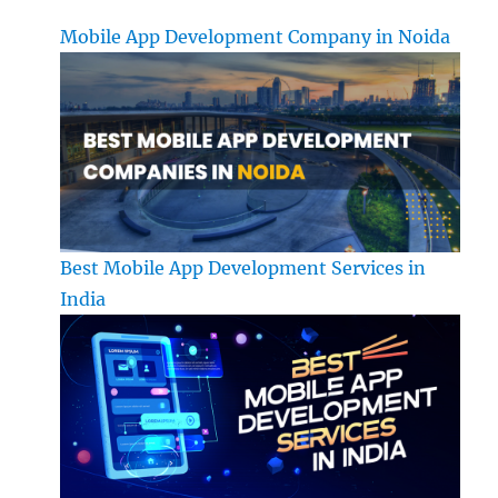
Mobile App Development Company in Noida
Best Mobile App Development Services in
India