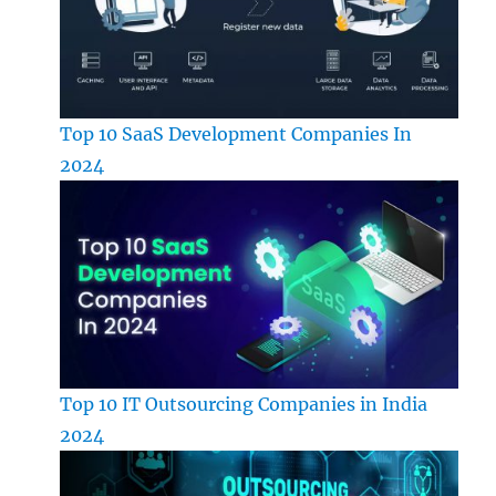
Top 10 SaaS Development Companies In
2024
Top 10 IT Outsourcing Companies in India
2024