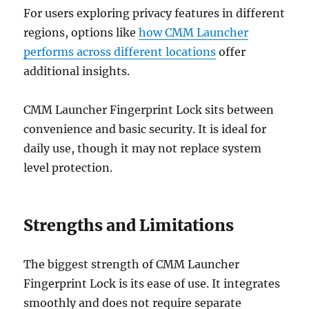
For users exploring privacy features in different
regions, options like
how CMM Launcher
performs across different locations
offer
additional insights.
CMM Launcher Fingerprint Lock sits between
convenience and basic security. It is ideal for
daily use, though it may not replace system
level protection.
Strengths and Limitations
The biggest strength of CMM Launcher
Fingerprint Lock is its ease of use. It integrates
smoothly and does not require separate