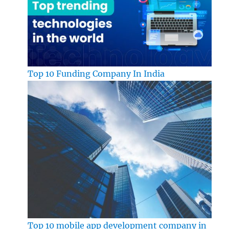
Top 10 Funding Company In India
Top 10 mobile app development company in