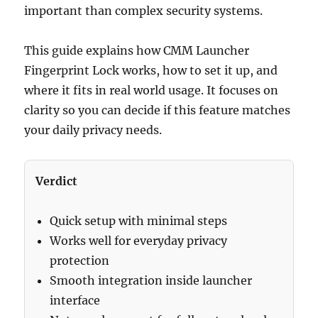
important than complex security systems.
This guide explains how CMM Launcher
Fingerprint Lock works, how to set it up, and
where it fits in real world usage. It focuses on
clarity so you can decide if this feature matches
your daily privacy needs.
Verdict
Quick setup with minimal steps
Works well for everyday privacy
protection
Smooth integration inside launcher
interface