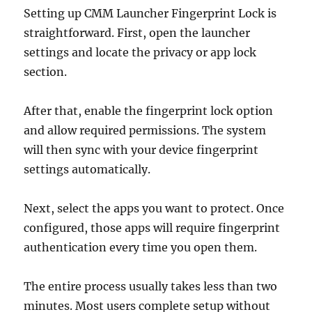
Setting up CMM Launcher Fingerprint Lock is
straightforward. First, open the launcher
settings and locate the privacy or app lock
section.
After that, enable the fingerprint lock option
and allow required permissions. The system
will then sync with your device fingerprint
settings automatically.
Next, select the apps you want to protect. Once
configured, those apps will require fingerprint
authentication every time you open them.
The entire process usually takes less than two
minutes. Most users complete setup without