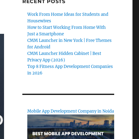
RECENT POSTS
Work From Home Ideas for Students and
Housewives
How to Start Working From Home With
Just a Smartphone
CMM Launcher in New York | Free Themes
for Android
CMM Launcher Hidden Cabinet | Best
Privacy App (2026)
Top 8 Fitness App Development Companies
in 2026
Mobile App Development Company in Noida