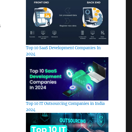
s
Top 10 SaaS Development Companies In
2024
Top 10 IT Outsourcing Companies in India
2024