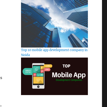
Top 10 mobile app development company in
Noida
es
,