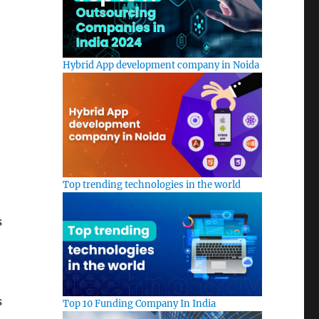
n
Hybrid App development company in Noida
Top trending technologies in the world
s
s
Top 10 Funding Company In India