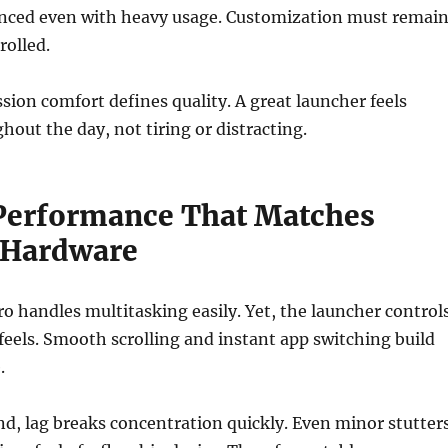
anced even with heavy usage. Customization must remai
rolled.
ssion comfort defines quality. A great launcher feels
hout the day, not tiring or distracting.
erformance That Matches
 Hardware
o handles multitasking easily. Yet, the launcher control
eels. Smooth scrolling and instant app switching build
.
d, lag breaks concentration quickly. Even minor stutter