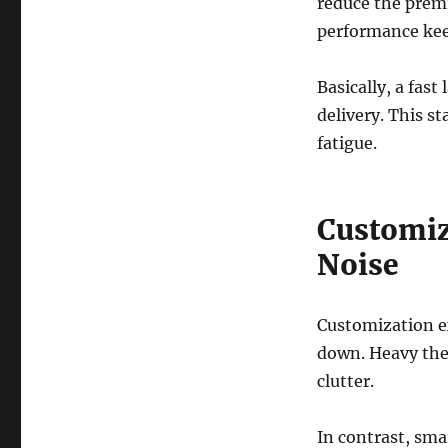
reduce the premi
performance keep
Basically, a fas
delivery. This s
fatigue.
Customiz
Noise
Customization e
down. Heavy the
clutter.
In contrast, sma