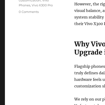
customization
,
Vivo
However, the rig
Phones
,
Vivo X300 Pro
visual balance, a
0 Comments
system stability 
their Vivo X300 P
Why Vivo
Upgrade 
Flagship phones
truly defines dai
hardware feels u
customization sl
We rely on our 