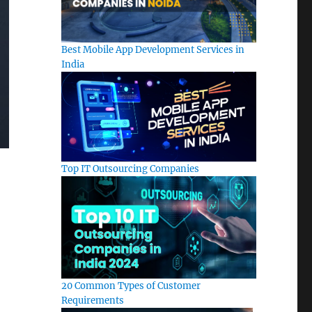
Best Mobile App Development Services in
India
Top IT Outsourcing Companies
20 Common Types of Customer
Requirements