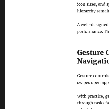
icon sizes, and 
hierarchy remain
A well-designed
performance. Thi
Gesture C
Navigati
Gesture control
swipes open apps
With practice, 
through tasks fa