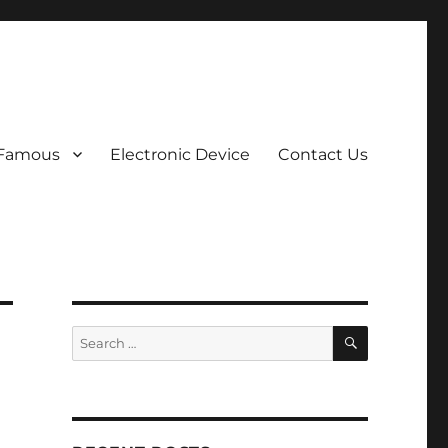
 Famous
Electronic Device
Contact Us
SEARCH
Search
for: