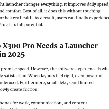
ht launcher changes everything. It improves daily speed
nd comfort. Best of all, it does this without touching
or battery health. As a result, users can finally experienc
ro at its full potential.
 X300 Pro Needs a Launcher
in 2025
 promise speed. However, the software experience is wh
ly satisfaction. When layouts feel rigid, even powerful
nderused. Furthermore, small delays and limited
owly create friction.
phones for work, communication, and content.