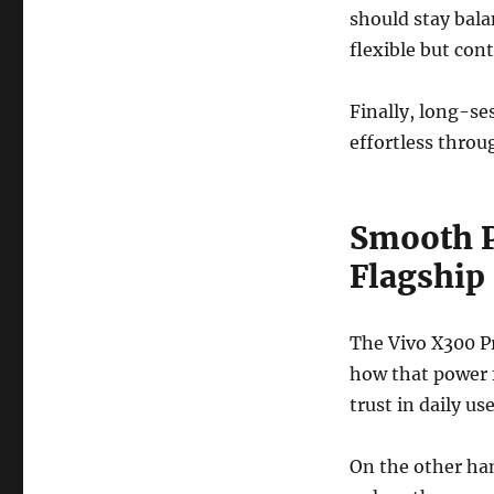
should stay bal
flexible but cont
Finally, long-se
effortless throug
Smooth P
Flagship
The Vivo X300 Pr
how that power f
trust in daily use
On the other han