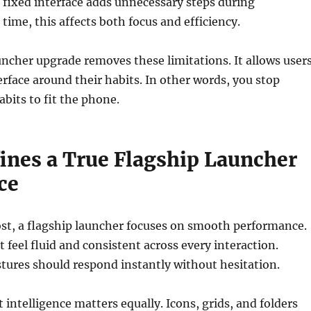
 fixed interface adds unnecessary steps during
time, this affects both focus and efficiency.
uncher upgrade removes these limitations. It allows user
erface around their habits. In other words, you stop
abits to fit the phone.
ines a True Flagship Launcher
ce
st, a flagship launcher focuses on smooth performance.
feel fluid and consistent across every interaction.
stures should respond instantly without hesitation.
 intelligence matters equally. Icons, grids, and folders