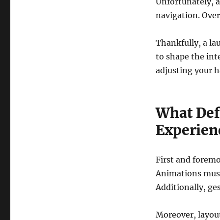
Unfortunately, a
navigation. Over 
Thankfully, a la
to shape the int
adjusting your h
What Def
Experien
First and foremo
Animations must 
Additionally, ge
Moreover, layout