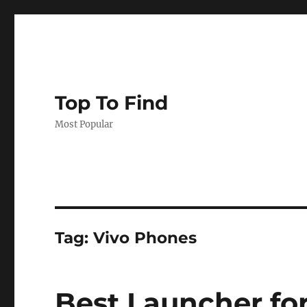
Top To Find
Most Popular
Tag: Vivo Phones
Best Launcher for