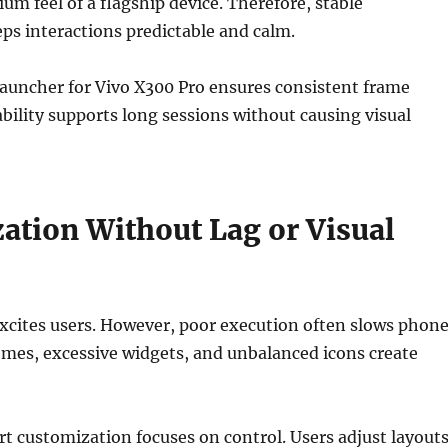
um feel of a flagship device. Therefore, stable
s interactions predictable and calm.
t launcher for Vivo X300 Pro ensures consistent frame
tability supports long sessions without causing visual
ation Without Lag or Visual
xcites users. However, poor execution often slows phon
mes, excessive widgets, and unbalanced icons create
rt customization focuses on control. Users adjust layouts