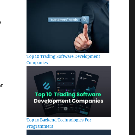
,
e
Top 10 Trading Software Development
Companies
at
Top 10 Backend Technologies For
Programmers