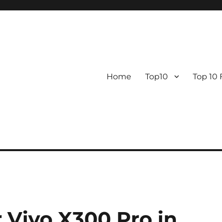
Home
Top10
Top 10
 Vivo X300 Pro in