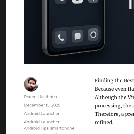
Finding the Best
Because even fla
Author
Prateek Malhotra
Although the Viv
Posted
December 15, 2025
processing, the 
on
Categories
Android Launcher
Therefore, a pre
Tags
Android Launcher
,
refined.
Android Tips
,
smartphone