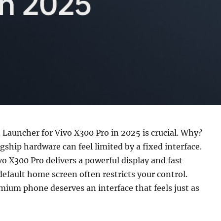
 Launcher for Vivo X300 Pro in 2025 is crucial. Why?
gship hardware can feel limited by a fixed interface.
o X300 Pro delivers a powerful display and fast
default home screen often restricts your control.
mium phone deserves an interface that feels just as