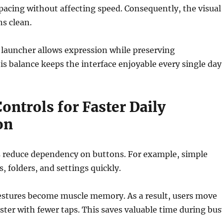
spacing without affecting speed. Consequently, the visual
s clean.
 launcher allows expression while preserving
s balance keeps the interface enjoyable every single day
ontrols for Faster Daily
on
s reduce dependency on buttons. For example, simple
, folders, and settings quickly.
gestures become muscle memory. As a result, users move
ster with fewer taps. This saves valuable time during bus