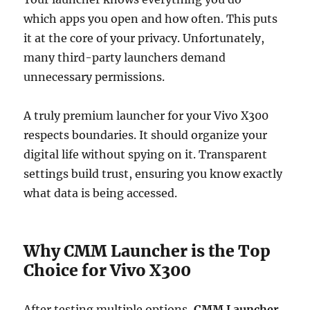
which apps you open and how often. This puts
it at the core of your privacy. Unfortunately,
many third-party launchers demand
unnecessary permissions.
A truly premium launcher for your Vivo X300
respects boundaries. It should organize your
digital life without spying on it. Transparent
settings build trust, ensuring you know exactly
what data is being accessed.
Why CMM Launcher is the Top
Choice for Vivo X300
After testing multiple options,
CMM Launcher