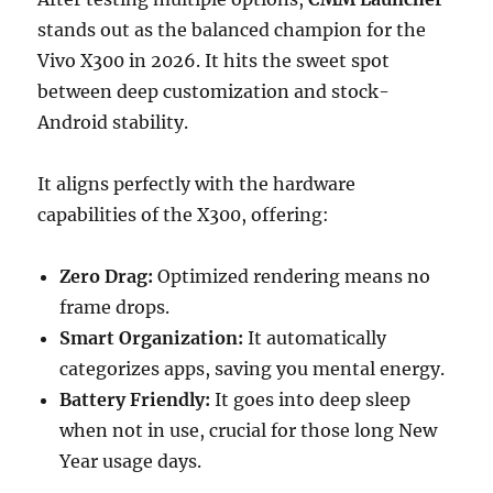
stands out as the balanced champion for the
Vivo X300 in 2026. It hits the sweet spot
between deep customization and stock-
Android stability.
It aligns perfectly with the hardware
capabilities of the X300, offering:
Zero Drag:
Optimized rendering means no
frame drops.
Smart Organization:
It automatically
categorizes apps, saving you mental energy.
Battery Friendly:
It goes into deep sleep
when not in use, crucial for those long New
Year usage days.