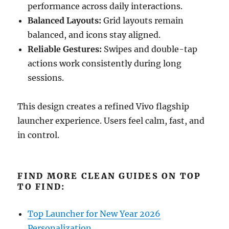
performance across daily interactions.
Balanced Layouts:
Grid layouts remain
balanced, and icons stay aligned.
Reliable Gestures:
Swipes and double-tap
actions work consistently during long
sessions.
This design creates a refined Vivo flagship
launcher experience. Users feel calm, fast, and
in control.
FIND MORE CLEAN GUIDES ON TOP
TO FIND:
Top Launcher for New Year 2026
Personalization