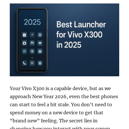
Your Vivo X300 is a capable device, but as we
approach New Year 2026, even the best phones
can start to feel a bit stale. You don’t need to
spend money on a new device to get that
“brand new” feeling. The secret lies in
changing how you interact with your screen.