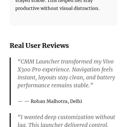
stayed stable. This helped her stay
productive without visual distraction.
Real User Reviews
“CMM Launcher transformed my Vivo
X300 Pro experience. Navigation feels
instant, layouts stay clean, and battery
performance remains stable.”
— Rohan Malhotra, Delhi
“I wanted deep customization without
lag. This launcher delivered control,