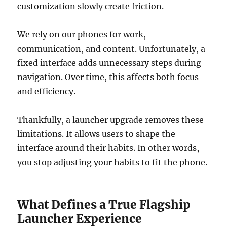
customization slowly create friction.
We rely on our phones for work,
communication, and content. Unfortunately, a
fixed interface adds unnecessary steps during
navigation. Over time, this affects both focus
and efficiency.
Thankfully, a launcher upgrade removes these
limitations. It allows users to shape the
interface around their habits. In other words,
you stop adjusting your habits to fit the phone.
What Defines a True Flagship
Launcher Experience