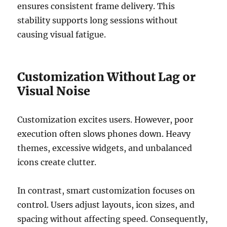
ensures consistent frame delivery. This
stability supports long sessions without
causing visual fatigue.
Customization Without Lag or
Visual Noise
Customization excites users. However, poor
execution often slows phones down. Heavy
themes, excessive widgets, and unbalanced
icons create clutter.
In contrast, smart customization focuses on
control. Users adjust layouts, icon sizes, and
spacing without affecting speed. Consequently,