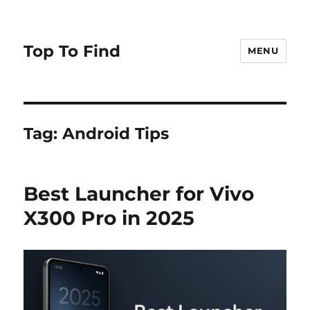
Top To Find
MENU
Tag: Android Tips
Best Launcher for Vivo
X300 Pro in 2025