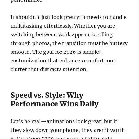
It shouldn’t just look pretty; it needs to handle
multitasking effortlessly. Whether you are
switching between work apps or scrolling
through photos, the transition must be buttery
smooth. The goal for 2026 is simple:
customization that enhances comfort, not
clutter that distracts attention.
Speed vs. Style: Why
Performance Wins Daily
Let’s be real—animations look great, but if
they slow down your phone, they aren’t worth
it. On a Vivo X300, you want a lightweight