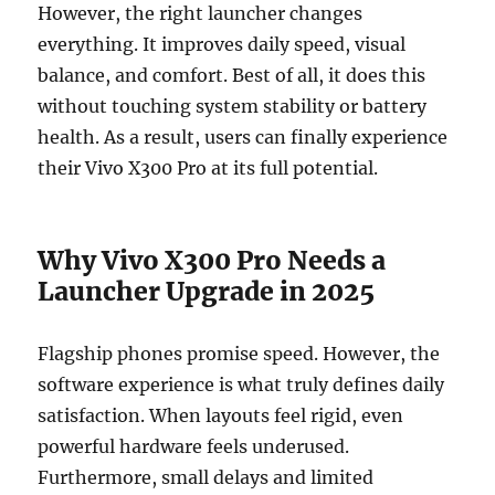
However, the right launcher changes
everything. It improves daily speed, visual
balance, and comfort. Best of all, it does this
without touching system stability or battery
health. As a result, users can finally experience
their Vivo X300 Pro at its full potential.
Why Vivo X300 Pro Needs a
Launcher Upgrade in 2025
Flagship phones promise speed. However, the
software experience is what truly defines daily
satisfaction. When layouts feel rigid, even
powerful hardware feels underused.
Furthermore, small delays and limited