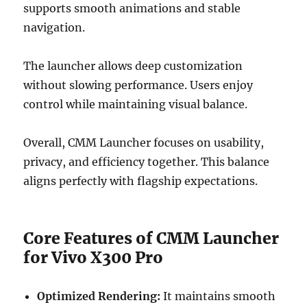
supports smooth animations and stable
navigation.
The launcher allows deep customization
without slowing performance. Users enjoy
control while maintaining visual balance.
Overall, CMM Launcher focuses on usability,
privacy, and efficiency together. This balance
aligns perfectly with flagship expectations.
Core Features of CMM Launcher
for Vivo X300 Pro
Optimized Rendering:
It maintains smooth