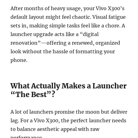
After months of heavy usage, your Vivo X300’s
default layout might feel chaotic. Visual fatigue
sets in, making simple tasks feel like a chore. A
launcher upgrade acts like a “digital
renovation”—offering a renewed, organized
look without the hassle of formatting your
phone.
What Actually Makes a Launcher
“The Best”?
A lot of launchers promise the moon but deliver
lag. For a Vivo X300, the perfect launcher needs
to balance aesthetic appeal with raw
performance.