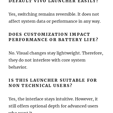
DEFAULT VIVO LAUNCHER EASILY?
Yes, switching remains reversible. It does not
affect system data or performance in any way.
DOES CUSTOMIZATION IMPACT
PERFORMANCE OR BATTERY LIFE?
No. Visual changes stay lightweight. Therefore,
they do not interfere with core system
behavior.
IS THIS LAUNCHER SUITABLE FOR
NON TECHNICAL USERS?
Yes, the interface stays intuitive. However, it
still offers optional depth for advanced users
who want it.