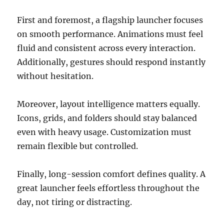
First and foremost, a flagship launcher focuses
on smooth performance. Animations must feel
fluid and consistent across every interaction.
Additionally, gestures should respond instantly
without hesitation.
Moreover, layout intelligence matters equally.
Icons, grids, and folders should stay balanced
even with heavy usage. Customization must
remain flexible but controlled.
Finally, long-session comfort defines quality. A
great launcher feels effortless throughout the
day, not tiring or distracting.