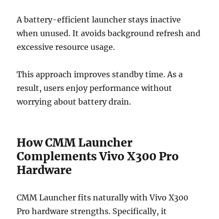
A battery-efficient launcher stays inactive
when unused. It avoids background refresh and
excessive resource usage.
This approach improves standby time. As a
result, users enjoy performance without
worrying about battery drain.
How CMM Launcher
Complements Vivo X300 Pro
Hardware
CMM Launcher fits naturally with Vivo X300
Pro hardware strengths. Specifically, it