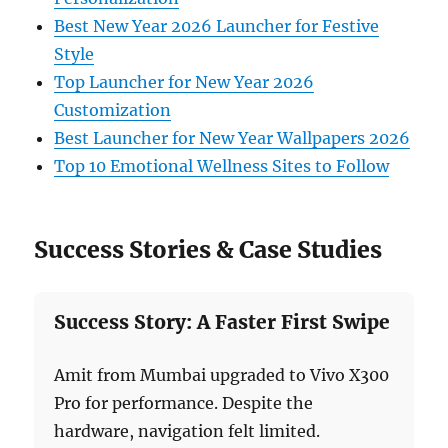
Best New Year 2026 Launcher for Festive
Style
Top Launcher for New Year 2026
Customization
Best Launcher for New Year Wallpapers 2026
Top 10 Emotional Wellness Sites to Follow
Success Stories & Case Studies
Success Story: A Faster First Swipe
Amit from Mumbai upgraded to Vivo X300
Pro for performance. Despite the
hardware, navigation felt limited.