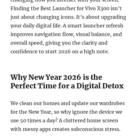
Finding the Best Launcher for Vivo X300 isn’t
just about changing icons. It’s about upgrading
your daily digital life. A smart launcher refresh
improves navigation flow, visual balance, and
overall speed, giving you the clarity and
confidence to start 2026 on a high note.
Why New Year 2026 is the
Perfect Time for a Digital Detox
We clean our homes and update our wardrobes
for the New Year, so why ignore the device we
use 50 times a day? A cluttered home screen
with messy apps creates subconscious stress.