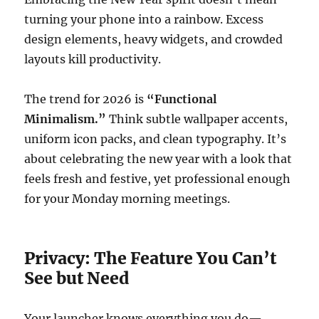
turning your phone into a rainbow. Excess
design elements, heavy widgets, and crowded
layouts kill productivity.
The trend for 2026 is
“Functional
Minimalism.”
Think subtle wallpaper accents,
uniform icon packs, and clean typography. It’s
about celebrating the new year with a look that
feels fresh and festive, yet professional enough
for your Monday morning meetings.
Privacy: The Feature You Can’t
See but Need
Your launcher knows everything you do—