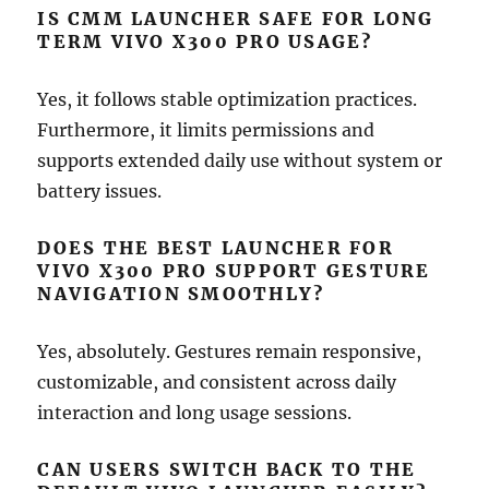
IS CMM LAUNCHER SAFE FOR LONG
TERM VIVO X300 PRO USAGE?
Yes, it follows stable optimization practices.
Furthermore, it limits permissions and
supports extended daily use without system or
battery issues.
DOES THE BEST LAUNCHER FOR
VIVO X300 PRO SUPPORT GESTURE
NAVIGATION SMOOTHLY?
Yes, absolutely. Gestures remain responsive,
customizable, and consistent across daily
interaction and long usage sessions.
CAN USERS SWITCH BACK TO THE