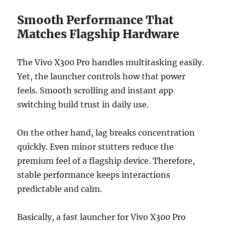
Smooth Performance That
Matches Flagship Hardware
The Vivo X300 Pro handles multitasking easily.
Yet, the launcher controls how that power
feels. Smooth scrolling and instant app
switching build trust in daily use.
On the other hand, lag breaks concentration
quickly. Even minor stutters reduce the
premium feel of a flagship device. Therefore,
stable performance keeps interactions
predictable and calm.
Basically, a fast launcher for Vivo X300 Pro