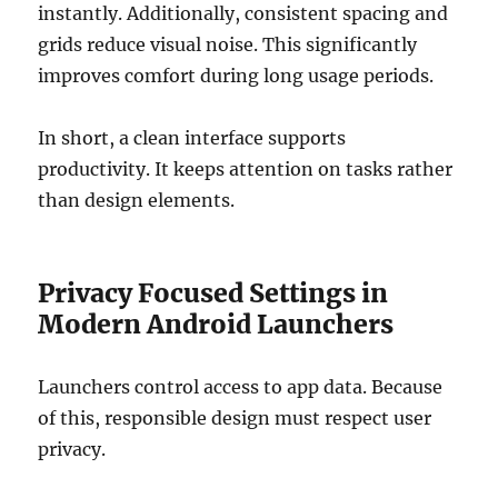
instantly. Additionally, consistent spacing and
grids reduce visual noise. This significantly
improves comfort during long usage periods.
In short, a clean interface supports
productivity. It keeps attention on tasks rather
than design elements.
Privacy Focused Settings in
Modern Android Launchers
Launchers control access to app data. Because
of this, responsible design must respect user
privacy.