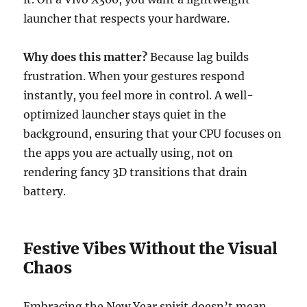
launcher that respects your hardware.
Why does this matter?
Because lag builds
frustration. When your gestures respond
instantly, you feel more in control. A well-
optimized launcher stays quiet in the
background, ensuring that your CPU focuses on
the apps you are actually using, not on
rendering fancy 3D transitions that drain
battery.
Festive Vibes Without the Visual
Chaos
Embracing the New Year spirit doesn’t mean