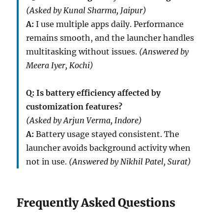
(Asked by Kunal Sharma, Jaipur)
A:
I use multiple apps daily. Performance
remains smooth, and the launcher handles
multitasking without issues.
(Answered by
Meera Iyer, Kochi)
Q: Is battery efficiency affected by
customization features?
(Asked by Arjun Verma, Indore)
A:
Battery usage stayed consistent. The
launcher avoids background activity when
not in use.
(Answered by Nikhil Patel, Surat)
Frequently Asked Questions