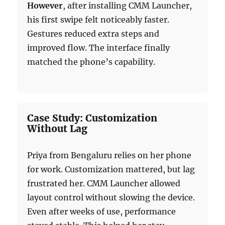
However
, after installing CMM Launcher,
his first swipe felt noticeably faster.
Gestures reduced extra steps and
improved flow. The interface finally
matched the phone’s capability.
Case Study: Customization
Without Lag
Priya from Bengaluru relies on her phone
for work. Customization mattered, but lag
frustrated her. CMM Launcher allowed
layout control without slowing the device.
Even after weeks of use, performance