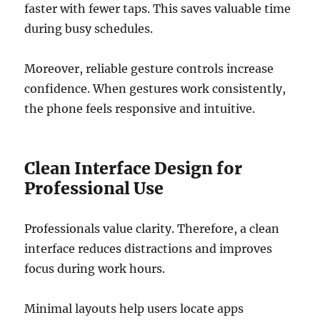
faster with fewer taps. This saves valuable time
during busy schedules.
Moreover, reliable gesture controls increase
confidence. When gestures work consistently,
the phone feels responsive and intuitive.
Clean Interface Design for
Professional Use
Professionals value clarity. Therefore, a clean
interface reduces distractions and improves
focus during work hours.
Minimal layouts help users locate apps