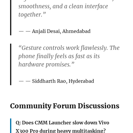
smoothness, and a clean interface
together.”
— Anjali Desai, Ahmedabad
“Gesture controls work flawlessly. The
phone finally feels as fast as its
hardware promises.”
— Siddharth Rao, Hyderabad
Community Forum Discussions
Q: Does CMM Launcher slow down Vivo
X300 Pro during heavy multitasking?