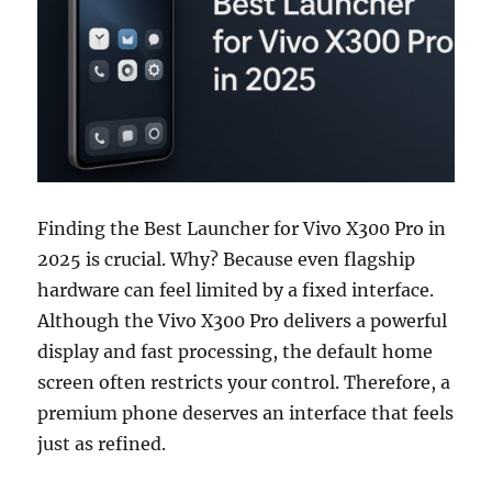
Finding the Best Launcher for Vivo X300 Pro in
2025 is crucial. Why? Because even flagship
hardware can feel limited by a fixed interface.
Although the Vivo X300 Pro delivers a powerful
display and fast processing, the default home
screen often restricts your control. Therefore, a
premium phone deserves an interface that feels
just as refined.