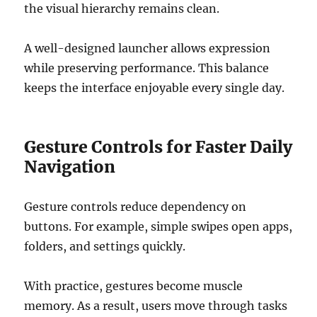
the visual hierarchy remains clean.
A well-designed launcher allows expression
while preserving performance. This balance
keeps the interface enjoyable every single day.
Gesture Controls for Faster Daily
Navigation
Gesture controls reduce dependency on
buttons. For example, simple swipes open apps,
folders, and settings quickly.
With practice, gestures become muscle
memory. As a result, users move through tasks