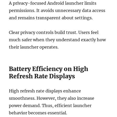
A privacy-focused Android launcher limits
permissions. It avoids unnecessary data access
and remains transparent about settings.
Clear privacy controls build trust. Users feel
much safer when they understand exactly how
their launcher operates.
Battery Efficiency on High
Refresh Rate Displays
High refresh rate displays enhance
smoothness. However, they also increase
power demand. Thus, efficient launcher
behavior becomes essential.