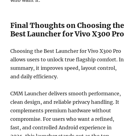
Final Thoughts on Choosing the
Best Launcher for Vivo X300 Pro
Choosing the Best Launcher for Vivo X300 Pro
allows users to unlock true flagship comfort. In
summary, it improves speed, layout control,
and daily efficiency.
CMM Launcher delivers smooth performance,
clean design, and reliable privacy handling. It
complements premium hardware without
compromise. For users who want a refined,
fast, and controlled Android experience in
2025, this launcher stands out as the top