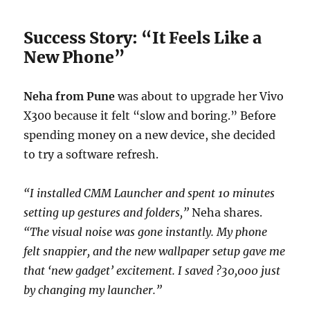
Success Story: “It Feels Like a
New Phone”
Neha from Pune
was about to upgrade her Vivo
X300 because it felt “slow and boring.” Before
spending money on a new device, she decided
to try a software refresh.
“I installed CMM Launcher and spent 10 minutes
setting up gestures and folders,”
Neha shares.
“The visual noise was gone instantly. My phone
felt snappier, and the new wallpaper setup gave me
that ‘new gadget’ excitement. I saved ?30,000 just
by changing my launcher.”