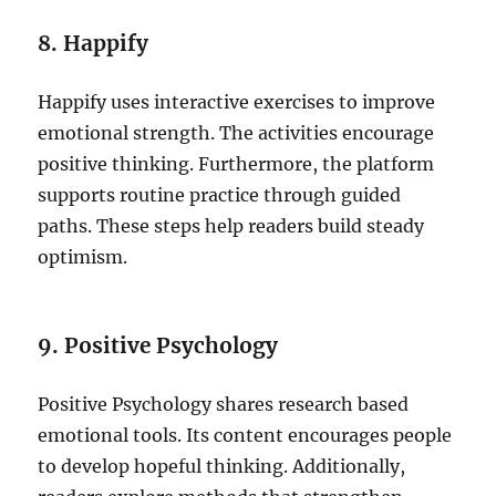
8. Happify
Happify uses interactive exercises to improve
emotional strength. The activities encourage
positive thinking. Furthermore, the platform
supports routine practice through guided
paths. These steps help readers build steady
optimism.
9. Positive Psychology
Positive Psychology shares research based
emotional tools. Its content encourages people
to develop hopeful thinking. Additionally,