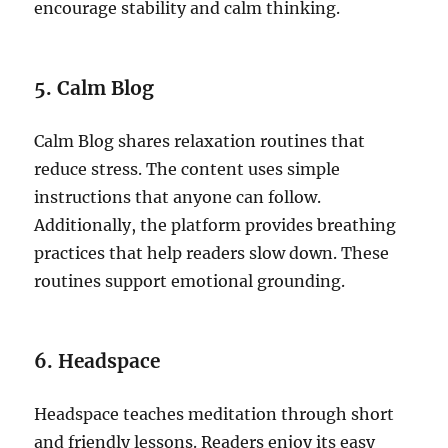
encourage stability and calm thinking.
5. Calm Blog
Calm Blog shares relaxation routines that
reduce stress. The content uses simple
instructions that anyone can follow.
Additionally, the platform provides breathing
practices that help readers slow down. These
routines support emotional grounding.
6. Headspace
Headspace teaches meditation through short
and friendly lessons. Readers enjoy its easy