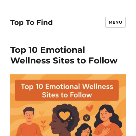
Top To Find
MENU
Top 10 Emotional
Wellness Sites to Follow