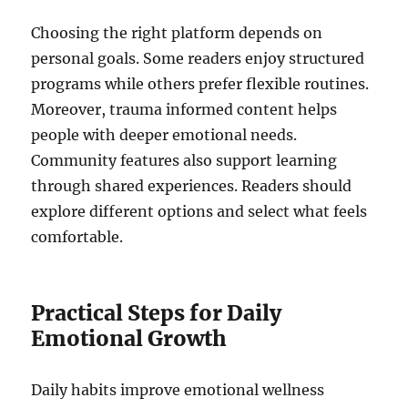
Choosing the right platform depends on
personal goals. Some readers enjoy structured
programs while others prefer flexible routines.
Moreover, trauma informed content helps
people with deeper emotional needs.
Community features also support learning
through shared experiences. Readers should
explore different options and select what feels
comfortable.
Practical Steps for Daily
Emotional Growth
Daily habits improve emotional wellness