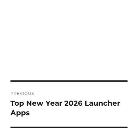
Post
PREVIOUS
navigation
Top New Year 2026 Launcher
Previous
post:
Apps