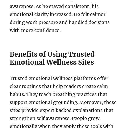
awareness. As he stayed consistent, his
emotional clarity increased. He felt calmer
during work pressure and handled decisions
with more confidence.
Benefits of Using Trusted
Emotional Wellness Sites
Trusted emotional wellness platforms offer
clear routines that help readers create calm
habits. They teach breathing practices that
support emotional grounding. Moreover, these
sites provide expert backed explanations that
strengthen self awareness. People grow
emotionally when they apply these tools with