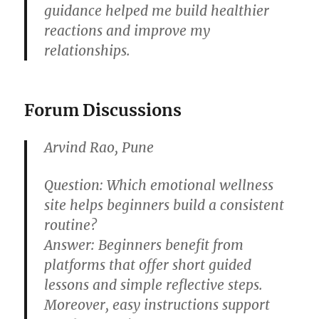
guidance helped me build healthier
reactions and improve my
relationships.
Forum Discussions
Arvind Rao, Pune
Question:
Which emotional wellness
site helps beginners build a consistent
routine?
Answer:
Beginners benefit from
platforms that offer short guided
lessons and simple reflective steps.
Moreover, easy instructions support