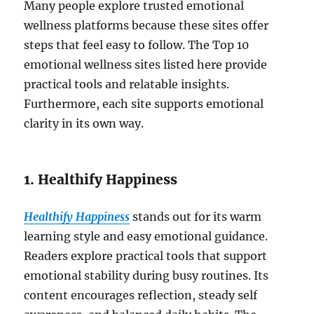
Many people explore trusted emotional
wellness platforms because these sites offer
steps that feel easy to follow. The Top 10
emotional wellness sites listed here provide
practical tools and relatable insights.
Furthermore, each site supports emotional
clarity in its own way.
1. Healthify Happiness
Healthify Happiness
stands out for its warm
learning style and easy emotional guidance.
Readers explore practical tools that support
emotional stability during busy routines. Its
content encourages reflection, steady self