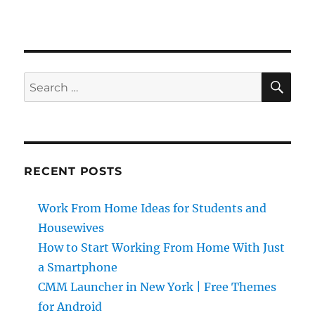
SE
Search
for:
RECENT POSTS
Work From Home Ideas for Students and
Housewives
How to Start Working From Home With Just
a Smartphone
CMM Launcher in New York | Free Themes
for Android