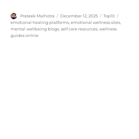
Author
Posted
Categories
Tags
Prateek Malhotra
December 12, 2025
Top10
on
emotional healing platforms
,
emotional wellness sites
,
mental wellbeing blogs
,
self care resources
,
wellness
guides online