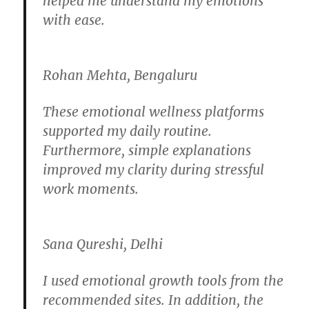
helped me understand my emotions
with ease.
Rohan Mehta, Bengaluru
These emotional wellness platforms
supported my daily routine.
Furthermore, simple explanations
improved my clarity during stressful
work moments.
Sana Qureshi, Delhi
I used emotional growth tools from the
recommended sites. In addition, the