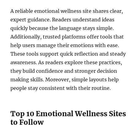
A reliable emotional wellness site shares clear,
expert guidance. Readers understand ideas
quickly because the language stays simple.
Additionally, trusted platforms offer tools that
help users manage their emotions with ease.
These tools support quick reflection and steady
awareness. As readers explore these practices,
they build confidence and stronger decision
making skills. Moreover, simple layouts help
people stay consistent with their routine.
Top 10 Emotional Wellness Sites
to Follow