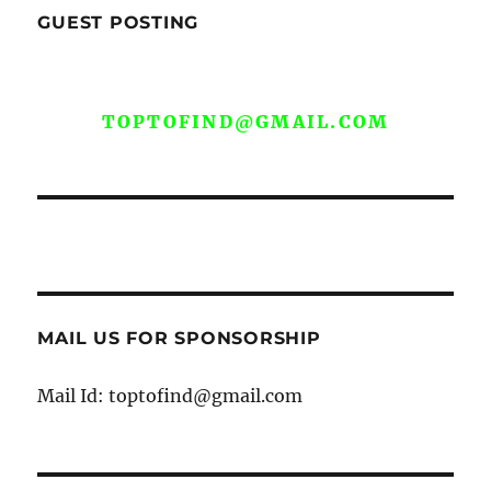
GUEST POSTING
WE ARE OPEN FOR GUEST POST YOU
CAN EMAIL YOUR CONTENT AT
TOPTOFIND@GMAIL.COM
MAIL US FOR SPONSORSHIP
Mail Id: toptofind@gmail.com