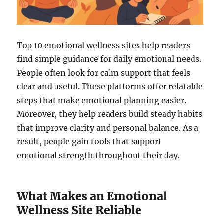
Top 10 emotional wellness sites help readers
find simple guidance for daily emotional needs.
People often look for calm support that feels
clear and useful. These platforms offer relatable
steps that make emotional planning easier.
Moreover, they help readers build steady habits
that improve clarity and personal balance. As a
result, people gain tools that support
emotional strength throughout their day.
What Makes an Emotional
Wellness Site Reliable