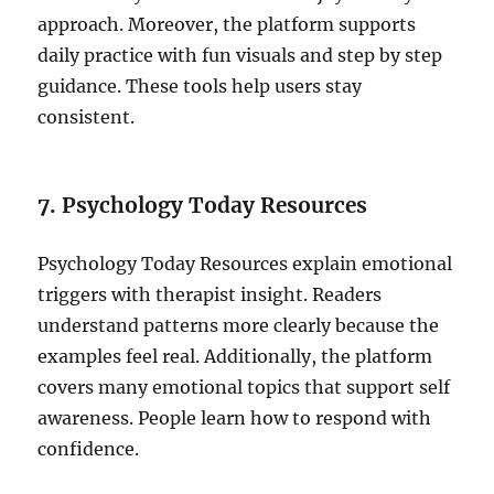
approach. Moreover, the platform supports
daily practice with fun visuals and step by step
guidance. These tools help users stay
consistent.
7. Psychology Today Resources
Psychology Today Resources explain emotional
triggers with therapist insight. Readers
understand patterns more clearly because the
examples feel real. Additionally, the platform
covers many emotional topics that support self
awareness. People learn how to respond with
confidence.