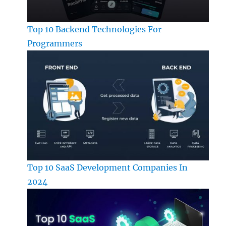
Top 10 Backend Technologies For
Programmers
Top 10 SaaS Development Companies In
2024