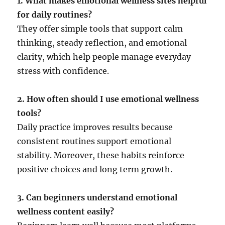
1. What makes emotional wellness sites helpful
for daily routines?
They offer simple tools that support calm
thinking, steady reflection, and emotional
clarity, which help people manage everyday
stress with confidence.
2. How often should I use emotional wellness
tools?
Daily practice improves results because
consistent routines support emotional
stability. Moreover, these habits reinforce
positive choices and long term growth.
3. Can beginners understand emotional
wellness content easily?