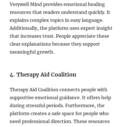
Verywell Mind provides emotional healing
resources that readers understand quickly. It
explains complex topics in easy language.
Additionally, the platform uses expert insight
that increases trust. People appreciate these
clear explanations because they support
meaningful growth.
4. Therapy Aid Coalition
Therapy Aid Coalition connects people with
supportive emotional guidance. It offers help
during stressful periods. Furthermore, the
platform creates a safe space for people who
need professional direction. These resources