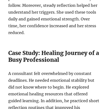
follow. Moreover, steady reflection helped her
understand her triggers. She used these tools
daily and gained emotional strength. Over
time, her confidence increased and her stress
reduced.
Case Study: Healing Journey of a
Busy Professional
A consultant felt overwhelmed by constant
deadlines. He needed emotional stability but
did not know where to begin. He explored
emotional healing resources that offered
guided learning. In addition, he practiced short
reflection routines that improved his