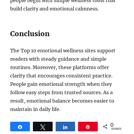
people begin with simple wellness tools that
build clarity and emotional calmness.
Conclusion
The Top 10 emotional wellness sites support
readers with steady guidance and simple
routines. Moreover, these platforms offer
clarity that encourages consistent practice.
People gain emotional strength when they
follow easy steps from trusted sources. As a
result, emotional balance becomes easier to
maintain in daily life.
0
Share
Tweet
Share
Pin
SHARES