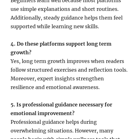
Beginners learn well because most platforms
use simple explanations and short routines.
Additionally, steady guidance helps them feel
supported while learning new skills.
4. Do these platforms support long term
growth?
Yes, long term growth improves when readers
follow structured exercises and reflection tools.
Moreover, expert insights strengthen
resilience and emotional awareness.
5. Is professional guidance necessary for
emotional improvement?
Professional guidance helps during
overwhelming situations. However, many