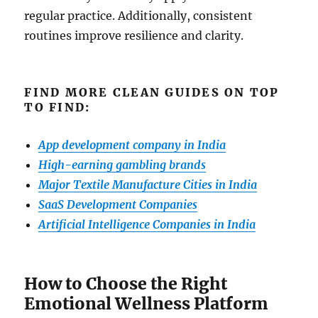
regular practice. Additionally, consistent
routines improve resilience and clarity.
FIND MORE CLEAN GUIDES ON TOP
TO FIND:
App development company in India
High-earning gambling brands
Major Textile Manufacture Cities in India
SaaS Development Companies
Artificial Intelligence Companies in India
How to Choose the Right
Emotional Wellness Platform