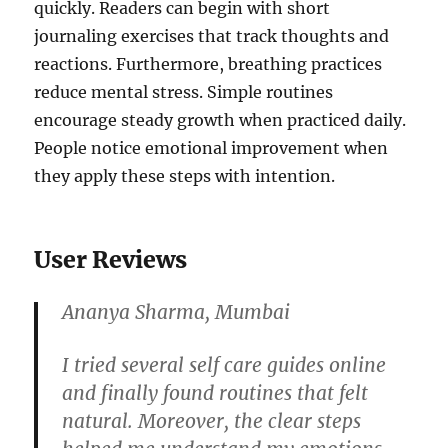
quickly. Readers can begin with short
journaling exercises that track thoughts and
reactions. Furthermore, breathing practices
reduce mental stress. Simple routines
encourage steady growth when practiced daily.
People notice emotional improvement when
they apply these steps with intention.
User Reviews
Ananya Sharma, Mumbai
I tried several self care guides online
and finally found routines that felt
natural. Moreover, the clear steps