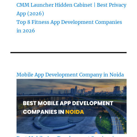
CMM Launcher Hidden Cabinet | Best Privacy
App (2026)
Top 8 Fitness App Development Companies
in 2026
Mobile App Development Company in Noida