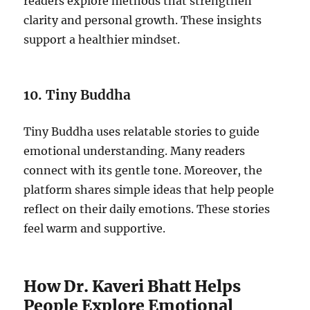
readers explore methods that strengthen
clarity and personal growth. These insights
support a healthier mindset.
10. Tiny Buddha
Tiny Buddha uses relatable stories to guide
emotional understanding. Many readers
connect with its gentle tone. Moreover, the
platform shares simple ideas that help people
reflect on their daily emotions. These stories
feel warm and supportive.
How Dr. Kaveri Bhatt Helps
People Explore Emotional