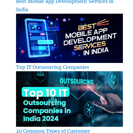
Best Mobile App Development Services in
India
Top IT Outsourcing Companies
20 Common Types of Customer