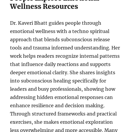
Wellness Resources
Dr. Kaveri Bhatt guides people through
emotional wellness with a techno spiritual
approach that blends subconscious release
tools and trauma informed understanding. Her
work helps readers recognize internal patterns
that influence daily reactions and supports
deeper emotional clarity. She shares insights
into subconscious healing specifically for
leaders and busy professionals, showing how
addressing hidden emotional responses can
enhance resilience and decision making.
Through structured frameworks and practical
exercises, she makes emotional exploration
less overwhelming and more accessible. Many