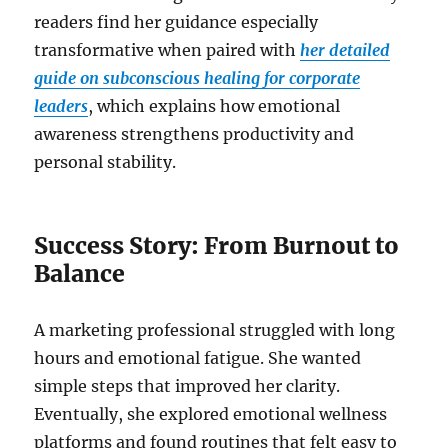
readers find her guidance especially
transformative when paired with
her detailed
guide on subconscious healing for corporate
leaders
, which explains how emotional
awareness strengthens productivity and
personal stability.
Success Story: From Burnout to
Balance
A marketing professional struggled with long
hours and emotional fatigue. She wanted
simple steps that improved her clarity.
Eventually, she explored emotional wellness
platforms and found routines that felt easy to