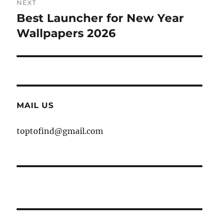
NEXT
Best Launcher for New Year
Next
post:
Wallpapers 2026
MAIL US
toptofind@gmail.com