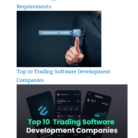
Requirements
Top 10 Trading Software Development
Companies