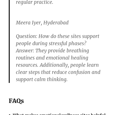
regular practice.
Meera Iyer, Hyderabad
Question:
How do these sites support
people during stressful phases?
Answer:
They provide breathing
routines and emotional healing
resources. Additionally, people learn
clear steps that reduce confusion and
support calm thinking.
FAQs