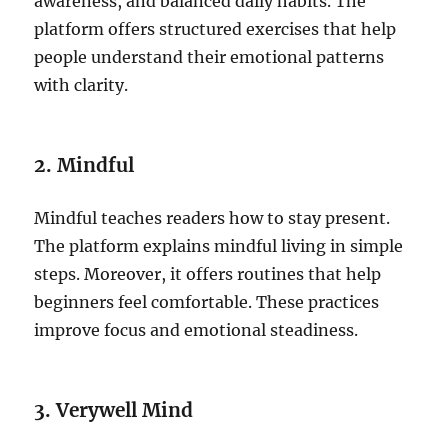
awareness, and balanced daily habits. The
platform offers structured exercises that help
people understand their emotional patterns
with clarity.
2. Mindful
Mindful teaches readers how to stay present.
The platform explains mindful living in simple
steps. Moreover, it offers routines that help
beginners feel comfortable. These practices
improve focus and emotional steadiness.
3. Verywell Mind