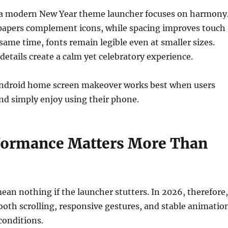
, a modern New Year theme launcher focuses on harmony
llpapers complement icons, while spacing improves touch
 same time, fonts remain legible even at smaller sizes.
details create a calm yet celebratory experience.
Android home screen makeover works best when users
and simply enjoy using their phone.
ormance Matters More Than
mean nothing if the launcher stutters. In 2026, therefore,
oth scrolling, responsive gestures, and stable animatio
 conditions.