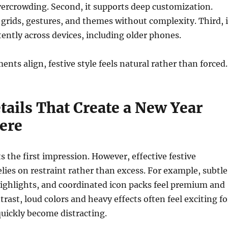
vercrowding. Second, it supports deep customization.
 grids, gestures, and themes without complexity. Third, i
ently across devices, including older phones.
nts align, festive style feels natural rather than forced.
tails That Create a New Year
ere
s the first impression. However, effective festive
lies on restraint rather than excess. For example, subtle
highlights, and coordinated icon packs feel premium and
rast, loud colors and heavy effects often feel exciting fo
quickly become distracting.