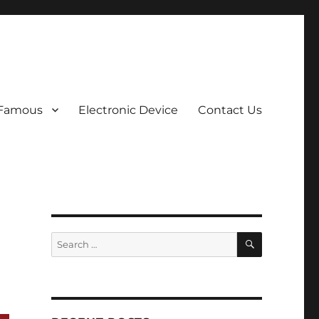
 Famous
Electronic Device
Contact Us
SEARCH
Search
for: