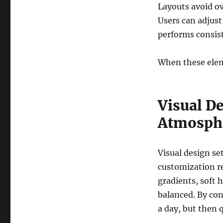
Layouts avoid o
Users can adjust
performs consist
When these eleme
Visual De
Atmosph
Visual design set
customization re
gradients, soft 
balanced. By cont
a day, but then 