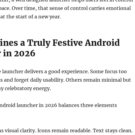
space. Over time, that sense of control carries emotional
 at the start of a new year.
ines a Truly Festive Android
 in 2026
e launcher delivers a good experience. Some focus too
ls and forget daily usability. Others remain minimal but
ny celebratory energy.
Android launcher in 2026 balances three elements
ns visual clarity. Icons remain readable. Text stays clean.