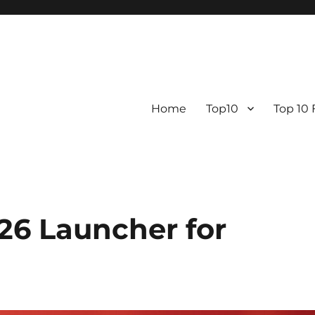
Home
Top10
Top 10
26 Launcher for