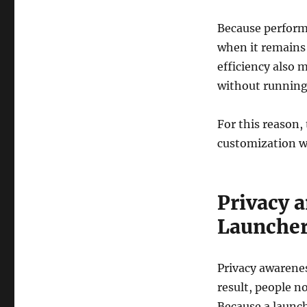
Because performa
when it remains 
efficiency also 
without running
For this reason,
customization w
Privacy 
Launche
Privacy awarene
result, people 
Because a launch