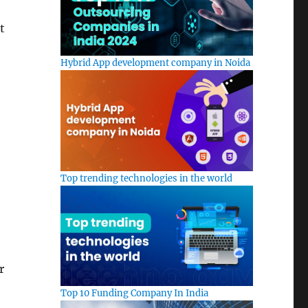
t
Hybrid App development company in Noida
Top trending technologies in the world
r
Top 10 Funding Company In India