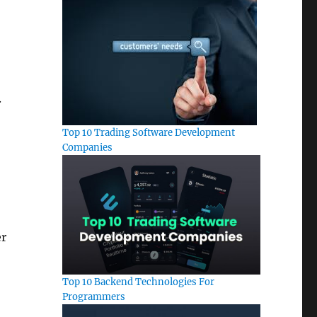
.
Top 10 Trading Software Development
Companies
er
Top 10 Backend Technologies For
Programmers