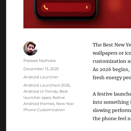
The Best New Ye
wallpapers or ic
Author
Prateek Malhotra
customization as
Posted
December 13, 2025
As 2026 begins, 
on
Categories
Android Launcher
fresh energy peo
Tags
Android Launchers 2026
,
Android UI Trends
,
Best
A festive launch
launcher apps
,
festive
into something i
Android themes
,
New Year
Phone Customization
slowing performa
the phone feel n