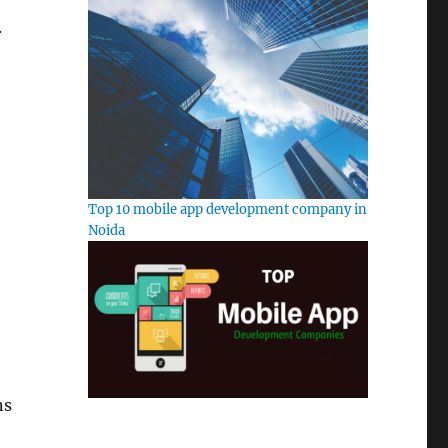
.
Top 10 mobile app development company in
Noida
ns