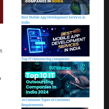
Best Mobile App Development Services in
India
d.
Top IT Outsourcing Companies
n
20 Common Types of Customer
Requirements