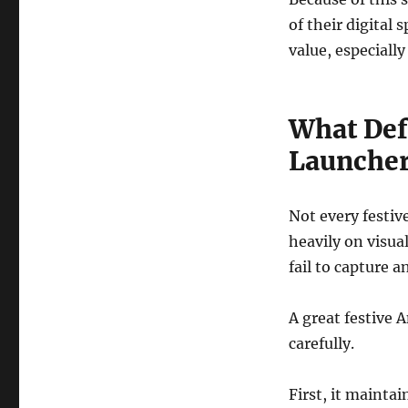
of their digital 
value, especially
What Def
Launcher
Not every festiv
heavily on visua
fail to capture a
A great festive 
carefully.
First, it maintai