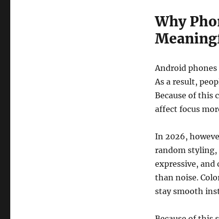
Why Phon
Meaningf
Android phones h
As a result, peo
Because of this c
affect focus mor
In 2026, howeve
random styling, 
expressive, and 
than noise. Colo
stay smooth inst
Because of this s