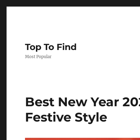
Top To Find
Most Popular
Best New Year 20
Festive Style