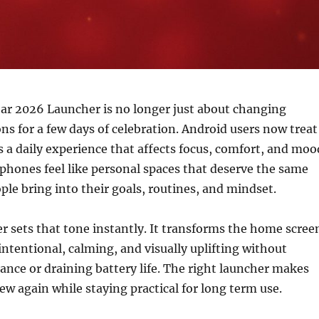
ar 2026 Launcher is no longer just about changing
ons for a few days of celebration. Android users now treat
 a daily experience that affects focus, comfort, and moo
phones feel like personal spaces that deserve the same
ple bring into their goals, routines, and mindset.
er sets that tone instantly. It transforms the home scree
ntentional, calming, and visually uplifting without
nce or draining battery life. The right launcher makes
ew again while staying practical for long term use.