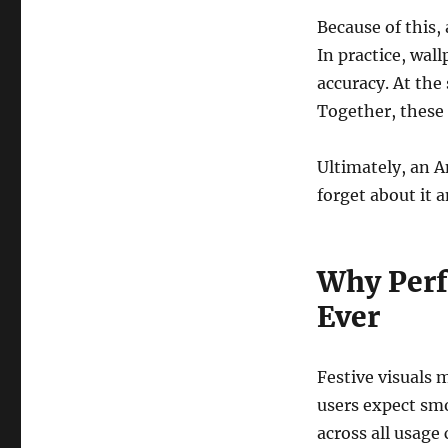
Because of this
In practice, wa
accuracy. At the
Together, these 
Ultimately, an 
forget about it 
Why Perf
Ever
Festive visuals 
users expect smo
across all usage