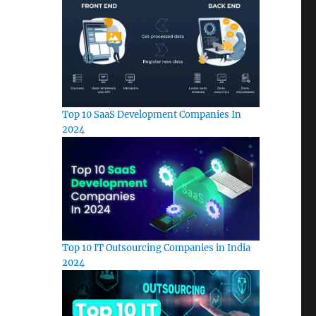
Top 10 SaaS Development Companies In
2024
Top 10 IT Outsourcing Companies in India
2024