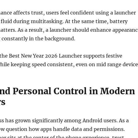
nce affects trust, users feel confident using a launcher
fluid during multitasking. At the same time, battery
matters. As a result, a launcher should enhance appearanc
 constantly in the background.
 the Best New Year 2026 Launcher supports festive
hile keeping speed consistent, even on mid range device
and Personal Control in Modern
rs
ss has grown significantly among Android users. As a
now question how apps handle data and permissions.
er sits at the center of the phone experience, trust