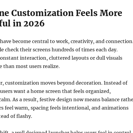
e Customization Feels More
ul in 2026
ave become central to work, creativity, and connection
ple check their screens hundreds of times each day.
onstant interaction, cluttered layouts or dull visuals
e than most users realize.
r, customization moves beyond decoration. Instead of
users want a home screen that feels organized,
calm. As a result, festive design now means balance rath
rs feel warm, spacing feels intentional, and animations
ead of flashy.
hift, a well designed launcher helps users feel in control