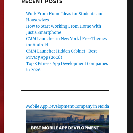
RECENT POSTS
Work From Home Ideas for Students and
Housewives
How to Start Working From Home With
Just a Smartphone
CMM Launcher in New York | Free Themes
for Android
CMM Launcher Hidden Cabinet | Best
Privacy App (2026)
Top 8 Fitness App Development Companies
in 2026
Mobile App Development Company in Noida