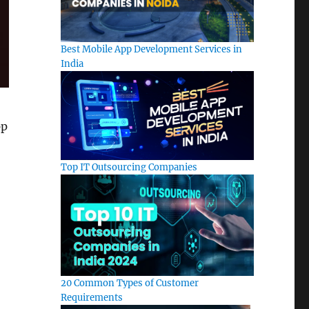
Best Mobile App Development Services in
India
pp
Top IT Outsourcing Companies
20 Common Types of Customer
Requirements