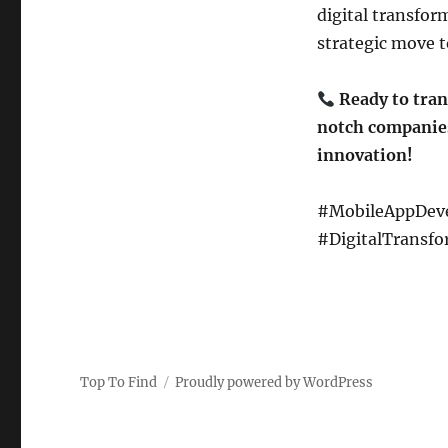
digital transfor
strategic move t
Ready to tran
notch companies
innovation!
#MobileAppDeve
#DigitalTransfo
Top To Find
Proudly powered by WordPress