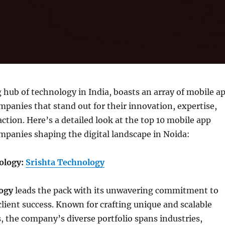
g hub of technology in India, boasts an array of mobile a
anies that stand out for their innovation, expertise,
action. Here’s a detailed look at the top 10 mobile app
panies shaping the digital landscape in Noida:
nology:
Srishta Technology
ogy
leads the pack with its unwavering commitment to
lient success. Known for crafting unique and scalable
, the company’s diverse portfolio spans industries,