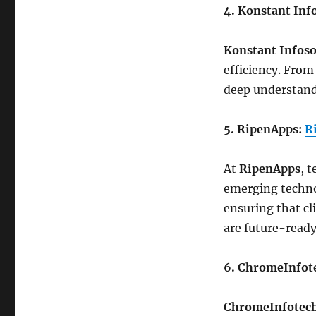
4. Konstant Inf
Konstant Infoso
efficiency. From
deep understand
5. RipenApps:
R
At
RipenApps
, 
emerging technol
ensuring that cl
are future-ready
6. ChromeInfot
ChromeInfotec