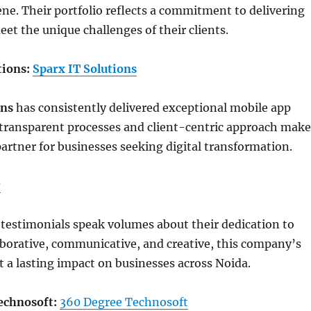
e. Their portfolio reflects a commitment to delivering
eet the unique challenges of their clients.
tions:
Sparx IT Solutions
ons
has consistently delivered exceptional mobile app
 transparent processes and client-centric approach make
partner for businesses seeking digital transformation.
r
t testimonials speak volumes about their dedication to
aborative, communicative, and creative, this company’s
ft a lasting impact on businesses across Noida.
echnosoft:
360 Degree Technosoft