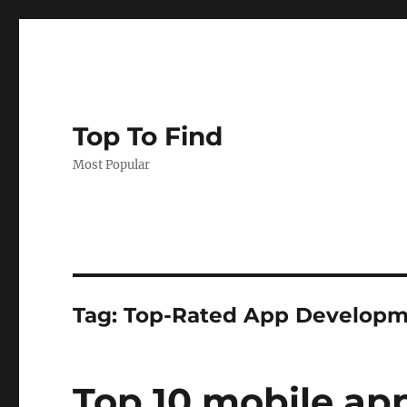
Top To Find
Most Popular
Tag: Top-Rated App Develop
Top 10 mobile a