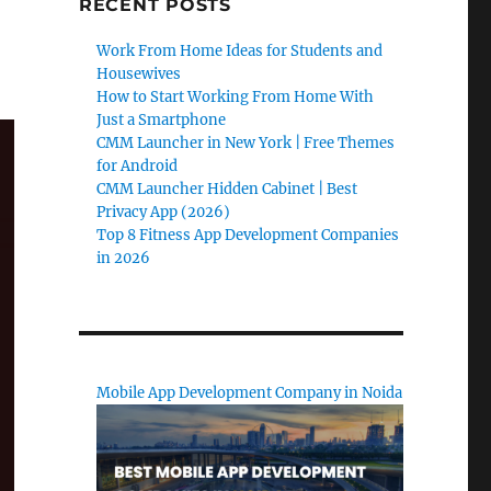
RECENT POSTS
Work From Home Ideas for Students and
Housewives
How to Start Working From Home With
Just a Smartphone
CMM Launcher in New York | Free Themes
for Android
CMM Launcher Hidden Cabinet | Best
Privacy App (2026)
Top 8 Fitness App Development Companies
in 2026
Mobile App Development Company in Noida