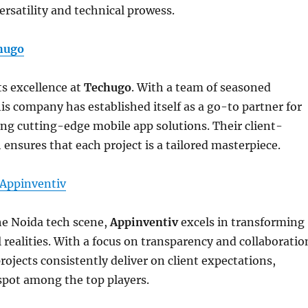
ersatility and technical prowess.
hugo
s excellence at
Techugo
. With a team of seasoned
his company has established itself as a go-to partner for
ng cutting-edge mobile app solutions. Their client-
 ensures that each project is a tailored masterpiece.
Appinventiv
he Noida tech scene,
Appinventiv
excels in transforming
l realities. With a focus on transparency and collaboratio
ojects consistently deliver on client expectations,
spot among the top players.