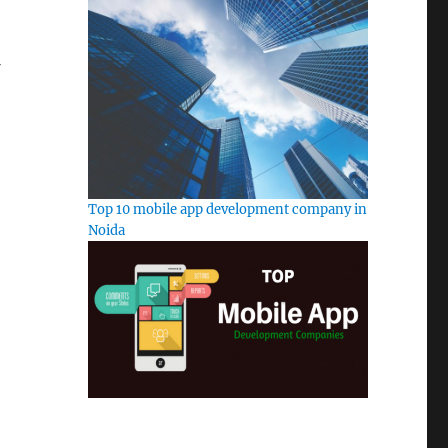
Top 10 mobile app development company in
Noida