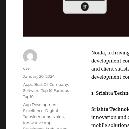
Noida, a thrivin
development comp
Author
user
and client satisf
Posted
January 20, 2024
development com
on
Categories
Apps
,
Best Of
,
Company
,
Software
,
Top 10 Famous
,
1. Srishta Tech
Top10
Tags
App Development
Srishta Technol
Excellence
,
Digital
Transformation Noida
,
innovation and c
Innovative App
mobile solutions
Developers
,
Mobile App