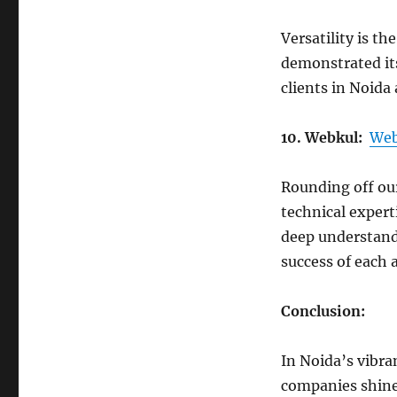
Versatility is th
demonstrated its
clients in Noida
10. Webkul:
Web
Rounding off our
technical experti
deep understand
success of each 
Conclusion:
In Noida’s vibr
companies shine 