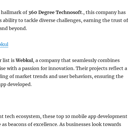
e hallmark of
360 Degree Technosoft
., this company has
 ability to tackle diverse challenges, earning the trust of
 and beyond.
kul
 list is
Webkul
, a company that seamlessly combines
se with a passion for innovation. Their projects reflect a
ing of market trends and user behaviors, ensuring the
app developed.
ant tech ecosystem, these top 10 mobile app development
as beacons of excellence. As businesses look towards