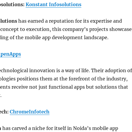
osolutions:
Konstant Infosolutions
lutions
has earned a reputation for its expertise and
 concept to execution, this company’s projects showcase
ing of the mobile app development landscape.
ipenApps
technological innovation is a way of life. Their adoption of
ogies positions them at the forefront of the industry,
ients receive not just functional apps but solutions that
.
ech:
ChromeInfotech
h
has carved a niche for itself in Noida’s mobile app