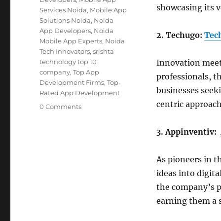
showcasing its v
Services Noida
,
Mobile App
Solutions Noida
,
Noida
App Developers
,
Noida
2. Techugo:
Tec
Mobile App Experts
,
Noida
Tech Innovators
,
srishta
technology top 10
Innovation meet
company
,
Top App
professionals, t
Development Firms
,
Top-
businesses seeki
Rated App Development
centric approach
0 Comments
3. Appinventiv:
As pioneers in t
ideas into digita
the company’s pr
earning them a 