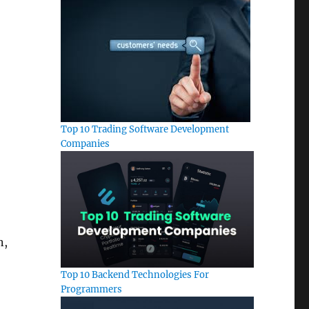
Top 10 Trading Software Development
Companies
n,
Top 10 Backend Technologies For
Programmers