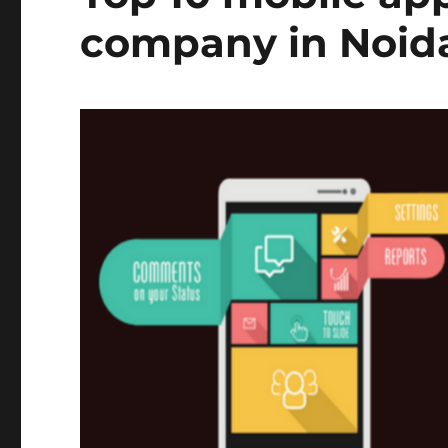
company in Noid