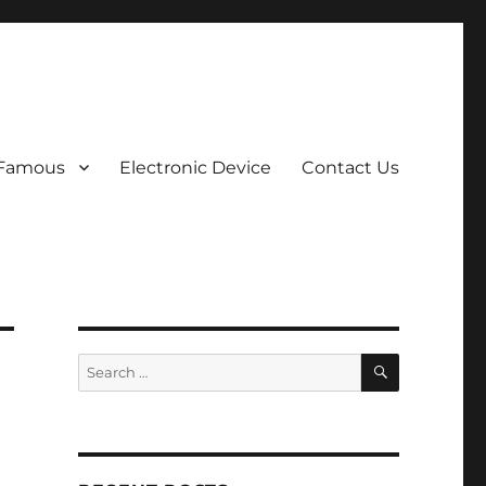
 Famous
Electronic Device
Contact Us
SEARCH
Search
for: