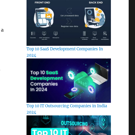
 a
Top 10 SaaS Development Companies In
2024
Top 10 IT Outsourcing Companies in India
2024