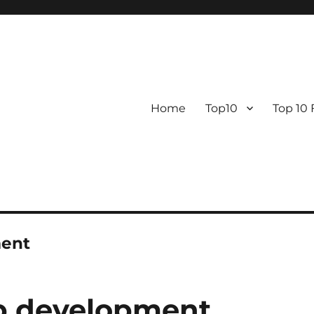
Home
Top10
Top 10
ment
pp development