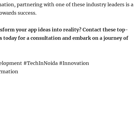
mation, partnering with one of these industry leaders is a
owards success.
sform your app ideas into reality? Contact these top-
 today for a consultation and embark on a journey of
lopment #TechInNoida #Innovation
rmation