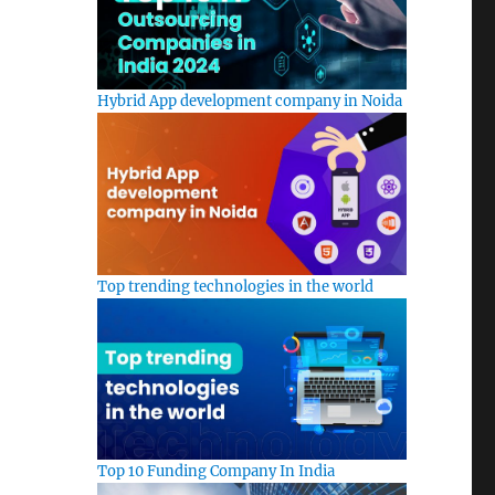
Hybrid App development company in Noida
Top trending technologies in the world
Top 10 Funding Company In India