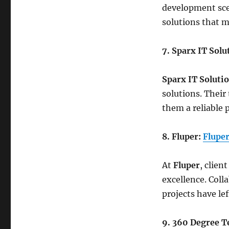
development scen
solutions that m
7. Sparx IT Solu
Sparx IT Soluti
solutions. Their
them a reliable 
8. Fluper:
Flupe
At
Fluper
, clien
excellence. Coll
projects have le
9. 360 Degree T