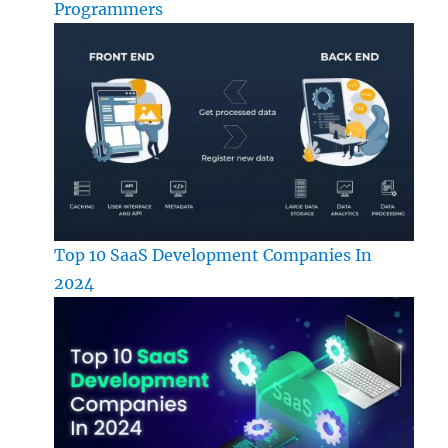
Programmers
Top 10 SaaS Development Companies In
2024