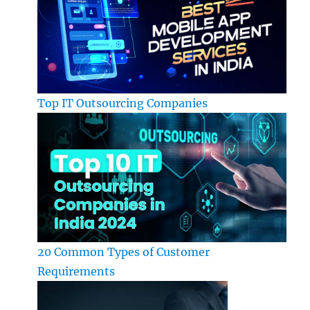
Top IT Outsourcing Companies
20 Common Types of Customer
Requirements