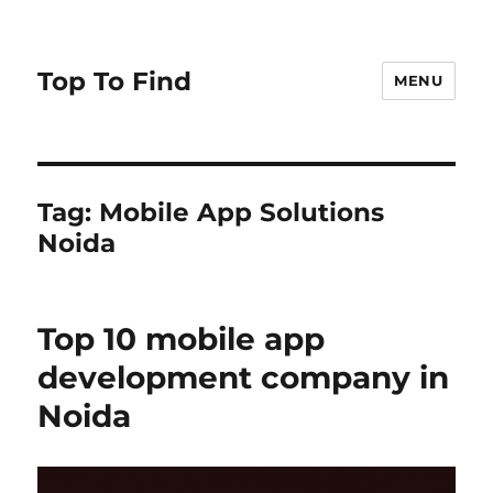
Top To Find
MENU
Tag: Mobile App Solutions
Noida
Top 10 mobile app
development company in
Noida