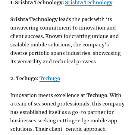
1. Srishta Technology:
Srishta Technology
Srishta Technology
leads the pack with its
unwavering commitment to innovation and
client success. Known for crafting unique and
scalable mobile solutions, the company’s
diverse portfolio spans industries, showcasing
its versatility and technical prowess.
2. Techugo:
Techugo
Innovation meets excellence at
Techugo
. With
a team of seasoned professionals, this company
has established itself as a go-to partner for
businesses seeking cutting-edge mobile app
solutions. Their client-centric approach