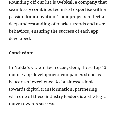
Rounding off our list is
Webkul
, a company that
seamlessly combines technical expertise with a
passion for innovation. Their projects reflect a
deep understanding of market trends and user
behaviors, ensuring the success of each app
developed.
Conclusion:
In Noida’s vibrant tech ecosystem, these top 10
mobile app development companies shine as
beacons of excellence. As businesses look
towards digital transformation, partnering
with one of these industry leaders is a strategic
move towards success.