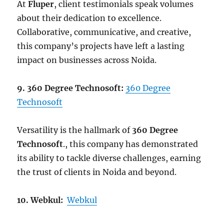
At
Fluper
, client testimonials speak volumes
about their dedication to excellence.
Collaborative, communicative, and creative,
this company’s projects have left a lasting
impact on businesses across Noida.
9. 360 Degree Technosoft:
360 Degree
Technosoft
Versatility is the hallmark of
360 Degree
Technosoft
., this company has demonstrated
its ability to tackle diverse challenges, earning
the trust of clients in Noida and beyond.
10. Webkul:
Webkul