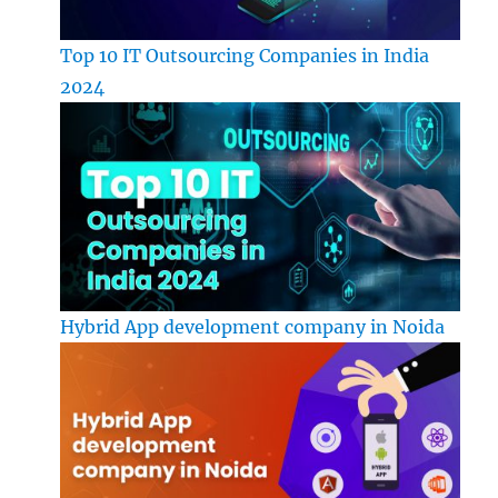
Top 10 IT Outsourcing Companies in India
2024
Hybrid App development company in Noida