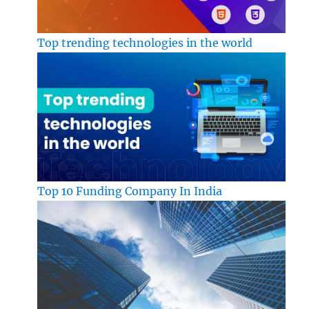
Top trending technologies in the world
Top 10 Funding Company In India