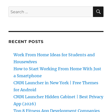
SE
Search
for:
RECENT POSTS
Work From Home Ideas for Students and
Housewives
How to Start Working From Home With Just
a Smartphone
CMM Launcher in New York | Free Themes
for Android
CMM Launcher Hidden Cabinet | Best Privacy
App (2026)
Top 8 Fitness App Development Companies