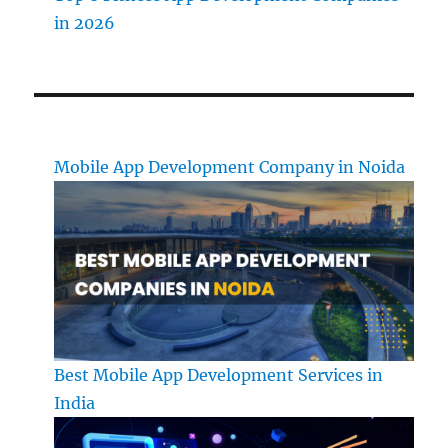
in 2026
Mobile App Development Company in Noida
Best Mobile App Development Services in
India