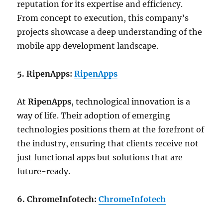
reputation for its expertise and efficiency.
From concept to execution, this company’s
projects showcase a deep understanding of the
mobile app development landscape.
5. RipenApps:
RipenApps
At
RipenApps
, technological innovation is a
way of life. Their adoption of emerging
technologies positions them at the forefront of
the industry, ensuring that clients receive not
just functional apps but solutions that are
future-ready.
6. ChromeInfotech:
ChromeInfotech