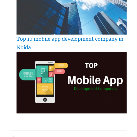
Top 10 mobile app development company in
Noida