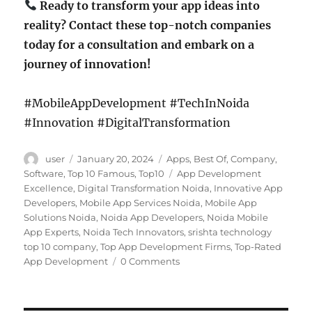
Ready to transform your app ideas into
reality? Contact these top-notch companies
today for a consultation and embark on a
journey of innovation!
#MobileAppDevelopment #TechInNoida
#Innovation #DigitalTransformation
Author
Posted
Categories
user
January 20, 2024
Apps
,
Best Of
,
Company
,
on
Tags
Software
,
Top 10 Famous
,
Top10
App Development
Excellence
,
Digital Transformation Noida
,
Innovative App
Developers
,
Mobile App Services Noida
,
Mobile App
Solutions Noida
,
Noida App Developers
,
Noida Mobile
App Experts
,
Noida Tech Innovators
,
srishta technology
top 10 company
,
Top App Development Firms
,
Top-Rated
App Development
0 Comments