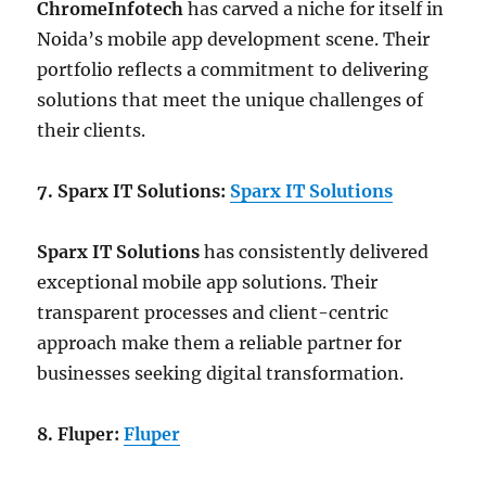
ChromeInfotech
has carved a niche for itself in
Noida’s mobile app development scene. Their
portfolio reflects a commitment to delivering
solutions that meet the unique challenges of
their clients.
7. Sparx IT Solutions:
Sparx IT Solutions
Sparx IT Solutions
has consistently delivered
exceptional mobile app solutions. Their
transparent processes and client-centric
approach make them a reliable partner for
businesses seeking digital transformation.
8. Fluper:
Fluper