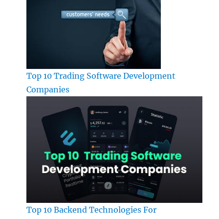
Top 10 Trading Software Development
Companies
Top 10 Backend Technologies For