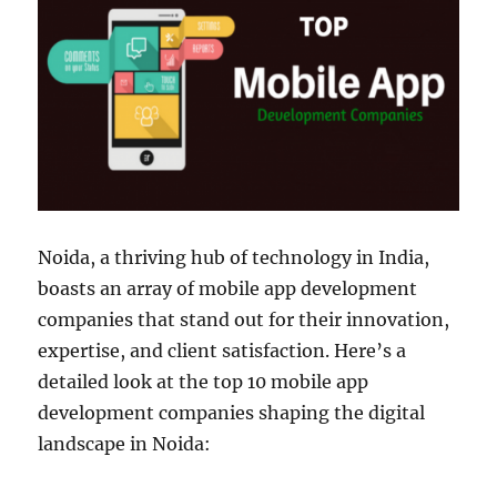
Noida, a thriving hub of technology in India,
boasts an array of mobile app development
companies that stand out for their innovation,
expertise, and client satisfaction. Here’s a
detailed look at the top 10 mobile app
development companies shaping the digital
landscape in Noida: