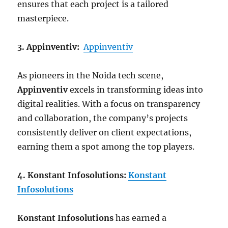
ensures that each project is a tailored
masterpiece.
3. Appinventiv:
Appinventiv
As pioneers in the Noida tech scene,
Appinventiv
excels in transforming ideas into
digital realities. With a focus on transparency
and collaboration, the company’s projects
consistently deliver on client expectations,
earning them a spot among the top players.
4. Konstant Infosolutions:
Konstant
Infosolutions
Konstant Infosolutions
has earned a