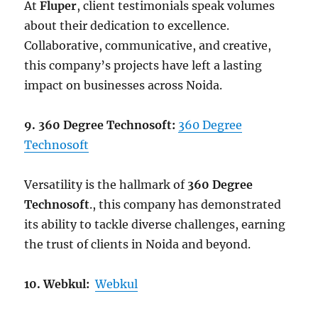
At
Fluper
, client testimonials speak volumes
about their dedication to excellence.
Collaborative, communicative, and creative,
this company’s projects have left a lasting
impact on businesses across Noida.
9. 360 Degree Technosoft:
360 Degree
Technosoft
Versatility is the hallmark of
360 Degree
Technosoft
., this company has demonstrated
its ability to tackle diverse challenges, earning
the trust of clients in Noida and beyond.
10. Webkul:
Webkul