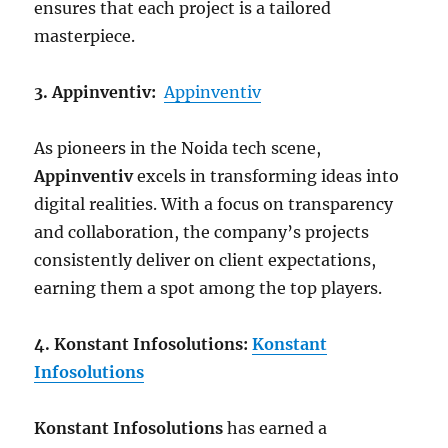
ensures that each project is a tailored
masterpiece.
3. Appinventiv:
Appinventiv
As pioneers in the Noida tech scene,
Appinventiv
excels in transforming ideas into
digital realities. With a focus on transparency
and collaboration, the company’s projects
consistently deliver on client expectations,
earning them a spot among the top players.
4. Konstant Infosolutions:
Konstant
Infosolutions
Konstant Infosolutions
has earned a