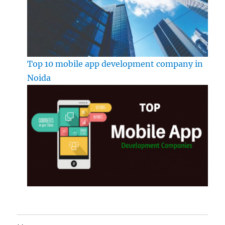
Top 10 mobile app development company in
Noida