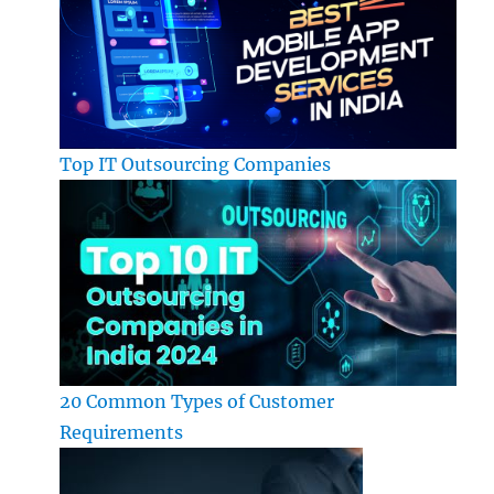
Top IT Outsourcing Companies
20 Common Types of Customer
Requirements