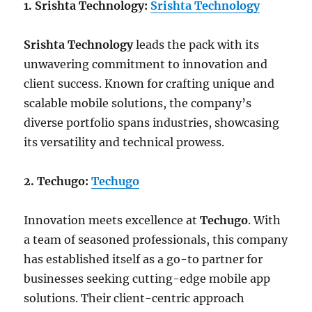
1. Srishta Technology:
Srishta Technology
Srishta Technology
leads the pack with its
unwavering commitment to innovation and
client success. Known for crafting unique and
scalable mobile solutions, the company’s
diverse portfolio spans industries, showcasing
its versatility and technical prowess.
2. Techugo:
Techugo
Innovation meets excellence at
Techugo
. With
a team of seasoned professionals, this company
has established itself as a go-to partner for
businesses seeking cutting-edge mobile app
solutions. Their client-centric approach