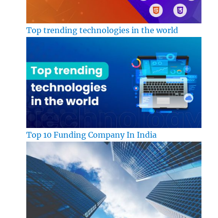
Top trending technologies in the world
Top 10 Funding Company In India