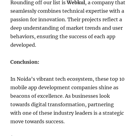
Rounding off our list is
Webkul
, a company that
seamlessly combines technical expertise with a
passion for innovation. Their projects reflect a
deep understanding of market trends and user
behaviors, ensuring the success of each app
developed.
Conclusion:
In Noida’s vibrant tech ecosystem, these top 10
mobile app development companies shine as
beacons of excellence. As businesses look
towards digital transformation, partnering
with one of these industry leaders is a strategic
move towards success.