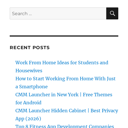
SE
Search
for:
RECENT POSTS
Work From Home Ideas for Students and
Housewives
How to Start Working From Home With Just
a Smartphone
CMM Launcher in New York | Free Themes
for Android
CMM Launcher Hidden Cabinet | Best Privacy
App (2026)
Top 8 Fitness App Development Companies