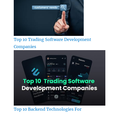
Top 10 Trading Software Development
Companies
Top 10 Backend Technologies For