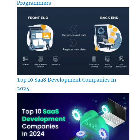
Programmers
Top 10 SaaS Development Companies In
2024