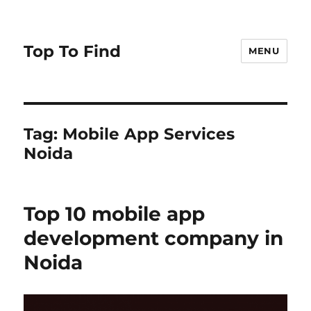
Top To Find
MENU
Tag: Mobile App Services
Noida
Top 10 mobile app
development company in
Noida