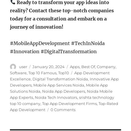
Ready to transform your app ideas into
reality? Contact these top-notch companies
today for a consultation and embark on a
journey of innovation!
#MobileAppDevelopment #TechInNoida
#Innovation #DigitalTransformation
Author
Posted
Categories
user
January 20, 2024
Apps
,
Best Of
,
Company
,
on
Tags
Software
,
Top 10 Famous
,
Top10
App Development
Excellence
,
Digital Transformation Noida
,
Innovative App
Developers
,
Mobile App Services Noida
,
Mobile App
Solutions Noida
,
Noida App Developers
,
Noida Mobile
App Experts
,
Noida Tech Innovators
,
srishta technology
top 10 company
,
Top App Development Firms
,
Top-Rated
App Development
0 Comments