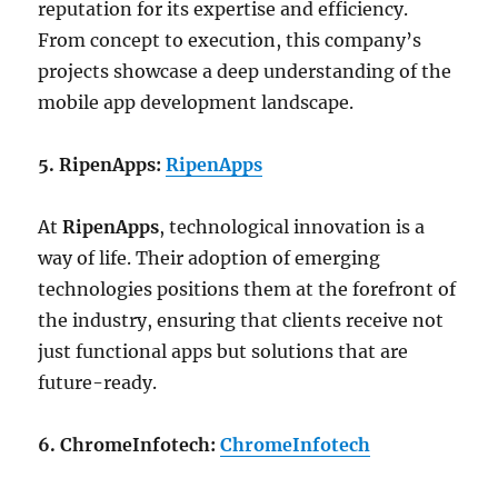
reputation for its expertise and efficiency.
From concept to execution, this company’s
projects showcase a deep understanding of the
mobile app development landscape.
5. RipenApps:
RipenApps
At
RipenApps
, technological innovation is a
way of life. Their adoption of emerging
technologies positions them at the forefront of
the industry, ensuring that clients receive not
just functional apps but solutions that are
future-ready.
6. ChromeInfotech:
ChromeInfotech