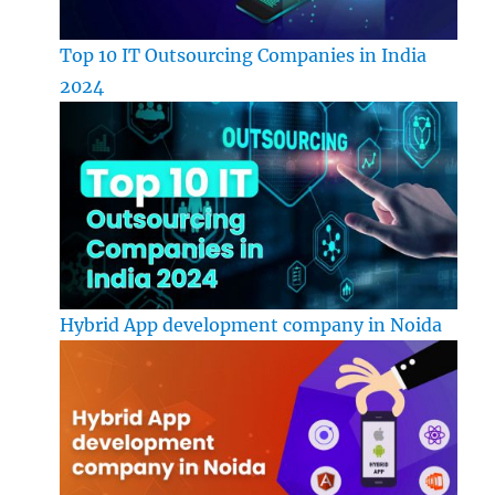
Top 10 IT Outsourcing Companies in India
2024
Hybrid App development company in Noida