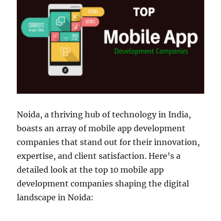
Noida, a thriving hub of technology in India,
boasts an array of mobile app development
companies that stand out for their innovation,
expertise, and client satisfaction. Here’s a
detailed look at the top 10 mobile app
development companies shaping the digital
landscape in Noida: