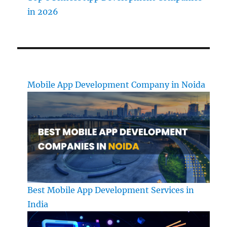
in 2026
Mobile App Development Company in Noida
Best Mobile App Development Services in
India