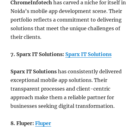
ChromeInfotech
has carved a niche for itself in
Noida’s mobile app development scene. Their
portfolio reflects a commitment to delivering
solutions that meet the unique challenges of
their clients.
7. Sparx IT Solutions:
Sparx IT Solutions
Sparx IT Solutions
has consistently delivered
exceptional mobile app solutions. Their
transparent processes and client-centric
approach make them a reliable partner for
businesses seeking digital transformation.
8. Fluper:
Fluper